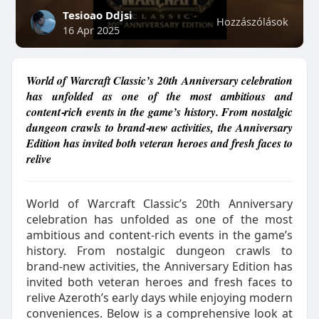
Tesioao Ddjsi
Hozzászólások
16 Apr 2025
World of Warcraft Classic’s 20th Anniversary celebration
has unfolded as one of the most ambitious and
content‑rich events in the game’s history. From nostalgic
dungeon crawls to brand‑new activities, the Anniversary
Edition has invited both veteran heroes and fresh faces to
relive
World of Warcraft Classic’s 20th Anniversary
celebration has unfolded as one of the most
ambitious and content‑rich events in the game’s
history. From nostalgic dungeon crawls to
brand‑new activities, the Anniversary Edition has
invited both veteran heroes and fresh faces to
relive Azeroth’s early days while enjoying modern
conveniences. Below is a comprehensive look at