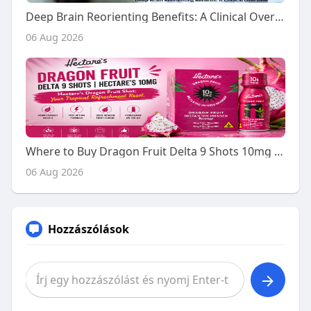
Deep Brain Reorienting Benefits: A Clinical Overview
06 Aug 2026
Where to Buy Dragon Fruit Delta 9 Shots 10mg - A Buyer's Guide
06 Aug 2026
Hozzászólások