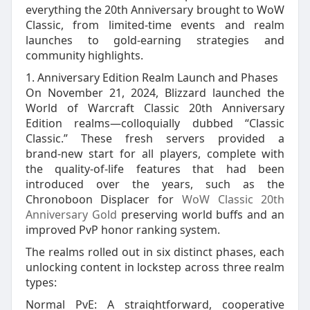
everything the 20th Anniversary brought to WoW
Classic, from limited‑time events and realm
launches to gold‑earning strategies and
community highlights.
1. Anniversary Edition Realm Launch and Phases
On November 21, 2024, Blizzard launched the
World of Warcraft Classic 20th Anniversary
Edition realms—colloquially dubbed “Classic
Classic.” These fresh servers provided a
brand‑new start for all players, complete with
the quality‑of‑life features that had been
introduced over the years, such as the
Chronoboon Displacer for
WoW Classic 20th
Anniversary Gold
preserving world buffs and an
improved PvP honor ranking system.
The realms rolled out in six distinct phases, each
unlocking content in lockstep across three realm
types:
Normal PvE: A straightforward, cooperative