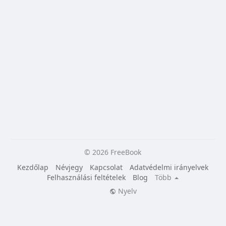
© 2026 FreeBook
Kezdőlap
Névjegy
Kapcsolat
Adatvédelmi irányelvek
Felhasználási feltételek
Blog
Több
Nyelv