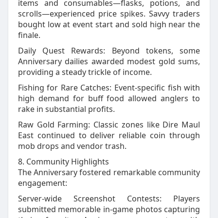
items and consumables—flasks, potions, and
scrolls—experienced price spikes. Savvy traders
bought low at event start and sold high near the
finale.
Daily Quest Rewards: Beyond tokens, some
Anniversary dailies awarded modest gold sums,
providing a steady trickle of income.
Fishing for Rare Catches: Event‑specific fish with
high demand for buff food allowed anglers to
rake in substantial profits.
Raw Gold Farming: Classic zones like Dire Maul
East continued to deliver reliable coin through
mob drops and vendor trash.
8. Community Highlights
The Anniversary fostered remarkable community
engagement:
Server‑wide Screenshot Contests: Players
submitted memorable in‑game photos capturing