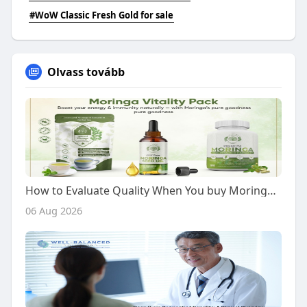
#WoW Classic Fresh Gold for sale
Olvass tovább
How to Evaluate Quality When You buy Moringa Vitality Pack
06 Aug 2026