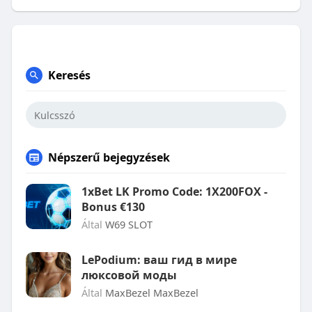
Keresés
Népszerű bejegyzések
1xBet LK Promo Code: 1X200FOX -
Bonus €130
Által
W69 SLOT
LePodium: ваш гид в мире
люксовой моды
Által
MaxBezel MaxBezel