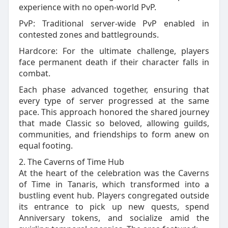
experience with no open‑world PvP.
PvP: Traditional server‑wide PvP enabled in
contested zones and battlegrounds.
Hardcore: For the ultimate challenge, players
face permanent death if their character falls in
combat.
Each phase advanced together, ensuring that
every type of server progressed at the same
pace. This approach honored the shared journey
that made Classic so beloved, allowing guilds,
communities, and friendships to form anew on
equal footing.
2. The Caverns of Time Hub
At the heart of the celebration was the Caverns
of Time in Tanaris, which transformed into a
bustling event hub. Players congregated outside
its entrance to pick up new quests, spend
Anniversary tokens, and socialize amid the