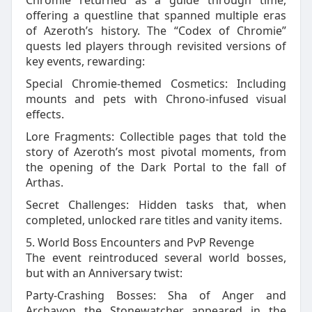
Chromie returned as a guide through time,
offering a questline that spanned multiple eras
of Azeroth’s history. The “Codex of Chromie”
quests led players through revisited versions of
key events, rewarding:
Special Chromie‑themed Cosmetics: Including
mounts and pets with Chrono‑infused visual
effects.
Lore Fragments: Collectible pages that told the
story of Azeroth’s most pivotal moments, from
the opening of the Dark Portal to the fall of
Arthas.
Secret Challenges: Hidden tasks that, when
completed, unlocked rare titles and vanity items.
5. World Boss Encounters and PvP Revenge
The event reintroduced several world bosses,
but with an Anniversary twist:
Party‑Crashing Bosses: Sha of Anger and
Archavon the Stonewatcher appeared in the