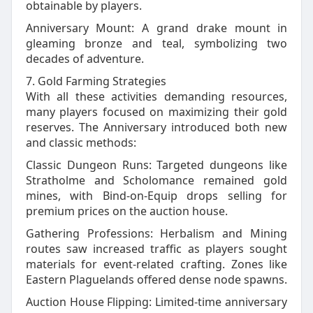
obtainable by players.
Anniversary Mount: A grand drake mount in
gleaming bronze and teal, symbolizing two
decades of adventure.
7. Gold Farming Strategies
With all these activities demanding resources,
many players focused on maximizing their gold
reserves. The Anniversary introduced both new
and classic methods:
Classic Dungeon Runs: Targeted dungeons like
Stratholme and Scholomance remained gold
mines, with Bind‑on‑Equip drops selling for
premium prices on the auction house.
Gathering Professions: Herbalism and Mining
routes saw increased traffic as players sought
materials for event‑related crafting. Zones like
Eastern Plaguelands offered dense node spawns.
Auction House Flipping: Limited‑time anniversary