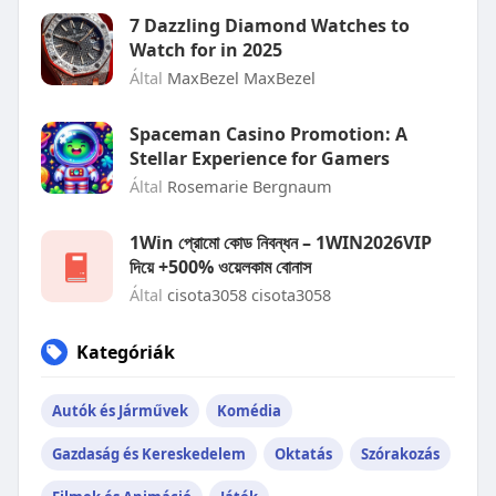
7 Dazzling Diamond Watches to
Watch for in 2025
Által
MaxBezel MaxBezel
Spaceman Casino Promotion: A
Stellar Experience for Gamers
Által
Rosemarie Bergnaum
1Win প্রোমো কোড নিবন্ধন – 1WIN2026VIP
দিয়ে +500% ওয়েলকাম বোনাস
Által
cisota3058 cisota3058
Kategóriák
Autók és Járművek
Komédia
Gazdaság és Kereskedelem
Oktatás
Szórakozás