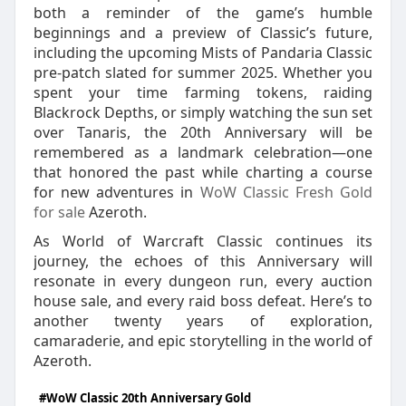
both a reminder of the game’s humble
beginnings and a preview of Classic’s future,
including the upcoming Mists of Pandaria Classic
pre‑patch slated for summer 2025. Whether you
spent your time farming tokens, raiding
Blackrock Depths, or simply watching the sun set
over Tanaris, the 20th Anniversary will be
remembered as a landmark celebration—one
that honored the past while charting a course
for new adventures in
WoW Classic Fresh Gold
for sale
Azeroth.
As World of Warcraft Classic continues its
journey, the echoes of this Anniversary will
resonate in every dungeon run, every auction
house sale, and every raid boss defeat. Here’s to
another twenty years of exploration,
camaraderie, and epic storytelling in the world of
Azeroth.
#WoW Classic 20th Anniversary Gold