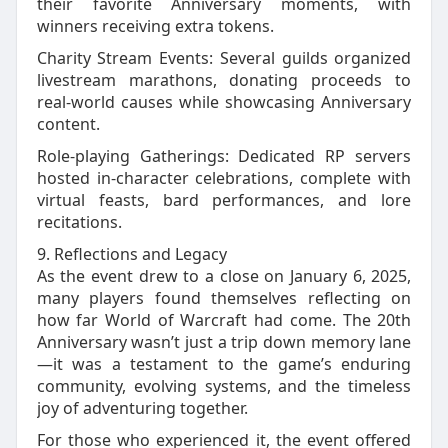
their favorite Anniversary moments, with
winners receiving extra tokens.
Charity Stream Events: Several guilds organized
livestream marathons, donating proceeds to
real‑world causes while showcasing Anniversary
content.
Role‑playing Gatherings: Dedicated RP servers
hosted in‑character celebrations, complete with
virtual feasts, bard performances, and lore
recitations.
9. Reflections and Legacy
As the event drew to a close on January 6, 2025,
many players found themselves reflecting on
how far World of Warcraft had come. The 20th
Anniversary wasn’t just a trip down memory lane
—it was a testament to the game’s enduring
community, evolving systems, and the timeless
joy of adventuring together.
For those who experienced it, the event offered