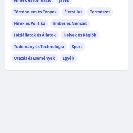
Filmek és Animáció
Játék
Történelem és Tények
Életstílus
Természet
Hírek és Politika
Ember és Nemzet
Háziállatok és Állatok
Helyek és Régiók
Tudomány és Technológia
Sport
Utazás és Események
Egyéb