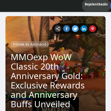
Bejelentkezés
Filmek és Animáció
MMOexp WoW
Classic 20th
Anniversary Gold:
Exclusive Rewards
and Anniversary
Buffs Unveiled