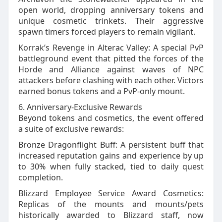
open world, dropping anniversary tokens and
unique cosmetic trinkets. Their aggressive
spawn timers forced players to remain vigilant.
Korrak’s Revenge in Alterac Valley: A special PvP
battleground event that pitted the forces of the
Horde and Alliance against waves of NPC
attackers before clashing with each other. Victors
earned bonus tokens and a PvP‑only mount.
6. Anniversary‑Exclusive Rewards
Beyond tokens and cosmetics, the event offered
a suite of exclusive rewards:
Bronze Dragonflight Buff: A persistent buff that
increased reputation gains and experience by up
to 30% when fully stacked, tied to daily quest
completion.
Blizzard Employee Service Award Cosmetics:
Replicas of the mounts and mounts/pets
historically awarded to Blizzard staff, now