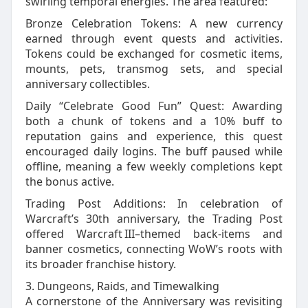
swirling temporal energies. The area featured:
Bronze Celebration Tokens: A new currency
earned through event quests and activities.
Tokens could be exchanged for cosmetic items,
mounts, pets, transmog sets, and special
anniversary collectibles.
Daily “Celebrate Good Fun” Quest: Awarding
both a chunk of tokens and a 10% buff to
reputation gains and experience, this quest
encouraged daily logins. The buff paused while
offline, meaning a few weekly completions kept
the bonus active.
Trading Post Additions: In celebration of
Warcraft’s 30th anniversary, the Trading Post
offered Warcraft III–themed back‑items and
banner cosmetics, connecting WoW’s roots with
its broader franchise history.
3. Dungeons, Raids, and Timewalking
A cornerstone of the Anniversary was revisiting