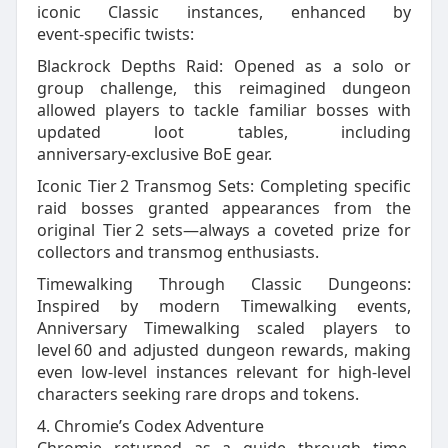
iconic Classic instances, enhanced by
event‑specific twists:
Blackrock Depths Raid: Opened as a solo or
group challenge, this reimagined dungeon
allowed players to tackle familiar bosses with
updated loot tables, including
anniversary‑exclusive BoE gear.
Iconic Tier 2 Transmog Sets: Completing specific
raid bosses granted appearances from the
original Tier 2 sets—always a coveted prize for
collectors and transmog enthusiasts.
Timewalking Through Classic Dungeons:
Inspired by modern Timewalking events,
Anniversary Timewalking scaled players to
level 60 and adjusted dungeon rewards, making
even low‑level instances relevant for high‑level
characters seeking rare drops and tokens.
4. Chromie’s Codex Adventure