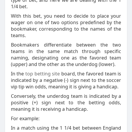
type of bet, and here we are dealing with the 1
1/4 bet.
With this bet, you need to decide to place your
wager on one of two options predefined by the
bookmaker, corresponding to the names of the
teams.
Bookmakers differentiate between the two
teams in the same match through specific
naming, designating one as the favored team
(upper) and the other as the underdog (lower).
In the
top betting site
board, the favored team is
indicated by a negative (-) sign next to the soccer
vip tip win odds, meaning it is giving a handicap.
Conversely, the underdog team is indicated by a
positive (+) sign next to the betting odds,
meaning it is receiving a handicap.
For example:
In a match using the 1 1/4 bet between England