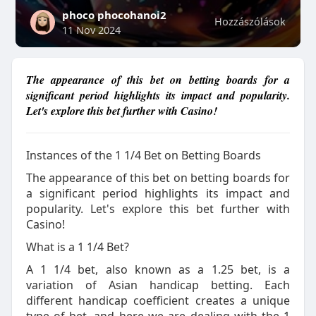
phoco phocohanoi2
Hozzászólások
11 Nov 2024
The appearance of this bet on betting boards for a
significant period highlights its impact and popularity.
Let's explore this bet further with Casino!
Instances of the 1 1/4 Bet on Betting Boards
The appearance of this bet on betting boards for
a significant period highlights its impact and
popularity. Let's explore this bet further with
Casino!
What is a 1 1/4 Bet?
A 1 1/4 bet, also known as a 1.25 bet, is a
variation of Asian handicap betting. Each
different handicap coefficient creates a unique