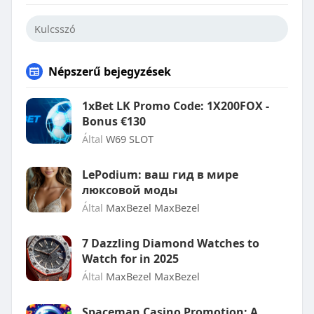
Népszerű bejegyzések
1xBet LK Promo Code: 1X200FOX -
Bonus €130
Által
W69 SLOT
LePodium: ваш гид в мире
люксовой моды
Által
MaxBezel MaxBezel
7 Dazzling Diamond Watches to
Watch for in 2025
Által
MaxBezel MaxBezel
Spaceman Casino Promotion: A