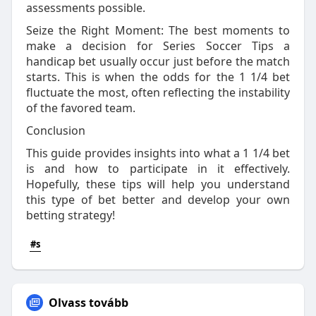
assessments possible.
Seize the Right Moment: The best moments to
make a decision for Series Soccer Tips a
handicap bet usually occur just before the match
starts. This is when the odds for the 1 1/4 bet
fluctuate the most, often reflecting the instability
of the favored team.
Conclusion
This guide provides insights into what a 1 1/4 bet
is and how to participate in it effectively.
Hopefully, these tips will help you understand
this type of bet better and develop your own
betting strategy!
#s
Olvass tovább