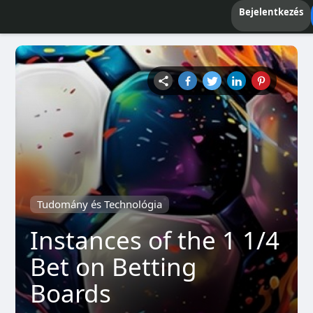
Bejelentkezés
Tudomány és Technológia
Instances of the 1 1/4
Bet on Betting
Boards