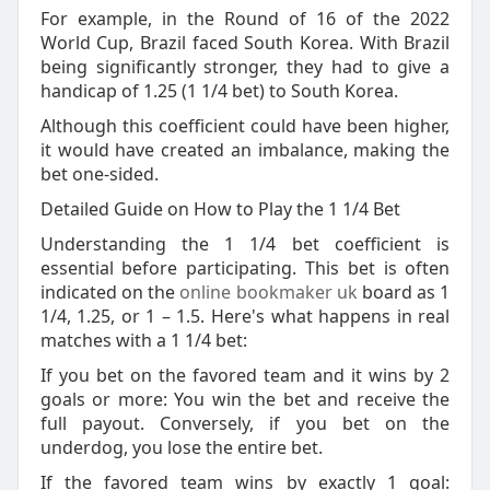
For example, in the Round of 16 of the 2022
World Cup, Brazil faced South Korea. With Brazil
being significantly stronger, they had to give a
handicap of 1.25 (1 1/4 bet) to South Korea.
Although this coefficient could have been higher,
it would have created an imbalance, making the
bet one-sided.
Detailed Guide on How to Play the 1 1/4 Bet
Understanding the 1 1/4 bet coefficient is
essential before participating. This bet is often
indicated on the
online bookmaker uk
board as 1
1/4, 1.25, or 1 – 1.5. Here's what happens in real
matches with a 1 1/4 bet:
If you bet on the favored team and it wins by 2
goals or more: You win the bet and receive the
full payout. Conversely, if you bet on the
underdog, you lose the entire bet.
If the favored team wins by exactly 1 goal: