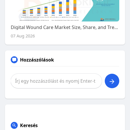
Digital Wound Care Market Size, Share, and Trends Analysis Report – Industry Overview and Forecast to 2032
07 Aug 2026
Hozzászólások
Keresés