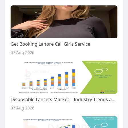
Get Booking Lahore Call Girls Service
07 Aug 2026
Disposable Lancets Market – Industry Trends and Forecast to 2030
07 Aug 2026