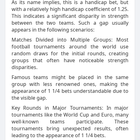
As its name implies, this is a handicap bet, but
with a relatively high handicap coefficient of 1.25.
This indicates a significant disparity in strength
between the two teams. Such a gap usually
appears in the following scenarios:
Matches Divided into Multiple Groups: Most
football tournaments around the world use
random draws for the initial rounds, creating
groups that often have noticeable strength
disparities.
Famous teams might be placed in the same
group with less renowned ones, making the
appearance of 1 1/4 bets understandable due to
the visible gap.
Key Rounds in Major Tournaments: In major
tournaments like the World Cup and Euro, many
well-known teams participate. These
tournaments bring unexpected results, often
leading to the appearance of 1 1/4 bets.