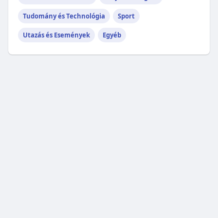
Tudomány és Technológia
Sport
Utazás és Események
Egyéb