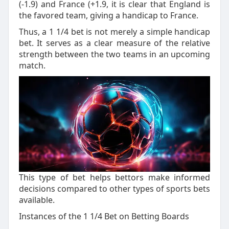
(-1.9) and France (+1.9, it is clear that England is
the favored team, giving a handicap to France.
Thus, a 1 1/4 bet is not merely a simple handicap
bet. It serves as a clear measure of the relative
strength between the two teams in an upcoming
match.
This type of bet helps bettors make informed
decisions compared to other types of sports bets
available.
Instances of the 1 1/4 Bet on Betting Boards