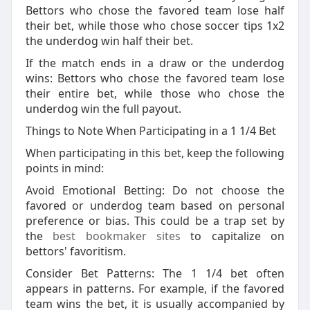
Bettors who chose the favored team lose half
their bet, while those who chose soccer tips 1x2
the underdog win half their bet.
If the match ends in a draw or the underdog
wins: Bettors who chose the favored team lose
their entire bet, while those who chose the
underdog win the full payout.
Things to Note When Participating in a 1 1/4 Bet
When participating in this bet, keep the following
points in mind:
Avoid Emotional Betting: Do not choose the
favored or underdog team based on personal
preference or bias. This could be a trap set by
the
best bookmaker sites
to capitalize on
bettors' favoritism.
Consider Bet Patterns: The 1 1/4 bet often
appears in patterns. For example, if the favored
team wins the bet, it is usually accompanied by