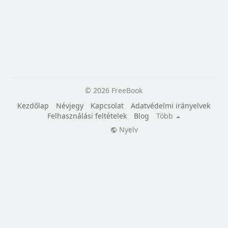
© 2026 FreeBook
Kezdőlap
Névjegy
Kapcsolat
Adatvédelmi irányelvek
Felhasználási feltételek
Blog
Több
Nyelv