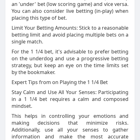
an 'under' bet (low scoring game) and vice versa.
You can also consider live betting (in-play) when
placing this type of bet.
Limit Your Betting Amounts: Stick to a reasonable
betting limit and avoid placing multiple bets on a
single match.
For the 1 1/4 bet, it's advisable to prefer betting
on the underdog and use a progressive betting
strategy, but keep an eye on the time limits set
by the bookmaker.
Expert Tips from on Playing the 1 1/4 Bet
Stay Calm and Use All Your Senses: Participating
in a 1 1/4 bet requires a calm and composed
mindset.
This helps in controlling your emotions and
making decisions that minimize risks.
Additionally, use all your senses to gather
information and make the most accurate