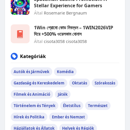
Stellar Experience for Gamers
Által
Rosemarie Bergnaum
1Win প্রোমো কোড নিবন্ধন – 1WIN2026VIP
দিয়ে +500% ওয়েলকাম বোনাস
Által
cisota3058 cisota3058
Kategóriák
Autók és Járművek
Komédia
Gazdaság és Kereskedelem
Oktatás
Szórakozás
Filmek és Animáció
Játék
Történelem és Tények
Életstílus
Természet
Hírek és Politika
Ember és Nemzet
Háziállatok és Állatok
Helyek és Régiók