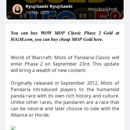
RyujiSaeki RyujiSaeki
Hozzászólások
10 Sep 2025
You can buy WOW MOP Classic Phase 2 Gold at
IGGM.com, you can buy cheap MOP Gold here.
World of Warcraft: Mists of Pandaria Classic will
enter Phase 2 on September 23rd. This update
will bring a wealth of new content.
Originally released in September 2012, Mists of
Pandaria introduced players to the humanoid
panda race with its own rich history and culture.
Unlike other races, the pandaren are a race that
can be neutral and later choose to side with the
Alliance or Horde.