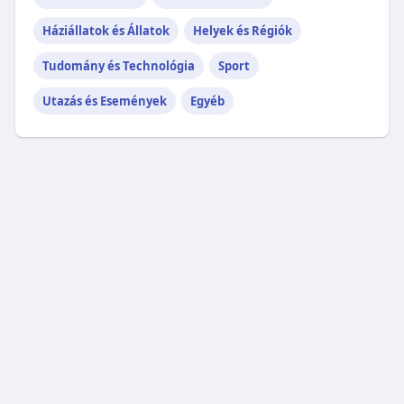
Háziállatok és Állatok
Helyek és Régiók
Tudomány és Technológia
Sport
Utazás és Események
Egyéb