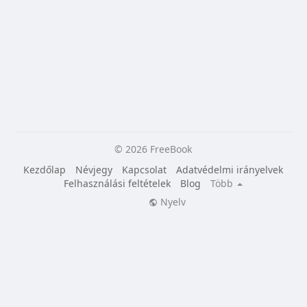
© 2026 FreeBook
Kezdőlap
Névjegy
Kapcsolat
Adatvédelmi irányelvek
Felhasználási feltételek
Blog
Több
Nyelv