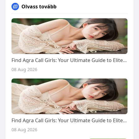
Olvass tovább
Find Agra Call Girls: Your Ultimate Guide to Elite Escort Services and International Companions
08 Aug 2026
Find Agra Call Girls: Your Ultimate Guide to Elite Escort Services and International Companions
08 Aug 2026