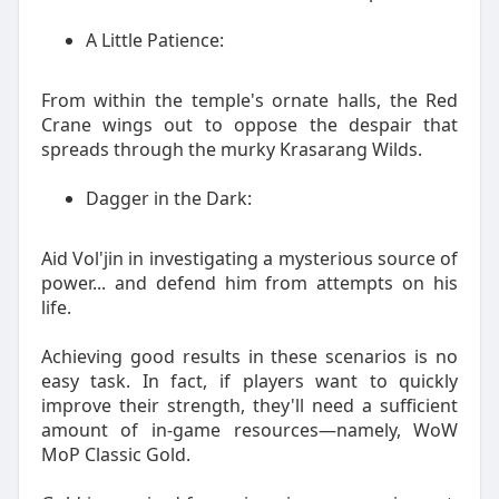
A Little Patience:
From within the temple's ornate halls, the Red
Crane wings out to oppose the despair that
spreads through the murky Krasarang Wilds.
Dagger in the Dark:
Aid Vol'jin in investigating a mysterious source of
power... and defend him from attempts on his
life.
Achieving good results in these scenarios is no
easy task. In fact, if players want to quickly
improve their strength, they'll need a sufficient
amount of in-game resources—namely, WoW
MoP Classic Gold.