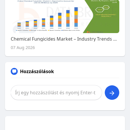
Chemical Fungicides Market – Industry Trends and Forecast to 2029
07 Aug 2026
Hozzászólások