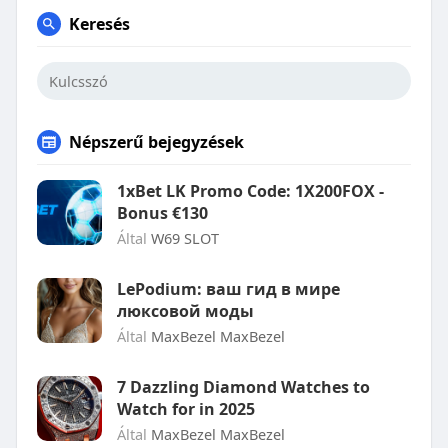
Keresés
Népszerű bejegyzések
1xBet LK Promo Code: 1X200FOX -
Bonus €130
Által
W69 SLOT
LePodium: ваш гид в мире
люксовой моды
Által
MaxBezel MaxBezel
7 Dazzling Diamond Watches to
Watch for in 2025
Által
MaxBezel MaxBezel