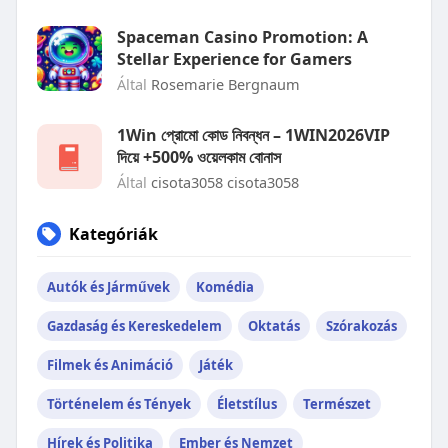
Spaceman Casino Promotion: A
Stellar Experience for Gamers
Által
Rosemarie Bergnaum
1Win প্রোমো কোড নিবন্ধন – 1WIN2026VIP
দিয়ে +500% ওয়েলকাম বোনাস
Által
cisota3058 cisota3058
Kategóriák
Autók és Járművek
Komédia
Gazdaság és Kereskedelem
Oktatás
Szórakozás
Filmek és Animáció
Játék
Történelem és Tények
Életstílus
Természet
Hírek és Politika
Ember és Nemzet