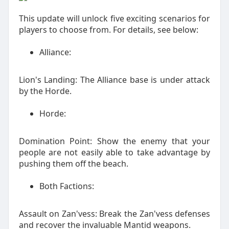
This update will unlock five exciting scenarios for
players to choose from. For details, see below:
Alliance:
Lion's Landing: The Alliance base is under attack
by the Horde.
Horde:
Domination Point: Show the enemy that your
people are not easily able to take advantage by
pushing them off the beach.
Both Factions:
Assault on Zan'vess: Break the Zan'vess defenses
and recover the invaluable Mantid weapons.