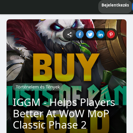
Bejelentkezés
Történelem és Tények
IGGM - Helps Players
Better At WoW MoP
Classic Phase 2