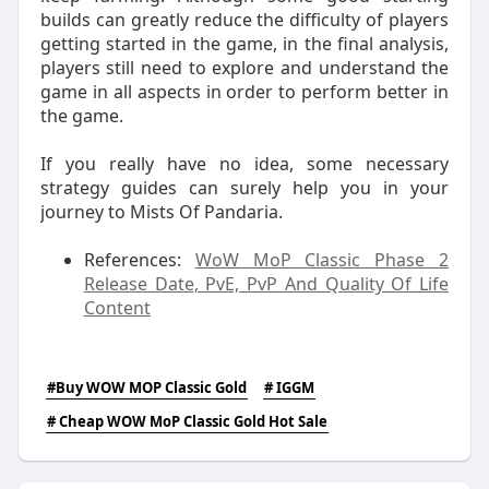
builds can greatly reduce the difficulty of players
getting started in the game, in the final analysis,
players still need to explore and understand the
game in all aspects in order to perform better in
the game.
If you really have no idea, some necessary
strategy guides can surely help you in your
journey to Mists Of Pandaria.
References:
WoW MoP Classic Phase 2
Release Date, PvE, PvP And Quality Of Life
Content
#Buy WOW MOP Classic Gold
# IGGM
# Cheap WOW MoP Classic Gold Hot Sale