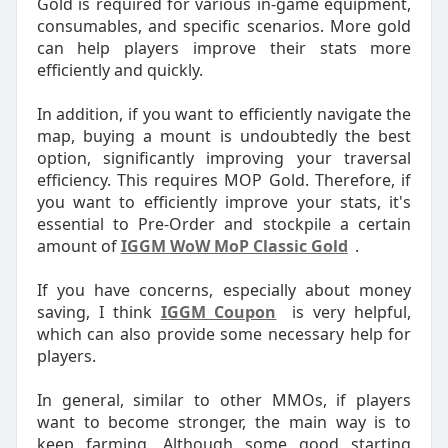
Gold is required for various in-game equipment,
consumables, and specific scenarios. More gold
can help players improve their stats more
efficiently and quickly.
In addition, if you want to efficiently navigate the
map, buying a mount is undoubtedly the best
option, significantly improving your traversal
efficiency. This requires MOP Gold. Therefore, if
you want to efficiently improve your stats, it's
essential to Pre-Order and stockpile a certain
amount of
IGGM WoW MoP Classic Gold
.
If you have concerns, especially about money
saving, I think
IGGM Coupon
is very helpful,
which can also provide some necessary help for
players.
In general, similar to other MMOs, if players
want to become stronger, the main way is to
keep farming. Although some good starting