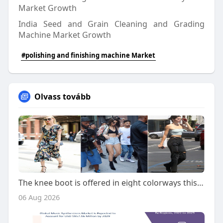
Market Growth
India Seed and Grain Cleaning and Grading
Machine Market Growth
#polishing and finishing machine Market
Olvass tovább
The knee boot is offered in eight colorways this season
06 Aug 2026