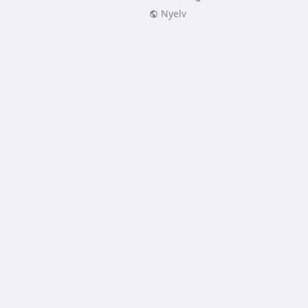
Nyelv