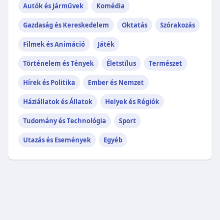
Autók és Járművek
Komédia
Gazdaság és Kereskedelem
Oktatás
Szórakozás
Filmek és Animáció
Játék
Történelem és Tények
Életstílus
Természet
Hírek és Politika
Ember és Nemzet
Háziállatok és Állatok
Helyek és Régiók
Tudomány és Technológia
Sport
Utazás és Események
Egyéb