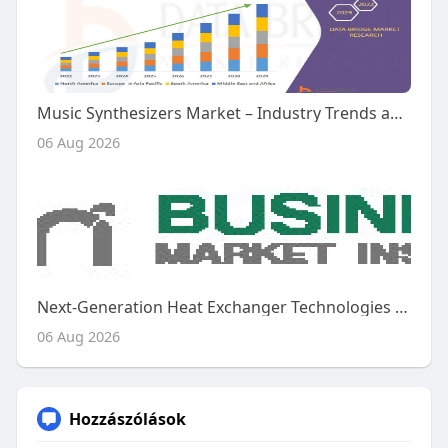
Music Synthesizers Market – Industry Trends and Forecast to 2029
06 Aug 2026
Next-Generation Heat Exchanger Technologies Shape the Future of the Global Aircraft Heat Exchanger Market
06 Aug 2026
Hozzászólások