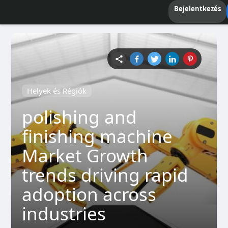
Bejelentkezés
Helyek és Régiók
polishing and
finishing machine
Market Growth
trends driving rapid
adoption across
industries