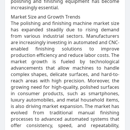
polishing and finishing equipment has become
increasingly essential.
Market Size and Growth Trends
The polishing and finishing machine market size
has expanded steadily due to rising demand
from various industrial sectors. Manufacturers
are increasingly investing in automated and CNC-
enabled finishing solutions to improve
production efficiency and reduce labor costs. The
market growth is fueled by technological
advancements that allow machines to handle
complex shapes, delicate surfaces, and hard-to-
reach areas with high precision. Moreover, the
growing need for high-quality, polished surfaces
in consumer products, such as smartphones,
luxury automobiles, and metal household items,
is also driving market expansion. The market has
evolved from traditional manual finishing
processes to advanced automated systems that
offer consistency, speed, and repeatability,