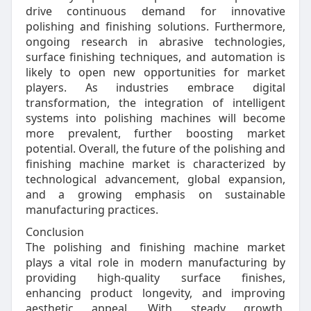
drive continuous demand for innovative
polishing and finishing solutions. Furthermore,
ongoing research in abrasive technologies,
surface finishing techniques, and automation is
likely to open new opportunities for market
players. As industries embrace digital
transformation, the integration of intelligent
systems into polishing machines will become
more prevalent, further boosting market
potential. Overall, the future of the polishing and
finishing machine market is characterized by
technological advancement, global expansion,
and a growing emphasis on sustainable
manufacturing practices.
Conclusion
The polishing and finishing machine market
plays a vital role in modern manufacturing by
providing high-quality surface finishes,
enhancing product longevity, and improving
aesthetic appeal. With steady growth,