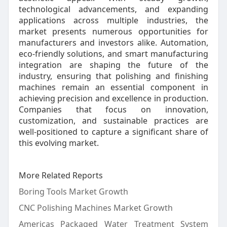
technological advancements, and expanding
applications across multiple industries, the
market presents numerous opportunities for
manufacturers and investors alike. Automation,
eco-friendly solutions, and smart manufacturing
integration are shaping the future of the
industry, ensuring that polishing and finishing
machines remain an essential component in
achieving precision and excellence in production.
Companies that focus on innovation,
customization, and sustainable practices are
well-positioned to capture a significant share of
this evolving market.
More Related Reports
Boring Tools Market Growth
CNC Polishing Machines Market Growth
Americas Packaged Water Treatment System