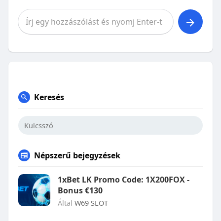
Keresés
Népszerű bejegyzések
1xBet LK Promo Code: 1X200FOX -
Bonus €130
Által
W69 SLOT