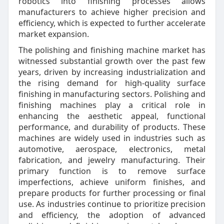
robotics into finishing processes allows
manufacturers to achieve higher precision and
efficiency, which is expected to further accelerate
market expansion.
The polishing and finishing machine market has
witnessed substantial growth over the past few
years, driven by increasing industrialization and
the rising demand for high-quality surface
finishing in manufacturing sectors. Polishing and
finishing machines play a critical role in
enhancing the aesthetic appeal, functional
performance, and durability of products. These
machines are widely used in industries such as
automotive, aerospace, electronics, metal
fabrication, and jewelry manufacturing. Their
primary function is to remove surface
imperfections, achieve uniform finishes, and
prepare products for further processing or final
use. As industries continue to prioritize precision
and efficiency, the adoption of advanced