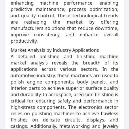
enhancing machine performance, enabling
predictive maintenance, process optimization,
and quality control. These technological trends
are reshaping the market by offering
manufacturers solutions that reduce downtime,
improve consistency, and enhance overall
productivity.
Market Analysis by Industry Applications
A detailed polishing and finishing machine
market analysis reveals the breadth of its
applications across various sectors. In the
automotive industry, these machines are used to
polish engine components, body panels, and
interior parts to achieve superior surface quality
and durability. In aerospace, precision finishing is
critical for ensuring safety and performance in
high-stress components. The electronics sector
relies on polishing machines to achieve flawless
finishes on delicate circuits, displays, and
casings. Additionally, metalworking and jewelry