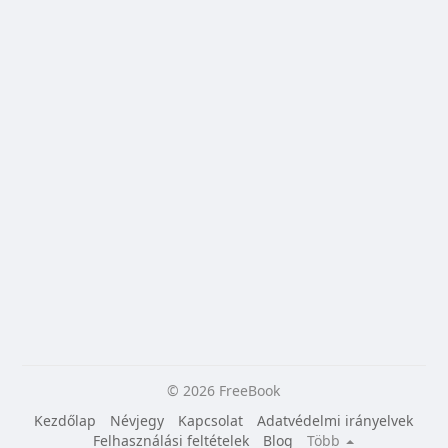
© 2026 FreeBook
Kezdőlap
Névjegy
Kapcsolat
Adatvédelmi irányelvek
Felhasználási feltételek
Blog
Több