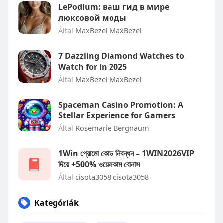
LePodium: ваш гид в мире
люксовой моды
Által
MaxBezel MaxBezel
7 Dazzling Diamond Watches to
Watch for in 2025
Által
MaxBezel MaxBezel
Spaceman Casino Promotion: A
Stellar Experience for Gamers
Által
Rosemarie Bergnaum
1Win প্রোমো কোড নিবন্ধন – 1WIN2026VIP
দিয়ে +500% ওয়েলকাম বোনাস
Által
cisota3058 cisota3058
Kategóriák