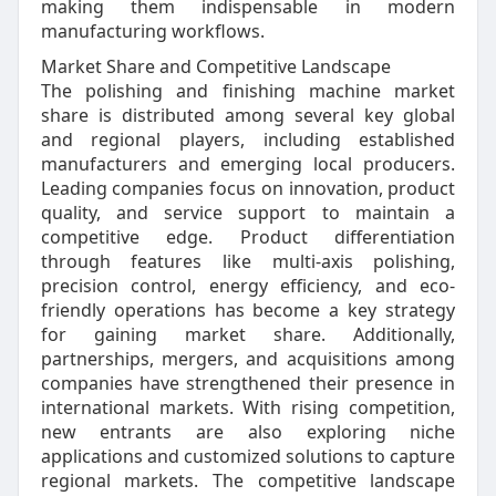
making them indispensable in modern
manufacturing workflows.
Market Share and Competitive Landscape
The polishing and finishing machine market
share is distributed among several key global
and regional players, including established
manufacturers and emerging local producers.
Leading companies focus on innovation, product
quality, and service support to maintain a
competitive edge. Product differentiation
through features like multi-axis polishing,
precision control, energy efficiency, and eco-
friendly operations has become a key strategy
for gaining market share. Additionally,
partnerships, mergers, and acquisitions among
companies have strengthened their presence in
international markets. With rising competition,
new entrants are also exploring niche
applications and customized solutions to capture
regional markets. The competitive landscape