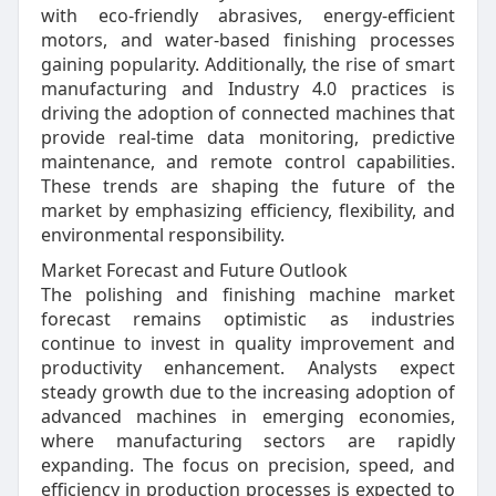
with eco-friendly abrasives, energy-efficient
motors, and water-based finishing processes
gaining popularity. Additionally, the rise of smart
manufacturing and Industry 4.0 practices is
driving the adoption of connected machines that
provide real-time data monitoring, predictive
maintenance, and remote control capabilities.
These trends are shaping the future of the
market by emphasizing efficiency, flexibility, and
environmental responsibility.
Market Forecast and Future Outlook
The polishing and finishing machine market
forecast remains optimistic as industries
continue to invest in quality improvement and
productivity enhancement. Analysts expect
steady growth due to the increasing adoption of
advanced machines in emerging economies,
where manufacturing sectors are rapidly
expanding. The focus on precision, speed, and
efficiency in production processes is expected to