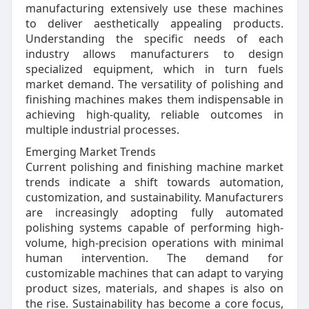
manufacturing extensively use these machines
to deliver aesthetically appealing products.
Understanding the specific needs of each
industry allows manufacturers to design
specialized equipment, which in turn fuels
market demand. The versatility of polishing and
finishing machines makes them indispensable in
achieving high-quality, reliable outcomes in
multiple industrial processes.
Emerging Market Trends
Current polishing and finishing machine market
trends indicate a shift towards automation,
customization, and sustainability. Manufacturers
are increasingly adopting fully automated
polishing systems capable of performing high-
volume, high-precision operations with minimal
human intervention. The demand for
customizable machines that can adapt to varying
product sizes, materials, and shapes is also on
the rise. Sustainability has become a core focus,