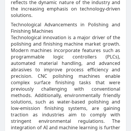
reflects the dynamic nature of the industry and
the increasing emphasis on technology-driven
solutions.
Technological Advancements in Polishing and
Finishing Machines
Technological innovation is a major driver of the
polishing and finishing machine market growth.
Modern machines incorporate features such as
programmable logic controllers (PLCs),
automated material handling, and advanced
abrasives to improve process efficiency and
precision. CNC polishing machines enable
complex surface finishing tasks that were
previously challenging with conventional
methods. Additionally, environmentally friendly
solutions, such as water-based polishing and
low-emission finishing systems, are gaining
traction as industries aim to comply with
stringent environmental regulations. The
integration of AI and machine learning is further