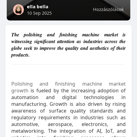
ella bella
Hozzászólások
10 Sep 2025
The polishing and finishing machine market is
witnessing significant attention as industries across the
globe seek to improve the quality and aesthetics of their
products.
Polishing and finishing machine market
growth
is fueled by the increasing adoption of
automation and digital technologies in
manufacturing. Growth is also driven by rising
awareness of surface quality standards and
regulatory requirements in industries such as
automotive, aerospace, electronics, and
metalworking. The integration of AI, IoT, and