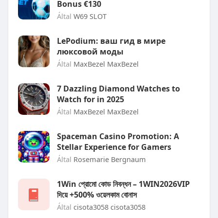
Bonus €130
Által
W69 SLOT
LePodium: ваш гид в мире
люксовой моды
Által
MaxBezel MaxBezel
7 Dazzling Diamond Watches to
Watch for in 2025
Által
MaxBezel MaxBezel
Spaceman Casino Promotion: A
Stellar Experience for Gamers
Által
Rosemarie Bergnaum
1Win প্রোমো কোড নিবন্ধন – 1WIN2026VIP
দিয়ে +500% ওয়েলকাম বোনাস
Által
cisota3058 cisota3058