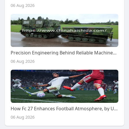
06 Aug 2026
Precision Engineering Behind Reliable Machinery Components
06 Aug 2026
How Fc 27 Enhances Football Atmosphere, by U4gm
06 Aug 2026