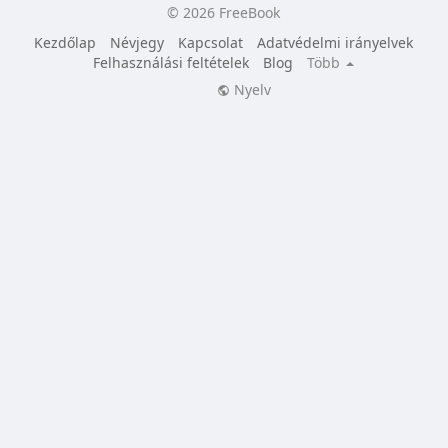
© 2026 FreeBook
Kezdőlap
Névjegy
Kapcsolat
Adatvédelmi irányelvek
Felhasználási feltételek
Blog
Több
Nyelv