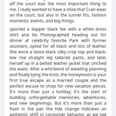
off the court was the most important thing to
me. I really wanted to have a shoe that I can wear
on the court, but also in the tunnel fits, fashion
moments, events, and big things.
sported a dapper black tee with a white dress
shirt and tie. Photographed heading out for
dinner at celebrity favorite Park with former
assistant, opted for all black and lots of leather.
She wore a loose black silky crop top and black,
low rise straight leg tailored pants, and later,
herself up in a belted leather jacket that cinched
the waist. After a whirlwind of wedding planning
and finally tying the knot, the honeymoon is your
first true escape as a married couple and the
perfect excuse to shop for new vacation pieces.
It's more than just a holiday; it's the start of
building unforgettable memories, adventures,
and new beginnings. But it's more than just a
flash in the pan the tide change indicates an
authentic shift in consumer behavior, as we see