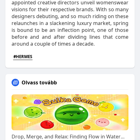
appointed creative directors unveil womenswear
visions for their respective brands. With so many
designers debuting, and so much riding on these
relaunches in a slackening luxury market, spring
is bound to be an inflection point, one of those
before and and after dividing lines that come
around a couple of times a decade.
#HERMES
Olvass tovább
Drop, Merge, and Relax: Finding Flow in Watermelon Puzzles