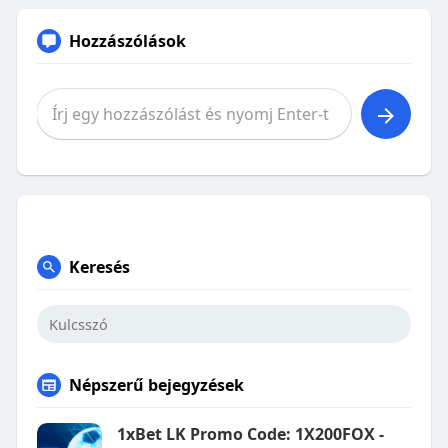
Hozzászólások
Keresés
Népszerű bejegyzések
1xBet LK Promo Code: 1X200FOX -