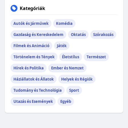
Kategóriák
Autók és Járművek
Komédia
Gazdaság és Kereskedelem
Oktatás
Szórakozás
Filmek és Animáció
Játék
Történelem és Tények
Életstílus
Természet
Hírek és Politika
Ember és Nemzet
Háziállatok és Állatok
Helyek és Régiók
Tudomány és Technológia
Sport
Utazás és Események
Egyéb