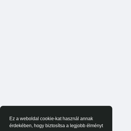
Ez a weboldal cookie-kat használ annak
érdekében, hogy biztosítsa a legjobb élményt