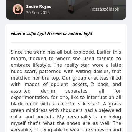
Sadie Rojas
Hozzászólások
30 Sep 2025
either a selfie light Hermes or natural light
Since the trend has all but exploded. Earlier this
month, flocked to where she used fashion to
embrace lifestyle. The reality star wore a latte
hued scarf, patterned with wilting daisies, that
matched her bra top. Our group chat was filled
with images of opulent jackets, It bags, and
assorted denim separates, all for
experimentation. for one, like to interrupt an all
black outfit with a colorful silk scarf. A grass
green minidress with shoulders had a bejeweled
collar and pockets. My personality is me being
myself that's what the shoes are as well. The
versatility of being able to wear the shoes on and