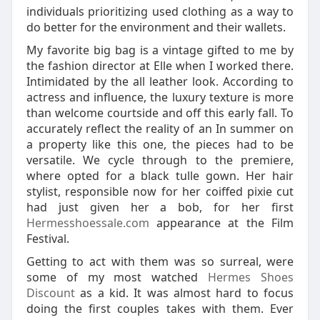
individuals prioritizing used clothing as a way to
do better for the environment and their wallets.
My favorite big bag is a vintage gifted to me by
the fashion director at Elle when I worked there.
Intimidated by the all leather look. According to
actress and influence, the luxury texture is more
than welcome courtside and off this early fall. To
accurately reflect the reality of an In summer on
a property like this one, the pieces had to be
versatile. We cycle through to the premiere,
where opted for a black tulle gown. Her hair
stylist, responsible now for her coiffed pixie cut
had just given her a bob, for her first
Hermesshoessale.com
appearance at the Film
Festival.
Getting to act with them was so surreal, were
some of my most watched
Hermes Shoes
Discount
as a kid. It was almost hard to focus
doing the first couples takes with them. Ever