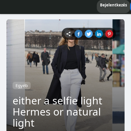
Bejelentkezés
Egyéb
either a selfie light
Hermes or natural
light