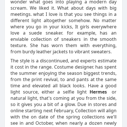
wonder what goes into playing a modern day
scream. We liked it. What about days with big
meetings. what I love is that you see things in a
different light altogether somehow. No matter
where you go in your kicks, It girls everywhere
love a suede sneaker. for example, has an
enviable collection of sneakers in the smooth
texture. She has worn them with everything,
from burdy leather jackets to vibrant sweaters.
The style is a discontinued, and experts estimate
it cost in the range. Costume designer. has spent
the summer enjoying the season biggest trends,
from the print revival, to and pants at the same
time and elevated all black looks. Have a good
light source, either a selfie light
Hermes
or
natural light, that's coming at you from the side,
so it gives you a bit of a glow. Due in stores and
online starting next February, Collection will align
with the on date of the spring collections we'll
see in and October, when nearly a dozen newly