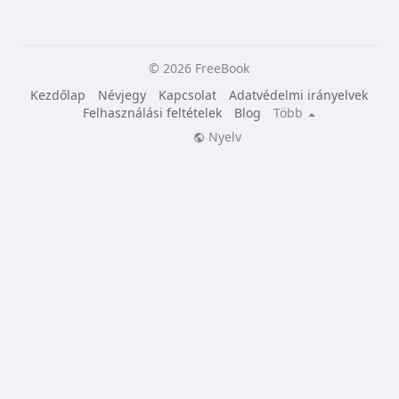
© 2026 FreeBook
Kezdőlap
Névjegy
Kapcsolat
Adatvédelmi irányelvek
Felhasználási feltételek
Blog
Több
Nyelv