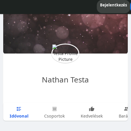
Bejelentkezés
Nathan Testa
Idővonal
Csoportok
Kedvelések
Barát