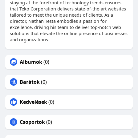
staying at the forefront of technology trends ensures
that Teko Corporation delivers state-of-the-art websites
tailored to meet the unique needs of clients. As a
director, Nathan Testa embodies a passion for
excellence, driving his team to deliver top-notch web
solutions that elevate the online presence of businesses
and organizations.
Albumok
(0)
Barátok
(0)
Kedvelések
(0)
Csoportok
(0)