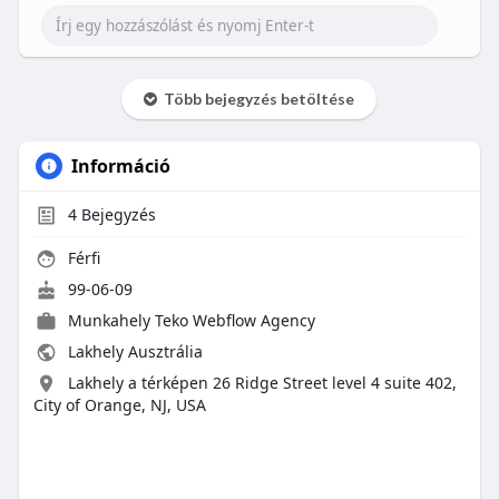
Több bejegyzés betöltése
Információ
4
Bejegyzés
Férfi
99-06-09
Munkahely
Teko Webflow Agency
Lakhely Ausztrália
Lakhely a térképen 26 Ridge Street level 4 suite 402,
City of Orange, NJ, USA