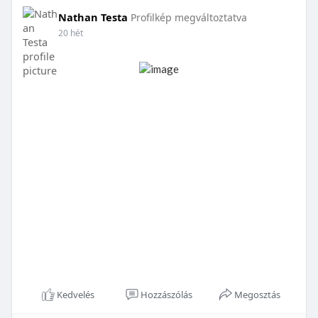
Nathan Testa
Profilkép megváltoztatva
20 hét
Kedvelés
Hozzászólás
Megosztás