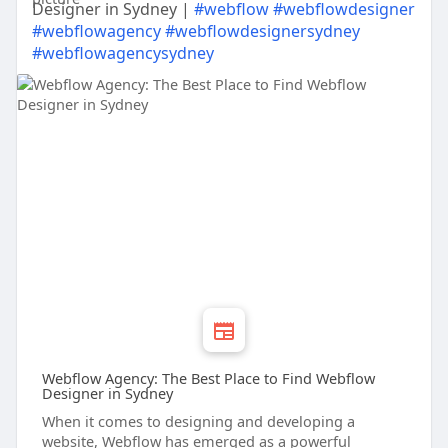
Designer in Sydney |
#webflow
#webflowdesigner
#webflowagency
#webflowdesignersydney
#webflowagencysydney
Webflow Agency: The Best Place to Find Webflow
Designer in Sydney
When it comes to designing and developing a
website, Webflow has emerged as a powerful