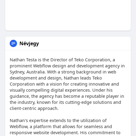
Névjegy
Nathan Testa is the Director of Teko Corporation, a
prominent Webflow design and development agency in
Sydney, Australia. With a strong background in web
development and design, Nathan leads Teko
Corporation with a vision for creating innovative and
visually compelling digital experiences. Under his
guidance, the agency has become a reputable player in
the industry, known for its cutting-edge solutions and
client-centric approach.
Nathan's expertise extends to the utilization of
Webflow, a platform that allows for seamless and
responsive website development. His commitment to