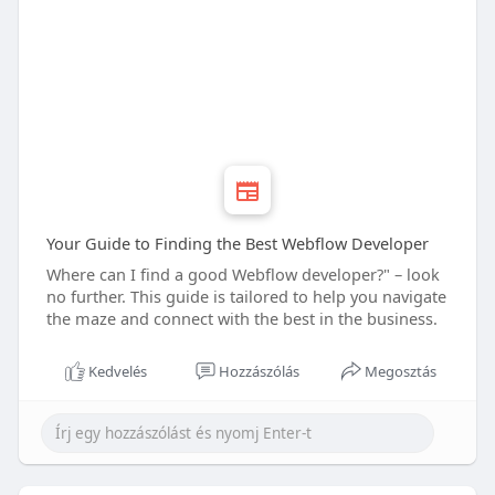
Your Guide to Finding the Best Webflow Developer
Where can I find a good Webflow developer?" – look
no further. This guide is tailored to help you navigate
the maze and connect with the best in the business.
Kedvelés
Hozzászólás
Megosztás