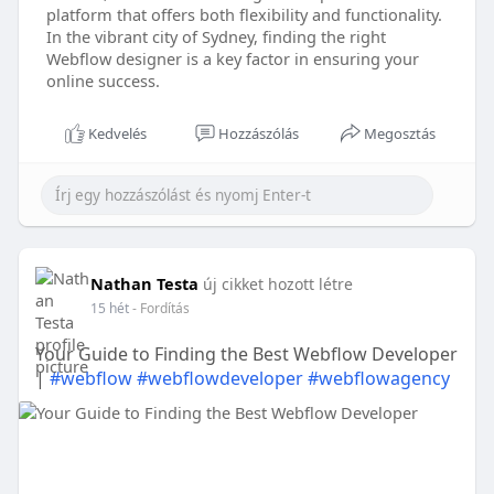
platform that offers both flexibility and functionality.
In the vibrant city of Sydney, finding the right
Webflow designer is a key factor in ensuring your
online success.
Kedvelés
Hozzászólás
Megosztás
Nathan Testa
új cikket hozott létre
15 hét
- Fordítás
Your Guide to Finding the Best Webflow Developer
|
#webflow
#webflowdeveloper
#webflowagency