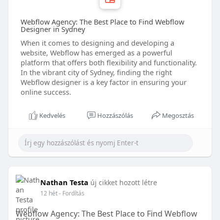
Webflow Agency: The Best Place to Find Webflow
Designer in Sydney
When it comes to designing and developing a
website, Webflow has emerged as a powerful
platform that offers both flexibility and functionality.
In the vibrant city of Sydney, finding the right
Webflow designer is a key factor in ensuring your
online success.
Kedvelés
Hozzászólás
Megosztás
Nathan Testa
új cikket hozott létre
12 hét
- Fordítás
Webflow Agency: The Best Place to Find Webflow