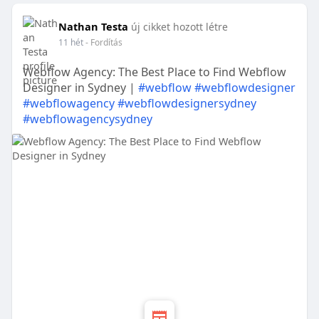
Nathan Testa
új cikket hozott létre
11 hét
- Fordítás
Webflow Agency: The Best Place to Find Webflow
Designer in Sydney |
#webflow
#webflowdesigner
#webflowagency
#webflowdesignersydney
#webflowagencysydney