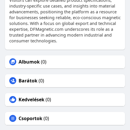
Visitors can explore detailed product specifications,
industry-specific use cases, and insights into material
advancements, positioning the platform as a resource
for businesses seeking reliable, eco-conscious magnetic
solutions. With a focus on global export and technical
expertise, DFMagnetic.com underscores its role as a
trusted partner in advancing modern industrial and
consumer technologies.
Albumok
(0)
Barátok
(0)
Kedvelések
(0)
Csoportok
(0)