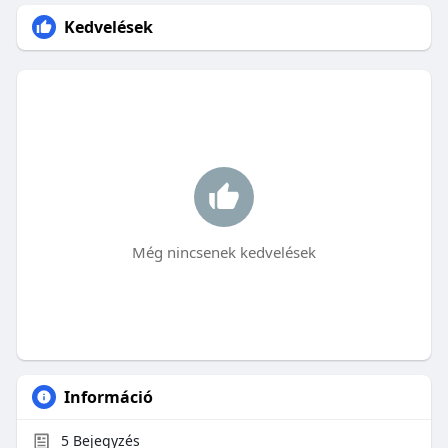
Kedvelések
Még nincsenek kedvelések
Információ
5
Bejegyzés