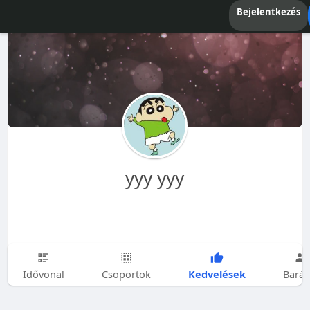
Bejelentkezés
yyy yyy
Kedvelések
Idővonal
Csoportok
Barát