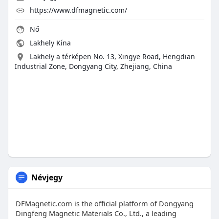
https://www.dfmagnetic.com/
Nő
Lakhely Kína
Lakhely a térképen No. 13, Xingye Road, Hengdian
Industrial Zone, Dongyang City, Zhejiang, China
Névjegy
DFMagnetic.com is the official platform of Dongyang
Dingfeng Magnetic Materials Co., Ltd., a leading