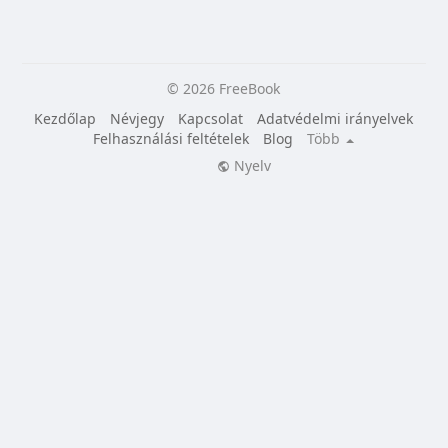
© 2026 FreeBook
Kezdőlap
Névjegy
Kapcsolat
Adatvédelmi irányelvek
Felhasználási feltételek
Blog
Több
Nyelv