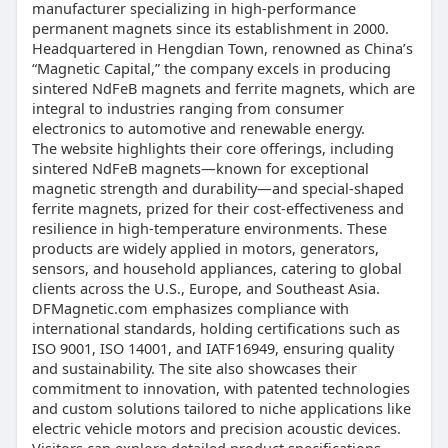
manufacturer specializing in high-performance
permanent magnets since its establishment in 2000.
Headquartered in Hengdian Town, renowned as China’s
“Magnetic Capital,” the company excels in producing
sintered NdFeB magnets and ferrite magnets, which are
integral to industries ranging from consumer
electronics to automotive and renewable energy.
The website highlights their core offerings, including
sintered NdFeB magnets—known for exceptional
magnetic strength and durability—and special-shaped
ferrite magnets, prized for their cost-effectiveness and
resilience in high-temperature environments. These
products are widely applied in motors, generators,
sensors, and household appliances, catering to global
clients across the U.S., Europe, and Southeast Asia.
DFMagnetic.com emphasizes compliance with
international standards, holding certifications such as
ISO 9001, ISO 14001, and IATF16949, ensuring quality
and sustainability. The site also showcases their
commitment to innovation, with patented technologies
and custom solutions tailored to niche applications like
electric vehicle motors and precision acoustic devices.