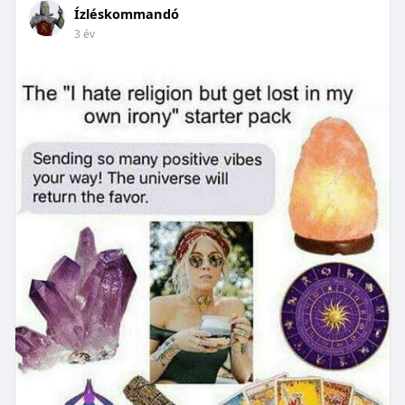
Ízléskommandó
3 év