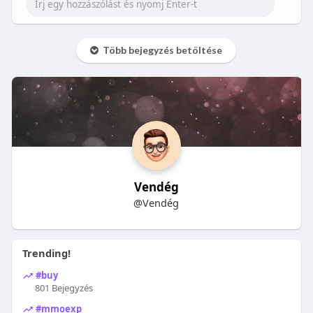
Több bejegyzés betöltése
Vendég
@Vendég
Trending!
#buy
801 Bejegyzés
#mmoexp