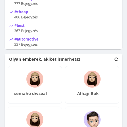
777 Bejegyzés
#cheap
406 Bejegyzés
#best
367 Bejegyzés
#automotive
337 Bejegyzés
Olyan emberek, akiket ismerhetsz
semaho dwseal
Alhaji Bak