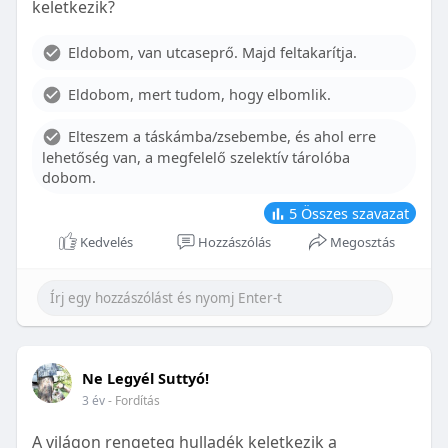
keletkezik?
With proper care, the benefits of braces can last a
lifetime, potentially reducing future dental issues.
Eldobom, van utcaseprő. Majd feltakarítja.
Conclusion
Eldobom, mert tudom, hogy elbomlik.
Although the cost of braces may initially seem
overwhelming, understanding the factors that
Elteszem a táskámba/zsebembe, és ahol erre
influence pricing and exploring available financial
lehetőség van, a megfelelő szelektív tárolóba
options can help make orthodontic treatment
dobom.
more accessible. By investing in your child’s smile,
you are investing in their overall well-being and
5
Összes szavazat
confidence.
Kedvelés
Hozzászólás
Megosztás
Ne Legyél Suttyó!
3 év
- Fordítás
A világon rengeteg hulladék keletkezik a