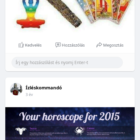
Kedvelés
Hozzászólás
Megosztás
Ízléskommandó
3 év