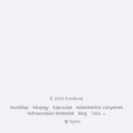
© 2026 FreeBook
Kezdőlap
Névjegy
Kapcsolat
Adatvédelmi irányelvek
Felhasználási feltételek
Blog
Több
Nyelv