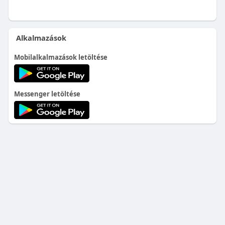
Alkalmazások
Mobilalkalmazások letöltése
Messenger letöltése