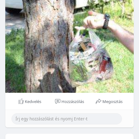
Kedvelés
Hozzászólás
Megosztás