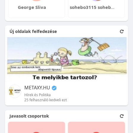
George Sliva
sohebo3115 sohebo3115@cigidea.com
Új oldalak felfedezése
METAXY.HU
Hírek és Politika
25 felhasználó kedveli ezt
Javasolt csoportok