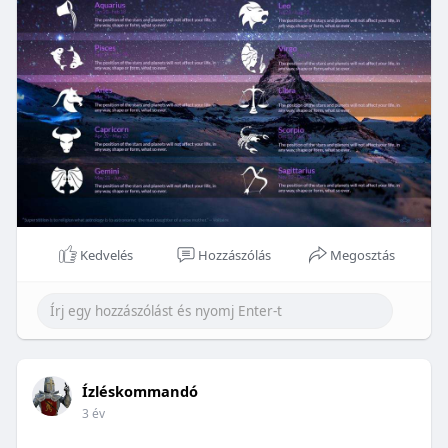
Kedvelés
Hozzászólás
Megosztás
Ízléskommandó
3 év