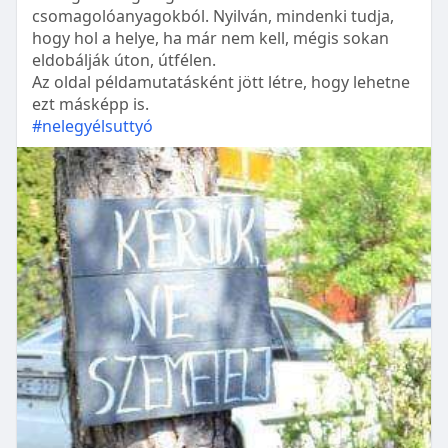
csomagolóanyagokból. Nyilván, mindenki tudja,
hogy hol a helye, ha már nem kell, mégis sokan
eldobálják úton, útfélen.
Az oldal példamutatásként jött létre, hogy lehetne
ezt másképp is.
#nelegyélsuttyó