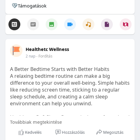
Támogatások
Healthetc Wellness
2 nap
- Fordítás
A Better Bedtime Starts with Better Habits
A relaxing bedtime routine can make a big
difference to your overall well-being. Simple habits
like reducing screen time, sticking to a regular
sleep schedule, and creating a calm sleep
environment can help you unwind.
Healthetc. Go2 Sleep Gummy is doctor-formulated
Továbbiak megtekintése
with clinically researched ingredients and is sugar-
free and vegan-certified, making it a convenient
Kedvelés
Hozzászólás
Megosztás
addition to your bedtime wellness routine.