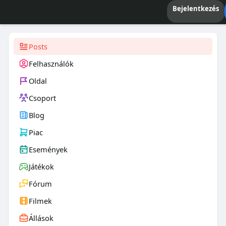
Bejelentkezés
Posts
Felhasználók
Oldal
Csoport
Blog
Piac
Események
Játékok
Fórum
Filmek
Állások