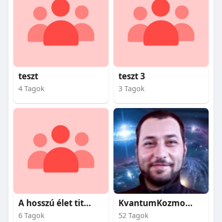
teszt
teszt 3
4 Tagok
3 Tagok
A hosszú élet titkai
KvantumKozmosz
6 Tagok
52 Tagok