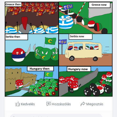
Kedvelés
Hozzászólás
Megosztás