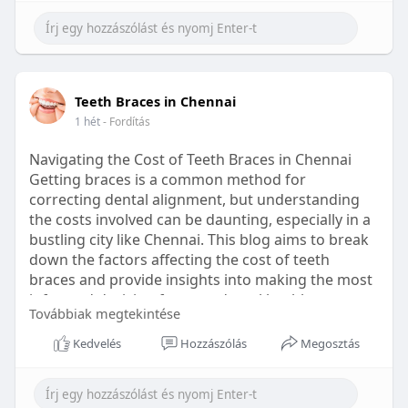
Learn more:
https://healthetc.life/products/go2-
sleep-gummy
#sleepgummy
#wellness
#bettersleep
Teeth Braces in Chennai
#healthyhabits
1 hét
- Fordítás
Navigating the Cost of Teeth Braces in Chennai
Getting braces is a common method for
correcting dental alignment, but understanding
the costs involved can be daunting, especially in a
bustling city like Chennai. This blog aims to break
down the factors affecting the cost of teeth
braces and provide insights into making the most
informed decision for your dental health.
Továbbiak megtekintése
Types of Braces Available
Kedvelés
Hozzászólás
Megosztás
Before diving into costs, it's essential to
understand the different types of braces available: