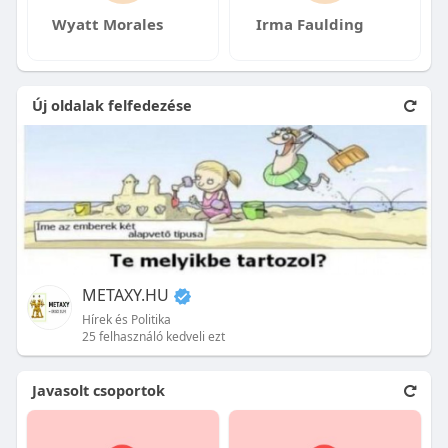
Wyatt Morales
Irma Faulding
Új oldalak felfedezése
METAXY.HU
Hírek és Politika
25 felhasználó kedveli ezt
Javasolt csoportok