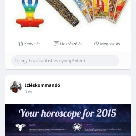
Kedvelés
Hozzászólás
Megosztás
Ízléskommandó
3 év