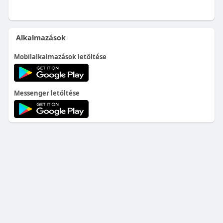
Alkalmazások
Mobilalkalmazások letöltése
Messenger letöltése