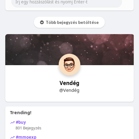
Több bejegyzés betöltése
Vendég
@Vendég
Trending!
#buy
801 Bejegyzés
#mmoexp