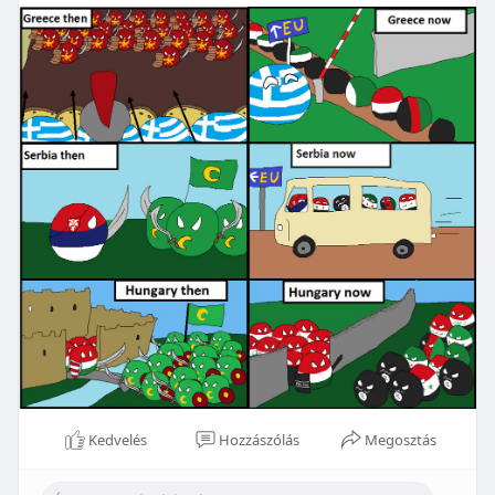
Kedvelés
Hozzászólás
Megosztás