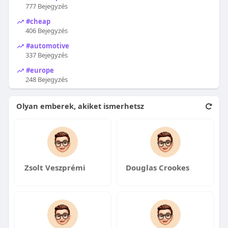
777 Bejegyzés
#cheap
406 Bejegyzés
#automotive
337 Bejegyzés
#europe
248 Bejegyzés
Olyan emberek, akiket ismerhetsz
Zsolt Veszprémi
Douglas Crookes