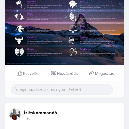
Kedvelés
Hozzászólás
Megosztás
Ízléskommandó
3 év