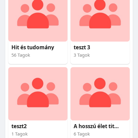
Hit és tudomány
teszt 3
56 Tagok
3 Tagok
teszt2
A hosszú élet titkai
1 Tagok
6 Tagok