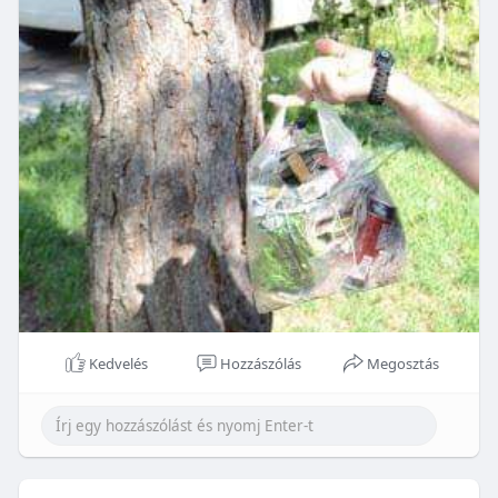
Kedvelés
Hozzászólás
Megosztás