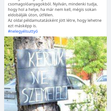
csomagolóanyagokból. Nyilván, mindenki tudja,
hogy hol a helye, ha már nem kell, mégis sokan
eldobálják úton, útfélen.
Az oldal példamutatásként jött létre, hogy lehetne
ezt másképp is.
#nelegyélsuttyó