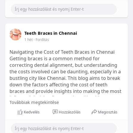
Learn more:
https://healthetc.life/products/go2-
sleep-gummy
#sleepgummy
#wellness
#bettersleep
Teeth Braces in Chennai
#healthyhabits
1 hét
- Fordítás
Navigating the Cost of Teeth Braces in Chennai
Getting braces is a common method for
correcting dental alignment, but understanding
the costs involved can be daunting, especially in a
bustling city like Chennai. This blog aims to break
down the factors affecting the cost of teeth
braces and provide insights into making the most
informed decision for your dental health.
Továbbiak megtekintése
Types of Braces Available
Kedvelés
Hozzászólás
Megosztás
Before diving into costs, it's essential to
understand the different types of braces available: