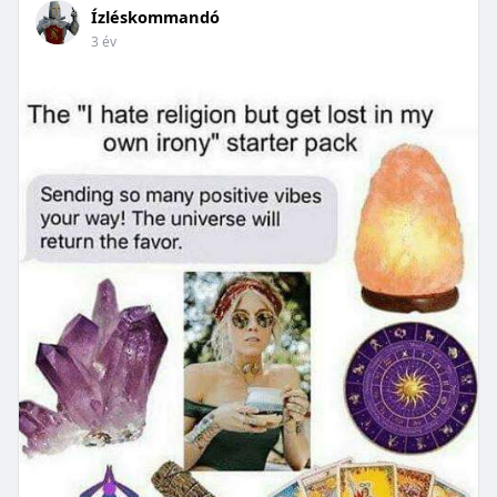
Ízléskommandó
3 év