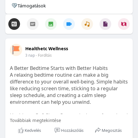
Támogatások
Healthetc Wellness
3 nap
- Fordítás
A Better Bedtime Starts with Better Habits
A relaxing bedtime routine can make a big
difference to your overall well-being. Simple habits
like reducing screen time, sticking to a regular
sleep schedule, and creating a calm sleep
environment can help you unwind.
Healthetc. Go2 Sleep Gummy is doctor-formulated
Továbbiak megtekintése
with clinically researched ingredients and is sugar-
free and vegan-certified, making it a convenient
Kedvelés
Hozzászólás
Megosztás
addition to your bedtime wellness routine.