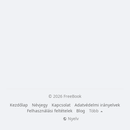
© 2026 FreeBook
Kezdőlap
Névjegy
Kapcsolat
Adatvédelmi irányelvek
Felhasználási feltételek
Blog
Több
Nyelv