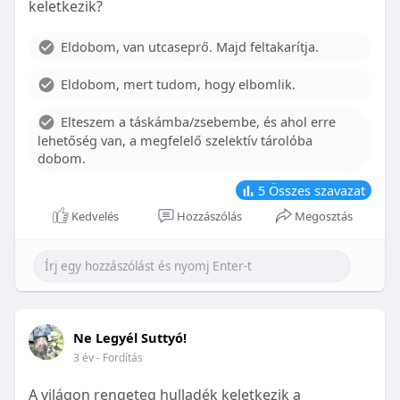
keletkezik?
With proper care, the benefits of braces can last a
lifetime, potentially reducing future dental issues.
Eldobom, van utcaseprő. Majd feltakarítja.
Conclusion
Eldobom, mert tudom, hogy elbomlik.
Although the cost of braces may initially seem
overwhelming, understanding the factors that
Elteszem a táskámba/zsebembe, és ahol erre
influence pricing and exploring available financial
lehetőség van, a megfelelő szelektív tárolóba
options can help make orthodontic treatment
dobom.
more accessible. By investing in your child’s smile,
you are investing in their overall well-being and
5
Összes szavazat
confidence.
Kedvelés
Hozzászólás
Megosztás
Ne Legyél Suttyó!
3 év
- Fordítás
A világon rengeteg hulladék keletkezik a