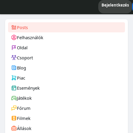
Bejelentkezés
Posts
Felhasználók
Oldal
Csoport
Blog
Piac
Események
Játékok
Fórum
Filmek
Állások