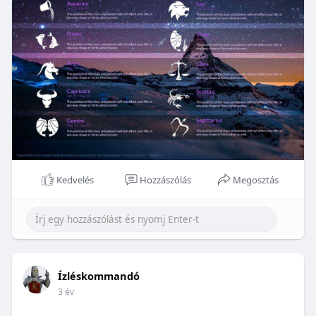
Kedvelés
Hozzászólás
Megosztás
Ízléskommandó
3 év