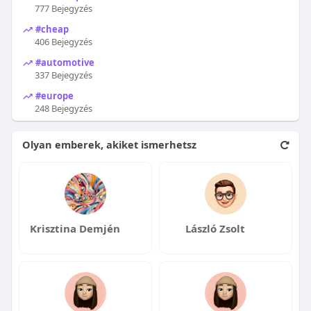
777 Bejegyzés
#cheap
406 Bejegyzés
#automotive
337 Bejegyzés
#europe
248 Bejegyzés
Olyan emberek, akiket ismerhetsz
Krisztina Demjén
László Zsolt