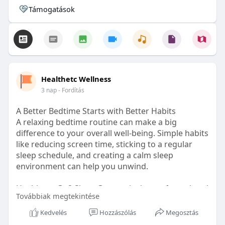
Támogatások
Healthetc Wellness
3 nap
- Fordítás
A Better Bedtime Starts with Better Habits
A relaxing bedtime routine can make a big
difference to your overall well-being. Simple habits
like reducing screen time, sticking to a regular
sleep schedule, and creating a calm sleep
environment can help you unwind.
Healthetc. Go2 Sleep Gummy is doctor-formulated
Továbbiak megtekintése
with clinically researched ingredients and is sugar-
free and vegan-certified, making it a convenient
Kedvelés
Hozzászólás
Megosztás
addition to your bedtime wellness routine.