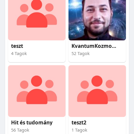
teszt
KvantumKozmosz
4 Tagok
52 Tagok
Hit és tudomány
teszt2
56 Tagok
1 Tagok