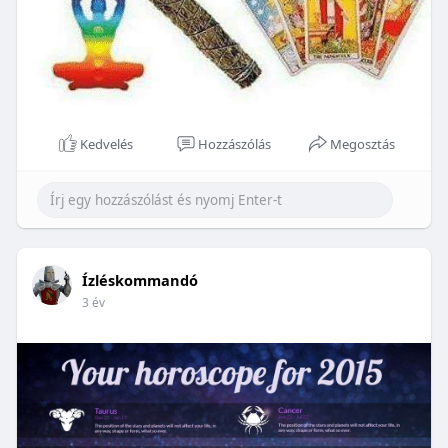
Kedvelés
Hozzászólás
Megosztás
Ízléskommandó
3 év