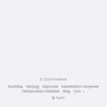
© 2026 FreeBook
Kezdőlap
Névjegy
Kapcsolat
Adatvédelmi irányelvek
Felhasználási feltételek
Blog
Több
Nyelv