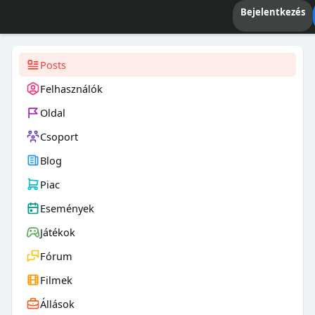
Bejelentkezés
Posts
Felhasználók
Oldal
Csoport
Blog
Piac
Események
Játékok
Fórum
Filmek
Állások