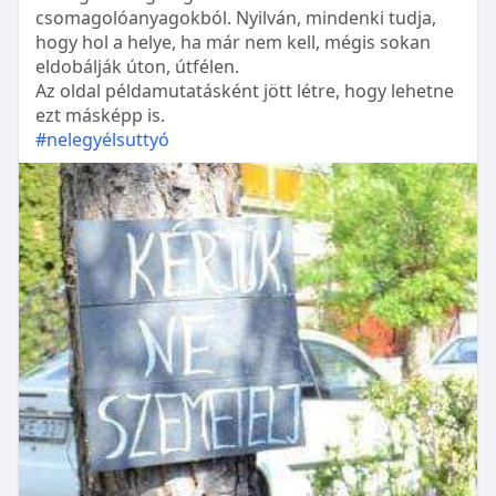
csomagolóanyagokból. Nyilván, mindenki tudja,
hogy hol a helye, ha már nem kell, mégis sokan
eldobálják úton, útfélen.
Az oldal példamutatásként jött létre, hogy lehetne
ezt másképp is.
#nelegyélsuttyó