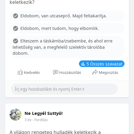
keletkezik?
With proper care, the benefits of braces can last a
lifetime, potentially reducing future dental issues.
Eldobom, van utcaseprő. Majd feltakarítja.
Conclusion
Eldobom, mert tudom, hogy elbomlik.
Although the cost of braces may initially seem
overwhelming, understanding the factors that
Elteszem a táskámba/zsebembe, és ahol erre
influence pricing and exploring available financial
lehetőség van, a megfelelő szelektív tárolóba
options can help make orthodontic treatment
dobom.
more accessible. By investing in your child’s smile,
you are investing in their overall well-being and
5
Összes szavazat
confidence.
Kedvelés
Hozzászólás
Megosztás
Ne Legyél Suttyó!
3 év
- Fordítás
A világon rengeteg hulladék keletkezik a