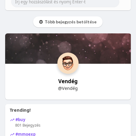
Több bejegyzés betöltése
Vendég
@Vendég
Trending!
#buy
801 Bejegyzés
#mmoexp