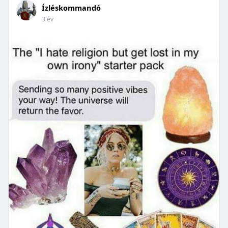
Ízléskommandó
3 év