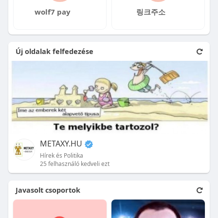
wolf7 pay
링크주소
Új oldalak felfedezése
METAXY.HU
Hírek és Politika
25 felhasználó kedveli ezt
Javasolt csoportok