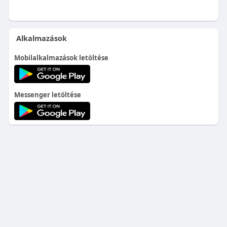
Alkalmazások
Mobilalkalmazások letöltése
Messenger letöltése