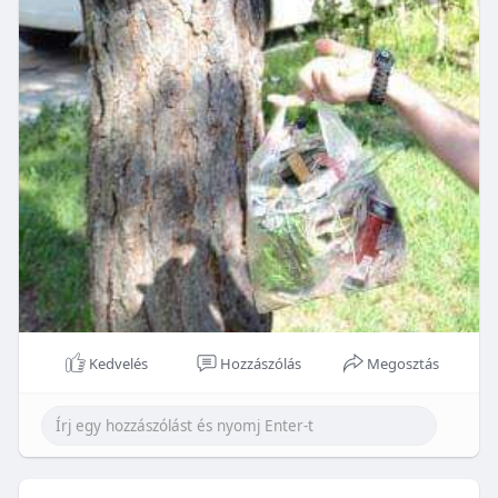
Kedvelés
Hozzászólás
Megosztás