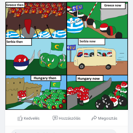
Kedvelés
Hozzászólás
Megosztás