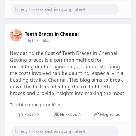
Learn more:
https://healthetc.life/products/go2-
sleep-gummy
#sleepgummy
#wellness
#bettersleep
Teeth Braces in Chennai
#healthyhabits
1 hét
- Fordítás
Navigating the Cost of Teeth Braces in Chennai
Getting braces is a common method for
correcting dental alignment, but understanding
the costs involved can be daunting, especially in a
bustling city like Chennai. This blog aims to break
down the factors affecting the cost of teeth
braces and provide insights into making the most
informed decision for your dental health.
Továbbiak megtekintése
Types of Braces Available
Kedvelés
Hozzászólás
Megosztás
Before diving into costs, it's essential to
understand the different types of braces available: