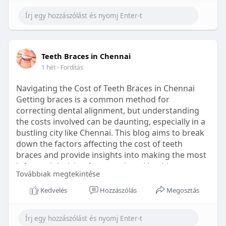
Learn more:
https://healthetc.life/products/go2-
sleep-gummy
#sleepgummy
#wellness
#bettersleep
Teeth Braces in Chennai
#healthyhabits
1 hét
- Fordítás
Navigating the Cost of Teeth Braces in Chennai
Getting braces is a common method for
correcting dental alignment, but understanding
the costs involved can be daunting, especially in a
bustling city like Chennai. This blog aims to break
down the factors affecting the cost of teeth
braces and provide insights into making the most
informed decision for your dental health.
Továbbiak megtekintése
Types of Braces Available
Kedvelés
Hozzászólás
Megosztás
Before diving into costs, it's essential to
understand the different types of braces available: