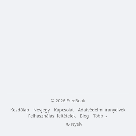
© 2026 FreeBook
Kezdőlap
Névjegy
Kapcsolat
Adatvédelmi irányelvek
Felhasználási feltételek
Blog
Több
Nyelv