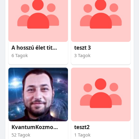
A hosszú élet titkai
teszt 3
6 Tagok
3 Tagok
KvantumKozmosz
teszt2
52 Tagok
1 Tagok