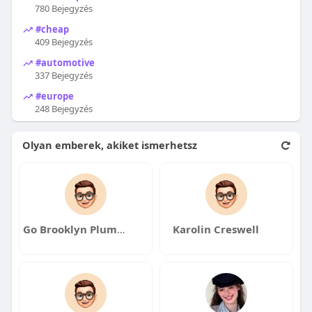
780 Bejegyzés
#cheap
409 Bejegyzés
#automotive
337 Bejegyzés
#europe
248 Bejegyzés
Olyan emberek, akiket ismerhetsz
Go Brooklyn Plumber
Karolin Creswell