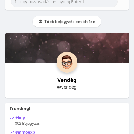
Több bejegyzés betöltése
Vendég
@Vendég
Trending!
#buy
802 Bejegyzés
#mmoexp