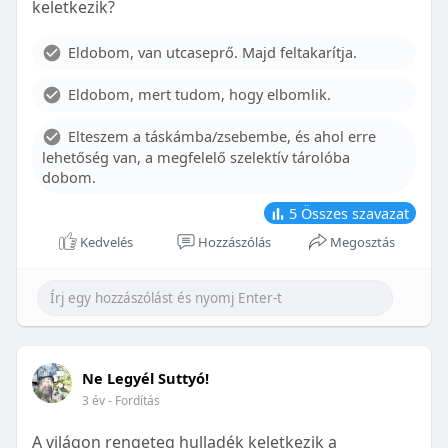
keletkezik?
With proper care, the benefits of braces can last a
lifetime, potentially reducing future dental issues.
Eldobom, van utcaseprő. Majd feltakarítja.
Conclusion
Eldobom, mert tudom, hogy elbomlik.
Although the cost of braces may initially seem
overwhelming, understanding the factors that
Elteszem a táskámba/zsebembe, és ahol erre
influence pricing and exploring available financial
lehetőség van, a megfelelő szelektív tárolóba
options can help make orthodontic treatment
dobom.
more accessible. By investing in your child’s smile,
you are investing in their overall well-being and
5
Összes szavazat
confidence.
Kedvelés
Hozzászólás
Megosztás
Ne Legyél Suttyó!
3 év
- Fordítás
A világon rengeteg hulladék keletkezik a