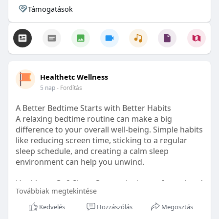
Támogatások
Healthetc Wellness
5 nap
- Fordítás
A Better Bedtime Starts with Better Habits
A relaxing bedtime routine can make a big
difference to your overall well-being. Simple habits
like reducing screen time, sticking to a regular
sleep schedule, and creating a calm sleep
environment can help you unwind.
Healthetc. Go2 Sleep Gummy is doctor-formulated
Továbbiak megtekintése
with clinically researched ingredients and is sugar-
free and vegan-certified, making it a convenient
Kedvelés
Hozzászólás
Megosztás
addition to your bedtime wellness routine.