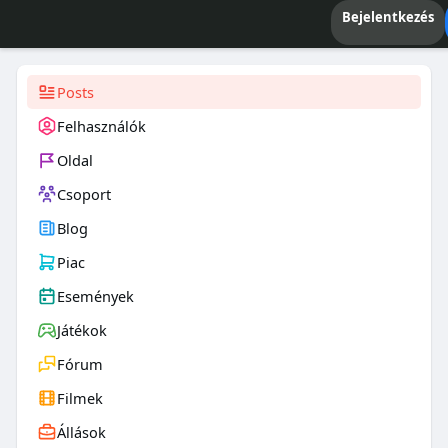
Bejelentkezés
Posts
Felhasználók
Oldal
Csoport
Blog
Piac
Események
Játékok
Fórum
Filmek
Állások