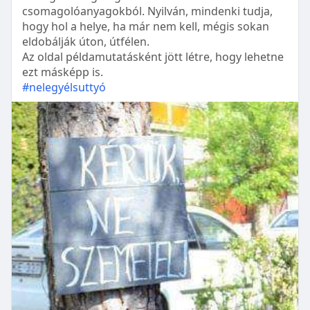
csomagolóanyagokból. Nyilván, mindenki tudja,
hogy hol a helye, ha már nem kell, mégis sokan
eldobálják úton, útfélen.
Az oldal példamutatásként jött létre, hogy lehetne
ezt másképp is.
#nelegyélsuttyó