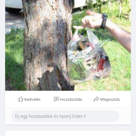
Kedvelés
Hozzászólás
Megosztás