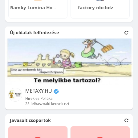
Ramky Lumina Hosa Road
factory nbcbdz
Új oldalak felfedezése
METAXY.HU
Hírek és Politika
25 felhasználó kedveli ezt
Javasolt csoportok