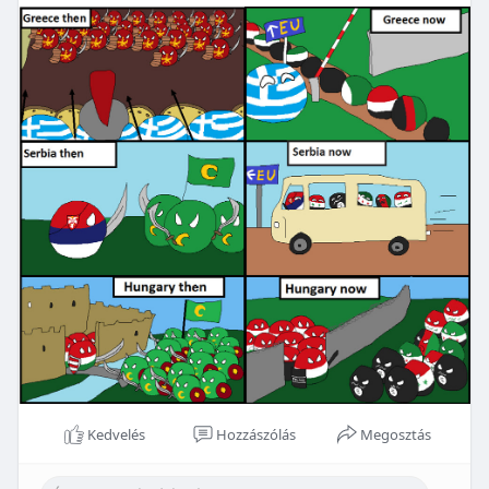
Kedvelés
Hozzászólás
Megosztás