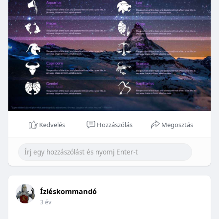
Kedvelés
Hozzászólás
Megosztás
Ízléskommandó
3 év