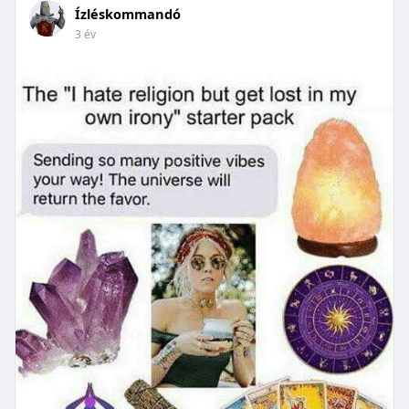
Ízléskommandó
3 év