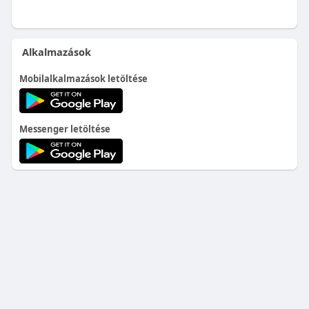
Alkalmazások
Mobilalkalmazások letöltése
Messenger letöltése