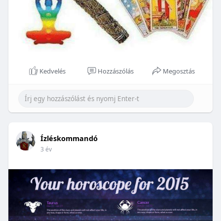
Kedvelés
Hozzászólás
Megosztás
Ízléskommandó
3 év