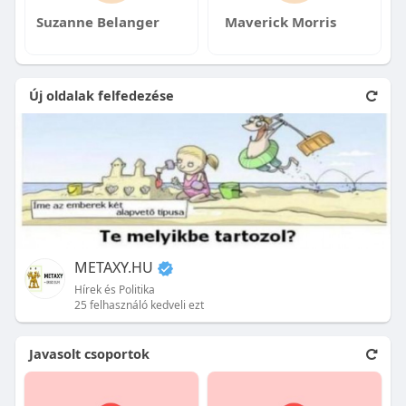
Suzanne Belanger
Maverick Morris
Új oldalak felfedezése
METAXY.HU
Hírek és Politika
25 felhasználó kedveli ezt
Javasolt csoportok