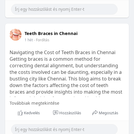
Learn more:
https://healthetc.life/products/go2-
sleep-gummy
#sleepgummy
#wellness
#bettersleep
Teeth Braces in Chennai
#healthyhabits
1 hét
- Fordítás
Navigating the Cost of Teeth Braces in Chennai
Getting braces is a common method for
correcting dental alignment, but understanding
the costs involved can be daunting, especially in a
bustling city like Chennai. This blog aims to break
down the factors affecting the cost of teeth
braces and provide insights into making the most
informed decision for your dental health.
Továbbiak megtekintése
Types of Braces Available
Kedvelés
Hozzászólás
Megosztás
Before diving into costs, it's essential to
understand the different types of braces available: