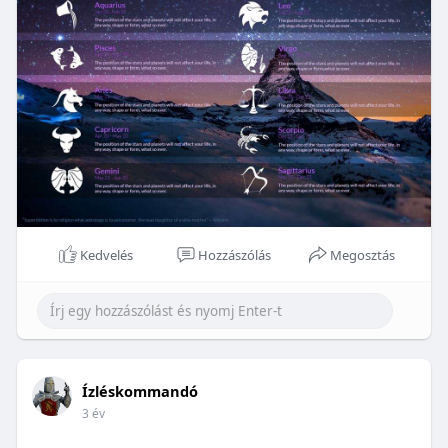
Kedvelés
Hozzászólás
Megosztás
Ízléskommandó
3 év