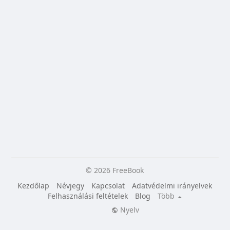
© 2026 FreeBook
Kezdőlap
Névjegy
Kapcsolat
Adatvédelmi irányelvek
Felhasználási feltételek
Blog
Több
Nyelv