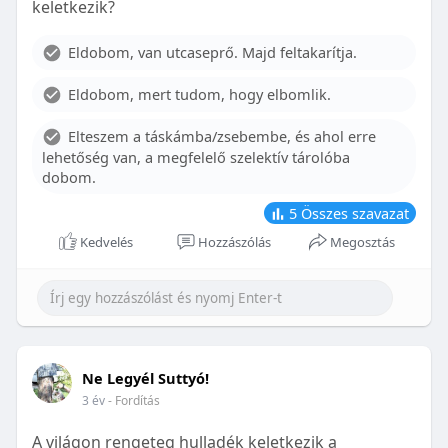
keletkezik?
With proper care, the benefits of braces can last a
lifetime, potentially reducing future dental issues.
Eldobom, van utcaseprő. Majd feltakarítja.
Conclusion
Eldobom, mert tudom, hogy elbomlik.
Although the cost of braces may initially seem
overwhelming, understanding the factors that
Elteszem a táskámba/zsebembe, és ahol erre
influence pricing and exploring available financial
lehetőség van, a megfelelő szelektív tárolóba
options can help make orthodontic treatment
dobom.
more accessible. By investing in your child’s smile,
you are investing in their overall well-being and
5
Összes szavazat
confidence.
Kedvelés
Hozzászólás
Megosztás
Ne Legyél Suttyó!
3 év
- Fordítás
A világon rengeteg hulladék keletkezik a