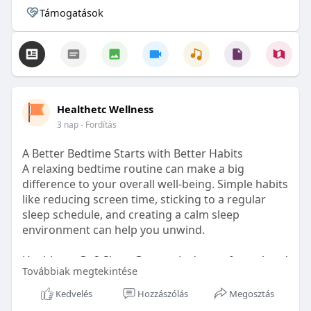
Támogatások
Healthetc Wellness
3 nap
- Fordítás
A Better Bedtime Starts with Better Habits
A relaxing bedtime routine can make a big
difference to your overall well-being. Simple habits
like reducing screen time, sticking to a regular
sleep schedule, and creating a calm sleep
environment can help you unwind.
Healthetc. Go2 Sleep Gummy is doctor-formulated
Továbbiak megtekintése
with clinically researched ingredients and is sugar-
free and vegan-certified, making it a convenient
Kedvelés
Hozzászólás
Megosztás
addition to your bedtime wellness routine.