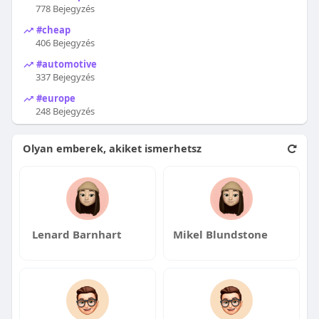
778 Bejegyzés
#cheap
406 Bejegyzés
#automotive
337 Bejegyzés
#europe
248 Bejegyzés
Olyan emberek, akiket ismerhetsz
Lenard Barnhart
Mikel Blundstone