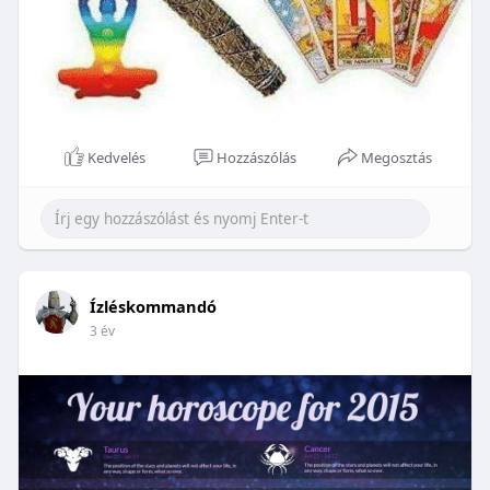
Kedvelés
Hozzászólás
Megosztás
Ízléskommandó
3 év