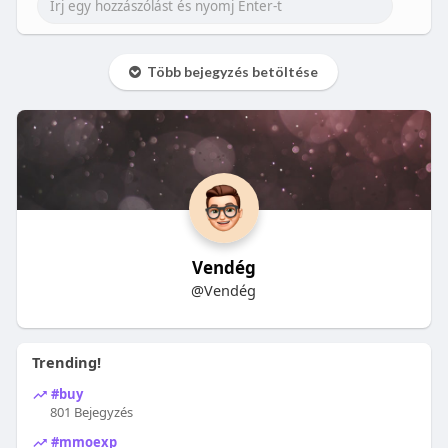
Több bejegyzés betöltése
Vendég
@Vendég
Trending!
#buy
801 Bejegyzés
#mmoexp