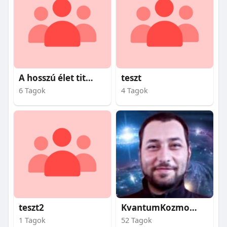
A hosszú élet titkai
teszt
6 Tagok
4 Tagok
teszt2
KvantumKozmosz
1 Tagok
52 Tagok