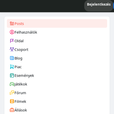
Bejelentkezés
Posts
Felhasználók
Oldal
Csoport
Blog
Piac
Események
Játékok
Fórum
Filmek
Állások