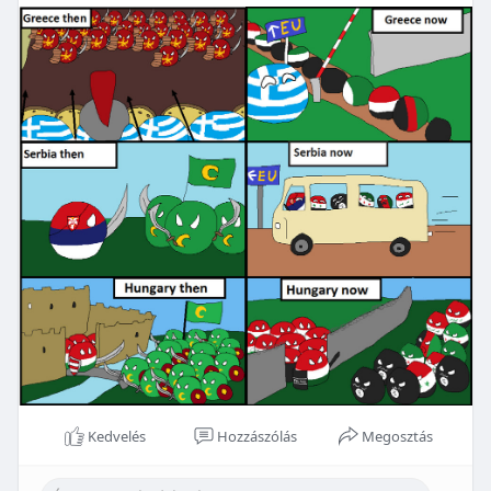
Kedvelés
Hozzászólás
Megosztás