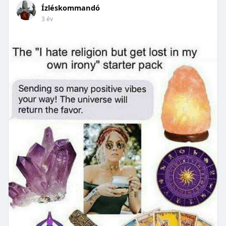
Ízléskommandó
3 év