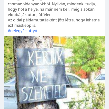
csomagolóanyagokból. Nyilván, mindenki tudja,
hogy hol a helye, ha már nem kell, mégis sokan
eldobálják úton, útfélen.
Az oldal példamutatásként jött létre, hogy lehetne
ezt másképp is.
#nelegyélsuttyó