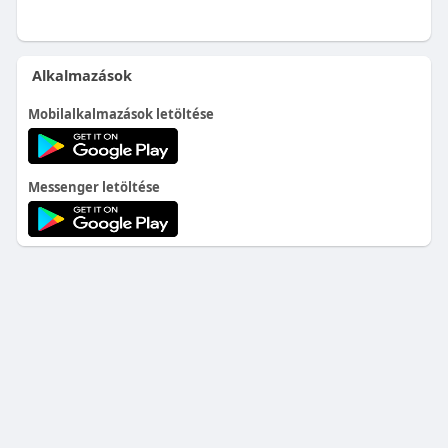
Alkalmazások
Mobilalkalmazások letöltése
Messenger letöltése