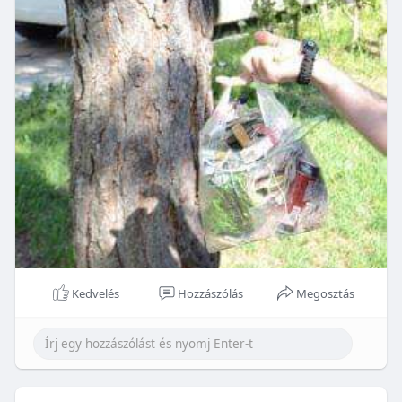
Kedvelés
Hozzászólás
Megosztás