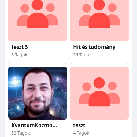
teszt 3
Hit és tudomány
3 Tagok
56 Tagok
KvantumKozmosz
teszt
52 Tagok
4 Tagok