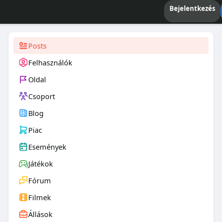
Bejelentkezés
Posts
Felhasználók
Oldal
Csoport
Blog
Piac
Események
Játékok
Fórum
Filmek
Állások