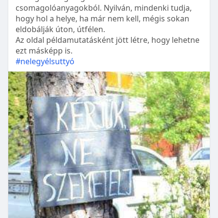
csomagolóanyagokból. Nyilván, mindenki tudja,
hogy hol a helye, ha már nem kell, mégis sokan
eldobálják úton, útfélen.
Az oldal példamutatásként jött létre, hogy lehetne
ezt másképp is.
#nelegyélsuttyó