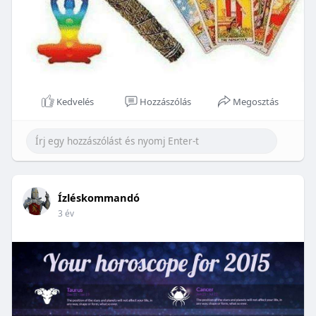
Kedvelés
Hozzászólás
Megosztás
Ízléskommandó
3 év