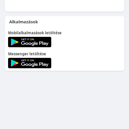
Alkalmazások
Mobilalkalmazások letöltése
Messenger letöltése