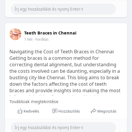
Learn more:
https://healthetc.life/products/go2-
sleep-gummy
#sleepgummy
#wellness
#bettersleep
Teeth Braces in Chennai
#healthyhabits
1 hét
- Fordítás
Navigating the Cost of Teeth Braces in Chennai
Getting braces is a common method for
correcting dental alignment, but understanding
the costs involved can be daunting, especially in a
bustling city like Chennai. This blog aims to break
down the factors affecting the cost of teeth
braces and provide insights into making the most
informed decision for your dental health.
Továbbiak megtekintése
Types of Braces Available
Kedvelés
Hozzászólás
Megosztás
Before diving into costs, it's essential to
understand the different types of braces available: