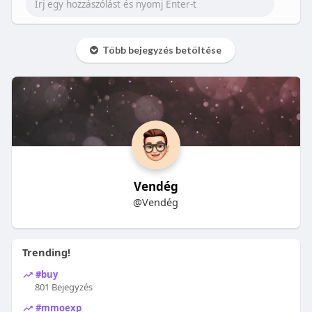
Több bejegyzés betöltése
Vendég
@Vendég
Trending!
#buy
801 Bejegyzés
#mmoexp