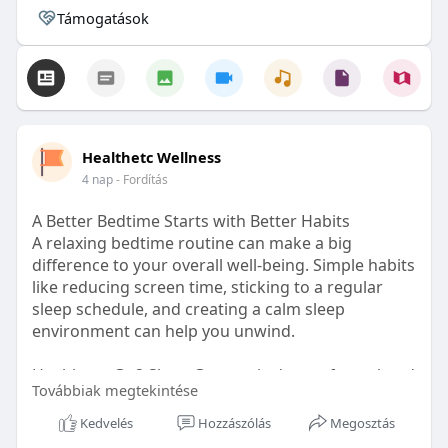
Támogatások
Healthetc Wellness
4 nap
- Fordítás
A Better Bedtime Starts with Better Habits
A relaxing bedtime routine can make a big
difference to your overall well-being. Simple habits
like reducing screen time, sticking to a regular
sleep schedule, and creating a calm sleep
environment can help you unwind.
Healthetc. Go2 Sleep Gummy is doctor-formulated
Továbbiak megtekintése
with clinically researched ingredients and is sugar-
free and vegan-certified, making it a convenient
Kedvelés
Hozzászólás
Megosztás
addition to your bedtime wellness routine.