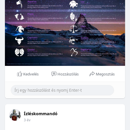
Kedvelés
Hozzászólás
Megosztás
Ízléskommandó
3 év