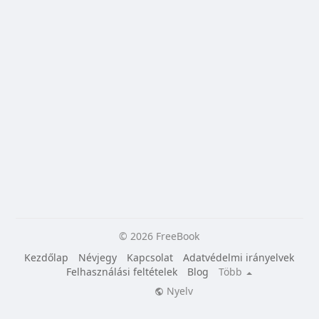
© 2026 FreeBook
Kezdőlap
Névjegy
Kapcsolat
Adatvédelmi irányelvek
Felhasználási feltételek
Blog
Több
Nyelv