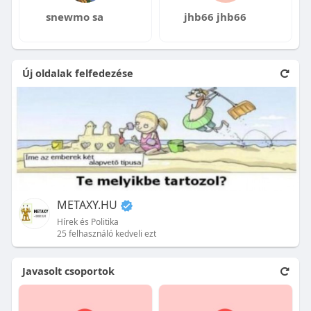
snewmo sa
jhb66 jhb66
Új oldalak felfedezése
METAXY.HU
Hírek és Politika
25 felhasználó kedveli ezt
Javasolt csoportok