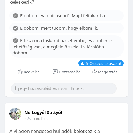
keletkezik?
With proper care, the benefits of braces can last a
lifetime, potentially reducing future dental issues.
Eldobom, van utcaseprő. Majd feltakarítja.
Conclusion
Eldobom, mert tudom, hogy elbomlik.
Although the cost of braces may initially seem
overwhelming, understanding the factors that
Elteszem a táskámba/zsebembe, és ahol erre
influence pricing and exploring available financial
lehetőség van, a megfelelő szelektív tárolóba
options can help make orthodontic treatment
dobom.
more accessible. By investing in your child’s smile,
you are investing in their overall well-being and
5
Összes szavazat
confidence.
Kedvelés
Hozzászólás
Megosztás
Ne Legyél Suttyó!
3 év
- Fordítás
A világon rengeteg hulladék keletkezik a