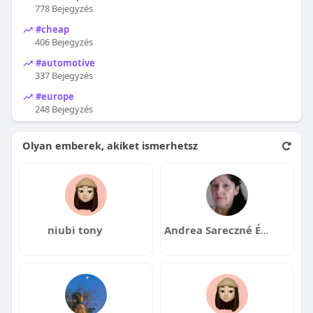
778 Bejegyzés
#cheap
406 Bejegyzés
#automotive
337 Bejegyzés
#europe
248 Bejegyzés
Olyan emberek, akiket ismerhetsz
niubi tony
Andrea Sareczné Ézsiás