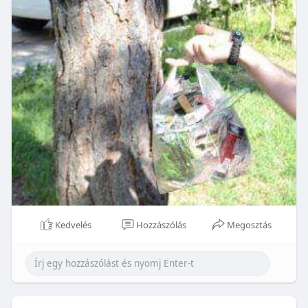
Kedvelés
Hozzászólás
Megosztás