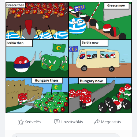
Kedvelés
Hozzászólás
Megosztás