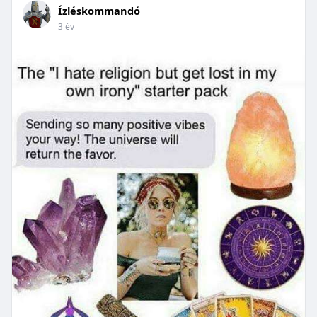
Ízléskommandó
3 év