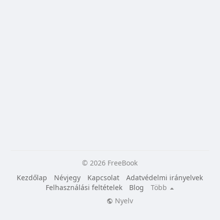
© 2026 FreeBook
Kezdőlap
Névjegy
Kapcsolat
Adatvédelmi irányelvek
Felhasználási feltételek
Blog
Több
Nyelv