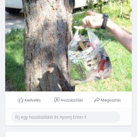
Kedvelés
Hozzászólás
Megosztás