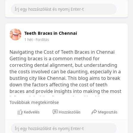
Learn more:
https://healthetc.life/products/go2-
sleep-gummy
#sleepgummy
#wellness
#bettersleep
Teeth Braces in Chennai
#healthyhabits
1 hét
- Fordítás
Navigating the Cost of Teeth Braces in Chennai
Getting braces is a common method for
correcting dental alignment, but understanding
the costs involved can be daunting, especially in a
bustling city like Chennai. This blog aims to break
down the factors affecting the cost of teeth
braces and provide insights into making the most
informed decision for your dental health.
Továbbiak megtekintése
Types of Braces Available
Kedvelés
Hozzászólás
Megosztás
Before diving into costs, it's essential to
understand the different types of braces available: