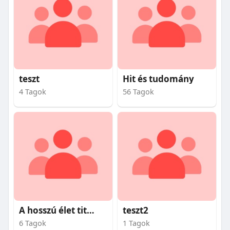
teszt
Hit és tudomány
4 Tagok
56 Tagok
A hosszú élet titkai
teszt2
6 Tagok
1 Tagok