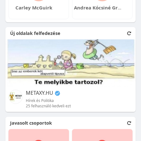
Carley McGuirk
Andrea Kócsiné Gróf
Új oldalak felfedezése
METAXY.HU
Hírek és Politika
25 felhasználó kedveli ezt
Javasolt csoportok