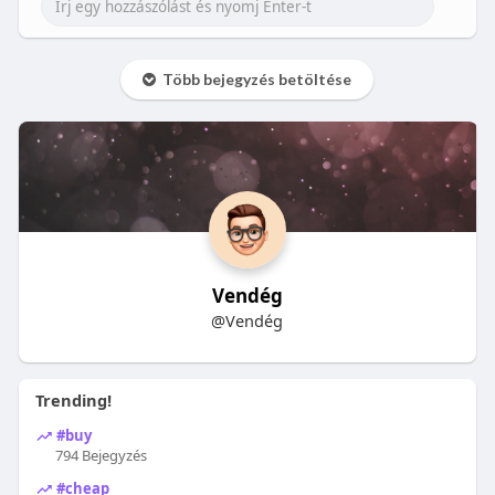
Több bejegyzés betöltése
Vendég
@Vendég
Trending!
#buy
794 Bejegyzés
#cheap