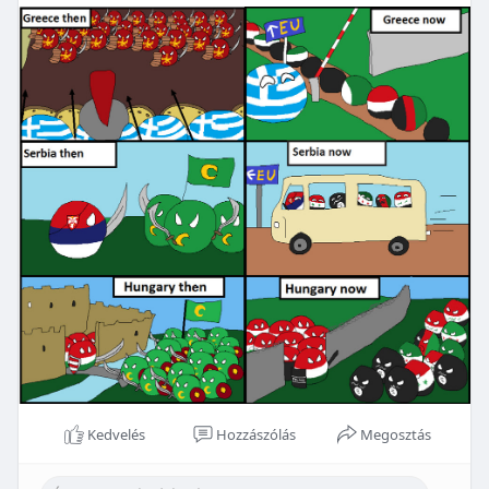
Kedvelés
Hozzászólás
Megosztás