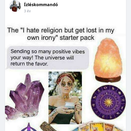
Ízléskommandó
3 év