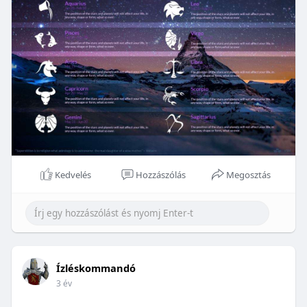
Kedvelés
Hozzászólás
Megosztás
Ízléskommandó
3 év