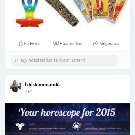
Kedvelés
Hozzászólás
Megosztás
Ízléskommandó
3 év