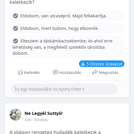
keletkezik?
With proper care, the benefits of braces can last a
lifetime, potentially reducing future dental issues.
Eldobom, van utcaseprő. Majd feltakarítja.
Conclusion
Eldobom, mert tudom, hogy elbomlik.
Although the cost of braces may initially seem
overwhelming, understanding the factors that
Elteszem a táskámba/zsebembe, és ahol erre
influence pricing and exploring available financial
lehetőség van, a megfelelő szelektív tárolóba
options can help make orthodontic treatment
dobom.
more accessible. By investing in your child’s smile,
you are investing in their overall well-being and
5
Összes szavazat
confidence.
Kedvelés
Hozzászólás
Megosztás
Ne Legyél Suttyó!
3 év
- Fordítás
A világon rengeteg hulladék keletkezik a