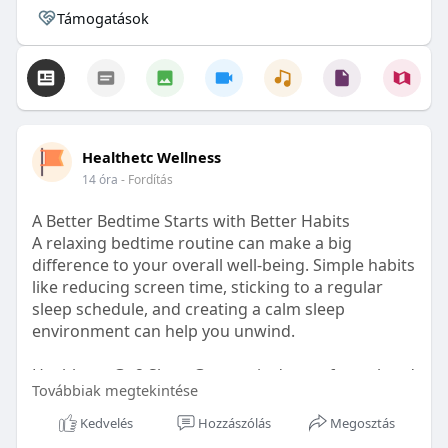
Támogatások
Healthetc Wellness
14 óra
- Fordítás
A Better Bedtime Starts with Better Habits
A relaxing bedtime routine can make a big
difference to your overall well-being. Simple habits
like reducing screen time, sticking to a regular
sleep schedule, and creating a calm sleep
environment can help you unwind.
Healthetc. Go2 Sleep Gummy is doctor-formulated
Továbbiak megtekintése
with clinically researched ingredients and is sugar-
free and vegan-certified, making it a convenient
Kedvelés
Hozzászólás
Megosztás
addition to your bedtime wellness routine.