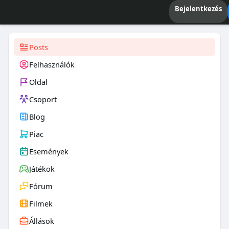
Bejelentkezés
Posts
Felhasználók
Oldal
Csoport
Blog
Piac
Események
Játékok
Fórum
Filmek
Állások