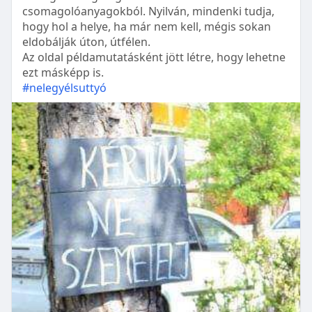
csomagolóanyagokból. Nyilván, mindenki tudja,
hogy hol a helye, ha már nem kell, mégis sokan
eldobálják úton, útfélen.
Az oldal példamutatásként jött létre, hogy lehetne
ezt másképp is.
#nelegyélsuttyó