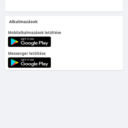
Alkalmazások
Mobilalkalmazások letöltése
Messenger letöltése