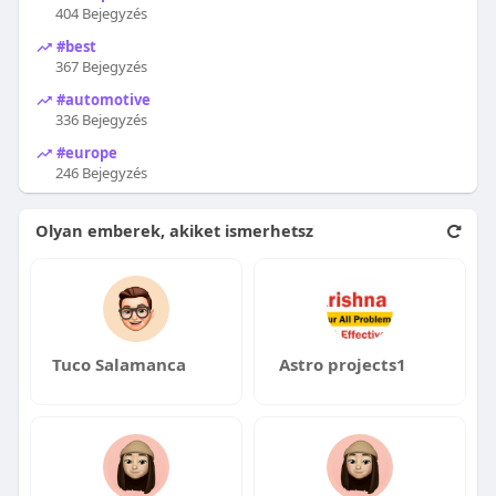
404 Bejegyzés
#best
367 Bejegyzés
#automotive
336 Bejegyzés
#europe
246 Bejegyzés
Olyan emberek, akiket ismerhetsz
Tuco Salamanca
Astro projects1