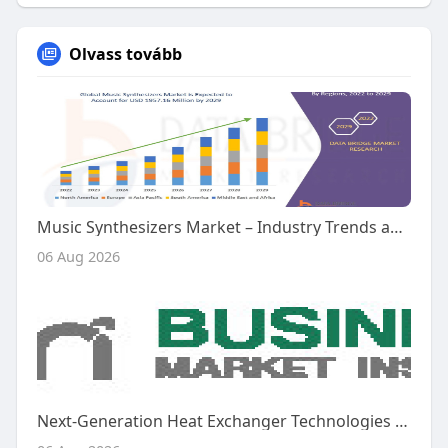
Olvass tovább
Music Synthesizers Market – Industry Trends and Forecast to 2029
06 Aug 2026
Next-Generation Heat Exchanger Technologies Shape the Future of the Global Aircraft Heat Exchanger Market