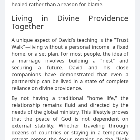
healed rather than a reason for blame.
Living in Divine Providence
Together
A unique aspect of David’s teaching is the "Trust
Walk"—living without a personal income, a fixed
home, or a set plan. For most people, the idea of
a marriage involves building a "nest" and
securing a future. David and his close
companions have demonstrated that even a
partnership can be lived in a state of complete
reliance on divine providence.
By not having a traditional "home life," the
relationship remains fluid and directed by the
needs of the global ministry. This lifestyle proves
that the peace of God is not dependent on
external stability. Whether traveling through
dozens of countries or staying in a temporary
retreat center, the focus remains on the "Holy