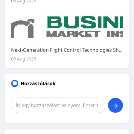
06 Aug 2026
Next-Generation Flight Control Technologies Shape the Future of the Global Aircraft Flight Control System Market
06 Aug 2026
Hozzászólások