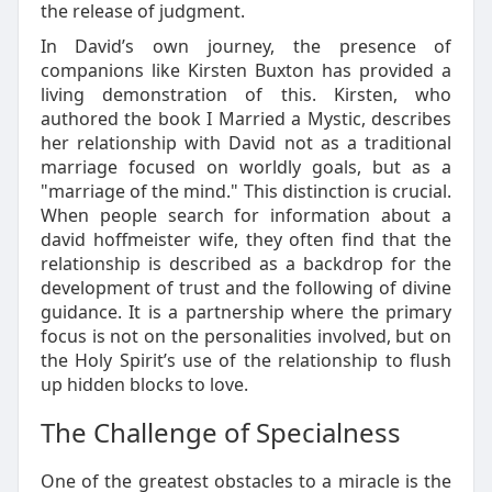
the release of judgment.
In David’s own journey, the presence of
companions like Kirsten Buxton has provided a
living demonstration of this. Kirsten, who
authored the book I Married a Mystic, describes
her relationship with David not as a traditional
marriage focused on worldly goals, but as a
"marriage of the mind." This distinction is crucial.
When people search for information about a
david hoffmeister wife, they often find that the
relationship is described as a backdrop for the
development of trust and the following of divine
guidance. It is a partnership where the primary
focus is not on the personalities involved, but on
the Holy Spirit’s use of the relationship to flush
up hidden blocks to love.
The Challenge of Specialness
One of the greatest obstacles to a miracle is the