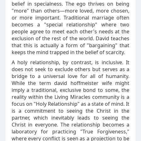
belief in specialness. The ego thrives on being
"more" than others—more loved, more chosen,
or more important. Traditional marriage often
becomes a "special relationship" where two
people agree to meet each other's needs at the
exclusion of the rest of the world. David teaches
that this is actually a form of "bargaining" that
keeps the mind trapped in the belief of scarcity.
A holy relationship, by contrast, is inclusive. It
does not seek to exclude others but serves as a
bridge to a universal love for all of humanity.
While the term david hoffmeister wife might
imply a traditional, exclusive bond to some, the
reality within the Living Miracles community is a
focus on "Holy Relationship" as a state of mind. It
is a commitment to seeing the Christ in the
partner, which inevitably leads to seeing the
Christ in everyone. The relationship becomes a
laboratory for practicing "True Forgiveness,"
where every conflict is seen as a projection to be