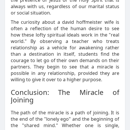
the presence of Jesus or the Holy Spirit that is
always with us, regardless of our marital status
or social situation.
The curiosity about a david hoffmeister wife is
often a reflection of the human desire to see
how these lofty spiritual ideals work in the "real
world." By observing a teacher who treats
relationship as a vehicle for awakening rather
than a destination in itself, students find the
courage to let go of their own demands on their
partners. They begin to see that a miracle is
possible in any relationship, provided they are
willing to give it over to a higher purpose.
Conclusion: The Miracle of
Joining
The path of the miracle is a path of joining. It is
the end of the "lonely ego" and the beginning of
the "shared mind." Whether one is single,