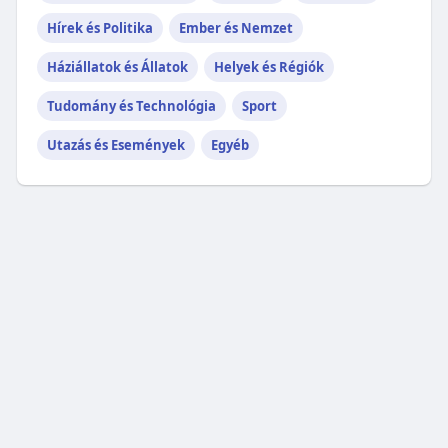
Hírek és Politika
Ember és Nemzet
Háziállatok és Állatok
Helyek és Régiók
Tudomány és Technológia
Sport
Utazás és Események
Egyéb