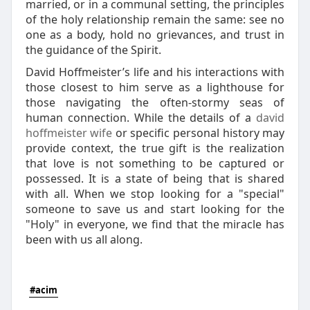
married, or in a communal setting, the principles
of the holy relationship remain the same: see no
one as a body, hold no grievances, and trust in
the guidance of the Spirit.
David Hoffmeister’s life and his interactions with
those closest to him serve as a lighthouse for
those navigating the often-stormy seas of
human connection. While the details of a
david
hoffmeister wife
or specific personal history may
provide context, the true gift is the realization
that love is not something to be captured or
possessed. It is a state of being that is shared
with all. When we stop looking for a "special"
someone to save us and start looking for the
"Holy" in everyone, we find that the miracle has
been with us all along.
#acim