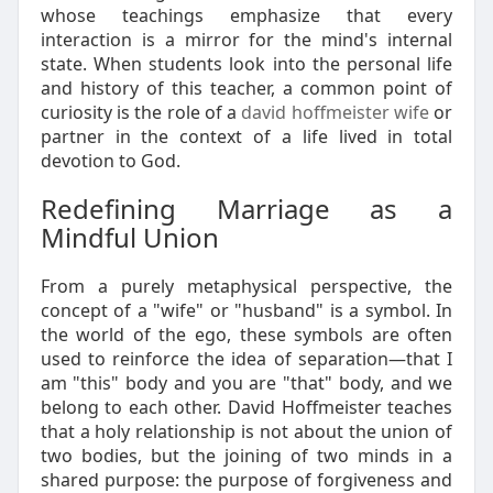
whose teachings emphasize that every
interaction is a mirror for the mind's internal
state. When students look into the personal life
and history of this teacher, a common point of
curiosity is the role of a
david hoffmeister wife
or
partner in the context of a life lived in total
devotion to God.
Redefining Marriage as a
Mindful Union
From a purely metaphysical perspective, the
concept of a "wife" or "husband" is a symbol. In
the world of the ego, these symbols are often
used to reinforce the idea of separation—that I
am "this" body and you are "that" body, and we
belong to each other. David Hoffmeister teaches
that a holy relationship is not about the union of
two bodies, but the joining of two minds in a
shared purpose: the purpose of forgiveness and