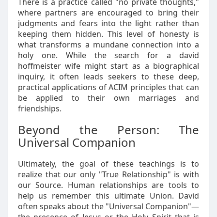
There is a practice called "no private thoughts,"
where partners are encouraged to bring their
judgments and fears into the light rather than
keeping them hidden. This level of honesty is
what transforms a mundane connection into a
holy one. While the search for a david
hoffmeister wife might start as a biographical
inquiry, it often leads seekers to these deep,
practical applications of ACIM principles that can
be applied to their own marriages and
friendships.
Beyond the Person: The
Universal Companion
Ultimately, the goal of these teachings is to
realize that our only "True Relationship" is with
our Source. Human relationships are tools to
help us remember this ultimate Union. David
often speaks about the "Universal Companion"—