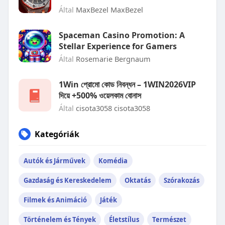
Által
MaxBezel MaxBezel
Spaceman Casino Promotion: A
Stellar Experience for Gamers
Által
Rosemarie Bergnaum
1Win প্রোমো কোড নিবন্ধন – 1WIN2026VIP
দিয়ে +500% ওয়েলকাম বোনাস
Által
cisota3058 cisota3058
Kategóriák
Autók és Járművek
Komédia
Gazdaság és Kereskedelem
Oktatás
Szórakozás
Filmek és Animáció
Játék
Történelem és Tények
Életstílus
Természet