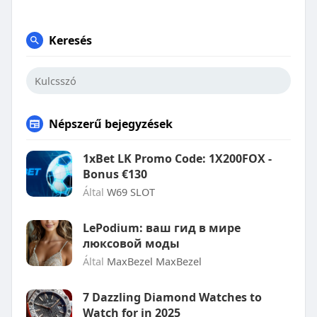
Keresés
Népszerű bejegyzések
1xBet LK Promo Code: 1X200FOX -
Bonus €130
Által
W69 SLOT
LePodium: ваш гид в мире
люксовой моды
Által
MaxBezel MaxBezel
7 Dazzling Diamond Watches to
Watch for in 2025