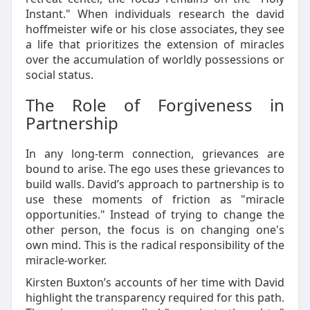
Instant." When individuals research the david
hoffmeister wife or his close associates, they see
a life that prioritizes the extension of miracles
over the accumulation of worldly possessions or
social status.
The Role of Forgiveness in
Partnership
In any long-term connection, grievances are
bound to arise. The ego uses these grievances to
build walls. David’s approach to partnership is to
use these moments of friction as "miracle
opportunities." Instead of trying to change the
other person, the focus is on changing one's
own mind. This is the radical responsibility of the
miracle-worker.
Kirsten Buxton’s accounts of her time with David
highlight the transparency required for this path.