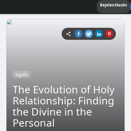
Bejelentkezés
Egyéb
The Evolution of Holy
Relationship: Finding
the Divine in the
Personal