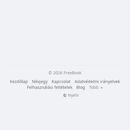
© 2026 FreeBook
Kezdőlap
Névjegy
Kapcsolat
Adatvédelmi irányelvek
Felhasználási feltételek
Blog
Több
Nyelv