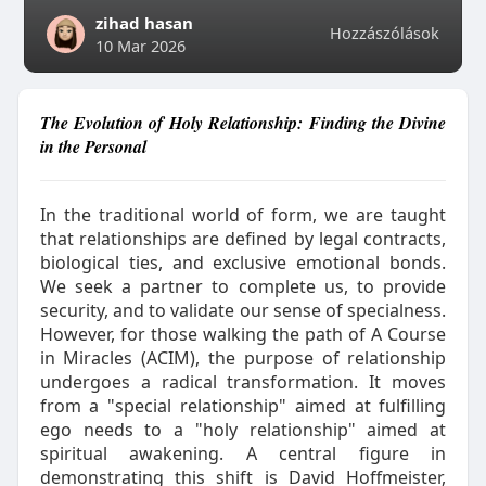
zihad hasan
Hozzászólások
10 Mar 2026
The Evolution of Holy Relationship: Finding the Divine
in the Personal
In the traditional world of form, we are taught
that relationships are defined by legal contracts,
biological ties, and exclusive emotional bonds.
We seek a partner to complete us, to provide
security, and to validate our sense of specialness.
However, for those walking the path of A Course
in Miracles (ACIM), the purpose of relationship
undergoes a radical transformation. It moves
from a "special relationship" aimed at fulfilling
ego needs to a "holy relationship" aimed at
spiritual awakening. A central figure in
demonstrating this shift is David Hoffmeister,