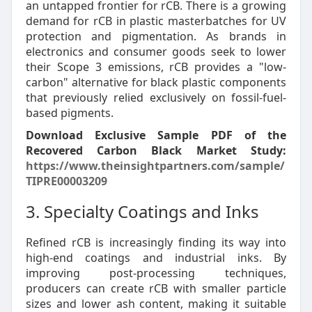
an untapped frontier for rCB. There is a growing
demand for rCB in plastic masterbatches for UV
protection and pigmentation. As brands in
electronics and consumer goods seek to lower
their Scope 3 emissions, rCB provides a "low-
carbon" alternative for black plastic components
that previously relied exclusively on fossil-fuel-
based pigments.
Download Exclusive Sample PDF of the
Recovered Carbon Black Market Study:
https://www.theinsightpartners.com/sample/
TIPRE00003209
3. Specialty Coatings and Inks
Refined rCB is increasingly finding its way into
high-end coatings and industrial inks. By
improving post-processing techniques,
producers can create rCB with smaller particle
sizes and lower ash content, making it suitable