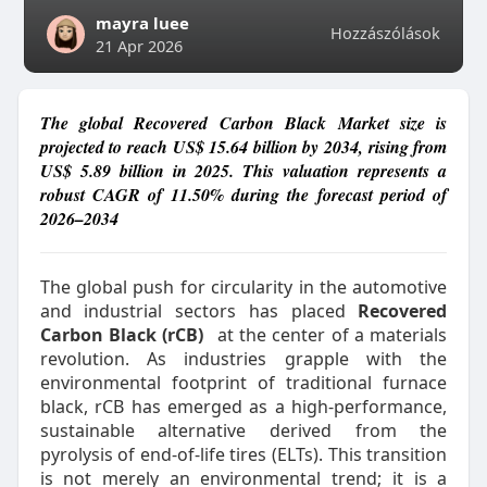
mayra luee
Hozzászólások
21 Apr 2026
The global Recovered Carbon Black Market size is
projected to reach US$ 15.64 billion by 2034, rising from
US$ 5.89 billion in 2025. This valuation represents a
robust CAGR of 11.50% during the forecast period of
2026–2034
The global push for circularity in the automotive
and industrial sectors has placed
Recovered
Carbon Black (rCB)
at the center of a materials
revolution. As industries grapple with the
environmental footprint of traditional furnace
black, rCB has emerged as a high-performance,
sustainable alternative derived from the
pyrolysis of end-of-life tires (ELTs). This transition
is not merely an environmental trend; it is a