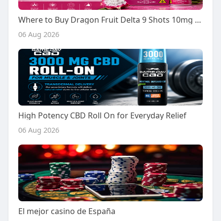
Where to Buy Dragon Fruit Delta 9 Shots 10mg - A Buyer's Guide
06 Aug 2026
High Potency CBD Roll On for Everyday Relief
06 Aug 2026
El mejor casino de España