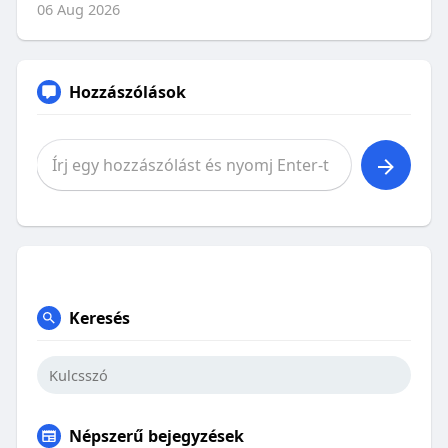
06 Aug 2026
Hozzászólások
Keresés
Népszerű bejegyzések