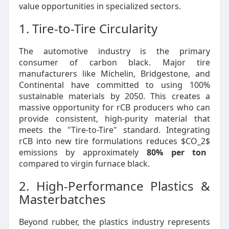
value opportunities in specialized sectors.
1. Tire-to-Tire Circularity
The automotive industry is the primary
consumer of carbon black. Major tire
manufacturers like Michelin, Bridgestone, and
Continental have committed to using 100%
sustainable materials by 2050. This creates a
massive opportunity for rCB producers who can
provide consistent, high-purity material that
meets the "Tire-to-Tire" standard. Integrating
rCB into new tire formulations reduces
$CO_2$
emissions by approximately
80% per ton
compared to virgin furnace black.
2. High-Performance Plastics &
Masterbatches
Beyond rubber, the plastics industry represents