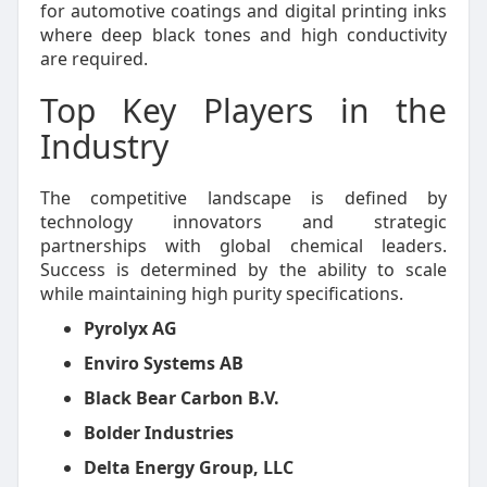
for automotive coatings and digital printing inks
where deep black tones and high conductivity
are required.
Top Key Players in the
Industry
The competitive landscape is defined by
technology innovators and strategic
partnerships with global chemical leaders.
Success is determined by the ability to scale
while maintaining high purity specifications.
Pyrolyx AG
Enviro Systems AB
Black Bear Carbon B.V.
Bolder Industries
Delta Energy Group, LLC