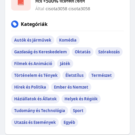
দিয়ে +500% ওয়েলকাম বোনাস
Által
cisota3058 cisota3058
Kategóriák
Autók és Járművek
Komédia
Gazdaság és Kereskedelem
Oktatás
Szórakozás
Filmek és Animáció
Játék
Történelem és Tények
Életstílus
Természet
Hírek és Politika
Ember és Nemzet
Háziállatok és Állatok
Helyek és Régiók
Tudomány és Technológia
Sport
Utazás és Események
Egyéb