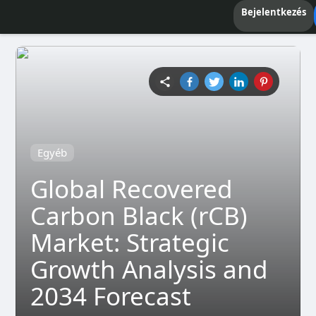
Bejelentkezés
Egyéb
Global Recovered
Carbon Black (rCB)
Market: Strategic
Growth Analysis and
2034 Forecast