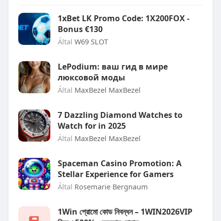
1xBet LK Promo Code: 1X200FOX -
Bonus €130
Által
W69 SLOT
LePodium: ваш гид в мире
люксовой моды
Által
MaxBezel MaxBezel
7 Dazzling Diamond Watches to
Watch for in 2025
Által
MaxBezel MaxBezel
Spaceman Casino Promotion: A
Stellar Experience for Gamers
Által
Rosemarie Bergnaum
1Win প্রোমো কোড নিবন্ধন – 1WIN2026VIP