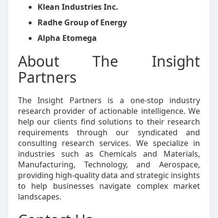
Klean Industries Inc.
Radhe Group of Energy
Alpha Etomega
About The Insight
Partners
The Insight Partners is a one-stop industry
research provider of actionable intelligence. We
help our clients find solutions to their research
requirements through our syndicated and
consulting research services. We specialize in
industries such as Chemicals and Materials,
Manufacturing, Technology, and Aerospace,
providing high-quality data and strategic insights
to help businesses navigate complex market
landscapes.