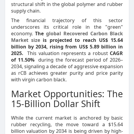
structural shift in the global polymer and rubber
supply chain.
The financial trajectory of this sector
underscores its critical role in the "green"
economy.
The
global Recovered Carbon Black
Market size
is projected to reach US$ 15.64
billion by 2034, rising from US$ 5.89 billion in
2025.
This valuation represents a robust
CAGR
of 11.50%
during the forecast period of 2026–
2034, signaling a decade of aggressive expansion
as rCB achieves greater purity and price parity
with virgin carbon black.
Market Opportunities: The
15-Billion Dollar Shift
While the current market is anchored by basic
rubber recycling, the move toward a $15.64
billion valuation by 2034 is being driven by high-