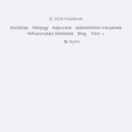
© 2026 FreeBook
Kezdőlap
Névjegy
Kapcsolat
Adatvédelmi irányelvek
Felhasználási feltételek
Blog
Több
Nyelv