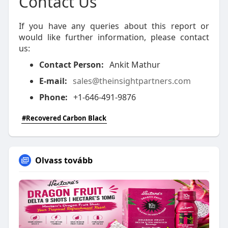
Contact Us
If you have any queries about this report or
would like further information, please contact
us:
Contact Person:
Ankit Mathur
E-mail:
sales@theinsightpartners.com
Phone:
+1-646-491-9876
#Recovered Carbon Black
Olvass tovább