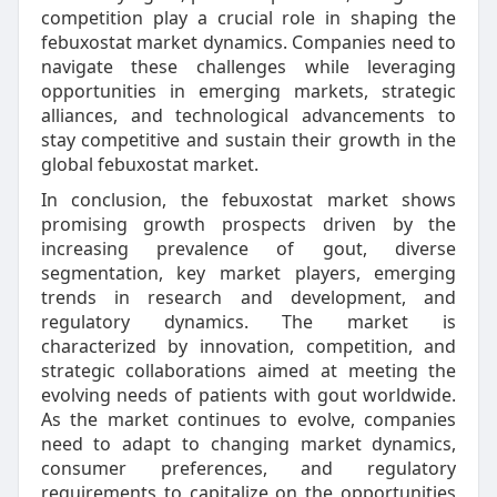
competition play a crucial role in shaping the
febuxostat market dynamics. Companies need to
navigate these challenges while leveraging
opportunities in emerging markets, strategic
alliances, and technological advancements to
stay competitive and sustain their growth in the
global febuxostat market.
In conclusion, the febuxostat market shows
promising growth prospects driven by the
increasing prevalence of gout, diverse
segmentation, key market players, emerging
trends in research and development, and
regulatory dynamics. The market is
characterized by innovation, competition, and
strategic collaborations aimed at meeting the
evolving needs of patients with gout worldwide.
As the market continues to evolve, companies
need to adapt to changing market dynamics,
consumer preferences, and regulatory
requirements to capitalize on the opportunities