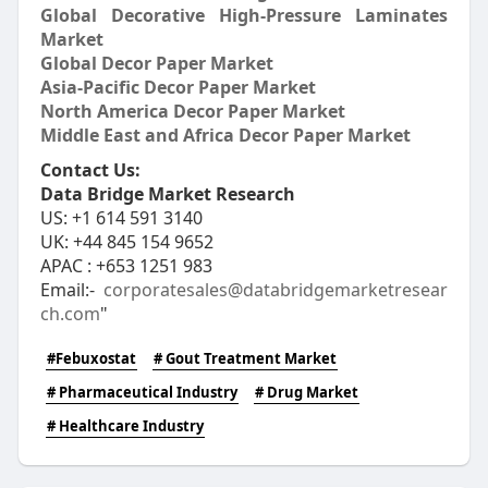
Global Decorative High-Pressure Laminates
Market
Global Decor Paper Market
Asia-Pacific Decor Paper Market
North America Decor Paper Market
Middle East and Africa Decor Paper Market
Contact Us:
Data Bridge Market Research
US: +1 614 591 3140
UK: +44 845 154 9652
APAC : +653 1251 983
Email:-
corporatesales@databridgemarketresear
ch.com
"
#Febuxostat
# Gout Treatment Market
# Pharmaceutical Industry
# Drug Market
# Healthcare Industry