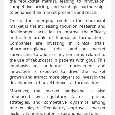
the febuxostat market, leading to innovation,
competitive pricing, and strategic partnerships
to enhance their market presence and reach.
One of the emerging trends in the febuxostat
market is the increasing focus on research and
development activities to improve the efficacy
and safety profile of febuxostat formulations.
Companies are investing in clinical trials,
pharmacovigilance studies, and post-market
surveillance to address any concerns related to
the use of febuxostat in patients with gout. This
emphasis on continuous improvement and
innovation is expected to drive the market
growth and attract more players to invest in the
development of novel febuxostat formulations.
Moreover, the market landscape is also
influenced by regulatory factors, pricing
strategies, and competitive dynamics among
market players. Regulatory approvals, market
exclusivity rights, patent expirations, and generic