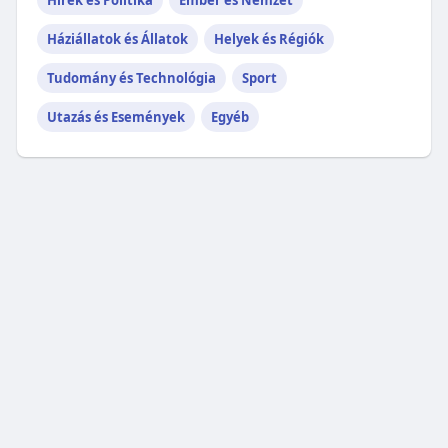
Hírek és Politika
Ember és Nemzet
Háziállatok és Állatok
Helyek és Régiók
Tudomány és Technológia
Sport
Utazás és Események
Egyéb