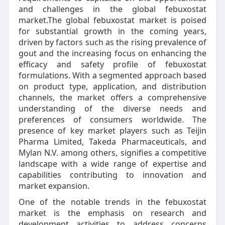
and challenges in the global febuxostat
market.The global febuxostat market is poised
for substantial growth in the coming years,
driven by factors such as the rising prevalence of
gout and the increasing focus on enhancing the
efficacy and safety profile of febuxostat
formulations. With a segmented approach based
on product type, application, and distribution
channels, the market offers a comprehensive
understanding of the diverse needs and
preferences of consumers worldwide. The
presence of key market players such as Teijin
Pharma Limited, Takeda Pharmaceuticals, and
Mylan N.V. among others, signifies a competitive
landscape with a wide range of expertise and
capabilities contributing to innovation and
market expansion.
One of the notable trends in the febuxostat
market is the emphasis on research and
development activities to address concerns