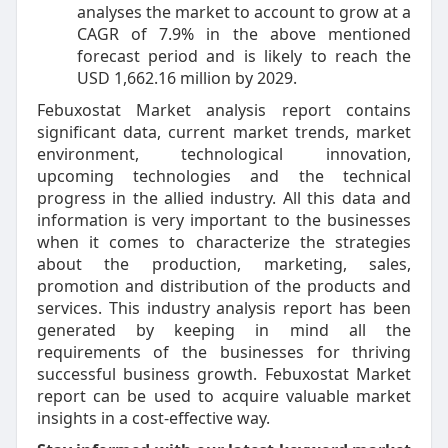
analyses the market to account to grow at a
CAGR of 7.9% in the above mentioned
forecast period and is likely to reach the
USD 1,662.16 million by 2029.
Febuxostat Market analysis report contains
significant data, current market trends, market
environment, technological innovation,
upcoming technologies and the technical
progress in the allied industry. All this data and
information is very important to the businesses
when it comes to characterize the strategies
about the production, marketing, sales,
promotion and distribution of the products and
services. This industry analysis report has been
generated by keeping in mind all the
requirements of the businesses for thriving
successful business growth. Febuxostat Market
report can be used to acquire valuable market
insights in a cost-effective way.