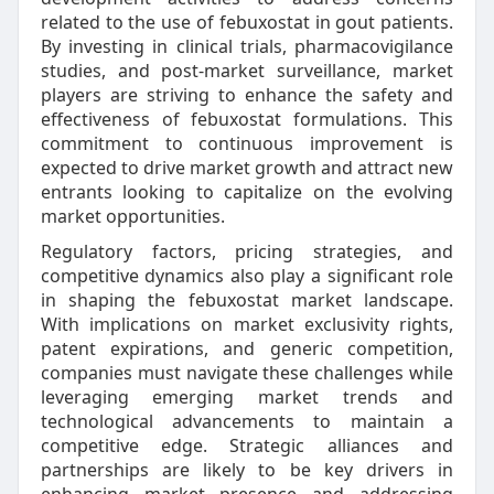
related to the use of febuxostat in gout patients.
By investing in clinical trials, pharmacovigilance
studies, and post-market surveillance, market
players are striving to enhance the safety and
effectiveness of febuxostat formulations. This
commitment to continuous improvement is
expected to drive market growth and attract new
entrants looking to capitalize on the evolving
market opportunities.
Regulatory factors, pricing strategies, and
competitive dynamics also play a significant role
in shaping the febuxostat market landscape.
With implications on market exclusivity rights,
patent expirations, and generic competition,
companies must navigate these challenges while
leveraging emerging market trends and
technological advancements to maintain a
competitive edge. Strategic alliances and
partnerships are likely to be key drivers in