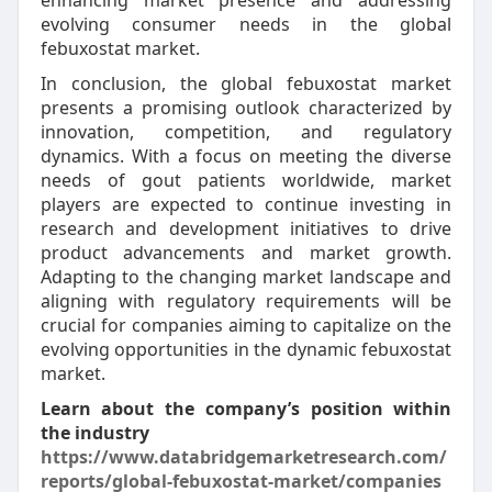
enhancing market presence and addressing
evolving consumer needs in the global
febuxostat market.
In conclusion, the global febuxostat market
presents a promising outlook characterized by
innovation, competition, and regulatory
dynamics. With a focus on meeting the diverse
needs of gout patients worldwide, market
players are expected to continue investing in
research and development initiatives to drive
product advancements and market growth.
Adapting to the changing market landscape and
aligning with regulatory requirements will be
crucial for companies aiming to capitalize on the
evolving opportunities in the dynamic febuxostat
market.
Learn about the company’s position within
the industry
https://www.databridgemarketresearch.com/
reports/global-febuxostat-market/companies