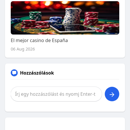
El mejor casino de España
06 Aug 2026
Hozzászólások