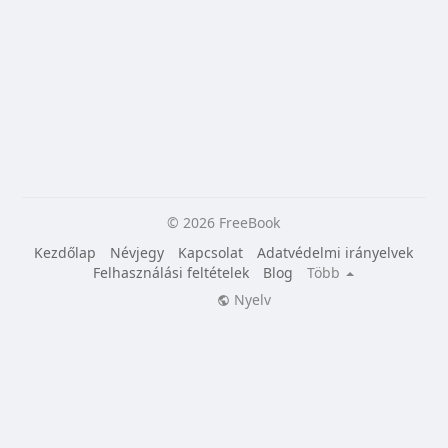
© 2026 FreeBook
Kezdőlap
Névjegy
Kapcsolat
Adatvédelmi irányelvek
Felhasználási feltételek
Blog
Több
Nyelv