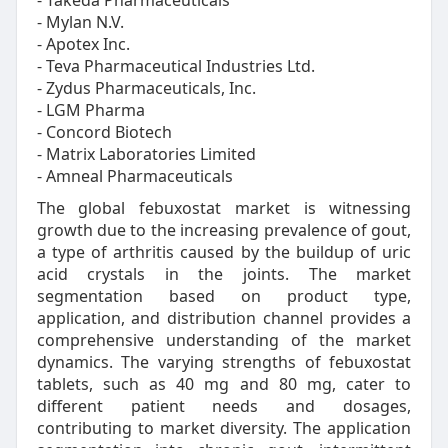
- Takeda Pharmaceuticals
- Mylan N.V.
- Apotex Inc.
- Teva Pharmaceutical Industries Ltd.
- Zydus Pharmaceuticals, Inc.
- LGM Pharma
- Concord Biotech
- Matrix Laboratories Limited
- Amneal Pharmaceuticals
The global febuxostat market is witnessing
growth due to the increasing prevalence of gout,
a type of arthritis caused by the buildup of uric
acid crystals in the joints. The market
segmentation based on product type,
application, and distribution channel provides a
comprehensive understanding of the market
dynamics. The varying strengths of febuxostat
tablets, such as 40 mg and 80 mg, cater to
different patient needs and dosages,
contributing to market diversity. The application