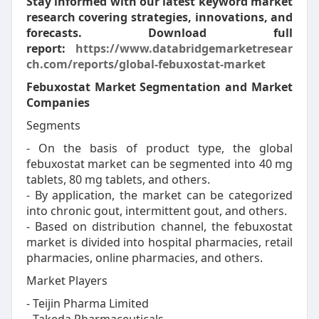
Stay informed with our latest keyword market
research covering strategies, innovations, and
forecasts. Download full
report:
https://www.databridgemarketresear
ch.com/reports/global-febuxostat-market
Febuxostat Market Segmentation and Market
Companies
Segments
- On the basis of product type, the global
febuxostat market can be segmented into 40 mg
tablets, 80 mg tablets, and others.
- By application, the market can be categorized
into chronic gout, intermittent gout, and others.
- Based on distribution channel, the febuxostat
market is divided into hospital pharmacies, retail
pharmacies, online pharmacies, and others.
Market Players
- Teijin Pharma Limited