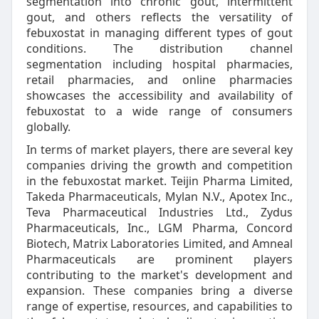
segmentation into chronic gout, intermittent
gout, and others reflects the versatility of
febuxostat in managing different types of gout
conditions. The distribution channel
segmentation including hospital pharmacies,
retail pharmacies, and online pharmacies
showcases the accessibility and availability of
febuxostat to a wide range of consumers
globally.
In terms of market players, there are several key
companies driving the growth and competition
in the febuxostat market. Teijin Pharma Limited,
Takeda Pharmaceuticals, Mylan N.V., Apotex Inc.,
Teva Pharmaceutical Industries Ltd., Zydus
Pharmaceuticals, Inc., LGM Pharma, Concord
Biotech, Matrix Laboratories Limited, and Amneal
Pharmaceuticals are prominent players
contributing to the market's development and
expansion. These companies bring a diverse
range of expertise, resources, and capabilities to