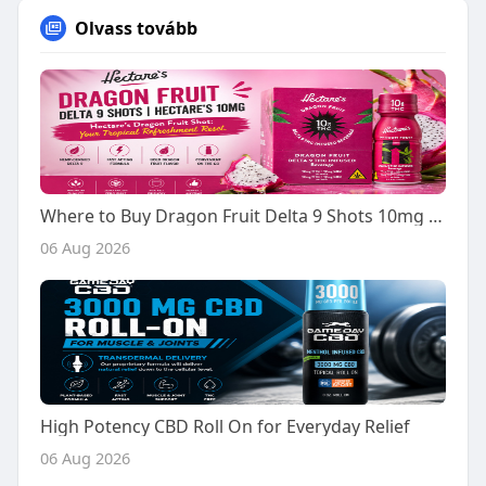
Olvass tovább
Where to Buy Dragon Fruit Delta 9 Shots 10mg - A Buyer's Guide
06 Aug 2026
High Potency CBD Roll On for Everyday Relief
06 Aug 2026