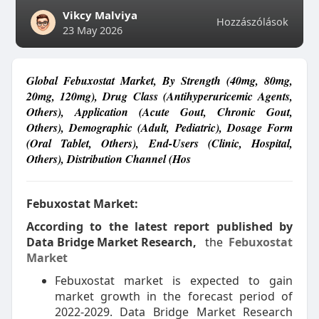
Vikcy Malviya
Hozzászólások
23 May 2026
Global Febuxostat Market, By Strength (40mg, 80mg,
20mg, 120mg), Drug Class (Antihyperuricemic Agents,
Others), Application (Acute Gout, Chronic Gout,
Others), Demographic (Adult, Pediatric), Dosage Form
(Oral Tablet, Others), End-Users (Clinic, Hospital,
Others), Distribution Channel (Hos
Febuxostat Market:
According to the latest report published by
Data Bridge Market Research,
the
Febuxostat
Market
Febuxostat market is expected to gain
market growth in the forecast period of
2022-2029. Data Bridge Market Research