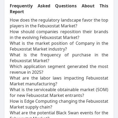
Frequently Asked Questions About This
Report
How does the regulatory landscape favor the top
players in the Febuxostat Market?
How should companies reposition their brands
in the evolving Febuxostat Market?
What is the market position of Company in the
Febuxostat Market industry?
What is the frequency of purchase in the
Febuxostat Market?
Which application segment generated the most
revenue in 2025?
What are the labor laws impacting Febuxostat
Market manufacturing?
What is the serviceable obtainable market (SOM)
for new Febuxostat Market entrants?
How is Edge Computing changing the Febuxostat
Market supply chain?
What are the potential Black Swan events for the