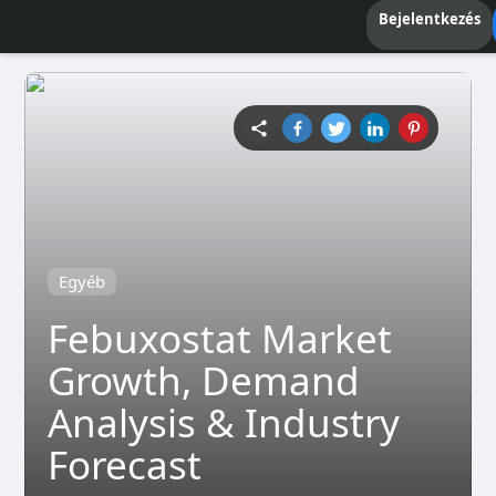
Bejelentkezés
Egyéb
Febuxostat Market
Growth, Demand
Analysis & Industry
Forecast