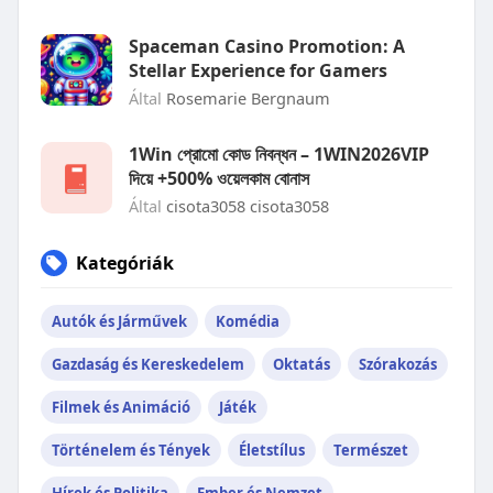
Spaceman Casino Promotion: A
Stellar Experience for Gamers
Által
Rosemarie Bergnaum
1Win প্রোমো কোড নিবন্ধন – 1WIN2026VIP
দিয়ে +500% ওয়েলকাম বোনাস
Által
cisota3058 cisota3058
Kategóriák
Autók és Járművek
Komédia
Gazdaság és Kereskedelem
Oktatás
Szórakozás
Filmek és Animáció
Játék
Történelem és Tények
Életstílus
Természet