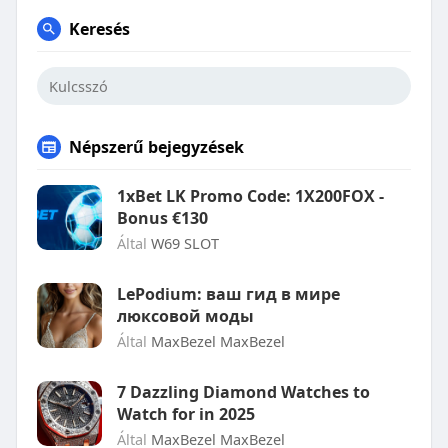
Keresés
Népszerű bejegyzések
1xBet LK Promo Code: 1X200FOX -
Bonus €130
Által
W69 SLOT
LePodium: ваш гид в мире
люксовой моды
Által
MaxBezel MaxBezel
7 Dazzling Diamond Watches to
Watch for in 2025
Által
MaxBezel MaxBezel