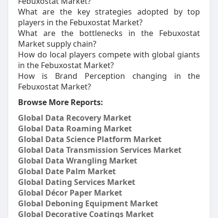
Febuxostat Market?
What are the key strategies adopted by top
players in the Febuxostat Market?
What are the bottlenecks in the Febuxostat
Market supply chain?
How do local players compete with global giants
in the Febuxostat Market?
How is Brand Perception changing in the
Febuxostat Market?
Browse More Reports:
Global Data Recovery Market
Global Data Roaming Market
Global Data Science Platform Market
Global Data Transmission Services Market
Global Data Wrangling Market
Global Date Palm Market
Global Dating Services Market
Global Décor Paper Market
Global Deboning Equipment Market
Global Decorative Coatings Market