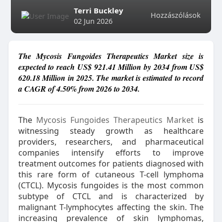
Terri Buckley
Hozzászólások
02 Jun 2026
The Mycosis Fungoides Therapeutics Market size is
expected to reach US$ 921.41 Million by 2034 from US$
620.18 Million in 2025. The market is estimated to record
a CAGR of 4.50% from 2026 to 2034.
The
Mycosis Fungoides Therapeutics Market
is
witnessing steady growth as healthcare
providers, researchers, and pharmaceutical
companies intensify efforts to improve
treatment outcomes for patients diagnosed with
this rare form of cutaneous T-cell lymphoma
(CTCL). Mycosis fungoides is the most common
subtype of CTCL and is characterized by
malignant T-lymphocytes affecting the skin. The
increasing prevalence of skin lymphomas,