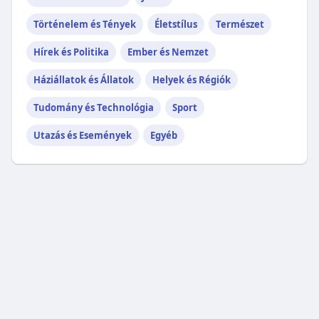
Történelem és Tények
Életstílus
Természet
Hírek és Politika
Ember és Nemzet
Háziállatok és Állatok
Helyek és Régiók
Tudomány és Technológia
Sport
Utazás és Események
Egyéb