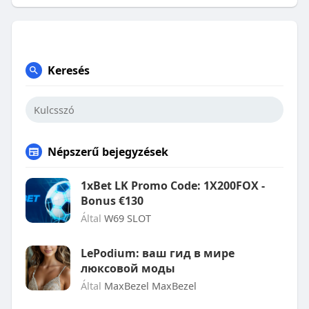
Keresés
Népszerű bejegyzések
1xBet LK Promo Code: 1X200FOX -
Bonus €130
Által
W69 SLOT
LePodium: ваш гид в мире
люксовой моды
Által
MaxBezel MaxBezel