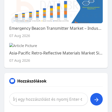
Emergency Beacon Transmitter Market – Industry Trends and Forecast to 2029
07 Aug 2026
Asia-Pacific Retro-Reflective Materials Market Size, Share and Trends Analysis Report – Industry Overview and Forecast t
07 Aug 2026
Hozzászólások