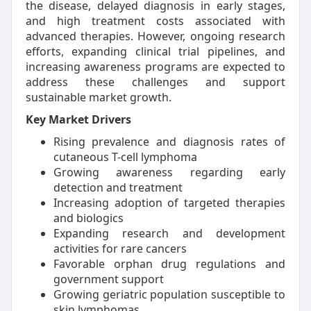
the disease, delayed diagnosis in early stages,
and high treatment costs associated with
advanced therapies. However, ongoing research
efforts, expanding clinical trial pipelines, and
increasing awareness programs are expected to
address these challenges and support
sustainable market growth.
Key Market Drivers
Rising prevalence and diagnosis rates of
cutaneous T-cell lymphoma
Growing awareness regarding early
detection and treatment
Increasing adoption of targeted therapies
and biologics
Expanding research and development
activities for rare cancers
Favorable orphan drug regulations and
government support
Growing geriatric population susceptible to
skin lymphomas