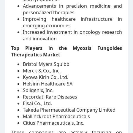
Advancements in precision medicine and
personalized therapies
Improving healthcare infrastructure in
emerging economies
Increased investment in oncology research
and innovation
Top Players in the Mycosis Fungoides
Therapeutics Market
Bristol Myers Squibb
Merck & Co., Inc.
Kyowa Kirin Co., Ltd.
Helsinn Healthcare SA
Soligenix, Inc.
Recordati Rare Diseases
Eisai Co., Ltd.
Takeda Pharmaceutical Company Limited
Mallinckrodt Pharmaceuticals
Citius Pharmaceuticals, Inc.
These companies are actively focusing on