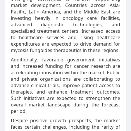
market development. Countries across Asia-
Pacific, Latin America, and the Middle East are
investing heavily in oncology care facilities,
advanced diagnostic technologies, and
specialized treatment centers. Increased access
to healthcare services and rising healthcare
expenditures are expected to drive demand for
mycosis fungoides therapeutics in these regions.
Additionally, favorable government initiatives
and increased funding for cancer research are
accelerating innovation within the market. Public
and private organizations are collaborating to
advance clinical trials, improve patient access to
therapies, and enhance treatment outcomes.
Such initiatives are expected to strengthen the
overall market landscape during the forecast
period.
Despite positive growth prospects, the market
faces certain challenges, including the rarity of