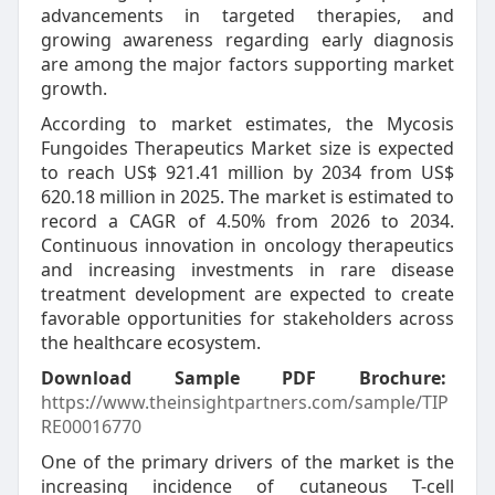
advancements in targeted therapies, and
growing awareness regarding early diagnosis
are among the major factors supporting market
growth.
According to market estimates, the Mycosis
Fungoides Therapeutics Market size is expected
to reach US$ 921.41 million by 2034 from US$
620.18 million in 2025. The market is estimated to
record a CAGR of 4.50% from 2026 to 2034.
Continuous innovation in oncology therapeutics
and increasing investments in rare disease
treatment development are expected to create
favorable opportunities for stakeholders across
the healthcare ecosystem.
Download Sample PDF Brochure:
https://www.theinsightpartners.com/sample/TIP
RE00016770
One of the primary drivers of the market is the
increasing incidence of cutaneous T-cell