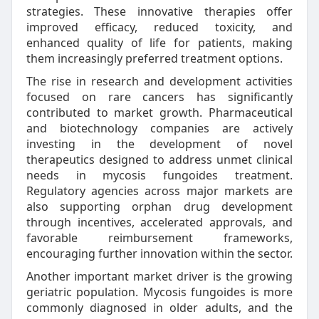
strategies. These innovative therapies offer
improved efficacy, reduced toxicity, and
enhanced quality of life for patients, making
them increasingly preferred treatment options.
The rise in research and development activities
focused on rare cancers has significantly
contributed to market growth. Pharmaceutical
and biotechnology companies are actively
investing in the development of novel
therapeutics designed to address unmet clinical
needs in mycosis fungoides treatment.
Regulatory agencies across major markets are
also supporting orphan drug development
through incentives, accelerated approvals, and
favorable reimbursement frameworks,
encouraging further innovation within the sector.
Another important market driver is the growing
geriatric population. Mycosis fungoides is more
commonly diagnosed in older adults, and the