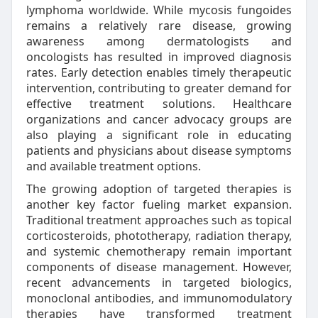
lymphoma worldwide. While mycosis fungoides
remains a relatively rare disease, growing
awareness among dermatologists and
oncologists has resulted in improved diagnosis
rates. Early detection enables timely therapeutic
intervention, contributing to greater demand for
effective treatment solutions. Healthcare
organizations and cancer advocacy groups are
also playing a significant role in educating
patients and physicians about disease symptoms
and available treatment options.
The growing adoption of targeted therapies is
another key factor fueling market expansion.
Traditional treatment approaches such as topical
corticosteroids, phototherapy, radiation therapy,
and systemic chemotherapy remain important
components of disease management. However,
recent advancements in targeted biologics,
monoclonal antibodies, and immunomodulatory
therapies have transformed treatment