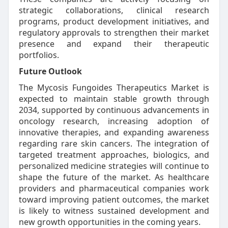
strategic collaborations, clinical research
programs, product development initiatives, and
regulatory approvals to strengthen their market
presence and expand their therapeutic
portfolios.
Future Outlook
The Mycosis Fungoides Therapeutics Market is
expected to maintain stable growth through
2034, supported by continuous advancements in
oncology research, increasing adoption of
innovative therapies, and expanding awareness
regarding rare skin cancers. The integration of
targeted treatment approaches, biologics, and
personalized medicine strategies will continue to
shape the future of the market. As healthcare
providers and pharmaceutical companies work
toward improving patient outcomes, the market
is likely to witness sustained development and
new growth opportunities in the coming years.