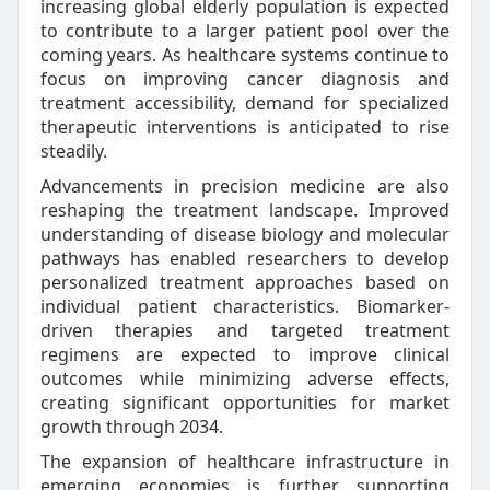
increasing global elderly population is expected
to contribute to a larger patient pool over the
coming years. As healthcare systems continue to
focus on improving cancer diagnosis and
treatment accessibility, demand for specialized
therapeutic interventions is anticipated to rise
steadily.
Advancements in precision medicine are also
reshaping the treatment landscape. Improved
understanding of disease biology and molecular
pathways has enabled researchers to develop
personalized treatment approaches based on
individual patient characteristics. Biomarker-
driven therapies and targeted treatment
regimens are expected to improve clinical
outcomes while minimizing adverse effects,
creating significant opportunities for market
growth through 2034.
The expansion of healthcare infrastructure in
emerging economies is further supporting