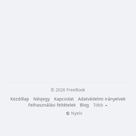
© 2026 FreeBook
Kezdőlap
Névjegy
Kapcsolat
Adatvédelmi irányelvek
Felhasználási feltételek
Blog
Több
Nyelv