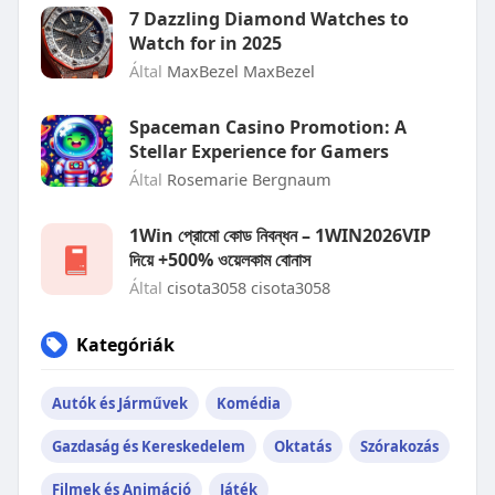
7 Dazzling Diamond Watches to
Watch for in 2025
Által
MaxBezel MaxBezel
Spaceman Casino Promotion: A
Stellar Experience for Gamers
Által
Rosemarie Bergnaum
1Win প্রোমো কোড নিবন্ধন – 1WIN2026VIP
দিয়ে +500% ওয়েলকাম বোনাস
Által
cisota3058 cisota3058
Kategóriák
Autók és Járművek
Komédia
Gazdaság és Kereskedelem
Oktatás
Szórakozás
Filmek és Animáció
Játék