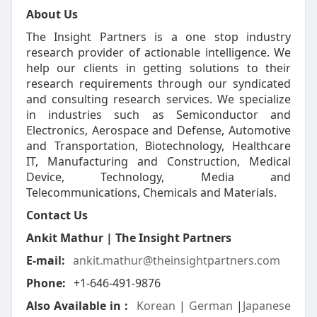
About Us
The Insight Partners is a one stop industry
research provider of actionable intelligence. We
help our clients in getting solutions to their
research requirements through our syndicated
and consulting research services. We specialize
in industries such as Semiconductor and
Electronics, Aerospace and Defense, Automotive
and Transportation, Biotechnology, Healthcare
IT, Manufacturing and Construction, Medical
Device, Technology, Media and
Telecommunications, Chemicals and Materials.
Contact Us
Ankit Mathur | The Insight Partners
E-mail:
ankit.mathur@theinsightpartners.com
Phone:
+1-646-491-9876
Also Available in :
Korean
|
German
|
Japanese