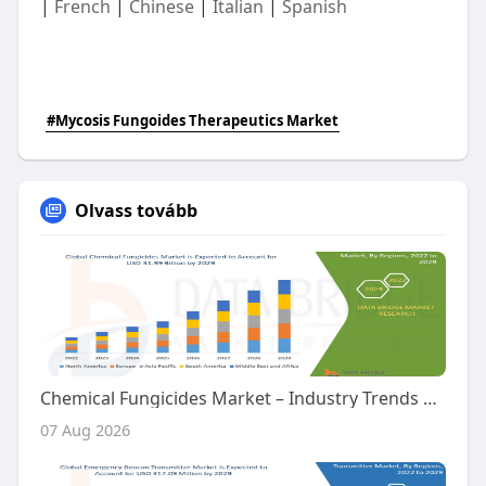
|
French
|
Chinese
|
Italian
|
Spanish
#Mycosis Fungoides Therapeutics Market
Olvass tovább
Chemical Fungicides Market – Industry Trends and Forecast to 2029
07 Aug 2026