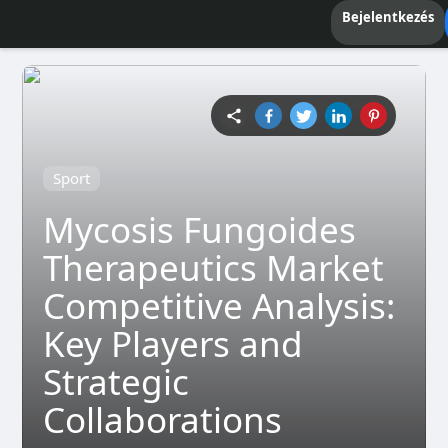
Bejelentkezés
Sport
Mycosis Fungoides
Therapeutics Market
Competitive Analysis:
Key Players and
Strategic
Collaborations