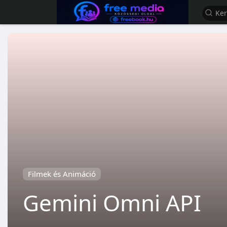
Filmek és Animáció
Gemini Omni API