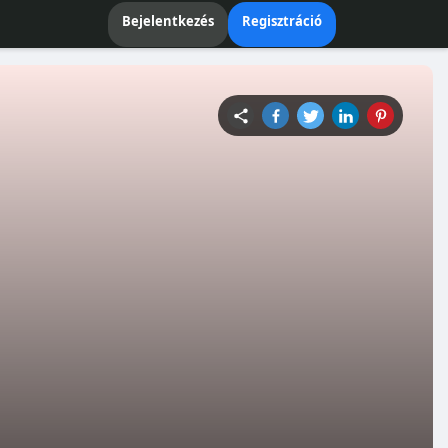
Bejelentkezés
Regisztráció