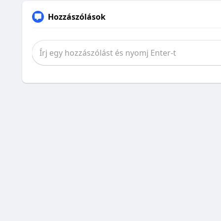
Hozzászólások