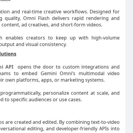
ation and real-time creative workflows. Designed for
g quality, Omni Flash delivers rapid rendering and
a content, ad creatives, and short-form videos.
sh enables creators to keep up with high-volume
utput and visual consistency.
lutions
i API
opens the door to custom integrations and
teams to embed Gemini Omni’s multimodal video
their own platforms, apps, or marketing systems.
 programmatically, personalize content at scale, and
ed to specific audiences or use cases.
s are created and edited. By combining text-to-video
ersational editing, and developer-friendly APIs into