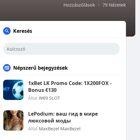
Hozzászólások
·
79 Nézetek
Keresés
Népszerű bejegyzések
1xBet LK Promo Code: 1X200FOX -
Bonus €130
Által
W69 SLOT
LePodium: ваш гид в мире
люксовой моды
Által
MaxBezel MaxBezel