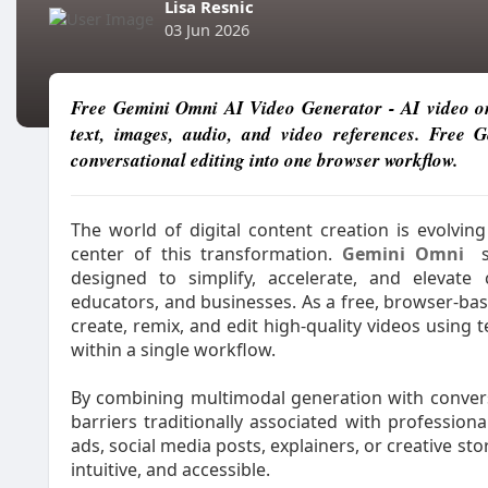
Lisa Resnic
03 Jun 2026
Free Gemini Omni AI Video Generator - AI video onl
text, images, audio, and video references. Free
conversational editing into one browser workflow.
The world of digital content creation is evolvin
center of this transformation.
Gemini Omni
s
designed to simplify, accelerate, and elevate 
educators, and businesses. As a free, browser-ba
create, remix, and edit high-quality videos using 
within a single workflow.
By combining multimodal generation with convers
barriers traditionally associated with professio
ads, social media posts, explainers, or creative st
intuitive, and accessible.