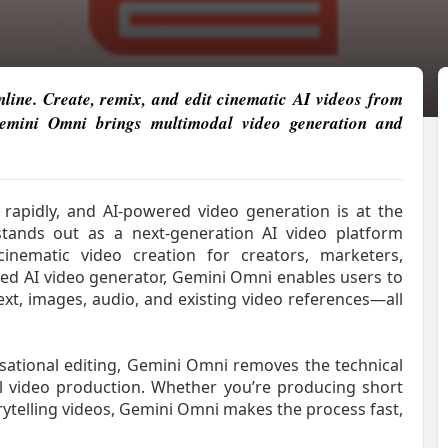
ine. Create, remix, and edit cinematic AI videos from
 Gemini Omni brings multimodal video generation and
g rapidly, and AI-powered video generation is at the
tands out as a next-generation AI video platform
cinematic video creation for creators, marketers,
sed AI video generator, Gemini Omni enables users to
text, images, audio, and existing video references—all
ational editing, Gemini Omni removes the technical
nal video production. Whether you’re producing short
orytelling videos, Gemini Omni makes the process fast,