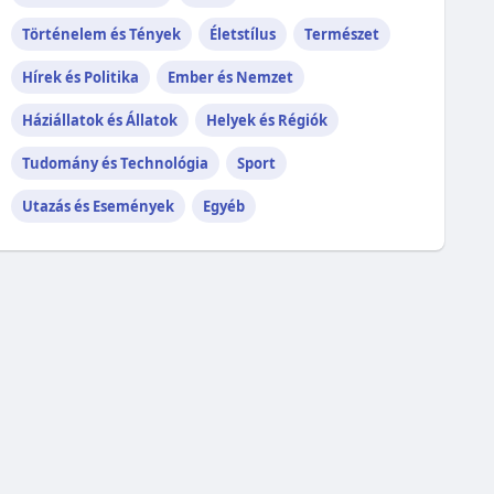
Történelem és Tények
Életstílus
Természet
Hírek és Politika
Ember és Nemzet
Háziállatok és Állatok
Helyek és Régiók
Tudomány és Technológia
Sport
Utazás és Események
Egyéb