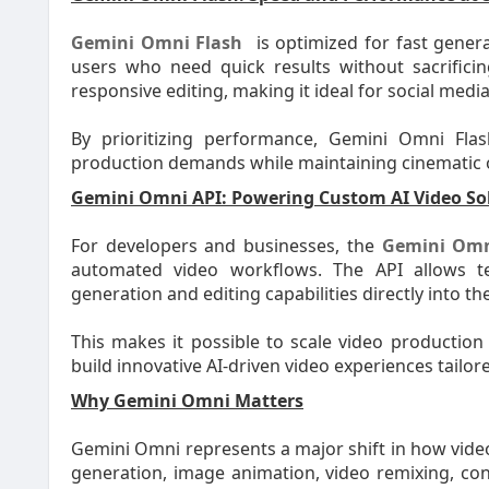
Gemini Omni Flash
is optimized for fast gener
users who need quick results without sacrificin
responsive editing, making it ideal for social medi
By prioritizing performance, Gemini Omni Fla
production demands while maintaining cinematic o
Gemini Omni API: Powering Custom AI Video So
For developers and businesses, the
Gemini Omn
automated video workflows. The API allows 
generation and editing capabilities directly into 
This makes it possible to scale video production
build innovative AI-driven video experiences tailor
Why Gemini Omni Matters
Gemini Omni represents a major shift in how video
generation, image animation, video remixing, conv