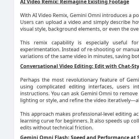
AI Video Remix: Reimagine Existing Footage
With AI Video Remix, Gemini Omni introduces a pow
Users can upload a video and simply describe h
visual style, background elements, or even the over
This remix capability is especially useful fo
experimentation. Instead of re-shooting or manual
variations of the same video in minutes, saving bo
Conversational Video Editing: Edit with Chat-
Perhaps the most revolutionary feature of Gemin
using complicated editing interfaces, users i
instructions. You can ask Gemini Omni to remove 
lighting or style, and refine the video iteratively—
This approach makes professional-level editing ac
learning curve for beginners. It also speeds up co
edits without technical friction.
Gemini Omni Flash: Speed and Performance at 