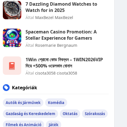
7 Dazzling Diamond Watches to
Watch for in 2025
Által
MaxBezel MaxBezel
Spaceman Casino Promotion: A
Stellar Experience for Gamers
Által
Rosemarie Bergnaum
1Win প্রোমো কোড নিবন্ধন – 1WIN2026VIP
দিয়ে +500% ওয়েলকাম বোনাস
Által
cisota3058 cisota3058
Kategóriák
Autók és Járművek
Komédia
Gazdaság és Kereskedelem
Oktatás
Szórakozás
Filmek és Animáció
Játék