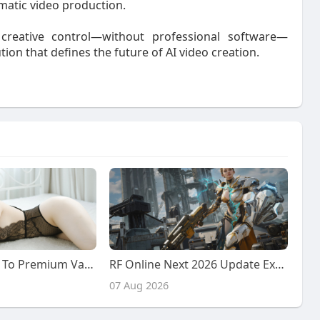
matic video production.
 creative control—without professional software—
tion that defines the future of AI video creation.
Ultimate Guide To Premium Vadodara Call Girl Services: From Desi Girls To Chinese Companions
RF Online Next 2026 Update Explained: Faction Warfare, Resource Battles, and New Future Content
07 Aug 2026