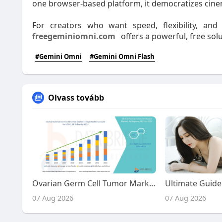
one browser-based platform, it democratizes cine
For creators who want speed, flexibility, and
freegeminiomni.com
offers a powerful, free solu
#Gemini Omni
#Gemini Omni Flash
Olvass tovább
Ovarian Germ Cell Tumor Market Size, Share, and Trends Analysis Report – Industry Overview and Forecast to 2032
07 Aug 2026
07 Aug 2026