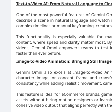
Text-to-Video AI: From Natural Language to Cin
One of the most powerful features of Gemini Omni 
describe a scene in natural language and watch i
complex timelines or manual keyframing, creators c
This functionality is especially valuable for m
content, where speed and clarity matter most. By
videos, Gemini Omni empowers teams to test idea
faster than ever before.
Image-to-Video Animation: Bringing Still Images
Gemini Omni also excels at Image-to-Video Ani
character image, or concept frame and transfo
consistency while adding realistic movement, came
This feature is ideal for eCommerce brands, game
assets without hiring motion designers or learni
cohesive video output that aligns perfectly with the