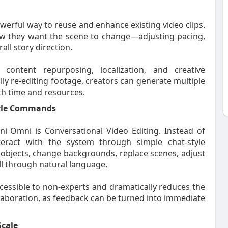
erful way to reuse and enhance existing video clips.
ow they want the scene to change—adjusting pacing,
all story direction.
r content repurposing, localization, and creative
ly re-editing footage, creators can generate multiple
th time and resources.
Style Commands
i Omni is Conversational Video Editing. Instead of
nteract with the system through simple chat-style
objects, change backgrounds, replace scenes, adjust
all through natural language.
cessible to non-experts and dramatically reduces the
llaboration, as feedback can be turned into immediate
Scale