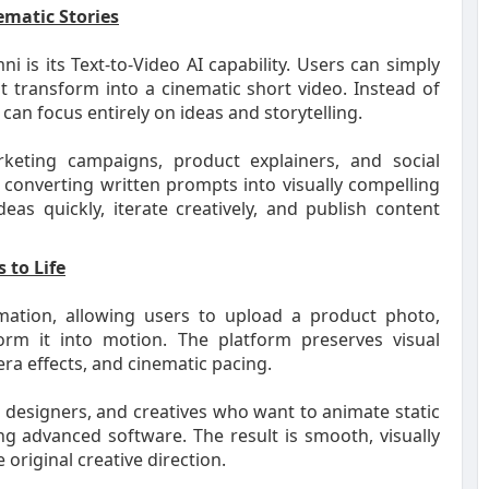
ematic Stories
is its Text-to-Video AI capability. Users can simply
t transform into a cinematic short video. Instead of
an focus entirely on ideas and storytelling.
arketing campaigns, product explainers, and social
 converting written prompts into visually compelling
s quickly, iterate creatively, and publish content
 to Life
mation, allowing users to upload a product photo,
rm it into motion. The platform preserves visual
ra effects, and cinematic pacing.
 designers, and creatives who want to animate static
ng advanced software. The result is smooth, visually
 original creative direction.