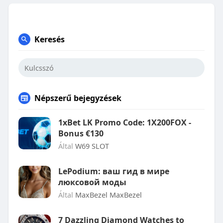
Keresés
Népszerű bejegyzések
1xBet LK Promo Code: 1X200FOX -
Bonus €130
Által
W69 SLOT
LePodium: ваш гид в мире
люксовой моды
Által
MaxBezel MaxBezel
7 Dazzling Diamond Watches to