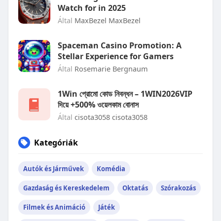
Watch for in 2025
Által
MaxBezel MaxBezel
Spaceman Casino Promotion: A
Stellar Experience for Gamers
Által
Rosemarie Bergnaum
1Win প্রোমো কোড নিবন্ধন – 1WIN2026VIP
দিয়ে +500% ওয়েলকাম বোনাস
Által
cisota3058 cisota3058
Kategóriák
Autók és Járművek
Komédia
Gazdaság és Kereskedelem
Oktatás
Szórakozás
Filmek és Animáció
Játék