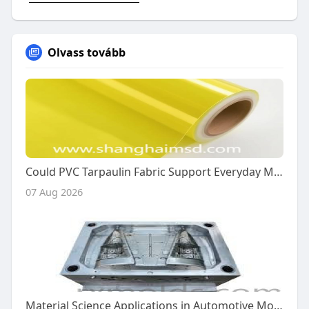
Olvass tovább
Could PVC Tarpaulin Fabric Support Everyday Manufacturing?
07 Aug 2026
Material Science Applications in Automotive Mold Production