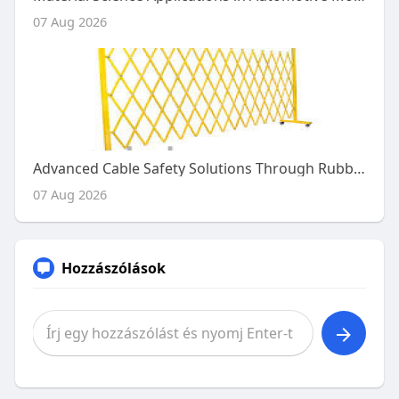
07 Aug 2026
Advanced Cable Safety Solutions Through Rubber Engineering
07 Aug 2026
Hozzászólások