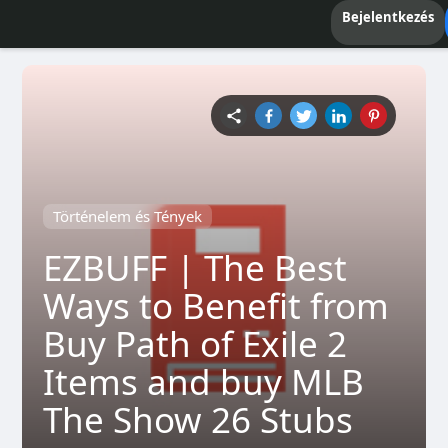
Bejelentkezés
Történelem és Tények
EZBUFF | The Best
Ways to Benefit from
Buy Path of Exile 2
Items and buy MLB
The Show 26 Stubs