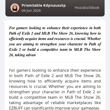
PrismSable Kdpnauxztp
Hozzászólások
04 Jun 2026
For gamers looking to enhance their experience in both
Path of Exile 2 and MLB The Show 26, knowing how to
efficiently acquire items and resources is crucial. Whether
you are aiming to strengthen your character in Path of
Exile 2 or build a competitive team in MLB The Show
26, taking advan
For gamers looking to enhance their experience
in both Path of Exile 2 and MLB The Show 26,
knowing how to efficiently acquire items and
resources is crucial. Whether you are aiming to
strengthen your character in Path of Exile 2 or
build a competitive team in MLB The Show 26,
taking advantage of reliable marketplaces like
EZBUFF can significantly improve your gameplay.