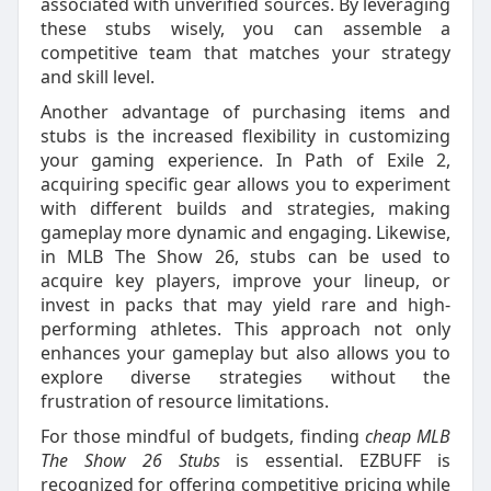
associated with unverified sources. By leveraging
these stubs wisely, you can assemble a
competitive team that matches your strategy
and skill level.
Another advantage of purchasing items and
stubs is the increased flexibility in customizing
your gaming experience. In Path of Exile 2,
acquiring specific gear allows you to experiment
with different builds and strategies, making
gameplay more dynamic and engaging. Likewise,
in MLB The Show 26, stubs can be used to
acquire key players, improve your lineup, or
invest in packs that may yield rare and high-
performing athletes. This approach not only
enhances your gameplay but also allows you to
explore diverse strategies without the
frustration of resource limitations.
For those mindful of budgets, finding
cheap MLB
The Show 26 Stubs
is essential. EZBUFF is
recognized for offering competitive pricing while