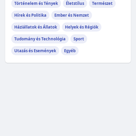
Történelem és Tények
Életstílus
Természet
Hírek és Politika
Ember és Nemzet
Háziállatok és Állatok
Helyek és Régiók
Tudomány és Technológia
Sport
Utazás és Események
Egyéb