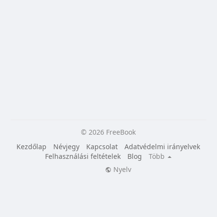
© 2026 FreeBook
Kezdőlap
Névjegy
Kapcsolat
Adatvédelmi irányelvek
Felhasználási feltételek
Blog
Több
Nyelv