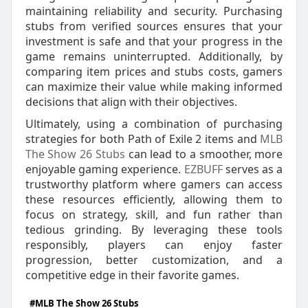
maintaining reliability and security. Purchasing
stubs from verified sources ensures that your
investment is safe and that your progress in the
game remains uninterrupted. Additionally, by
comparing item prices and stubs costs, gamers
can maximize their value while making informed
decisions that align with their objectives.
Ultimately, using a combination of purchasing
strategies for both Path of Exile 2 items and
MLB
The Show 26 Stubs
can lead to a smoother, more
enjoyable gaming experience.
EZBUFF
serves as a
trustworthy platform where gamers can access
these resources efficiently, allowing them to
focus on strategy, skill, and fun rather than
tedious grinding. By leveraging these tools
responsibly, players can enjoy faster
progression, better customization, and a
competitive edge in their favorite games.
#MLB The Show 26 Stubs