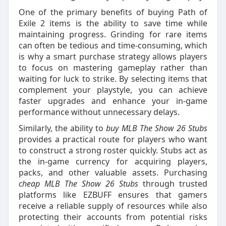
One of the primary benefits of buying Path of
Exile 2 items is the ability to save time while
maintaining progress. Grinding for rare items
can often be tedious and time-consuming, which
is why a smart purchase strategy allows players
to focus on mastering gameplay rather than
waiting for luck to strike. By selecting items that
complement your playstyle, you can achieve
faster upgrades and enhance your in-game
performance without unnecessary delays.
Similarly, the ability to
buy MLB The Show 26 Stubs
provides a practical route for players who want
to construct a strong roster quickly. Stubs act as
the in-game currency for acquiring players,
packs, and other valuable assets. Purchasing
cheap MLB The Show 26 Stubs
through trusted
platforms like EZBUFF ensures that gamers
receive a reliable supply of resources while also
protecting their accounts from potential risks