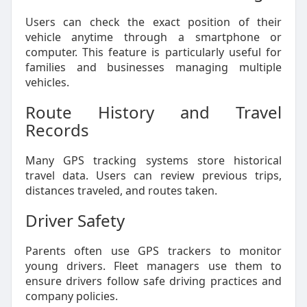
Users can check the exact position of their
vehicle anytime through a smartphone or
computer. This feature is particularly useful for
families and businesses managing multiple
vehicles.
Route History and Travel
Records
Many GPS tracking systems store historical
travel data. Users can review previous trips,
distances traveled, and routes taken.
Driver Safety
Parents often use GPS trackers to monitor
young drivers. Fleet managers use them to
ensure drivers follow safe driving practices and
company policies.