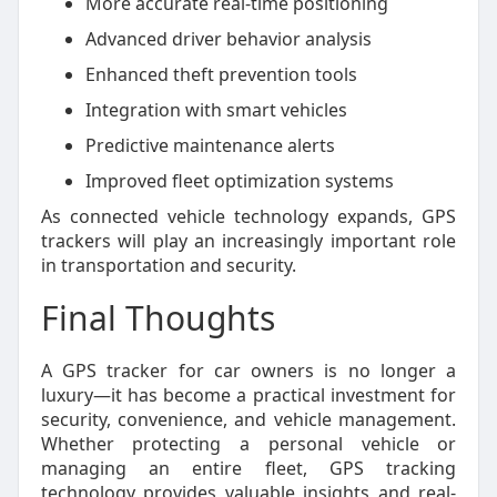
More accurate real-time positioning
Advanced driver behavior analysis
Enhanced theft prevention tools
Integration with smart vehicles
Predictive maintenance alerts
Improved fleet optimization systems
As connected vehicle technology expands, GPS
trackers will play an increasingly important role
in transportation and security.
Final Thoughts
A GPS tracker for car owners is no longer a
luxury—it has become a practical investment for
security, convenience, and vehicle management.
Whether protecting a personal vehicle or
managing an entire fleet, GPS tracking
technology provides valuable insights and real-