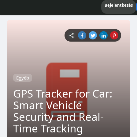
Bejelentkezés
Egyéb
GPS Tracker for Car:
Smart Vehicle
Security and Real-
Time Tracking