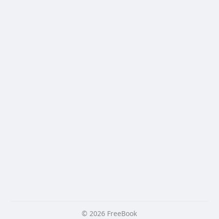
© 2026 FreeBook