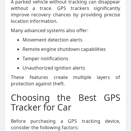
A parked vehicle without tracking can disappear
without a trace. GPS trackers significantly
improve recovery chances by providing precise
location information.
Many advanced systems also offer:
Movement detection alerts
Remote engine shutdown capabilities
Tamper notifications
Unauthorized ignition alerts
These features create multiple layers of
protection against theft.
Choosing the Best GPS
Tracker for Car
Before purchasing a GPS tracking device,
consider the following factors: