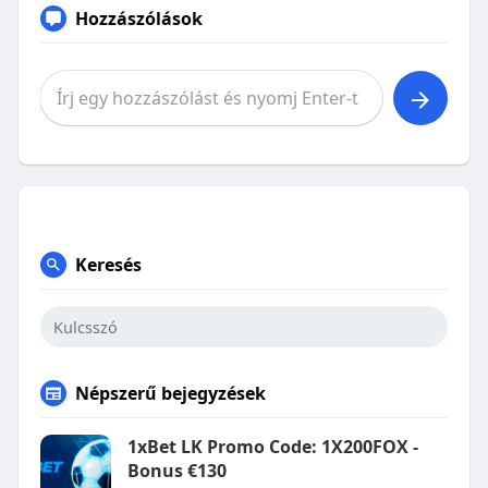
Hozzászólások
Keresés
Népszerű bejegyzések
1xBet LK Promo Code: 1X200FOX -
Bonus €130