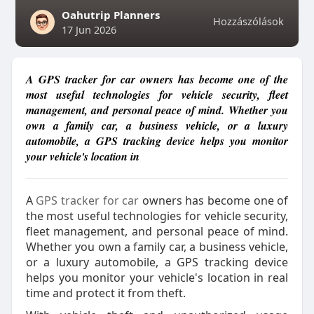
Oahutrip Planners
Hozzászólások
17 Jun 2026
A GPS tracker for car owners has become one of the
most useful technologies for vehicle security, fleet
management, and personal peace of mind. Whether you
own a family car, a business vehicle, or a luxury
automobile, a GPS tracking device helps you monitor
your vehicle's location in
A
GPS tracker for car
owners has become one of
the most useful technologies for vehicle security,
fleet management, and personal peace of mind.
Whether you own a family car, a business vehicle,
or a luxury automobile, a GPS tracking device
helps you monitor your vehicle's location in real
time and protect it from theft.