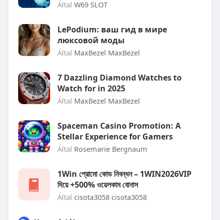
Által
W69 SLOT
LePodium: ваш гид в мире
люксовой моды
Által
MaxBezel MaxBezel
7 Dazzling Diamond Watches to
Watch for in 2025
Által
MaxBezel MaxBezel
Spaceman Casino Promotion: A
Stellar Experience for Gamers
Által
Rosemarie Bergnaum
1Win প্রোমো কোড নিবন্ধন – 1WIN2026VIP
দিয়ে +500% ওয়েলকাম বোনাস
Által
cisota3058 cisota3058