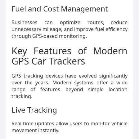
Fuel and Cost Management
Businesses can optimize routes, reduce
unnecessary mileage, and improve fuel efficiency
through GPS-based monitoring.
Key Features of Modern
GPS Car Trackers
GPS tracking devices have evolved significantly
over the years. Modern systems offer a wide
range of features beyond simple location
tracking.
Live Tracking
Real-time updates allow users to monitor vehicle
movement instantly.