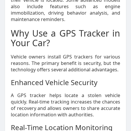
their vehicle is located. Some advanced models
also include features such as engine
immobilization, driving behavior analysis, and
maintenance reminders.
Why Use a GPS Tracker in
Your Car?
Vehicle owners install GPS trackers for various
reasons. The primary benefit is security, but the
technology offers several additional advantages.
Enhanced Vehicle Security
A GPS tracker helps locate a stolen vehicle
quickly. Real-time tracking increases the chances
of recovery and allows owners to share accurate
location information with authorities.
Real-Time Location Monitoring