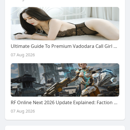
Ultimate Guide To Premium Vadodara Call Girl Services: From Desi Girls To Chinese Companions
07 Aug 2026
RF Online Next 2026 Update Explained: Faction Warfare, Resource Battles, and New Future Content
07 Aug 2026