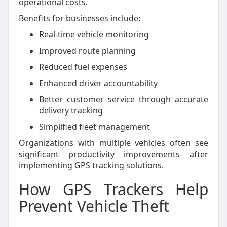
operational costs.
Benefits for businesses include:
Real-time vehicle monitoring
Improved route planning
Reduced fuel expenses
Enhanced driver accountability
Better customer service through accurate
delivery tracking
Simplified fleet management
Organizations with multiple vehicles often see
significant productivity improvements after
implementing GPS tracking solutions.
How GPS Trackers Help
Prevent Vehicle Theft