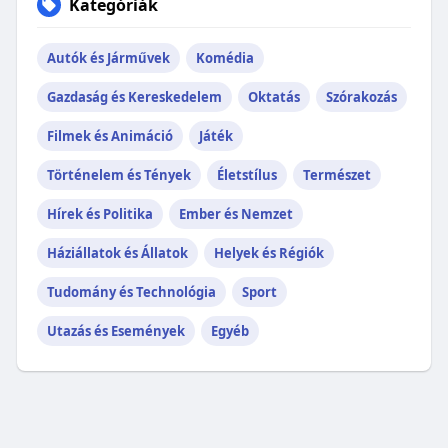
Kategóriák
Autók és Járművek
Komédia
Gazdaság és Kereskedelem
Oktatás
Szórakozás
Filmek és Animáció
Játék
Történelem és Tények
Életstílus
Természet
Hírek és Politika
Ember és Nemzet
Háziállatok és Állatok
Helyek és Régiók
Tudomány és Technológia
Sport
Utazás és Események
Egyéb