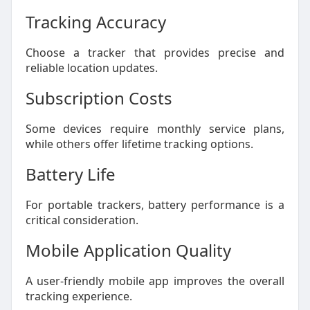
Tracking Accuracy
Choose a tracker that provides precise and
reliable location updates.
Subscription Costs
Some devices require monthly service plans,
while others offer lifetime tracking options.
Battery Life
For portable trackers, battery performance is a
critical consideration.
Mobile Application Quality
A user-friendly mobile app improves the overall
tracking experience.