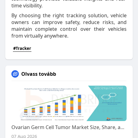
time visibility.
By choosing the right tracking solution, vehicle
owners can improve safety, reduce risks, and
maintain complete control over their vehicles
from virtually anywhere.
#Tracker
Olvass tovább
Ovarian Germ Cell Tumor Market Size, Share, and Trends Analysis Report – Industry Overview and Forecast to 2032
07 Aug 2026