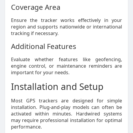
Coverage Area
Ensure the tracker works effectively in your
region and supports nationwide or international
tracking if necessary.
Additional Features
Evaluate whether features like geofencing,
engine control, or maintenance reminders are
important for your needs.
Installation and Setup
Most GPS trackers are designed for simple
installation. Plug-and-play models can often be
activated within minutes. Hardwired systems
may require professional installation for optimal
performance.