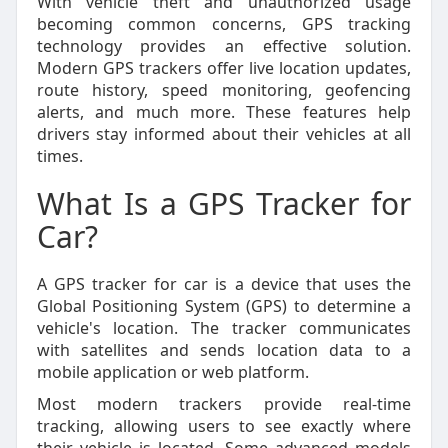
With vehicle theft and unauthorized usage
becoming common concerns, GPS tracking
technology provides an effective solution.
Modern GPS trackers offer live location updates,
route history, speed monitoring, geofencing
alerts, and much more. These features help
drivers stay informed about their vehicles at all
times.
What Is a GPS Tracker for
Car?
A GPS tracker for car is a device that uses the
Global Positioning System (GPS) to determine a
vehicle's location. The tracker communicates
with satellites and sends location data to a
mobile application or web platform.
Most modern trackers provide real-time
tracking, allowing users to see exactly where