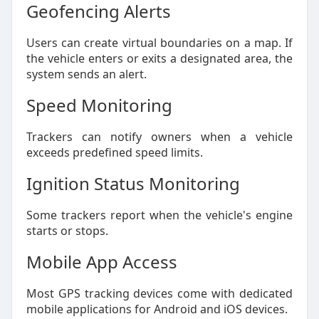
Geofencing Alerts
Users can create virtual boundaries on a map. If
the vehicle enters or exits a designated area, the
system sends an alert.
Speed Monitoring
Trackers can notify owners when a vehicle
exceeds predefined speed limits.
Ignition Status Monitoring
Some trackers report when the vehicle's engine
starts or stops.
Mobile App Access
Most GPS tracking devices come with dedicated
mobile applications for Android and iOS devices.