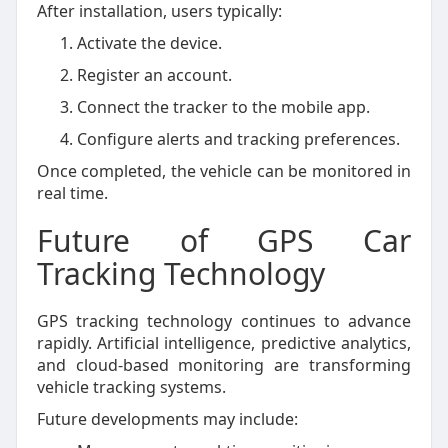
After installation, users typically:
Activate the device.
Register an account.
Connect the tracker to the mobile app.
Configure alerts and tracking preferences.
Once completed, the vehicle can be monitored in
real time.
Future of GPS Car
Tracking Technology
GPS tracking technology continues to advance
rapidly. Artificial intelligence, predictive analytics,
and cloud-based monitoring are transforming
vehicle tracking systems.
Future developments may include: