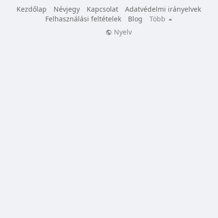
Kezdőlap
Névjegy
Kapcsolat
Adatvédelmi irányelvek
Felhasználási feltételek
Blog
Több
Nyelv