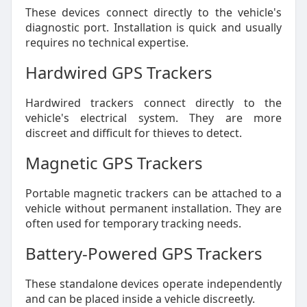
These devices connect directly to the vehicle's
diagnostic port. Installation is quick and usually
requires no technical expertise.
Hardwired GPS Trackers
Hardwired trackers connect directly to the
vehicle's electrical system. They are more
discreet and difficult for thieves to detect.
Magnetic GPS Trackers
Portable magnetic trackers can be attached to a
vehicle without permanent installation. They are
often used for temporary tracking needs.
Battery-Powered GPS Trackers
These standalone devices operate independently
and can be placed inside a vehicle discreetly.