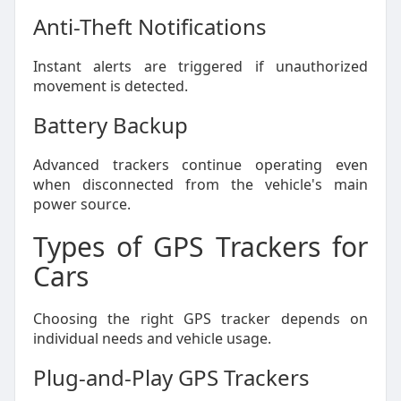
Anti-Theft Notifications
Instant alerts are triggered if unauthorized
movement is detected.
Battery Backup
Advanced trackers continue operating even
when disconnected from the vehicle's main
power source.
Types of GPS Trackers for
Cars
Choosing the right GPS tracker depends on
individual needs and vehicle usage.
Plug-and-Play GPS Trackers