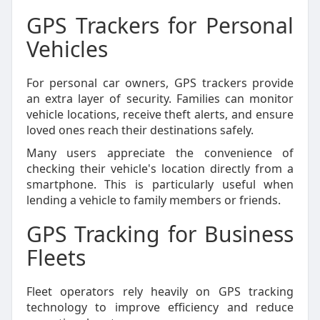
GPS Trackers for Personal
Vehicles
For personal car owners, GPS trackers provide
an extra layer of security. Families can monitor
vehicle locations, receive theft alerts, and ensure
loved ones reach their destinations safely.
Many users appreciate the convenience of
checking their vehicle's location directly from a
smartphone. This is particularly useful when
lending a vehicle to family members or friends.
GPS Tracking for Business
Fleets
Fleet operators rely heavily on GPS tracking
technology to improve efficiency and reduce