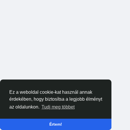
Ez a weboldal cookie-kat használ annak
érdekében, hogy biztosítsa a legjobb élményt
az oldalunkon.
Tudj meg többet
Értem!