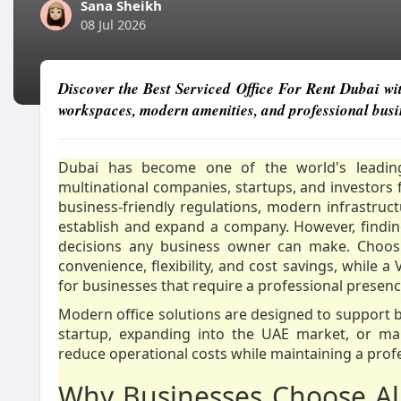
Sana Sheikh
08 Jul 2026
Discover the Best Serviced Office For Rent Dubai wi
workspaces, modern amenities, and professional busin
Dubai has become one of the world's leading 
multinational companies, startups, and investors f
business-friendly regulations, modern infrastruc
establish and expand a company. However, findin
decisions any business owner can make. Choo
convenience, flexibility, and cost savings, while a
for businesses that require a professional presen
Modern office solutions are designed to support b
startup, expanding into the UAE market, or man
reduce operational costs while maintaining a prof
Why Businesses Choose All-