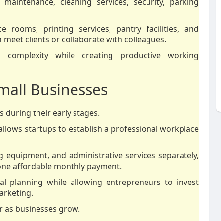
, maintenance, cleaning services, security, parking
 rooms, printing services, pantry facilities, and
meet clients or collaborate with colleagues.
l complexity while creating productive working
Small Businesses
 during their early stages.
 allows startups to establish a professional workplace
g equipment, and administrative services separately,
one affordable monthly payment.
cial planning while allowing entrepreneurs to invest
arketing.
er as businesses grow.