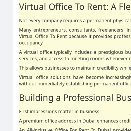
Virtual Office To Rent: A Fl
Not every company requires a permanent physical 
Many entrepreneurs, consultants, freelancers, i
Virtual Office To Rent because it provides profess
occupancy.
A virtual office typically includes a prestigious
services, and access to meeting rooms whenever 
This allows businesses to maintain credibility while
Virtual office solutions have become increasi
without immediately establishing permanent office f
Building a Professional Bu
First impressions matter in business.
A premium office address in Dubai enhances credibi
An All-inclusive Office For Rent In Dubai provi