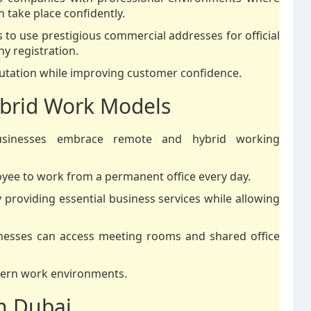
 take place confidently.
es to use prestigious commercial addresses for official
y registration.
utation while improving customer confidence.
brid Work Models
usinesses embrace remote and hybrid working
yee to work from a permanent office every day.
y providing essential business services while allowing
nesses can access meeting rooms and shared office
odern work environments.
n Dubai