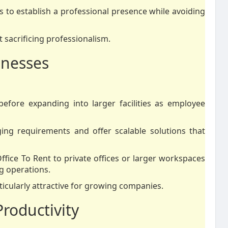
es to establish a professional presence while avoiding
t sacrificing professionalism.
inesses
efore expanding into larger facilities as employee
ging requirements and offer scalable solutions that
ffice To Rent to private offices or larger workspaces
g operations.
ticularly attractive for growing companies.
roductivity