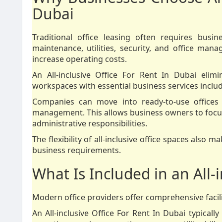
Dubai
Traditional office leasing often requires busin
maintenance, utilities, security, and office man
increase operating costs.
An All-inclusive Office For Rent In Dubai elim
workspaces with essential business services inclu
Companies can move into ready-to-use offices 
management. This allows business owners to focus
administrative responsibilities.
The flexibility of all-inclusive office spaces also
business requirements.
What Is Included in an All-i
Modern office providers offer comprehensive facili
An All-inclusive Office For Rent In Dubai typically