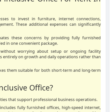
esses to invest in furniture, internet connections,
agement. These additional expenses can significantly
inates these concerns by providing fully furnished
ded in one convenient package.
without worrying about setup or ongoing facility
 entirely on growth and daily operations rather than
 makes them suitable for both short-term and long-term
nclusive Office?
ties that support professional business operations.
 includes fully furnished offices, high-speed internet,