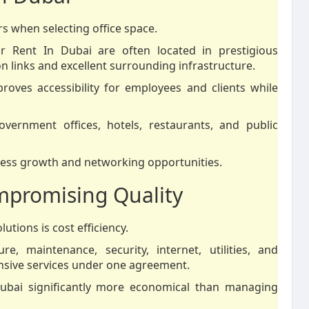
s when selecting office space.
For Rent In Dubai are often located in prestigious
n links and excellent surrounding infrastructure.
roves accessibility for employees and clients while
vernment offices, hotels, restaurants, and public
iness growth and networking opportunities.
mpromising Quality
utions is cost efficiency.
re, maintenance, security, internet, utilities, and
ensive services under one agreement.
 Dubai significantly more economical than managing