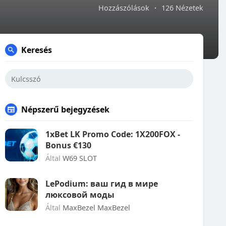
Hozzászólások
·
126 Nézetek
Keresés
Népszerű bejegyzések
1xBet LK Promo Code: 1X200FOX -
Bonus €130
Által
W69 SLOT
LePodium: ваш гид в мире
люксовой моды
Által
MaxBezel MaxBezel