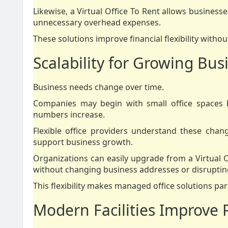
Likewise, a Virtual Office To Rent allows business
unnecessary overhead expenses.
These solutions improve financial flexibility withou
Scalability for Growing Bus
Business needs change over time.
Companies may begin with small office spaces b
numbers increase.
Flexible office providers understand these chan
support business growth.
Organizations can easily upgrade from a Virtual O
without changing business addresses or disruptin
This flexibility makes managed office solutions par
Modern Facilities Improve P