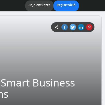
Bejelentkezés
Regisztráció
e Smart Business
ns