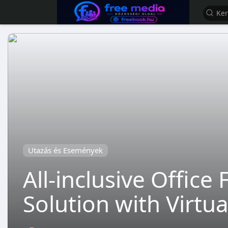
Utazás és Események
All-inclusive Offic
Solution with Virtu