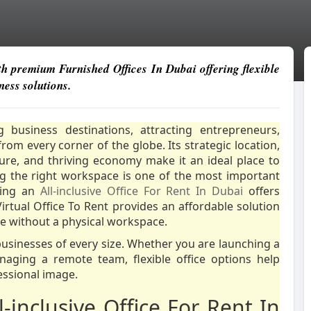
th premium Furnished Offices In Dubai offering flexible
ess solutions.
business destinations, attracting entrepreneurs,
rom every corner of the globe. Its strategic location,
ture, and thriving economy make it an ideal place to
g the right workspace is one of the most important
sing an
All-inclusive Office For Rent In Dubai
offers
 Virtual Office To Rent provides an affordable solution
ce without a physical workspace.
usinesses of every size. Whether you are launching a
aging a remote team, flexible office options help
essional image.
inclusive Office For Rent In