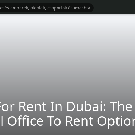
e For Rent In Dubai: Th
al Office To Rent Optio