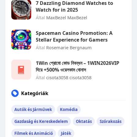
7 Dazzling Diamond Watches to
Watch for in 2025
Által
MaxBezel MaxBezel
Spaceman Casino Promotion: A
Stellar Experience for Gamers
Által
Rosemarie Bergnaum
1Win প্রোমো কোড নিবন্ধন – 1WIN2026VIP
দিয়ে +500% ওয়েলকাম বোনাস
Által
cisota3058 cisota3058
Kategóriák
Autók és Járművek
Komédia
Gazdaság és Kereskedelem
Oktatás
Szórakozás
Filmek és Animáció
Játék