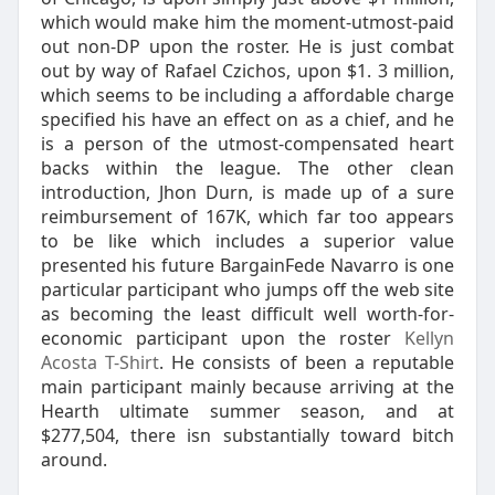
which would make him the moment-utmost-paid
out non-DP upon the roster. He is just combat
out by way of Rafael Czichos, upon $1. 3 million,
which seems to be including a affordable charge
specified his have an effect on as a chief, and he
is a person of the utmost-compensated heart
backs within the league. The other clean
introduction, Jhon Durn, is made up of a sure
reimbursement of 167K, which far too appears
to be like which includes a superior value
presented his future BargainFede Navarro is one
particular participant who jumps off the web site
as becoming the least difficult well worth-for-
economic participant upon the roster
Kellyn
Acosta T-Shirt
. He consists of been a reputable
main participant mainly because arriving at the
Hearth ultimate summer season, and at
$277,504, there isn substantially toward bitch
around.