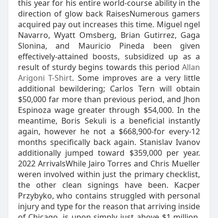
this year for his entire world-course ability in the
direction of glow back RaisesNumerous gamers
acquired pay out increases this time. Miguel ngel
Navarro, Wyatt Omsberg, Brian Gutirrez, Gaga
Slonina, and Mauricio Pineda been given
effectively-attained boosts, subsidized up as a
result of sturdy begins towards this period
Allan
Arigoni T-Shirt
. Some improves are a very little
additional bewildering; Carlos Tern will obtain
$50,000 far more than previous period, and Jhon
Espinoza wage greater through $54,000. In the
meantime, Boris Sekuli is a beneficial instantly
again, however he not a $668,900-for every-12
months specifically back again. Stanislav Ivanov
additionally jumped toward $359,000 per year.
2022 ArrivalsWhile Jairo Torres and Chris Mueller
weren involved within just the primary checklist,
the other clean signings have been. Kacper
Przybyko, who contains struggled with personal
injury and type for the reason that arriving inside
of Chicago, is upon simply just above $1 million,