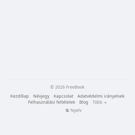
© 2026 FreeBook
Kezdőlap
Névjegy
Kapcsolat
Adatvédelmi irányelvek
Felhasználási feltételek
Blog
Több
Nyelv