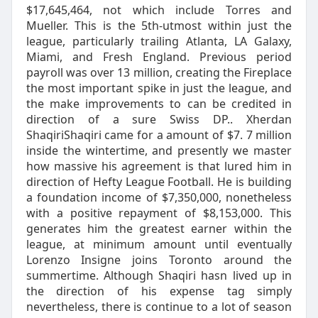
$17,645,464, not which include Torres and
Mueller. This is the 5th-utmost within just the
league, particularly trailing Atlanta, LA Galaxy,
Miami, and Fresh England. Previous period
payroll was over 13 million, creating the Fireplace
the most important spike in just the league, and
the make improvements to can be credited in
direction of a sure Swiss DP.. Xherdan
ShaqiriShaqiri came for a amount of $7. 7 million
inside the wintertime, and presently we master
how massive his agreement is that lured him in
direction of Hefty League Football. He is building
a foundation income of $7,350,000, nonetheless
with a positive repayment of $8,153,000. This
generates him the greatest earner within the
league, at minimum amount until eventually
Lorenzo Insigne joins Toronto around the
summertime. Although Shaqiri hasn lived up in
the direction of his expense tag simply
nevertheless, there is continue to a lot of season