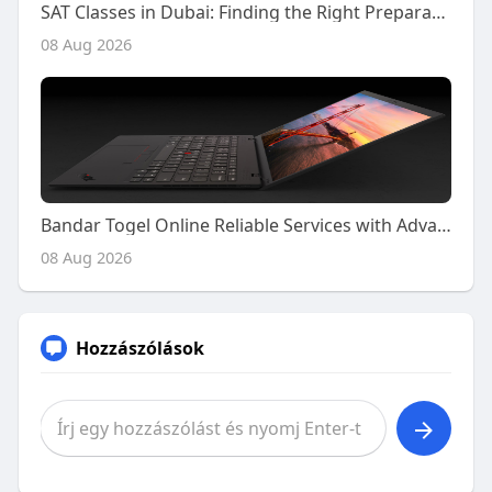
SAT Classes in Dubai: Finding the Right Preparation Support for Your SAT Journey
08 Aug 2026
Bandar Togel Online Reliable Services with Advanced Platform Features
08 Aug 2026
Hozzászólások