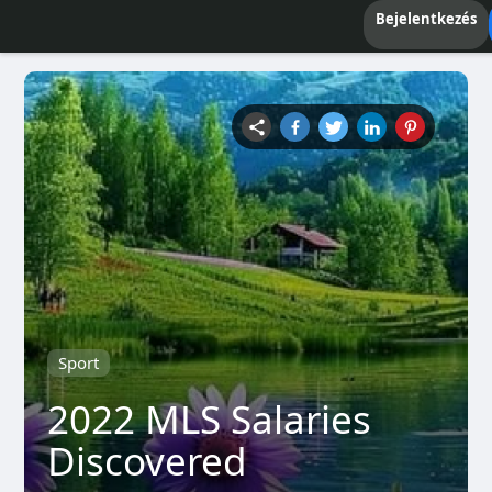
Bejelentkezés
Sport
2022 MLS Salaries
Discovered