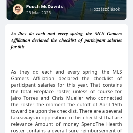
Puoch McDavids
Hozzászólások
25 Mar 2025
As they do each and every spring, the MLS Gamers
Affiliation declared the checklist of participant salaries
for this
As they do each and every spring, the MLS
Gamers Affiliation declared the checklist of
participant salaries for this year. That contains
the total Fireplace roster, unless of course for
Jairo Torres and Chris Mueller who connected
the roster the moment the cutoff of April 15th
toward be upon the checklist. There are a several
takeaways in opposition to this checklist that are
relevance Amount of money SpendThe Hearth
roster contains a overall sure reimbursement of