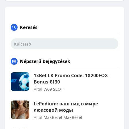
Keresés
Népszerű bejegyzések
1xBet LK Promo Code: 1X200FOX -
Bonus €130
Által
W69 SLOT
LePodium: ваш гид в мире
люксовой моды
Által
MaxBezel MaxBezel