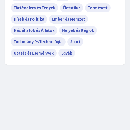
Történelem és Tények
Életstílus
Természet
Hírek és Politika
Ember és Nemzet
Háziállatok és Állatok
Helyek és Régiók
Tudomány és Technológia
Sport
Utazás és Események
Egyéb