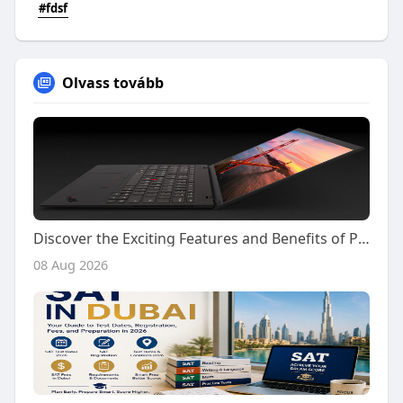
#fdsf
Olvass tovább
Discover the Exciting Features and Benefits of Playing on Kiss918 Today
08 Aug 2026