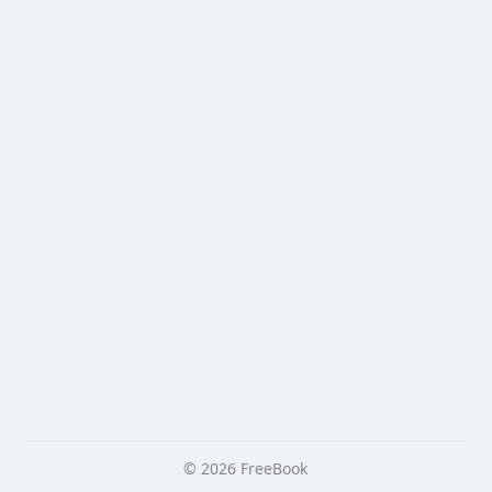
© 2026 FreeBook