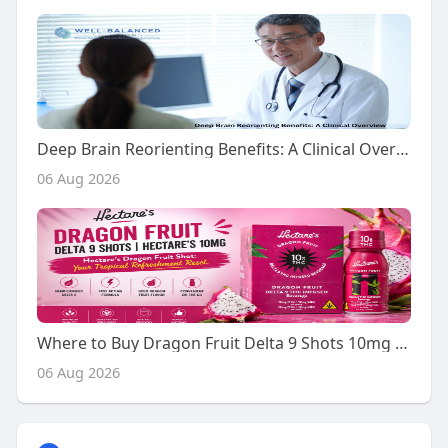
Deep Brain Reorienting Benefits: A Clinical Overview
06 Aug 2026
Where to Buy Dragon Fruit Delta 9 Shots 10mg - A Buyer's Guide
06 Aug 2026