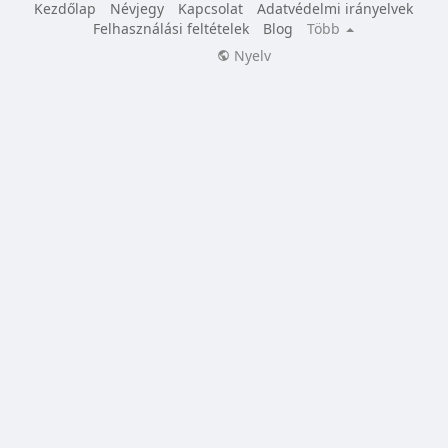
Kezdőlap
Névjegy
Kapcsolat
Adatvédelmi irányelvek
Felhasználási feltételek
Blog
Több
Nyelv