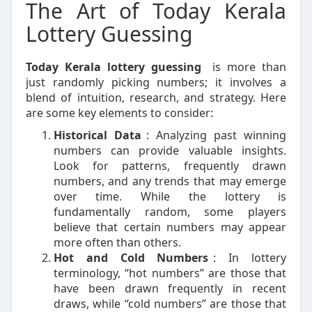
The Art of Today Kerala
Lottery Guessing
Today Kerala lottery guessing
is more than
just randomly picking numbers; it involves a
blend of intuition, research, and strategy. Here
are some key elements to consider:
Historical Data
: Analyzing past winning
numbers can provide valuable insights.
Look for patterns, frequently drawn
numbers, and any trends that may emerge
over time. While the lottery is
fundamentally random, some players
believe that certain numbers may appear
more often than others.
Hot and Cold Numbers
: In lottery
terminology, “hot numbers” are those that
have been drawn frequently in recent
draws, while “cold numbers” are those that