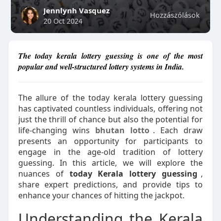
Jennlynh Vasquez
Hozzászólások
20 Oct 2024
The today kerala lottery guessing is one of the most
popular and well-structured lottery systems in India.
The allure of the today kerala lottery guessing
has captivated countless individuals, offering not
just the thrill of chance but also the potential for
life-changing wins
bhutan lotto
. Each draw
presents an opportunity for participants to
engage in the age-old tradition of lottery
guessing. In this article, we will explore the
nuances of
today Kerala lottery guessing
,
share expert predictions, and provide tips to
enhance your chances of hitting the jackpot.
Understanding the Kerala