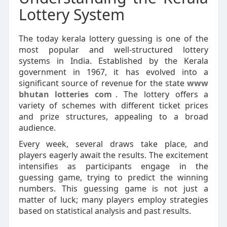
Lottery System
The today kerala lottery guessing is one of the
most popular and well-structured lottery
systems in India. Established by the Kerala
government in 1967, it has evolved into a
significant source of revenue for the state
www
bhutan lotteries com
. The lottery offers a
variety of schemes with different ticket prices
and prize structures, appealing to a broad
audience.
Every week, several draws take place, and
players eagerly await the results. The excitement
intensifies as participants engage in the
guessing game, trying to predict the winning
numbers. This guessing game is not just a
matter of luck; many players employ strategies
based on statistical analysis and past results.