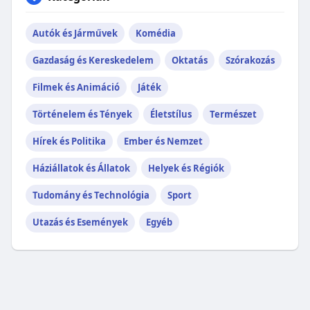
Autók és Járművek
Komédia
Gazdaság és Kereskedelem
Oktatás
Szórakozás
Filmek és Animáció
Játék
Történelem és Tények
Életstílus
Természet
Hírek és Politika
Ember és Nemzet
Háziállatok és Állatok
Helyek és Régiók
Tudomány és Technológia
Sport
Utazás és Események
Egyéb