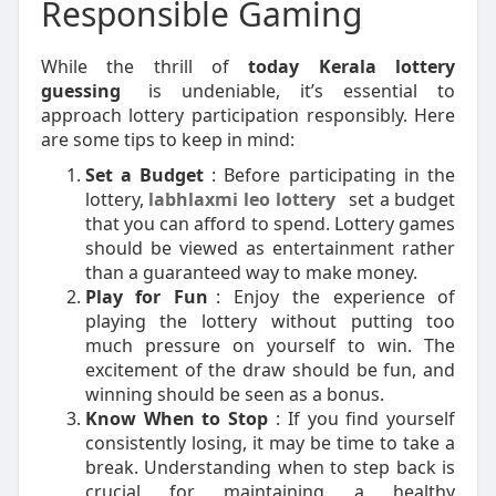
Responsible Gaming
While the thrill of
today Kerala lottery
guessing
is undeniable, it’s essential to
approach lottery participation responsibly. Here
are some tips to keep in mind:
Set a Budget
: Before participating in the
lottery,
labhlaxmi leo lottery
set a budget
that you can afford to spend. Lottery games
should be viewed as entertainment rather
than a guaranteed way to make money.
Play for Fun
: Enjoy the experience of
playing the lottery without putting too
much pressure on yourself to win. The
excitement of the draw should be fun, and
winning should be seen as a bonus.
Know When to Stop
: If you find yourself
consistently losing, it may be time to take a
break. Understanding when to step back is
crucial for maintaining a healthy