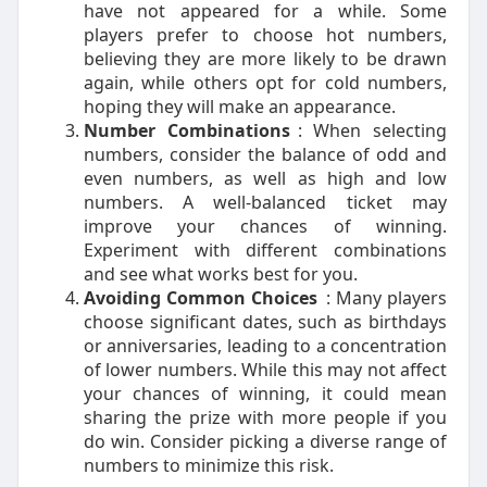
have not appeared for a while. Some
players prefer to choose hot numbers,
believing they are more likely to be drawn
again, while others opt for cold numbers,
hoping they will make an appearance.
Number Combinations
: When selecting
numbers, consider the balance of odd and
even numbers, as well as high and low
numbers. A well-balanced ticket may
improve your chances of winning.
Experiment with different combinations
and see what works best for you.
Avoiding Common Choices
: Many players
choose significant dates, such as birthdays
or anniversaries, leading to a concentration
of lower numbers. While this may not affect
your chances of winning, it could mean
sharing the prize with more people if you
do win. Consider picking a diverse range of
numbers to minimize this risk.