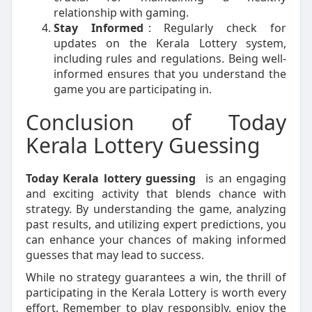
relationship with gaming.
Stay Informed
: Regularly check for
updates on the Kerala Lottery system,
including rules and regulations. Being well-
informed ensures that you understand the
game you are participating in.
Conclusion of Today
Kerala Lottery Guessing
Today Kerala lottery guessing
is an engaging
and exciting activity that blends chance with
strategy. By understanding the game, analyzing
past results, and utilizing expert predictions, you
can enhance your chances of making informed
guesses that may lead to success.
While no strategy guarantees a win, the thrill of
participating in the Kerala Lottery is worth every
effort. Remember to play responsibly, enjoy the