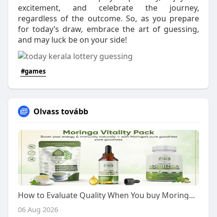
excitement, and celebrate the journey,
regardless of the outcome. So, as you prepare
for today’s draw, embrace the art of guessing,
and may luck be on your side!
#games
Olvass tovább
How to Evaluate Quality When You buy Moringa Vitality Pack
06 Aug 2026