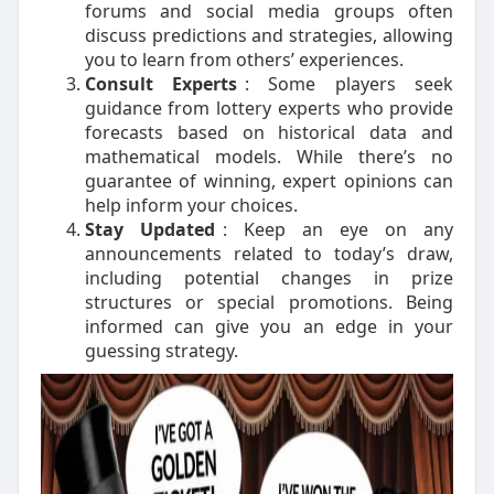
forums and social media groups often
discuss predictions and strategies, allowing
you to learn from others’ experiences.
Consult Experts
: Some players seek
guidance from lottery experts who provide
forecasts based on historical data and
mathematical models. While there’s no
guarantee of winning, expert opinions can
help inform your choices.
Stay Updated
: Keep an eye on any
announcements related to today’s draw,
including potential changes in prize
structures or special promotions. Being
informed can give you an edge in your
guessing strategy.