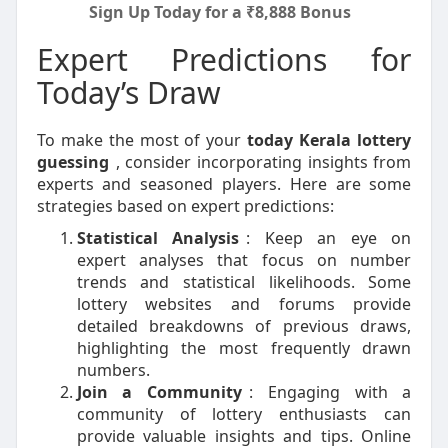
Sign Up Today for a ₹8,888 Bonus
Expert Predictions for
Today’s Draw
To make the most of your
today Kerala lottery
guessing
, consider incorporating insights from
experts and seasoned players. Here are some
strategies based on expert predictions:
Statistical Analysis
: Keep an eye on
expert analyses that focus on number
trends and statistical likelihoods. Some
lottery websites and forums provide
detailed breakdowns of previous draws,
highlighting the most frequently drawn
numbers.
Join a Community
: Engaging with a
community of lottery enthusiasts can
provide valuable insights and tips. Online