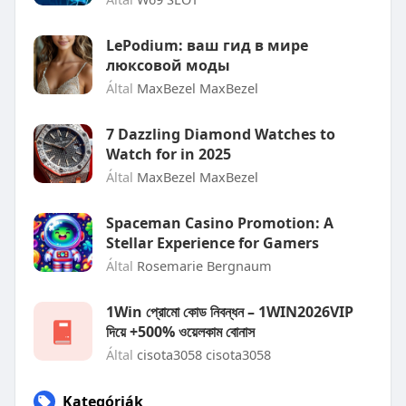
LePodium: ваш гид в мире
люксовой моды
Által
MaxBezel MaxBezel
7 Dazzling Diamond Watches to
Watch for in 2025
Által
MaxBezel MaxBezel
Spaceman Casino Promotion: A
Stellar Experience for Gamers
Által
Rosemarie Bergnaum
1Win প্রোমো কোড নিবন্ধন – 1WIN2026VIP
দিয়ে +500% ওয়েলকাম বোনাস
Által
cisota3058 cisota3058
Kategóriák