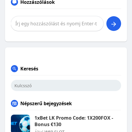
Hozzászólások
Keresés
Népszerű bejegyzések
1xBet LK Promo Code: 1X200FOX -
Bonus €130
Által
W69 SLOT