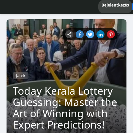
Bejelentkezés
Játék
Today Kerala Lottery
Guessing: Master the
Art of Winning with
Expert Predictions!