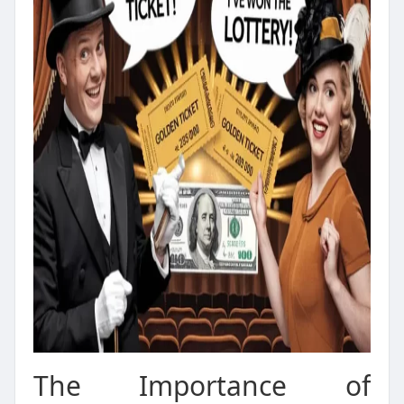
The Importance of