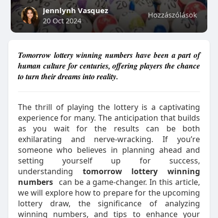
Jennlynh Vasquez
Hozzászólások
20 Oct 2024
Tomorrow lottery winning numbers have been a part of
human culture for centuries, offering players the chance
to turn their dreams into reality.
The thrill of playing the lottery is a captivating
experience for many. The anticipation that builds
as you wait for the results can be both
exhilarating and nerve-wracking. If you’re
someone who believes in planning ahead and
setting yourself up for success,
understanding
tomorrow lottery winning
numbers
can be a game-changer. In this article,
we will explore how to prepare for the upcoming
lottery draw, the significance of analyzing
winning numbers, and tips to enhance your