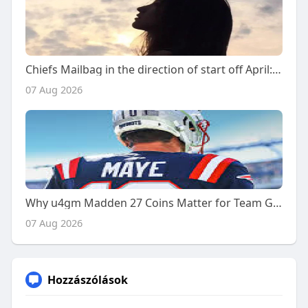
Chiefs Mailbag in the direction of start off April: Answering your 2026 NFL Draft thoughts
07 Aug 2026
Why u4gm Madden 27 Coins Matter for Team Growth
07 Aug 2026
Hozzászólások