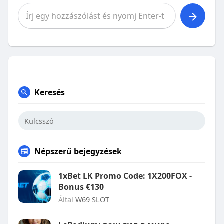
Keresés
Népszerű bejegyzések
1xBet LK Promo Code: 1X200FOX -
Bonus €130
Által
W69 SLOT