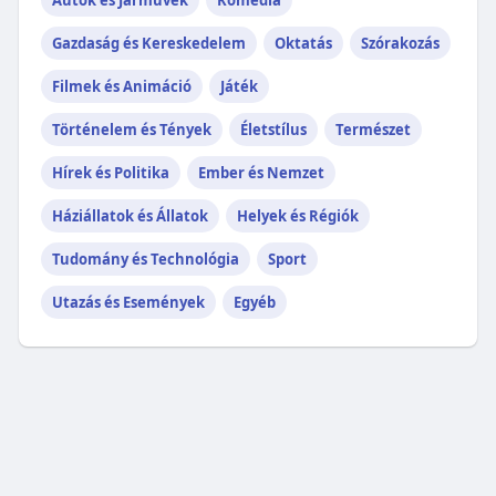
Gazdaság és Kereskedelem
Oktatás
Szórakozás
Filmek és Animáció
Játék
Történelem és Tények
Életstílus
Természet
Hírek és Politika
Ember és Nemzet
Háziállatok és Állatok
Helyek és Régiók
Tudomány és Technológia
Sport
Utazás és Események
Egyéb