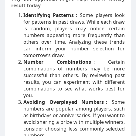
result today
Identifying Patterns
: Some players look
for patterns in past draws. While each draw
is random, players may notice certain
numbers appearing more frequently than
others over time. Analyzing these trends
can inform your number selection for
tomorrow’s draw.
Number Combinations
: Certain
combinations of numbers may be more
successful than others. By reviewing past
results, you can experiment with different
combinations to see what works best for
you.
Avoiding Overplayed Numbers
: Some
numbers are popular among players, such
as birthdays or anniversaries. If you want to
avoid sharing a prize with multiple winners,
consider choosing less commonly selected
numbers.