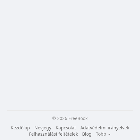
© 2026 FreeBook
Kezdőlap
Névjegy
Kapcsolat
Adatvédelmi irányelvek
Felhasználási feltételek
Blog
Több