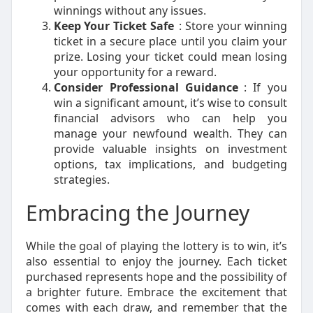
winnings without any issues.
Keep Your Ticket Safe
: Store your winning
ticket in a secure place until you claim your
prize. Losing your ticket could mean losing
your opportunity for a reward.
Consider Professional Guidance
: If you
win a significant amount, it’s wise to consult
financial advisors who can help you
manage your newfound wealth. They can
provide valuable insights on investment
options, tax implications, and budgeting
strategies.
Embracing the Journey
While the goal of playing the lottery is to win, it’s
also essential to enjoy the journey. Each ticket
purchased represents hope and the possibility of
a brighter future. Embrace the excitement that
comes with each draw, and remember that the