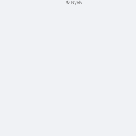
Nyelv