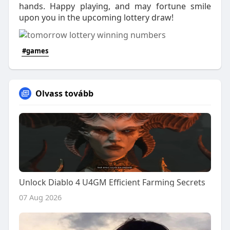
hands. Happy playing, and may fortune smile
upon you in the upcoming lottery draw!
#games
Olvass tovább
Unlock Diablo 4 U4GM Efficient Farming Secrets
07 Aug 2026