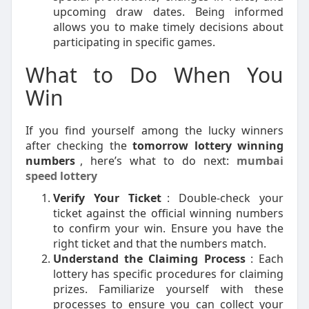
upcoming draw dates. Being informed
allows you to make timely decisions about
participating in specific games.
What to Do When You
Win
If you find yourself among the lucky winners
after checking the
tomorrow lottery winning
numbers
, here’s what to do next:
mumbai
speed lottery
Verify Your Ticket
: Double-check your
ticket against the official winning numbers
to confirm your win. Ensure you have the
right ticket and that the numbers match.
Understand the Claiming Process
: Each
lottery has specific procedures for claiming
prizes. Familiarize yourself with these
processes to ensure you can collect your