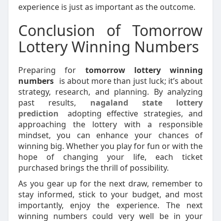
experience is just as important as the outcome.
Conclusion of Tomorrow
Lottery Winning Numbers
Preparing for
tomorrow lottery winning
numbers
is about more than just luck; it’s about
strategy, research, and planning. By analyzing
past results,
nagaland state lottery
prediction
adopting effective strategies, and
approaching the lottery with a responsible
mindset, you can enhance your chances of
winning big. Whether you play for fun or with the
hope of changing your life, each ticket
purchased brings the thrill of possibility.
As you gear up for the next draw, remember to
stay informed, stick to your budget, and most
importantly, enjoy the experience. The next
winning numbers could very well be in your