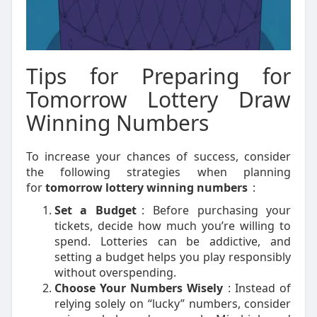
Tips for Preparing for
Tomorrow Lottery Draw
Winning Numbers
To increase your chances of success, consider
the following strategies when planning
for
tomorrow lottery winning numbers
:
Set a Budget
: Before purchasing your
tickets, decide how much you’re willing to
spend. Lotteries can be addictive, and
setting a budget helps you play responsibly
without overspending.
Choose Your Numbers Wisely
: Instead of
relying solely on “lucky” numbers, consider