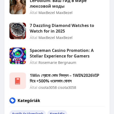
LePodium: ваш гид в мире
люксовой моды
Által
MaxBezel MaxBezel
7 Dazzling Diamond Watches to
Watch for in 2025
Által
MaxBezel MaxBezel
Spaceman Casino Promotion: A
Stellar Experience for Gamers
Által
Rosemarie Bergnaum
1Win প্রোমো কোড নিবন্ধন – 1WIN2026VIP
দিয়ে +500% ওয়েলকাম বোনাস
Által
cisota3058 cisota3058
Kategóriák
Autók és Járművek
Komédia