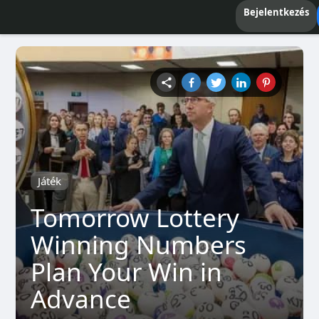
Bejelentkezés
Játék
Tomorrow Lottery
Winning Numbers
Plan Your Win in
Advance