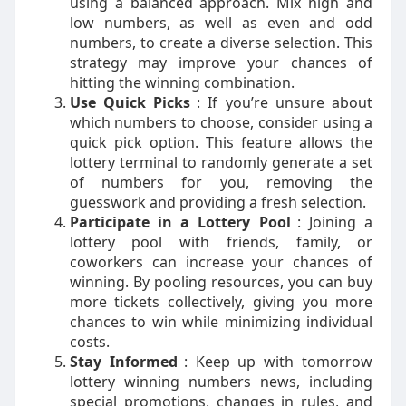
using a balanced approach. Mix high and
low numbers, as well as even and odd
numbers, to create a diverse selection. This
strategy may improve your chances of
hitting the winning combination.
Use Quick Picks
: If you’re unsure about
which numbers to choose, consider using a
quick pick option. This feature allows the
lottery terminal to randomly generate a set
of numbers for you, removing the
guesswork and providing a fresh selection.
Participate in a Lottery Pool
: Joining a
lottery pool with friends, family, or
coworkers can increase your chances of
winning. By pooling resources, you can buy
more tickets collectively, giving you more
chances to win while minimizing individual
costs.
Stay Informed
: Keep up with tomorrow
lottery winning numbers news, including
special promotions, changes in rules, and