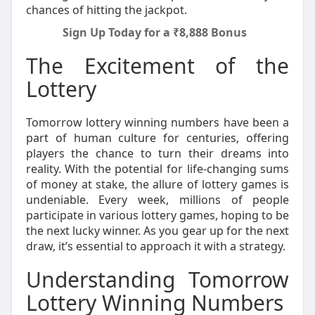
chances of hitting the jackpot.
Sign Up Today for a ₹8,888 Bonus
The Excitement of the
Lottery
Tomorrow lottery winning numbers have been a
part of human culture for centuries, offering
players the chance to turn their dreams into
reality. With the potential for life-changing sums
of money at stake, the allure of lottery games is
undeniable. Every week, millions of people
participate in various lottery games, hoping to be
the next lucky winner. As you gear up for the next
draw, it’s essential to approach it with a strategy.
Understanding Tomorrow
Lottery Winning Numbers