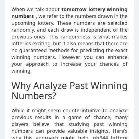
When we talk about
tomorrow lottery winning
numbers
, we refer to the numbers drawn in the
upcoming lottery. These numbers are selected
randomly, and each draw is independent of the
previous ones. This randomness is what makes
lotteries exciting, but it also means that there are
no guaranteed methods for predicting the exact
winning numbers. However, you can enhance
your approach to increase your chances of
winning.
Why Analyze Past Winning
Numbers?
While it might seem counterintuitive to analyze
previous results in a game of chance, many
players believe that studying past winning
numbers can provide valuable insights. Here’s
why this approach might help:
nh344 lottery