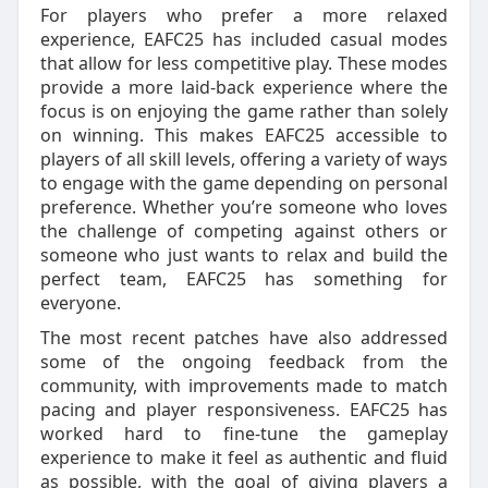
For players who prefer a more relaxed
experience, EAFC25 has included casual modes
that allow for less competitive play. These modes
provide a more laid-back experience where the
focus is on enjoying the game rather than solely
on winning. This makes EAFC25 accessible to
players of all skill levels, offering a variety of ways
to engage with the game depending on personal
preference. Whether you’re someone who loves
the challenge of competing against others or
someone who just wants to relax and build the
perfect team, EAFC25 has something for
everyone.
The most recent patches have also addressed
some of the ongoing feedback from the
community, with improvements made to match
pacing and player responsiveness. EAFC25 has
worked hard to fine-tune the gameplay
experience to make it feel as authentic and fluid
as possible, with the goal of giving players a