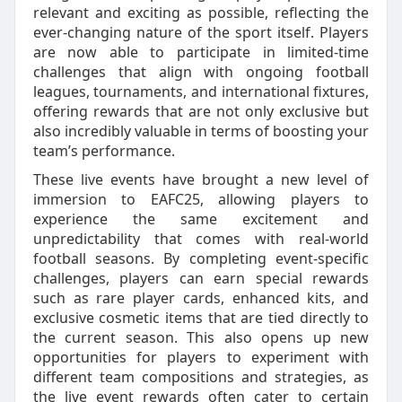
relevant and exciting as possible, reflecting the
ever-changing nature of the sport itself. Players
are now able to participate in limited-time
challenges that align with ongoing football
leagues, tournaments, and international fixtures,
offering rewards that are not only exclusive but
also incredibly valuable in terms of boosting your
team’s performance.
These live events have brought a new level of
immersion to EAFC25, allowing players to
experience the same excitement and
unpredictability that comes with real-world
football seasons. By completing event-specific
challenges, players can earn special rewards
such as rare player cards, enhanced kits, and
exclusive cosmetic items that are tied directly to
the current season. This also opens up new
opportunities for players to experiment with
different team compositions and strategies, as
the live event rewards often cater to certain