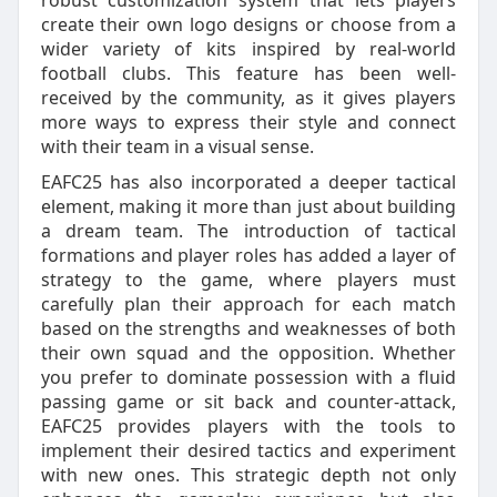
robust customization system that lets players
create their own logo designs or choose from a
wider variety of kits inspired by real-world
football clubs. This feature has been well-
received by the community, as it gives players
more ways to express their style and connect
with their team in a visual sense.
EAFC25 has also incorporated a deeper tactical
element, making it more than just about building
a dream team. The introduction of tactical
formations and player roles has added a layer of
strategy to the game, where players must
carefully plan their approach for each match
based on the strengths and weaknesses of both
their own squad and the opposition. Whether
you prefer to dominate possession with a fluid
passing game or sit back and counter-attack,
EAFC25 provides players with the tools to
implement their desired tactics and experiment
with new ones. This strategic depth not only