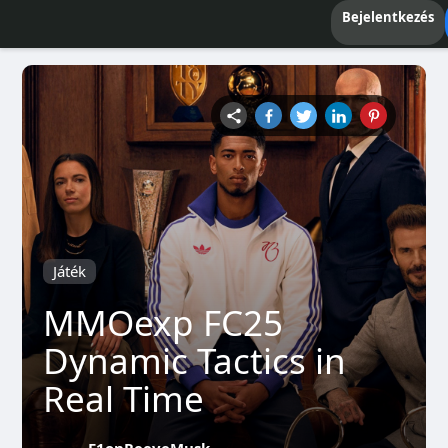
Bejelentkezés
Játék
MMOexp FC25
Dynamic Tactics in
Real Time