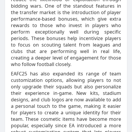
bidding wars. One of the standout features in
the transfer market is the introduction of player
performance-based bonuses, which give extra
rewards to those who invest in players who
perform exceptionally well during specific
periods. These bonuses help incentivize players
to focus on scouting talent from leagues and
clubs that are performing well in real life,
creating a deeper level of engagement for those
who follow football closely.
EAFC25 has also expanded its range of team
customization options, allowing players to not
only upgrade their squads but also personalize
their experience in-game. New kits, stadium
designs, and club logos are now available to add
a personal touch to the game, making it easier
for players to create a unique identity for their
team. These cosmetic items have become more
popular, especially since EA introduced a more