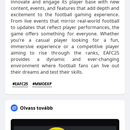
innovate and engage its player base with new
content, events, and features that add depth and
excitement to the football gaming experience.
From live events that mirror real-world football
to updates that reflect player performances, the
game offers something for everyone. Whether
you’re a casual player looking for a fun,
immersive experience or a competitive player
aiming to rise through the ranks, EAFC25
provides a dynamic and ever-changing
environment where football fans can live out
their dreams and test their skills.
#EAFC25
#MMOEXP
Olvass tovább