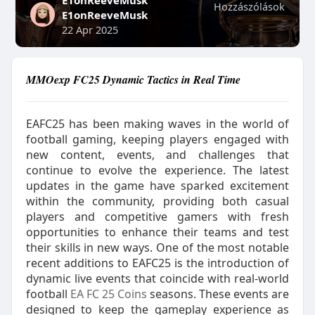
E1onReeveMusk
Hozzászólások
E1onReeveMusk
22 Apr 2025
MMOexp FC25 Dynamic Tactics in Real Time
EAFC25 has been making waves in the world of
football gaming, keeping players engaged with
new content, events, and challenges that
continue to evolve the experience. The latest
updates in the game have sparked excitement
within the community, providing both casual
players and competitive gamers with fresh
opportunities to enhance their teams and test
their skills in new ways. One of the most notable
recent additions to EAFC25 is the introduction of
dynamic live events that coincide with real-world
football
EA FC 25 Coins
seasons. These events are
designed to keep the gameplay experience as