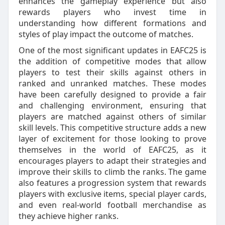
enhances the gameplay experience but also
rewards players who invest time in
understanding how different formations and
styles of play impact the outcome of matches.
One of the most significant updates in EAFC25 is
the addition of competitive modes that allow
players to test their skills against others in
ranked and unranked matches. These modes
have been carefully designed to provide a fair
and challenging environment, ensuring that
players are matched against others of similar
skill levels. This competitive structure adds a new
layer of excitement for those looking to prove
themselves in the world of EAFC25, as it
encourages players to adapt their strategies and
improve their skills to climb the ranks. The game
also features a progression system that rewards
players with exclusive items, special player cards,
and even real-world football merchandise as
they achieve higher ranks.