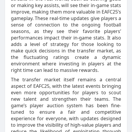
or making key assists, will see their in-game stats
improve, making them more valuable in EAFC25’s
gameplay. These real-time updates give players a
sense of connection to the ongoing football
seasons, as they see their favorite players’
performances impact their in-game stats. It also
adds a level of strategy for those looking to
make quick decisions in the transfer market, as
the fluctuating ratings create a dynamic
environment where investing in players at the
right time can lead to massive rewards.
The transfer market itself remains a central
aspect of EAFC25, with the latest events bringing
even more opportunities for players to scout
new talent and strengthen their teams. The
game’s player auction system has been fine-
tuned to ensure a fair and competitive
experience for everyone, with updates designed
to improve the visibility of high-value players and
reduce the likelihood of exploitation through