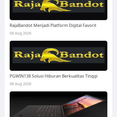
RajaBandot Menjadi Platform Digital Favorit
08 Aug 2026
PGWIN138 Solusi Hiburan Berkualitas Tinggi
08 Aug 2026