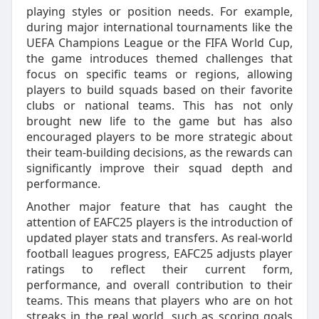
playing styles or position needs. For example,
during major international tournaments like the
UEFA Champions League or the FIFA World Cup,
the game introduces themed challenges that
focus on specific teams or regions, allowing
players to build squads based on their favorite
clubs or national teams. This has not only
brought new life to the game but has also
encouraged players to be more strategic about
their team-building decisions, as the rewards can
significantly improve their squad depth and
performance.
Another major feature that has caught the
attention of EAFC25 players is the introduction of
updated player stats and transfers. As real-world
football leagues progress, EAFC25 adjusts player
ratings to reflect their current form,
performance, and overall contribution to their
teams. This means that players who are on hot
streaks in the real world, such as scoring goals