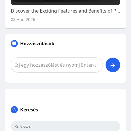
Discover the Exciting Features and Benefits of Playing on Kiss918 Today
08 Aug 2026
Hozzászólások
Keresés