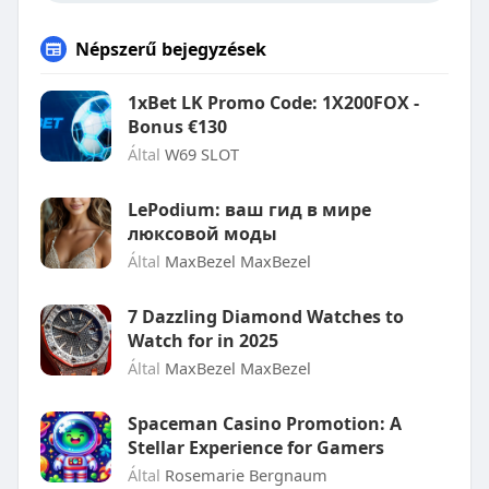
Népszerű bejegyzések
1xBet LK Promo Code: 1X200FOX -
Bonus €130
Által
W69 SLOT
LePodium: ваш гид в мире
люксовой моды
Által
MaxBezel MaxBezel
7 Dazzling Diamond Watches to
Watch for in 2025
Által
MaxBezel MaxBezel
Spaceman Casino Promotion: A
Stellar Experience for Gamers
Által
Rosemarie Bergnaum