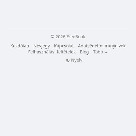
© 2026 FreeBook
Kezdőlap
Névjegy
Kapcsolat
Adatvédelmi irányelvek
Felhasználási feltételek
Blog
Több
Nyelv