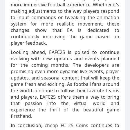
more immersive football experience. Whether it’s
making adjustments to the way players respond
to input commands or tweaking the animation
system for more realistic movement, these
changes show that EA is dedicated to
continuously improving the game based on
player feedback.
Looking ahead, EAFC25 is poised to continue
evolving with new updates and events planned
for the coming months. The developers are
promising even more dynamic live events, player
updates, and seasonal content that will keep the
game fresh and exciting. As football fans around
the world continue to follow their favorite teams
and players, EAFC25 offers them a way to bring
that passion into the virtual world and
experience the thrill of the beautiful game
firsthand.
In conclusion,
cheap FC 25 Coins
continues to