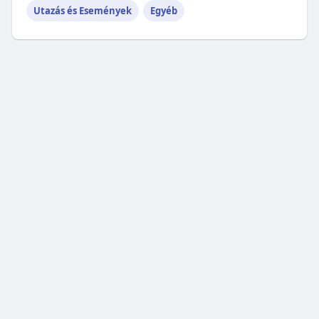
Utazás és Események
Egyéb