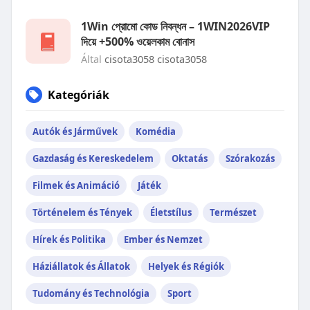
1Win প্রোমো কোড নিবন্ধন – 1WIN2026VIP
দিয়ে +500% ওয়েলকাম বোনাস
Által
cisota3058 cisota3058
Kategóriák
Autók és Járművek
Komédia
Gazdaság és Kereskedelem
Oktatás
Szórakozás
Filmek és Animáció
Játék
Történelem és Tények
Életstílus
Természet
Hírek és Politika
Ember és Nemzet
Háziállatok és Állatok
Helyek és Régiók
Tudomány és Technológia
Sport