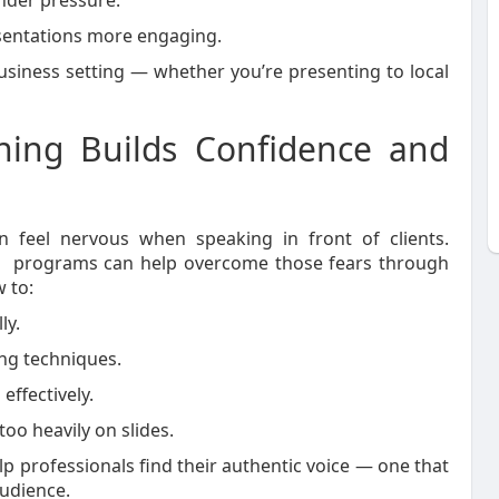
nder pressure.
entations more engaging.
siness setting — whether you’re presenting to local
ning Builds Confidence and
 feel nervous when speaking in front of clients.
programs can help overcome those fears through
 to:
ly.
ng techniques.
effectively.
oo heavily on slides.
p professionals find their authentic voice — one that
audience.