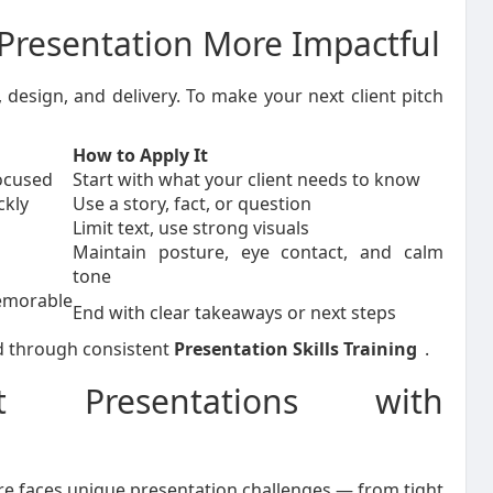
Presentation More Impactful
design, and delivery. To make your next client pitch
How to Apply It
ocused
Start with what your client needs to know
ckly
Use a story, fact, or question
Limit text, use strong visuals
Maintain posture, eye contact, and calm
tone
rable
End with clear takeaways or next steps
ned through consistent
Presentation Skills Training
.
t Presentations with
re faces unique presentation challenges — from tight