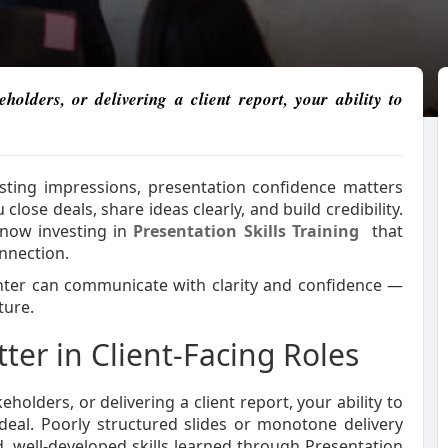
olders, or delivering a client report, your ability to
sting impressions, presentation confidence matters
close deals, share ideas clearly, and build credibility.
 now investing in
Presentation Skills Training
that
nnection.
enter can communicate with clarity and confidence —
ture.
ter in Client-Facing Roles
olders, or delivering a client report, your ability to
eal. Poorly structured slides or monotone delivery
, well-developed skills learned through Presentation