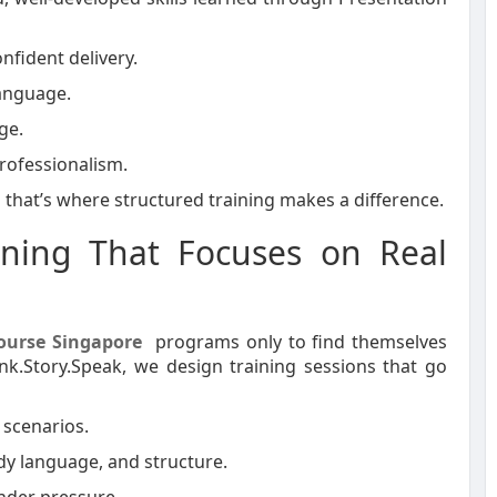
nfident delivery.
language.
ge.
rofessionalism.
d that’s where structured training makes a difference.
aining That Focuses on Real
Course Singapore
programs only to find themselves
ink.Story.Speak, we design training sessions that go
 scenarios.
y language, and structure.