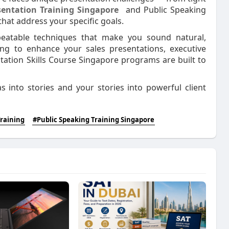
sentation Training Singapore
and Public Speaking
hat address your specific goals.
epeatable techniques that make you sound natural,
ing to enhance your sales presentations, executive
tation Skills Course Singapore programs are built to
s into stories and your stories into powerful client
Training
#Public Speaking Training Singapore