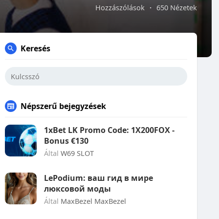
Hozzászólások
·
650 Nézetek
Keresés
Népszerű bejegyzések
1xBet LK Promo Code: 1X200FOX -
Bonus €130
Által
W69 SLOT
LePodium: ваш гид в мире
люксовой моды
Által
MaxBezel MaxBezel