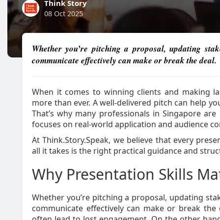
Think Story
08 Oct 2025
Whether you’re pitching a proposal, updating stakeh
communicate effectively can make or break the deal.
When it comes to winning clients and making la
more than ever. A well-delivered pitch can help you 
That’s why many professionals in Singapore are
focuses on real-world application and audience co
At Think.Story.Speak, we believe that every pres
all it takes is the right practical guidance and struc
Why Presentation Skills Mat
Whether you’re pitching a proposal, updating stakeh
communicate effectively can make or break the d
often lead to lost engagement. On the other hand