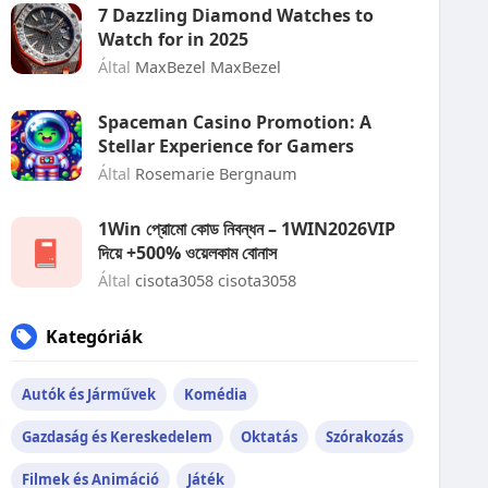
7 Dazzling Diamond Watches to
Watch for in 2025
Által
MaxBezel MaxBezel
Spaceman Casino Promotion: A
Stellar Experience for Gamers
Által
Rosemarie Bergnaum
1Win প্রোমো কোড নিবন্ধন – 1WIN2026VIP
দিয়ে +500% ওয়েলকাম বোনাস
Által
cisota3058 cisota3058
Kategóriák
Autók és Járművek
Komédia
Gazdaság és Kereskedelem
Oktatás
Szórakozás
Filmek és Animáció
Játék