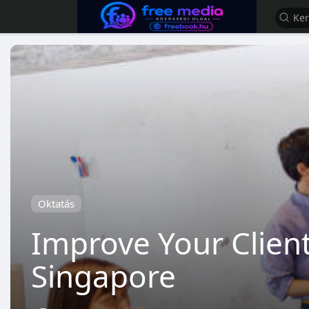
Oktatás
Improve Your Client
Singapore