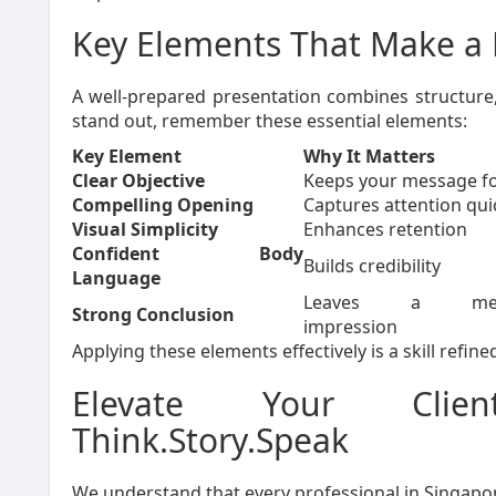
Key Elements That Make a 
A well-prepared presentation combines structure, 
stand out, remember these essential elements:
Key Element
Why It Matters
Clear Objective
Keeps your message f
Compelling Opening
Captures attention qui
Visual Simplicity
Enhances retention
Confident Body
Builds credibility
Language
Leaves a memo
Strong Conclusion
impression
Applying these elements effectively is a skill refi
Elevate Your Clien
Think.Story.Speak
We understand that every professional in Singapo