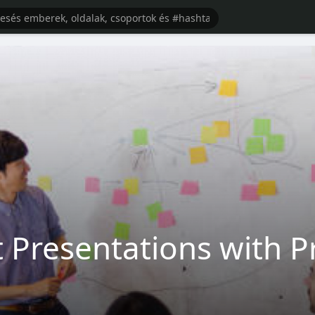
 Presentations with Pr