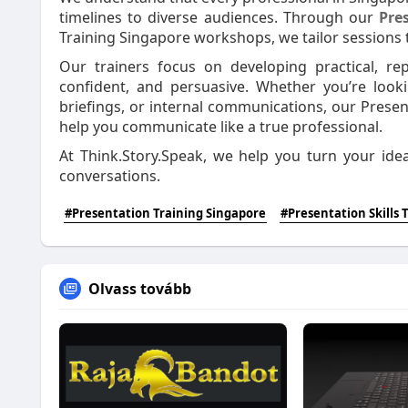
timelines to diverse audiences. Through our
Pre
Training Singapore workshops, we tailor sessions t
Our trainers focus on developing practical, r
confident, and persuasive. Whether you’re look
briefings, or internal communications, our Presen
help you communicate like a true professional.
At Think.Story.Speak, we help you turn your idea
conversations.
#Presentation Training Singapore
#Presentation Skills 
Olvass tovább