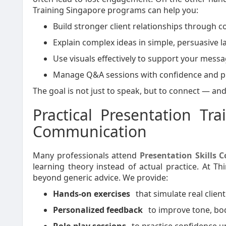
Training Singapore programs can help you:
Build stronger client relationships through co
Explain complex ideas in simple, persuasive 
Use visuals effectively to support your messa
Manage Q&A sessions with confidence and p
The goal is not just to speak, but to connect — an
Practical Presentation Tr
Communication
Many professionals attend
Presentation Skills 
learning theory instead of actual practice. At Th
beyond generic advice. We provide:
Hands-on exercises
that simulate real client
Personalized feedback
to improve tone, bod