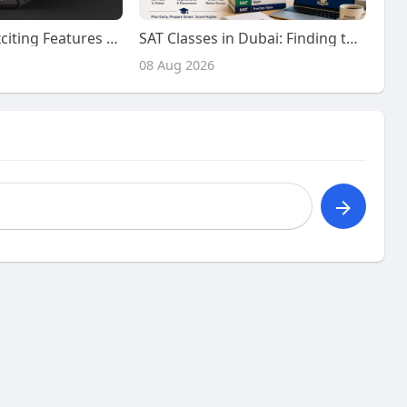
Discover the Exciting Features and Benefits of Playing on Kiss918 Today
SAT Classes in Dubai: Finding the Right Preparation Support for Your SAT Journey
08 Aug 2026