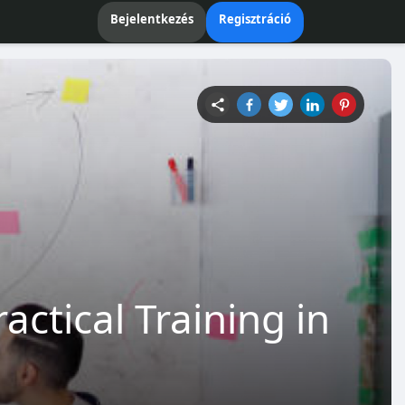
Bejelentkezés
Regisztráció
actical Training in