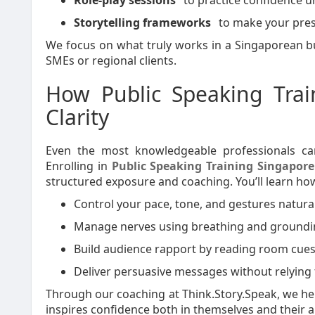
Role-play sessions
to practice confidence u
Storytelling frameworks
to make your pres
We focus on what truly works in a Singaporean bu
SMEs or regional clients.
How Public Speaking Trai
Clarity
Even the most knowledgeable professionals can
Enrolling in
Public Speaking Training Singapore
structured exposure and coaching. You’ll learn how
Control your pace, tone, and gestures natural
Manage nerves using breathing and groundi
Build audience rapport by reading room cues 
Deliver persuasive messages without relying t
Through our coaching at Think.Story.Speak, we hel
inspires confidence both in themselves and their 