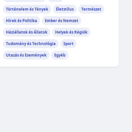
Történelem és Tények
Életstílus
Természet
Hírek és Politika
Ember és Nemzet
Háziállatok és Állatok
Helyek és Régiók
Tudomány és Technológia
Sport
Utazás és Események
Egyéb