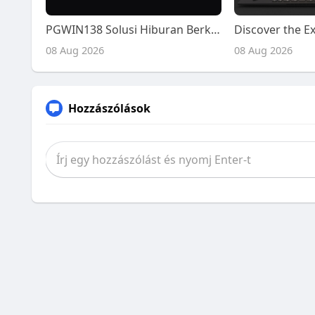
PGWIN138 Solusi Hiburan Berkualitas Tinggi
08 Aug 2026
08 Aug 2026
Hozzászólások