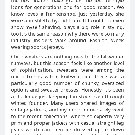
the best loafers have graced the feet of style
icons for generations and for good reason. We
know loves a frankenshoe. Just yesterday, she
wore a m stiletto hybrid from. If I could, I'd even
show myself shaving. plays a big role in styling,
too it's the same reason why there were so many
industry insiders walk around Fashion Week
wearing sports jerseys.
Chic sweaters are nothing new to the fall-winter
runways, but this season feels like another level
of sophistication. sweaters were among the
micro trends within knitwear, but there was a
particularly good number of chunky, oversized
options and sweater dresses. Honestly, it's been
a challenge just keeping it in stock even through
winter, founder. Many users shared images of
vintage jackets, and my mind immediately went
to the recent collections, where so expertly very
prim and proper jackets with casual straight leg
jeans which can then be dressed up or down