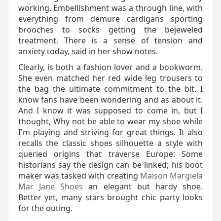
working. Embellishment was a through line, with
everything from demure cardigans sporting
brooches to socks getting the bejeweled
treatment. There is a sense of tension and
anxiety today, said in her show notes.
Clearly, is both a fashion lover and a bookworm.
She even matched her red wide leg trousers to
the bag the ultimate commitment to the bit. I
know fans have been wondering and as about it.
And I know it was supposed to come in, but I
thought, Why not be able to wear my shoe while
I'm playing and striving for great things. It also
recalls the classic shoes silhouette a style with
queried origins that traverse Europe: Some
historians say the design can be linked; his boot
maker was tasked with creating
Maison Margiela
Mar Jane Shoes
an elegant but hardy shoe.
Better yet, many stars brought chic party looks
for the outing.