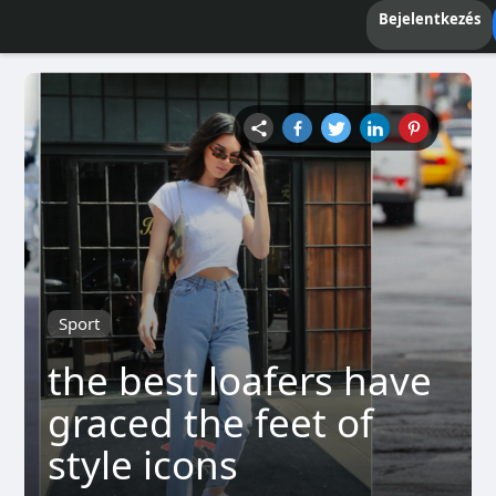
Bejelentkezés
Sport
the best loafers have
graced the feet of
style icons