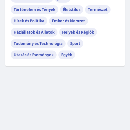
Történelem és Tények
Életstílus
Természet
Hírek és Politika
Ember és Nemzet
Háziállatok és Állatok
Helyek és Régiók
Tudomány és Technológia
Sport
Utazás és Események
Egyéb