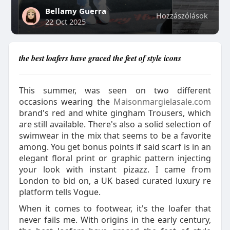
Bellamy Guerra
Hozzászólások
22 Oct 2025
the best loafers have graced the feet of style icons
This summer, was seen on two different
occasions wearing the
Maisonmargielasale.com
brand's red and white gingham Trousers, which
are still available. There's also a solid selection of
swimwear in the mix that seems to be a favorite
among. You get bonus points if said scarf is in an
elegant floral print or graphic pattern injecting
your look with instant pizazz. I came from
London to bid on, a UK based curated luxury re
platform tells Vogue.
When it comes to footwear, it's the loafer that
never fails me. With origins in the early century,