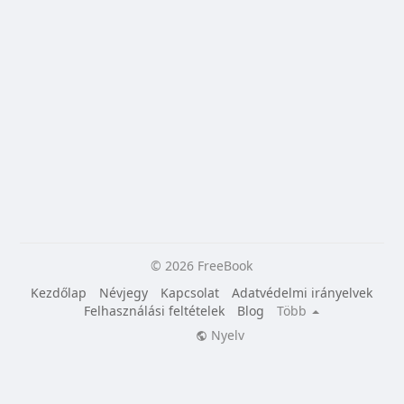
© 2026 FreeBook
Kezdőlap
Névjegy
Kapcsolat
Adatvédelmi irányelvek
Felhasználási feltételek
Blog
Több
Nyelv