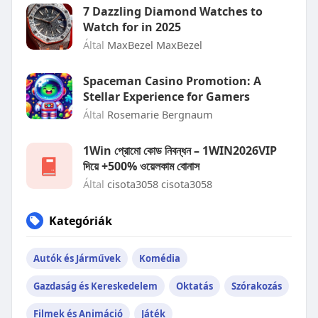
7 Dazzling Diamond Watches to
Watch for in 2025
Által
MaxBezel MaxBezel
Spaceman Casino Promotion: A
Stellar Experience for Gamers
Által
Rosemarie Bergnaum
1Win প্রোমো কোড নিবন্ধন – 1WIN2026VIP
দিয়ে +500% ওয়েলকাম বোনাস
Által
cisota3058 cisota3058
Kategóriák
Autók és Járművek
Komédia
Gazdaság és Kereskedelem
Oktatás
Szórakozás
Filmek és Animáció
Játék