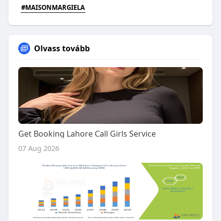
#MAISONMARGIELA
Olvass tovább
Get Booking Lahore Call Girls Service
07 Aug 2026