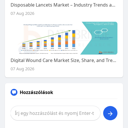
Disposable Lancets Market – Industry Trends and Forecast to 2030
07 Aug 2026
Digital Wound Care Market Size, Share, and Trends Analysis Report – Industry Overview and Forecast to 2032
07 Aug 2026
Hozzászólások