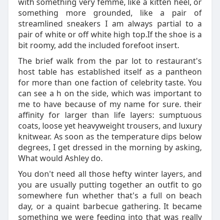
with something very femme, like a kitten heel, or
something more grounded, like a pair of
streamlined sneakers I am always partial to a
pair of white or off white high top.If the shoe is a
bit roomy, add the included forefoot insert.
The brief walk from the par lot to restaurant's
host table has established itself as a pantheon
for more than one faction of celebrity taste. You
can see a h on the side, which was important to
me to have because of my name for sure. their
affinity for larger than life layers: sumptuous
coats, loose yet heavyweight trousers, and luxury
knitwear. As soon as the temperature dips below
degrees, I get dressed in the morning by asking,
What would Ashley do.
You don't need all those hefty winter layers, and
you are usually putting together an outfit to go
somewhere fun whether that's a full on beach
day, or a quaint barbecue gathering. It became
something we were feeding into that was really