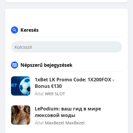
Keresés
Népszerű bejegyzések
1xBet LK Promo Code: 1X200FOX -
Bonus €130
Által
W69 SLOT
LePodium: ваш гид в мире
люксовой моды
Által
MaxBezel MaxBezel