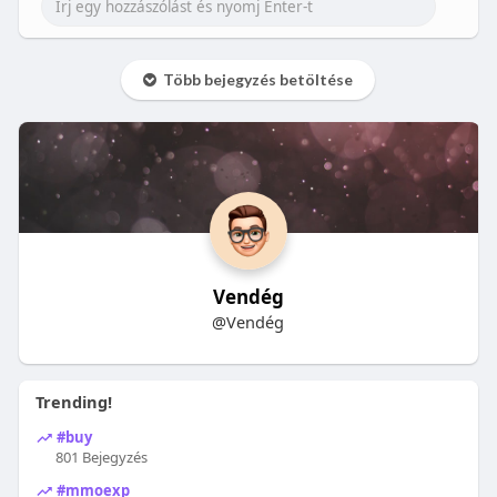
Több bejegyzés betöltése
Vendég
@Vendég
Trending!
#buy
801 Bejegyzés
#mmoexp