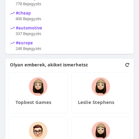
778 Bejegyzés
#cheap
406 Bejegyzés
#automotive
337 Bejegyzés
#europe
248 Bejegyzés
Olyan emberek, akiket ismerhetsz
Topbest Games
Leslie Stephens