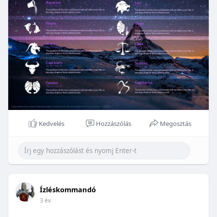
Kedvelés
Hozzászólás
Megosztás
Ízléskommandó
3 év