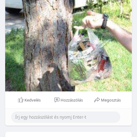
Kedvelés
Hozzászólás
Megosztás