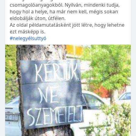
csomagolóanyagokból. Nyilván, mindenki tudja,
hogy hol a helye, ha már nem kell, mégis sokan
eldobálják úton, útfélen.
Az oldal példamutatásként jött létre, hogy lehetne
ezt másképp is.
#nelegyélsuttyó