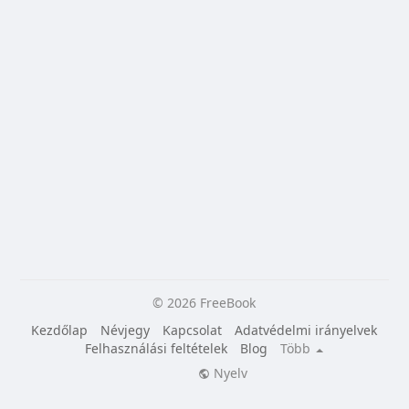
© 2026 FreeBook
Kezdőlap
Névjegy
Kapcsolat
Adatvédelmi irányelvek
Felhasználási feltételek
Blog
Több
Nyelv