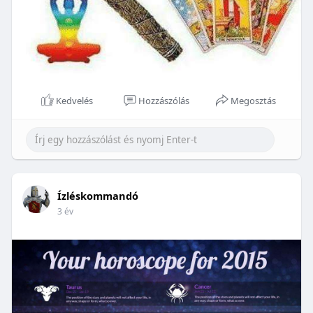
Kedvelés
Hozzászólás
Megosztás
Ízléskommandó
3 év