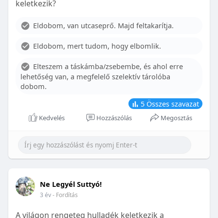
keletkezik?
With proper care, the benefits of braces can last a
lifetime, potentially reducing future dental issues.
Eldobom, van utcaseprő. Majd feltakarítja.
Conclusion
Eldobom, mert tudom, hogy elbomlik.
Although the cost of braces may initially seem
overwhelming, understanding the factors that
Elteszem a táskámba/zsebembe, és ahol erre
influence pricing and exploring available financial
lehetőség van, a megfelelő szelektív tárolóba
options can help make orthodontic treatment
dobom.
more accessible. By investing in your child’s smile,
you are investing in their overall well-being and
5
Összes szavazat
confidence.
Kedvelés
Hozzászólás
Megosztás
Ne Legyél Suttyó!
3 év
- Fordítás
A világon rengeteg hulladék keletkezik a