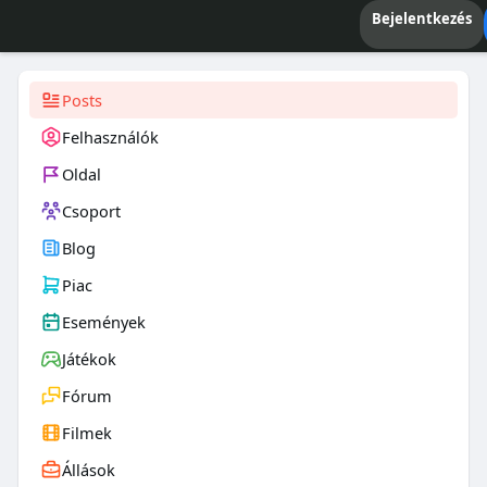
Bejelentkezés
Posts
Felhasználók
Oldal
Csoport
Blog
Piac
Események
Játékok
Fórum
Filmek
Állások