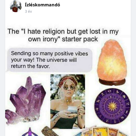
Ízléskommandó
3 év