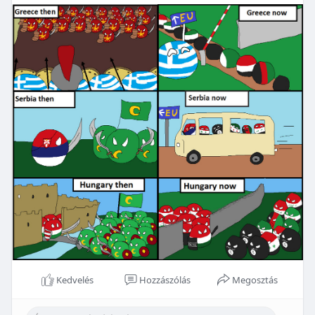
Kedvelés
Hozzászólás
Megosztás