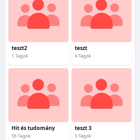
teszt2
teszt
1 Tagok
4 Tagok
Hit és tudomány
teszt 3
56 Tagok
3 Tagok