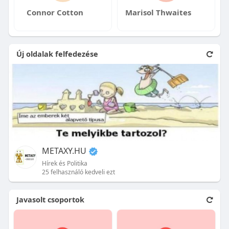
Connor Cotton
Marisol Thwaites
Új oldalak felfedezése
METAXY.HU
Hírek és Politika
25 felhasználó kedveli ezt
Javasolt csoportok