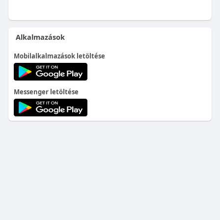
Alkalmazások
Mobilalkalmazások letöltése
Messenger letöltése