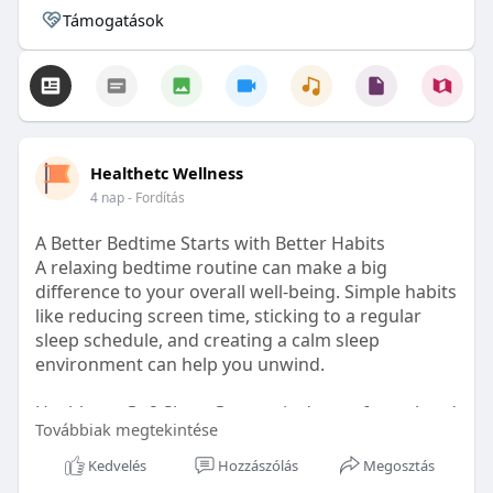
Támogatások
Healthetc Wellness
4 nap
- Fordítás
A Better Bedtime Starts with Better Habits
A relaxing bedtime routine can make a big
difference to your overall well-being. Simple habits
like reducing screen time, sticking to a regular
sleep schedule, and creating a calm sleep
environment can help you unwind.
Healthetc. Go2 Sleep Gummy is doctor-formulated
Továbbiak megtekintése
with clinically researched ingredients and is sugar-
free and vegan-certified, making it a convenient
Kedvelés
Hozzászólás
Megosztás
addition to your bedtime wellness routine.