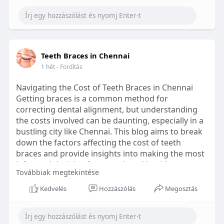
Learn more:
https://healthetc.life/products/go2-
sleep-gummy
#sleepgummy
#wellness
#bettersleep
Teeth Braces in Chennai
#healthyhabits
1 hét
- Fordítás
Navigating the Cost of Teeth Braces in Chennai
Getting braces is a common method for
correcting dental alignment, but understanding
the costs involved can be daunting, especially in a
bustling city like Chennai. This blog aims to break
down the factors affecting the cost of teeth
braces and provide insights into making the most
informed decision for your dental health.
Továbbiak megtekintése
Types of Braces Available
Kedvelés
Hozzászólás
Megosztás
Before diving into costs, it's essential to
understand the different types of braces available: