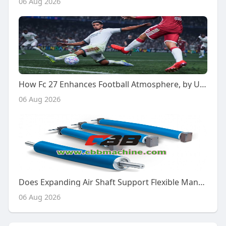
06 Aug 2026
How Fc 27 Enhances Football Atmosphere, by U4gm
06 Aug 2026
Does Expanding Air Shaft Support Flexible Manufacturing?
06 Aug 2026