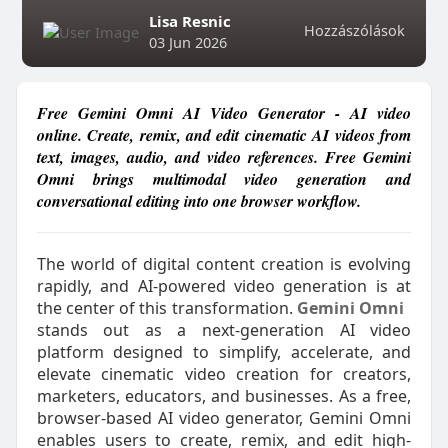
Lisa Resnic
Hozzászólások
03 Jun 2026
Free Gemini Omni AI Video Generator - AI video
online. Create, remix, and edit cinematic AI videos from
text, images, audio, and video references. Free Gemini
Omni brings multimodal video generation and
conversational editing into one browser workflow.
The world of digital content creation is evolving
rapidly, and AI-powered video generation is at
the center of this transformation.
Gemini Omni
stands out as a next-generation AI video
platform designed to simplify, accelerate, and
elevate cinematic video creation for creators,
marketers, educators, and businesses. As a free,
browser-based AI video generator, Gemini Omni
enables users to create, remix, and edit high-