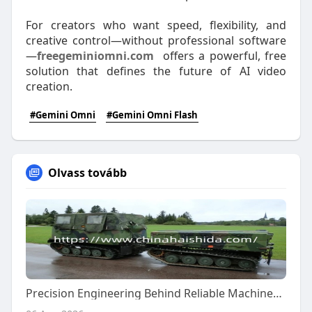
For creators who want speed, flexibility, and
creative control—without professional software
—
freegeminiomni.com
offers a powerful, free
solution that defines the future of AI video
creation.
#Gemini Omni
#Gemini Omni Flash
Olvass tovább
Precision Engineering Behind Reliable Machinery Components