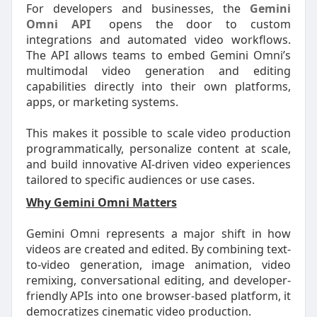
For developers and businesses, the
Gemini
Omni API
opens the door to custom
integrations and automated video workflows.
The API allows teams to embed Gemini Omni’s
multimodal video generation and editing
capabilities directly into their own platforms,
apps, or marketing systems.
This makes it possible to scale video production
programmatically, personalize content at scale,
and build innovative AI-driven video experiences
tailored to specific audiences or use cases.
Why Gemini Omni Matters
Gemini Omni represents a major shift in how
videos are created and edited. By combining text-
to-video generation, image animation, video
remixing, conversational editing, and developer-
friendly APIs into one browser-based platform, it
democratizes cinematic video production.