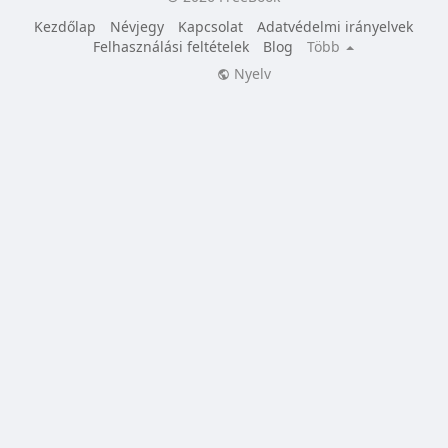
Kezdőlap
Névjegy
Kapcsolat
Adatvédelmi irányelvek
Felhasználási feltételek
Blog
Több
Nyelv