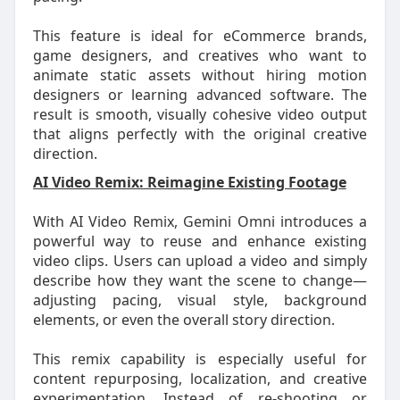
This feature is ideal for eCommerce brands,
game designers, and creatives who want to
animate static assets without hiring motion
designers or learning advanced software. The
result is smooth, visually cohesive video output
that aligns perfectly with the original creative
direction.
AI Video Remix: Reimagine Existing Footage
With AI Video Remix, Gemini Omni introduces a
powerful way to reuse and enhance existing
video clips. Users can upload a video and simply
describe how they want the scene to change—
adjusting pacing, visual style, background
elements, or even the overall story direction.
This remix capability is especially useful for
content repurposing, localization, and creative
experimentation. Instead of re-shooting or