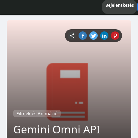
Bejelentkezés
Filmek és Animáció
Gemini Omni API