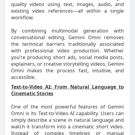
quality videos using text, images, audio, and
existing video references—all within a single
workflow.
By combining multimodal generation with
conversational editing, Gemini Omni removes
the technical barriers traditionally associated
with professional video production. Whether
you’re producing short ads, social media posts,
explainers, or creative storytelling videos, Gemini
Omni makes the process fast, intuitive, and
accessible.
Text-to-Video AI: From Natural Language to
Cinematic Stories
One of the most powerful features of Gemini
Omni is its Text-to-Video AI capability. Users can
simply describe a scene in natural language and
watch it transform into a cinematic short video.
Instead of complex timelines or manual