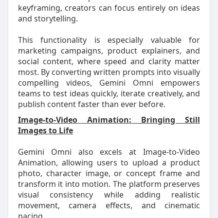
keyframing, creators can focus entirely on ideas
and storytelling.
This functionality is especially valuable for
marketing campaigns, product explainers, and
social content, where speed and clarity matter
most. By converting written prompts into visually
compelling videos, Gemini Omni empowers
teams to test ideas quickly, iterate creatively, and
publish content faster than ever before.
Image-to-Video Animation: Bringing Still
Images to Life
Gemini Omni also excels at Image-to-Video
Animation, allowing users to upload a product
photo, character image, or concept frame and
transform it into motion. The platform preserves
visual consistency while adding realistic
movement, camera effects, and cinematic
pacing.