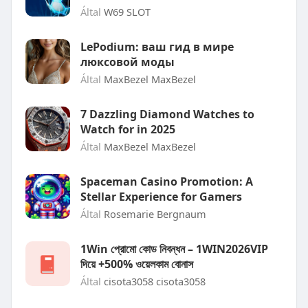
Által
W69 SLOT
LePodium: ваш гид в мире
люксовой моды
Által
MaxBezel MaxBezel
7 Dazzling Diamond Watches to
Watch for in 2025
Által
MaxBezel MaxBezel
Spaceman Casino Promotion: A
Stellar Experience for Gamers
Által
Rosemarie Bergnaum
1Win প্রোমো কোড নিবন্ধন – 1WIN2026VIP
দিয়ে +500% ওয়েলকাম বোনাস
Által
cisota3058 cisota3058