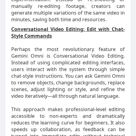
manually re-editing footage, creators can
generate multiple variations of the same video in
minutes, saving both time and resources.
Conversational Video Editing: Edit with Chat-
Style Commands
Perhaps the most revolutionary feature of
Gemini Omni is Conversational Video Editing.
Instead of using complicated editing interfaces,
users interact with the system through simple
chat-style instructions. You can ask Gemini Omni
to remove objects, change backgrounds, replace
scenes, adjust lighting or style, and refine the
video iteratively—all through natural language.
This approach makes professional-level editing
accessible to non-experts and dramatically
reduces the learning curve for beginners. It also
speeds up collaboration, as feedback can be