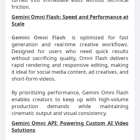
turned into immediate edits without technical
friction.
Gemini Omni Flash: Speed and Performance at
Scale
Gemini Omni Flash
is optimized for fast
generation and real-time creative workflows.
Designed for users who need quick results
without sacrificing quality, Omni Flash delivers
rapid rendering and responsive editing, making
it ideal for social media content, ad creatives, and
short-form videos.
By prioritizing performance, Gemini Omni Flash
enables creators to keep up with high-volume
production demands while maintaining
cinematic output and visual consistency.
Gemini Omni API: Powering Custom AI Video
Solutions