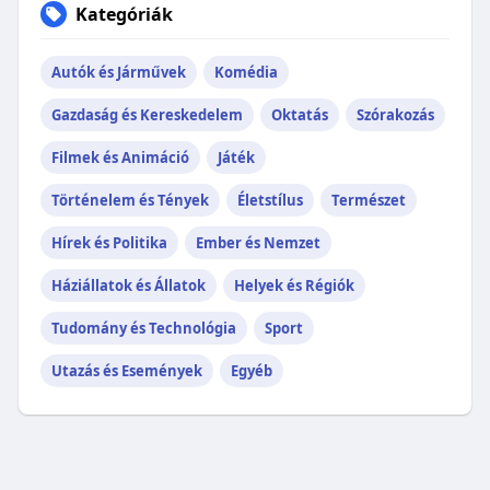
Kategóriák
Autók és Járművek
Komédia
Gazdaság és Kereskedelem
Oktatás
Szórakozás
Filmek és Animáció
Játék
Történelem és Tények
Életstílus
Természet
Hírek és Politika
Ember és Nemzet
Háziállatok és Állatok
Helyek és Régiók
Tudomány és Technológia
Sport
Utazás és Események
Egyéb