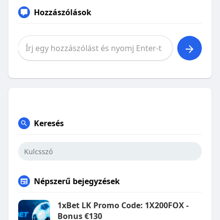
Hozzászólások
Keresés
Népszerű bejegyzések
1xBet LK Promo Code: 1X200FOX -
Bonus €130