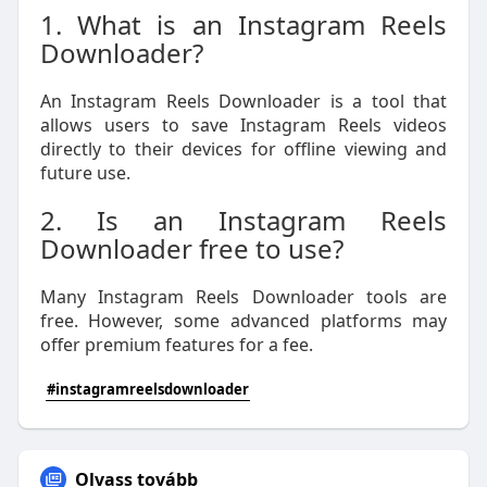
1. What is an Instagram Reels
Downloader?
An Instagram Reels Downloader is a tool that
allows users to save Instagram Reels videos
directly to their devices for offline viewing and
future use.
2. Is an Instagram Reels
Downloader free to use?
Many Instagram Reels Downloader tools are
free. However, some advanced platforms may
offer premium features for a fee.
#instagramreelsdownloader
Olvass tovább