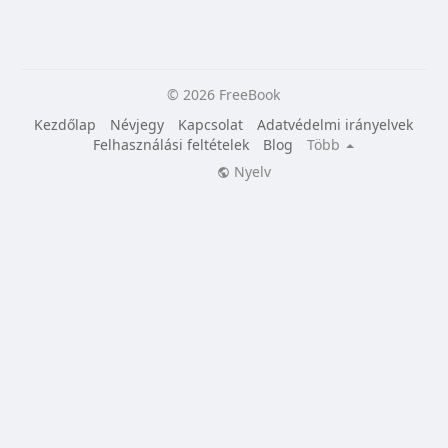
© 2026 FreeBook
Kezdőlap
Névjegy
Kapcsolat
Adatvédelmi irányelvek
Felhasználási feltételek
Blog
Több
Nyelv