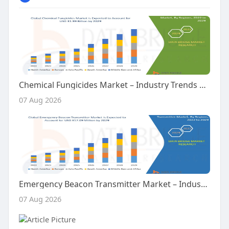
Chemical Fungicides Market – Industry Trends and Forecast to 2029
07 Aug 2026
Emergency Beacon Transmitter Market – Industry Trends and Forecast to 2029
07 Aug 2026