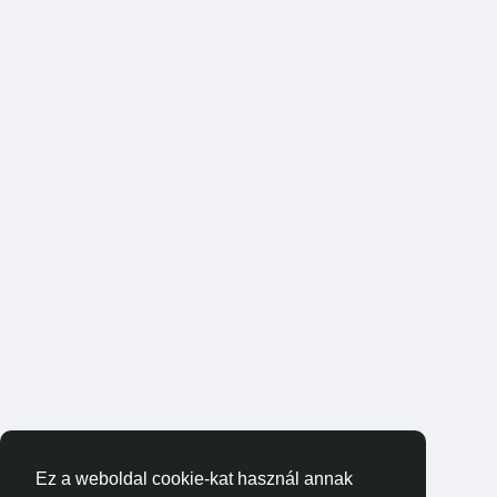
Ez a weboldal cookie-kat használ annak