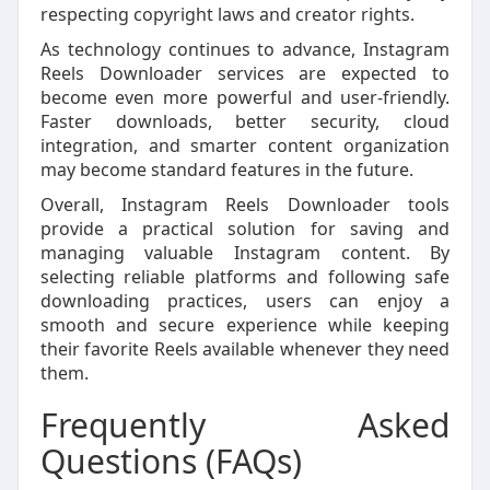
respecting copyright laws and creator rights.
As technology continues to advance, Instagram
Reels Downloader services are expected to
become even more powerful and user-friendly.
Faster downloads, better security, cloud
integration, and smarter content organization
may become standard features in the future.
Overall, Instagram Reels Downloader tools
provide a practical solution for saving and
managing valuable Instagram content. By
selecting reliable platforms and following safe
downloading practices, users can enjoy a
smooth and secure experience while keeping
their favorite Reels available whenever they need
them.
Frequently Asked
Questions (FAQs)