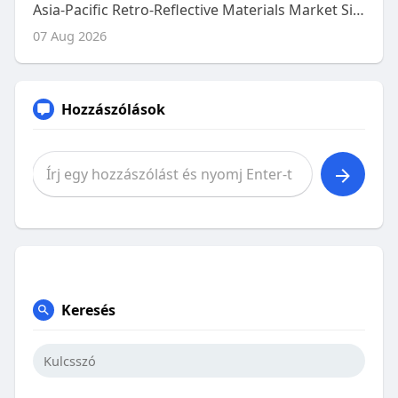
Asia-Pacific Retro-Reflective Materials Market Size, Share and Trends Analysis Report – Industry Overview and Forecast t
07 Aug 2026
Hozzászólások
Keresés