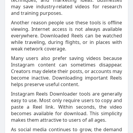
techniques, and marketing ideas. Businesses
may save industry-related videos for research
and training purposes.
Another reason people use these tools is offline
viewing. Internet access is not always available
everywhere. Downloaded Reels can be watched
while traveling, during flights, or in places with
weak network coverage.
Many users also prefer saving videos because
Instagram content can sometimes disappear.
Creators may delete their posts, or accounts may
become inactive. Downloading important Reels
helps preserve useful content.
Instagram Reels Downloader tools are generally
easy to use. Most only require users to copy and
paste a Reel link. Within seconds, the video
becomes available for download. This simplicity
makes them attractive to users of all ages.
As social media continues to grow, the demand