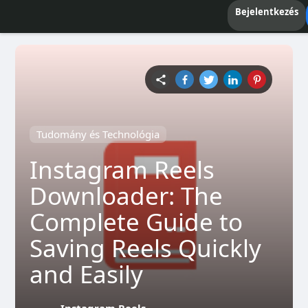
Bejelentkezés
Tudomány és Technológia
Instagram Reels
Downloader: The
Complete Guide to
Saving Reels Quickly
and Easily