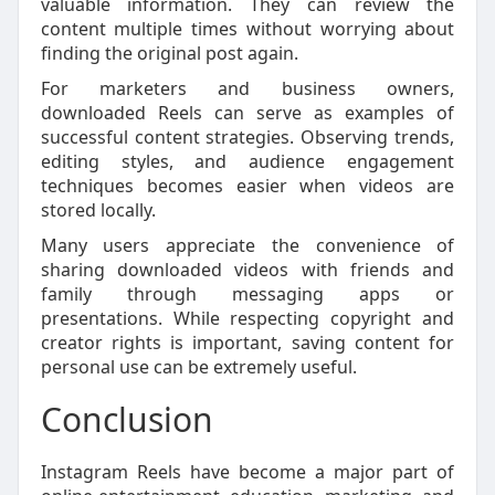
valuable information. They can review the
content multiple times without worrying about
finding the original post again.
For marketers and business owners,
downloaded Reels can serve as examples of
successful content strategies. Observing trends,
editing styles, and audience engagement
techniques becomes easier when videos are
stored locally.
Many users appreciate the convenience of
sharing downloaded videos with friends and
family through messaging apps or
presentations. While respecting copyright and
creator rights is important, saving content for
personal use can be extremely useful.
Conclusion
Instagram Reels have become a major part of