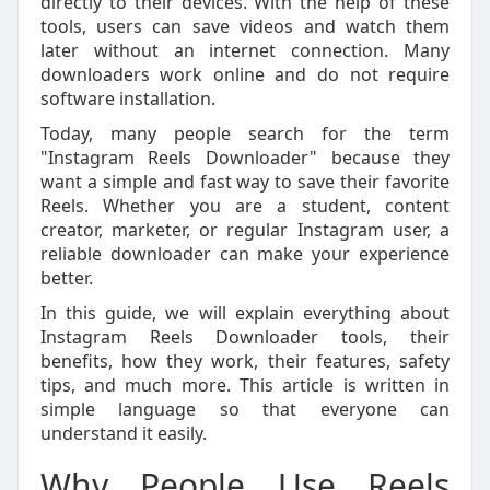
directly to their devices. With the help of these
tools, users can save videos and watch them
later without an internet connection. Many
downloaders work online and do not require
software installation.
Today, many people search for the term
"Instagram Reels Downloader" because they
want a simple and fast way to save their favorite
Reels. Whether you are a student, content
creator, marketer, or regular Instagram user, a
reliable downloader can make your experience
better.
In this guide, we will explain everything about
Instagram Reels Downloader tools, their
benefits, how they work, their features, safety
tips, and much more. This article is written in
simple language so that everyone can
understand it easily.
Why People Use Reels