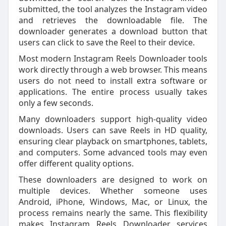
submitted, the tool analyzes the Instagram video
and retrieves the downloadable file. The
downloader generates a download button that
users can click to save the Reel to their device.
Most modern Instagram Reels Downloader tools
work directly through a web browser. This means
users do not need to install extra software or
applications. The entire process usually takes
only a few seconds.
Many downloaders support high-quality video
downloads. Users can save Reels in HD quality,
ensuring clear playback on smartphones, tablets,
and computers. Some advanced tools may even
offer different quality options.
These downloaders are designed to work on
multiple devices. Whether someone uses
Android, iPhone, Windows, Mac, or Linux, the
process remains nearly the same. This flexibility
makes Instagram Reels Downloader services