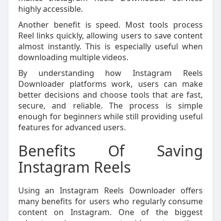
highly accessible.
Another benefit is speed. Most tools process
Reel links quickly, allowing users to save content
almost instantly. This is especially useful when
downloading multiple videos.
By understanding how Instagram Reels
Downloader platforms work, users can make
better decisions and choose tools that are fast,
secure, and reliable. The process is simple
enough for beginners while still providing useful
features for advanced users.
Benefits Of Saving
Instagram Reels
Using an Instagram Reels Downloader offers
many benefits for users who regularly consume
content on Instagram. One of the biggest