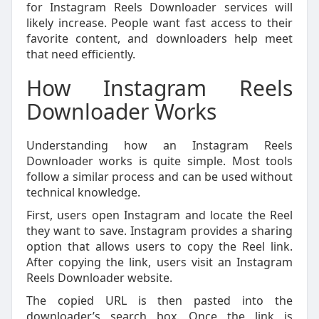
for Instagram Reels Downloader services will
likely increase. People want fast access to their
favorite content, and downloaders help meet
that need efficiently.
How Instagram Reels
Downloader Works
Understanding how an Instagram Reels
Downloader works is quite simple. Most tools
follow a similar process and can be used without
technical knowledge.
First, users open Instagram and locate the Reel
they want to save. Instagram provides a sharing
option that allows users to copy the Reel link.
After copying the link, users visit an Instagram
Reels Downloader website.
The copied URL is then pasted into the
downloader’s search box. Once the link is