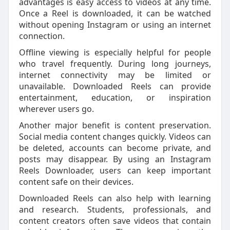
advantages is easy access to videos at any time.
Once a Reel is downloaded, it can be watched
without opening Instagram or using an internet
connection.
Offline viewing is especially helpful for people
who travel frequently. During long journeys,
internet connectivity may be limited or
unavailable. Downloaded Reels can provide
entertainment, education, or inspiration
wherever users go.
Another major benefit is content preservation.
Social media content changes quickly. Videos can
be deleted, accounts can become private, and
posts may disappear. By using an Instagram
Reels Downloader, users can keep important
content safe on their devices.
Downloaded Reels can also help with learning
and research. Students, professionals, and
content creators often save videos that contain