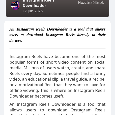
Instagram Reels
Hozzászólások
Downloader
17 Jun 2026
An Instagram Reels Downloader is a tool that allows
users to download Instagram Reels directly to their
devices.
Instagram Reels have become one of the most
popular forms of short video content on social
media. Millions of users watch, create, and share
Reels every day. Sometimes people find a funny
video, an educational clip, a travel guide, a recipe,
or a motivational Reel that they want to save for
offline viewing. This is where an Instagram Reels
Downloader becomes useful.
An Instagram Reels Downloader is a tool that
allows users to download Instagram Reels