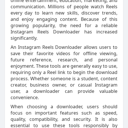
online entertainment, education, marketing, and
communication. Millions of people watch Reels
every day to learn new skills, discover trends,
and enjoy engaging content. Because of this
growing popularity, the need for a reliable
Instagram Reels Downloader has increased
significantly.
An Instagram Reels Downloader allows users to
save their favorite videos for offline viewing,
future reference, research, and personal
enjoyment. These tools are generally easy to use,
requiring only a Reel link to begin the download
process. Whether someone is a student, content
creator, business owner, or casual Instagram
user, a downloader can provide valuable
convenience.
When choosing a downloader, users should
focus on important features such as speed,
quality, compatibility, and security. It is also
essential to use these tools responsibly by