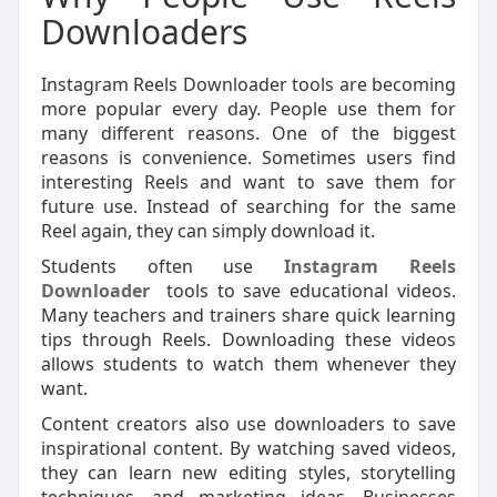
Downloaders
Instagram Reels Downloader tools are becoming
more popular every day. People use them for
many different reasons. One of the biggest
reasons is convenience. Sometimes users find
interesting Reels and want to save them for
future use. Instead of searching for the same
Reel again, they can simply download it.
Students often use
Instagram Reels
Downloader
tools to save educational videos.
Many teachers and trainers share quick learning
tips through Reels. Downloading these videos
allows students to watch them whenever they
want.
Content creators also use downloaders to save
inspirational content. By watching saved videos,
they can learn new editing styles, storytelling