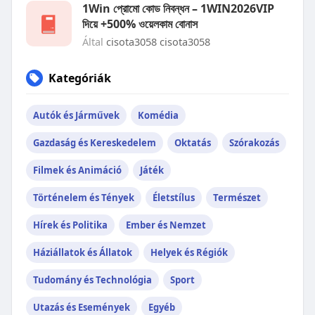
1Win প্রোমো কোড নিবন্ধন – 1WIN2026VIP
দিয়ে +500% ওয়েলকাম বোনাস
Által
cisota3058 cisota3058
Kategóriák
Autók és Járművek
Komédia
Gazdaság és Kereskedelem
Oktatás
Szórakozás
Filmek és Animáció
Játék
Történelem és Tények
Életstílus
Természet
Hírek és Politika
Ember és Nemzet
Háziállatok és Állatok
Helyek és Régiók
Tudomány és Technológia
Sport
Utazás és Események
Egyéb