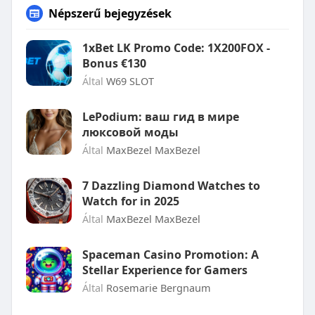
Népszerű bejegyzések
1xBet LK Promo Code: 1X200FOX -
Bonus €130
Által
W69 SLOT
LePodium: ваш гид в мире
люксовой моды
Által
MaxBezel MaxBezel
7 Dazzling Diamond Watches to
Watch for in 2025
Által
MaxBezel MaxBezel
Spaceman Casino Promotion: A
Stellar Experience for Gamers
Által
Rosemarie Bergnaum