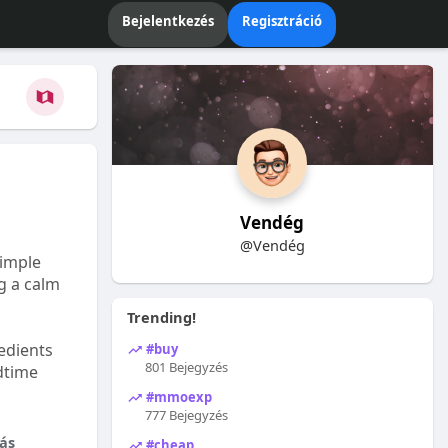
Bejelentkezés
Regisztráció
Vendég
@Vendég
Simple
ng a calm
Trending!
edients
#buy
801 Bejegyzés
dtime
#mmoexp
777 Bejegyzés
ás
#cheap