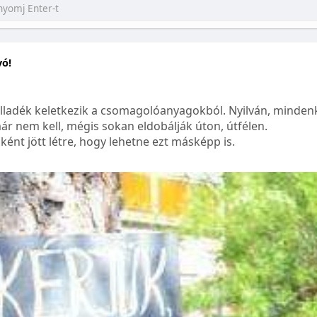
yó!
lladék keletkezik a csomagolóanyagokból. Nyilván, mindenk
ár nem kell, mégis sokan eldobálják úton, útfélen.
ént jött létre, hogy lehetne ezt másképp is.