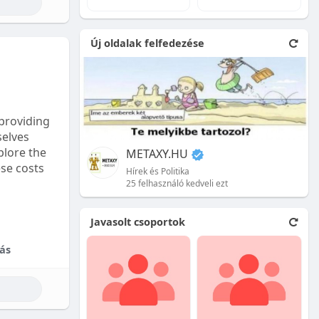
e natural
Új oldalak felfedezése
 front.
ion is
providing
selves
plore the
METAXY.HU
ese costs
Hírek és Politika
25 felhasználó kedveli ezt
e price.
Javasolt csoportok
tional
ás
their skill
ces are
reet