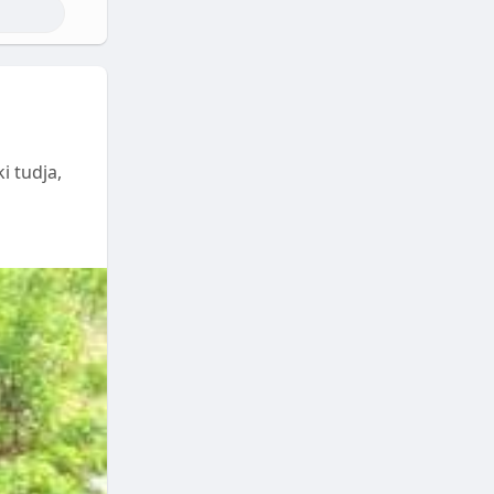
i tudja,