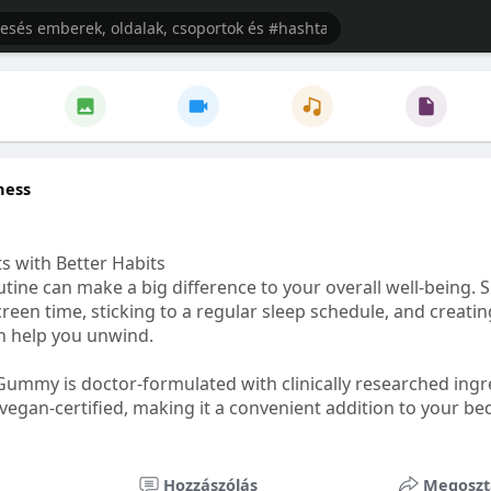
ness
s with Better Habits
tine can make a big difference to your overall well-being. 
creen time, sticking to a regular sleep schedule, and creati
n help you unwind.
Gummy is doctor-formulated with clinically researched ingr
vegan-certified, making it a convenient addition to your be
healthetc.life/products/go2-sleep-gummy
Hozzászólás
Megoszt