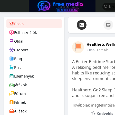
Posts
Felhasználók
Oldal
Healthetc Well
Csoport
2 nap
- Fordítás
Blog
A Better Bedtime Start
A relaxing bedtime rou
Piac
habits like reducing s
Események
sleep environment ca
Játékok
Healthetc. Go2 Sleep 
Fórum
and is sugar-free and 
wellness routine.
Filmek
Továbbiak megtekintése
Állások
Learn more:
https://
Kedvelés