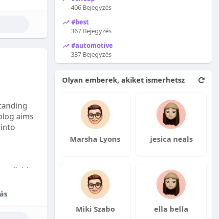
406 Bejegyzés
#best
367 Bejegyzés
#automotive
337 Bejegyzés
Olyan emberek, akiket ismerhetsz
tanding
 blog aims
 into
Marsha Lyons
jesica neals
available:
fordable
ás
Miki Szabo
ella bella