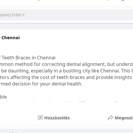
ess
#bettersleep
#healthyhabits
n Chennai
f Teeth Braces in Chennai
common method for correcting dental alignment, but unders
 be daunting, especially in a bustling city like Chennai. This
ors affecting the cost of teeth braces and provide insights
med decision for your dental health.
able
s, it's essential to understand the different types of braces 
aditional braces are the most visible but often the most af
Hozzászólás
Megoszt