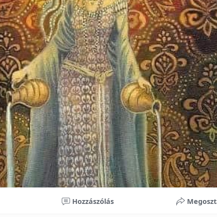
nificant improvements in oral health and boost self-confide
 investment in your child’s future. With proper care, the b
ime, potentially reducing future dental issues.
braces may initially seem overwhelming, understanding the 
 and exploring available financial options can help make or
ble. By investing in your child’s smile, you are investing in 
 confidence.
Hozzászólás
Megoszt