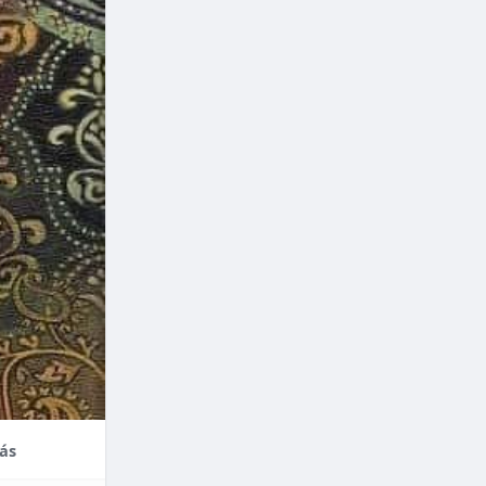
nce,
enefits of
factors
thodontic
their
ás