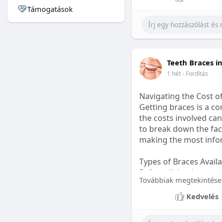
Támogatások
#sleepgummy
#welln
Teeth Braces i
1 hét
- Fordítás
Navigating the Cost o
Getting braces is a 
the costs involved can
to break down the fact
making the most infor
Types of Braces Avail
Before diving into cost
Továbbiak megtekintése
Metal Braces: These tr
Kedvelés
option.