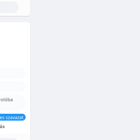
rolóba
es szavazat
ás