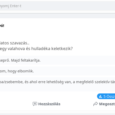
yó!
atos szavazás..
egy valahova és hulladéka keletkezik?
prő. Majd feltakarítja.
om, hogy elbomlik.
a/zsebembe, és ahol erre lehetőség van, a megfelelő szelektív tá
5
Össz
Hozzászólás
Megoszt