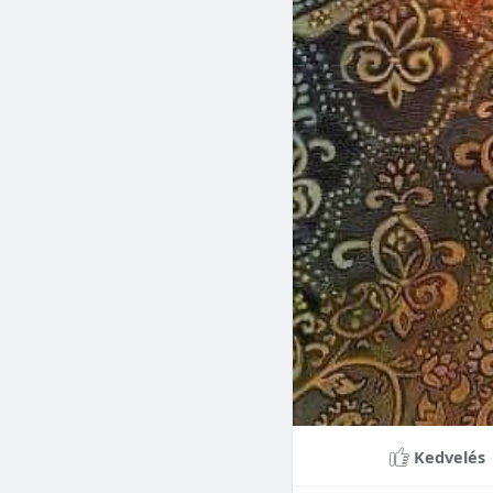
Braces can lead to sig
making them a valuable
braces can last a lifet
Conclusion
Although the cost of 
that influence pricing
treatment more accessi
overall well-being and
Kedvelés