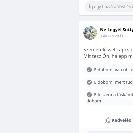
Ne Legyél Sutt
3 év
- Fordítás
Szemeteléssel kapcsol
Mit tesz Ön, ha épp m
Eldobom, van utcase
Eldobom, mert tud
Elteszem a táskámb
dobom.
Kedvelés