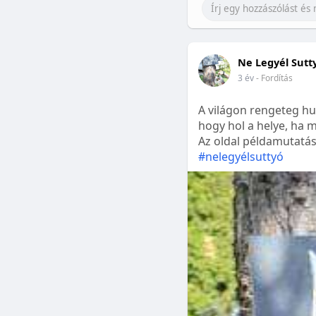
Ne Legyél Sutt
3 év
- Fordítás
A világon rengeteg hu
hogy hol a helye, ha m
Az oldal példamutatásk
#nelegyélsuttyó