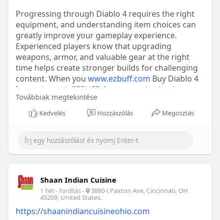
Progressing through Diablo 4 requires the right
equipment, and understanding item choices can
greatly improve your gameplay experience.
Experienced players know that upgrading
weapons, armor, and valuable gear at the right
time helps create stronger builds for challenging
content. When you
www.ezbuff.com
Buy Diablo 4
Items through EZBUFF, focus on selecting items
Továbbiak megtekintése
that match your class, skills, and long-term goals.
Always review stats, bonuses, and compatibility
Kedvelés
Hozzászólás
Megosztás
before making decisions. Whether preparing for
endgame battles or improving a new character,
efficient item management and careful planning
can help you enjoy a smoother journey across
Sanctuary.
Shaan Indian Cuisine
-
3880-I Paxton Ave, Cincinnati, OH
1 hét
- Fordítás
45209, United States.
https://shaanindiancuisineohio.com