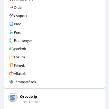
Oldal
Csoport
Blog
Piac
Események
Játékok
Fórum
Filmek
Állások
Támogatások
Qrcode jp
1 hét
- Fordítás