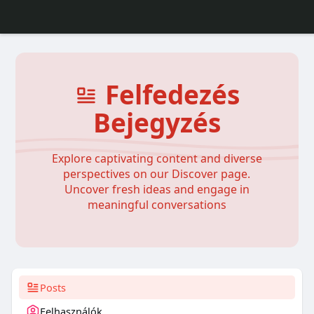
Felfedezés
Bejegyzés
Explore captivating content and diverse
perspectives on our Discover page.
Uncover fresh ideas and engage in
meaningful conversations
Posts
Felhasználók