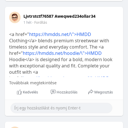
Ljvtrstctf76587 Aweqwed234ollar34
1 hét
- Fordítás
<a href="
https://hmdds.net/\">HMDD
Clothing</a> blends premium streetwear with
timeless style and everyday comfort. The <a
href="
https://hmdds.net/hoodie/\">HMDD
Hoodie</a> is designed for a bold, modern look
with exceptional quality and fit. Complete your
outfit with <a
href="
https://hmdds.net/sweatpant/\">HMDD
Továbbiak megtekintése
Sweatpants</a> for the perfect combination of
comfort, style, and signature <a
Kedvelés
Hozzászólás
Megosztás
href="
https://hmdds.net/\">HMDD
</a>fashion.