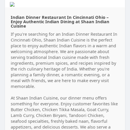
Indian Dinner Restaurant In Cincinnati Ohio –
Enjoy Authentic Indian Dining at Shaan Indian
Cuisine
If you're searching for an Indian Dinner Restaurant In
Cincinnati Ohio, Shaan Indian Cuisine is the perfect
place to enjoy authentic Indian flavors in a warm and
welcoming atmosphere. We are passionate about
serving traditional Indian cuisine made with fresh
ingredients, premium spices, and recipes inspired by
the rich culinary heritage of India. Whether you're
planning a family dinner, a romantic evening, or a
meal with friends, we are here to make every visit
memorable.
At Shaan Indian Cuisine, our dinner menu offers
something for everyone. Enjoy customer favorites like
Butter Chicken, Chicken Tikka Masala, Goat Curry,
Lamb Curry, Chicken Biryani, Tandoori Chicken,
seafood specialties, freshly baked naan, flavorful
appetizers, and delicious desserts. We also serve a