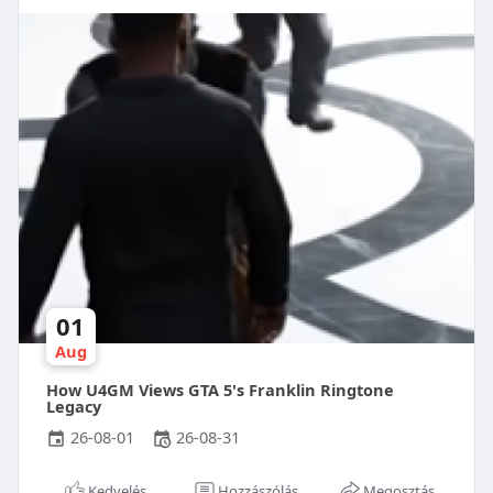
01
Aug
How U4GM Views GTA 5's Franklin Ringtone
Legacy
26-08-01
26-08-31
Kedvelés
Hozzászólás
Megosztás