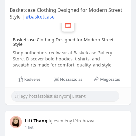
Basketcase Clothing Designed for Modern Street
Style |
#basketcase
Basketcase Clothing Designed for Modern Street
Style
Shop authentic streetwear at Basketcase Gallery
Store. Discover bold hoodies, t-shirts, and
sweatshirts made for comfort, quality, and style.
Kedvelés
Hozzászólás
Megosztás
LiLi Zhang
új esemény létrehozva
1 hét