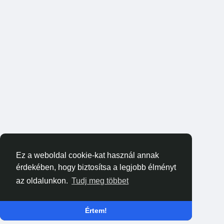
Ez a weboldal cookie-kat használ annak
érdekében, hogy biztosítsa a legjobb élményt
az oldalunkon.
Tudj meg többet
Értem!