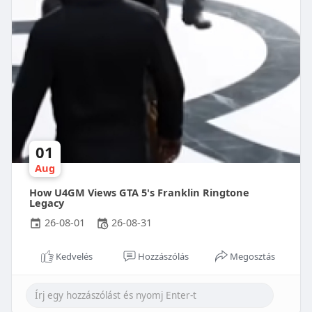
01
Aug
How U4GM Views GTA 5's Franklin Ringtone
Legacy
26-08-01
26-08-31
Kedvelés
Hozzászólás
Megosztás