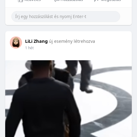
LiLi Zhang
új esemény létrehozva
1 hét