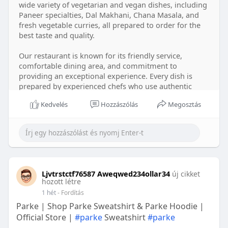
wide variety of vegetarian and vegan dishes, including
Paneer specialties, Dal Makhani, Chana Masala, and
fresh vegetable curries, all prepared to order for the
best taste and quality.
Our restaurant is known for its friendly service,
comfortable dining area, and commitment to
providing an exceptional experience. Every dish is
prepared by experienced chefs who use authentic
Indian spices and fresh ingredients to create rich,
Kedvelés
Hozzászólás
Megosztás
satisfying flavors. We believe great food and genuine
hospitality go hand in hand, and we work hard to
make every guest feel welcome.
For your convenience, Shaan Indian Cuisine offers
dine-in, takeout, delivery, online ordering, catering,
family dining, vegetarian options, vegan options,
Ljvtrstctf76587 Aweqwed234ollar34
új cikket
corporate catering, party catering, and special event
hozott létre
catering. Whether you're dining in, ordering dinner at
1 hét
- Fordítás
home, or planning food for a celebration or business
Parke | Shop Parke Sweatshirt & Parke Hoodie |
event, our team is ready to serve you with care.
Official Store |
#parke
Sweatshirt
#parke