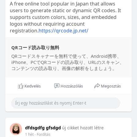
A free online tool popular in Japan that allows
users to generate static or dynamic QR codes. It
supports custom colors, sizes, and embedded
logos without requiring account
registration.
https://qrcode.jp.net/
QRコード読み取り無料
QRコードスキャナーを無料で使って、Android携帯、
iPhone、PCでQRコードの読み取り、URLのスキャン、
コンテンツの読み取り、画像の解析をしましょう。
Kedvelés
Hozzászólás
Megosztás
dfdsgdfg gfsdgd
új cikket hozott létre
1 hét
- Fordítás