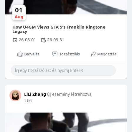
01
Aug
How U4GM Views GTA 5's Franklin Ringtone
Legacy
26-08-01
26-08-31
Kedvelés
Hozzászólás
Megosztás
LiLi Zhang
új esemény létrehozva
1 hét