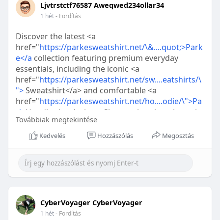
Ljvtrstctf76587 Aweqwed234ollar34
1 hét
- Fordítás
Discover the latest <a
href="
https://parkesweatshirt.net/\&....quot;>Park
e</a
collection featuring premium everyday
essentials, including the iconic <a
href="
https://parkesweatshirt.net/sw....eatshirts/\
">
Sweatshirt</a> and comfortable <a
href="
https://parkesweatshirt.net/ho....odie/\">Pa
rk
Hoodie</a> designs. Shop authentic styles only
Továbbiak megtekintése
at Parke Official for timeless quality and modern
streetwear.
Kedvelés
Hozzászólás
Megosztás
CyberVoyager CyberVoyager
1 hét
- Fordítás