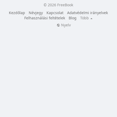
© 2026 FreeBook
Kezdőlap
Névjegy
Kapcsolat
Adatvédelmi irányelvek
Felhasználási feltételek
Blog
Több
Nyelv