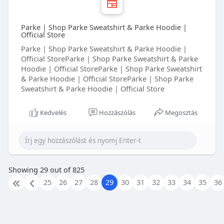
When people look for an Indian Dinner Restaurant In
Cincinnati Ohio, they choose Shaan Indian Cuisine
because of our authentic recipes, fresh ingredients,
Parke | Shop Parke Sweatshirt & Parke Hoodie |
generous portions, and outstanding customer service.
Official Store
Visit us today and experience a delicious Indian dinner
Parke | Shop Parke Sweatshirt & Parke Hoodie |
that brings together traditional flavors, quality
Official StoreParke | Shop Parke Sweatshirt & Parke
cooking, and warm hospitality. We look forward to
Hoodie | Official StoreParke | Shop Parke Sweatshirt
serving you and making every meal a special occasion.
& Parke Hoodie | Official StoreParke | Shop Parke
Sweatshirt & Parke Hoodie | Official Store
Kedvelés
Hozzászólás
Megosztás
Showing 29 out of 825
25
26
27
28
29
30
31
32
33
34
35
36