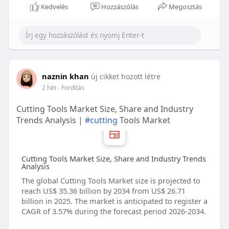
Kedvelés
Hozzászólás
Megosztás
naznin khan
új cikket hozott létre
2 hét
- Fordítás
Cutting Tools Market Size, Share and Industry
Trends Analysis |
#cutting
Tools Market
Cutting Tools Market Size, Share and Industry Trends
Analysis
The global Cutting Tools Market size is projected to
reach US$ 35.36 billion by 2034 from US$ 26.71
billion in 2025. The market is anticipated to register a
CAGR of 3.57% during the forecast period 2026-2034.