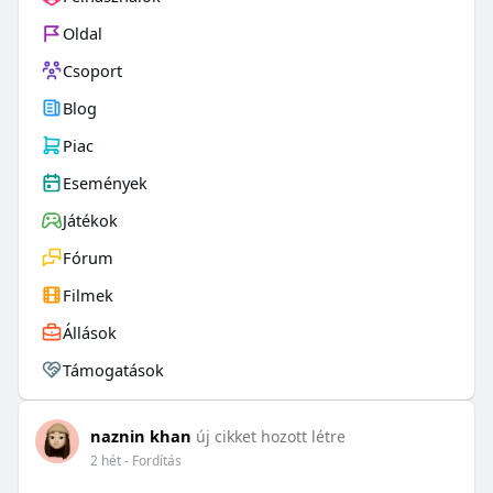
Oldal
Csoport
Blog
Piac
Események
Játékok
Fórum
Filmek
Állások
Támogatások
naznin khan
új cikket hozott létre
2 hét
- Fordítás