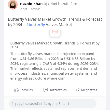
naznin khan
új cikket hozott létre
2 hét
- Fordítás
Butterfly Valves Market Growth, Trends & Forecast
by 2034 |
#butterfly
Valves Market
Butterfly Valves Market Growth, Trends & Forecast by
2034
The butterfly valves market is projected to expand
from US$ 4.86 Billion in 2025 to US$ 6.83 Billion by
2034, registering a CAGR of 4.34% during 2026–2034.
The market reflects sustained replacement demand
in process industries, municipal water systems, and
energy infrastructure where com
Kedvelés
Hozzászólás
Megosztás