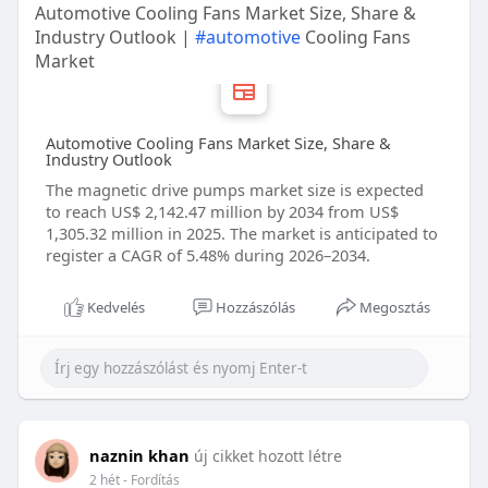
Automotive Cooling Fans Market Size, Share &
Industry Outlook |
#automotive
Cooling Fans
Market
Automotive Cooling Fans Market Size, Share &
Industry Outlook
The magnetic drive pumps market size is expected
to reach US$ 2,142.47 million by 2034 from US$
1,305.32 million in 2025. The market is anticipated to
register a CAGR of 5.48% during 2026–2034.
Kedvelés
Hozzászólás
Megosztás
naznin khan
új cikket hozott létre
2 hét
- Fordítás