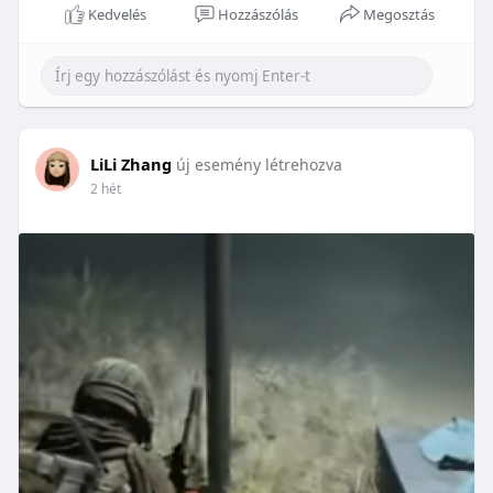
Kedvelés
Hozzászólás
Megosztás
LiLi Zhang
új esemény létrehozva
2 hét