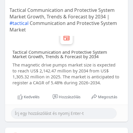
Tactical Communication and Protective System
Market Growth, Trends & Forecast by 2034 |
#tactical
Communication and Protective System
Market
Tactical Communication and Protective System
Market Growth, Trends & Forecast by 2034
The magnetic drive pumps market size is expected
to reach US$ 2,142.47 million by 2034 from US$
1,305.32 million in 2025. The market is anticipated to
register a CAGR of 5.48% during 2026–2034.
Kedvelés
Hozzászólás
Megosztás