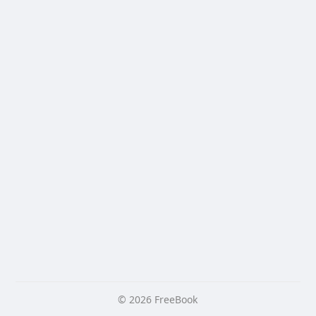
© 2026 FreeBook