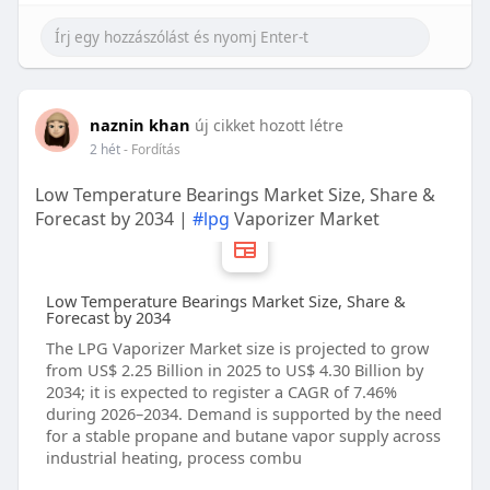
naznin khan
új cikket hozott létre
2 hét
- Fordítás
Low Temperature Bearings Market Size, Share &
Forecast by 2034 |
#lpg
Vaporizer Market
Low Temperature Bearings Market Size, Share &
Forecast by 2034
The LPG Vaporizer Market size is projected to grow
from US$ 2.25 Billion in 2025 to US$ 4.30 Billion by
2034; it is expected to register a CAGR of 7.46%
during 2026–2034. Demand is supported by the need
for a stable propane and butane vapor supply across
industrial heating, process combu