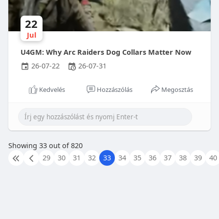
22
Jul
U4GM: Why Arc Raiders Dog Collars Matter Now
26-07-22
26-07-31
Kedvelés
Hozzászólás
Megosztás
Showing 33 out of 820
29
30
31
32
33
34
35
36
37
38
39
40