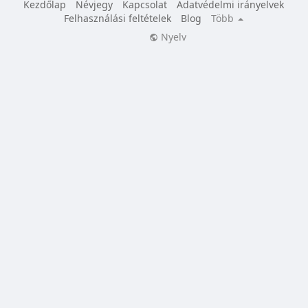
Kezdőlap
Névjegy
Kapcsolat
Adatvédelmi irányelvek
Felhasználási feltételek
Blog
Több
Nyelv