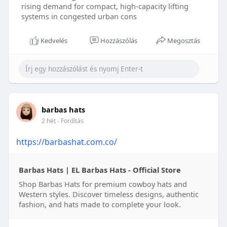
rising demand for compact, high-capacity lifting
systems in congested urban cons
Kedvelés
Hozzászólás
Megosztás
barbas hats
2 hét
- Fordítás
https://barbashat.com.co/
Barbas Hats | EL Barbas Hats - Official Store
Shop Barbas Hats for premium cowboy hats and
Western styles. Discover timeless designs, authentic
fashion, and hats made to complete your look.