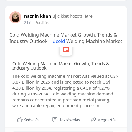
naznin khan
új cikket hozott létre
2 hét
- Fordítás
Cold Welding Machine Market Growth, Trends &
Industry Outlook |
#cold
Welding Machine Market
Cold Welding Machine Market Growth, Trends &
Industry Outlook
The cold welding machine market was valued at US$
3.87 Billion in 2025 and is projected to reach US$
4.28 Billion by 2034, registering a CAGR of 1.27%
during 2026–2034. Cold welding machine demand
remains concentrated in precision metal joining,
wire and cable repair, equipment processin
Kedvelés
Hozzászólás
Megosztás