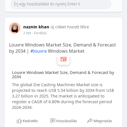
naznin khan
új cikket hozott létre
2 hét
- Fordítás
Louvre Windows Market Size, Demand & Forecast
by 2034 |
#louvre
Windows Market
Louvre Windows Market Size, Demand & Forecast by
2034
The global Die Casting Machines Market size is
projected to reach US$ 5.54 billion by 2034 from US$
3.27 billion in 2025. The market is anticipated to
register a CAGR of 6.80% during the forecast period
2026-2034.
Kedvelés
Hozzászólás
Megosztás