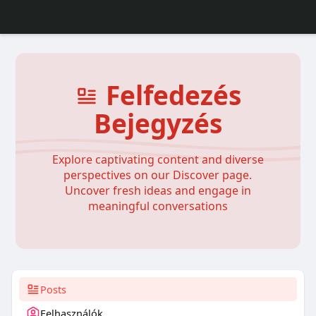
Felfedezés
Bejegyzés
Explore captivating content and diverse
perspectives on our Discover page.
Uncover fresh ideas and engage in
meaningful conversations
Posts
Felhasználók