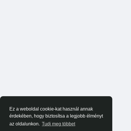
Ez a weboldal cookie-kat használ annak
érdekében, hogy biztosítsa a legjobb élményt
az oldalunkon.
Tudj meg többet