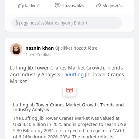
Kedvelés
Hozzászólás
Megosztás
naznin khan
új cikket hozott létre
2 hét
- Fordítás
Luffing Jib Tower Cranes Market Growth, Trends
and Industry Analysis |
#luffing
Jib Tower Cranes
Market
Luffing Jib Tower Cranes Market Growth, Trends and
Industry Analysis
The Luffing Jib Tower Cranes Market was valued at
US$ 3.10 Billion in 2025 and is projected to reach US$
5.30 Billion by 2034; it is expected to register a CAGR
of 6.14% during 2026–2034. The market reflects