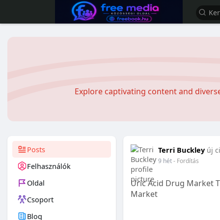
Explore captivating content and diver
Posts
Terri Buckley
új c
9 hét
- Fordítás
Felhasználók
Oldal
Uric Acid Drug Market 
Market
Csoport
Blog