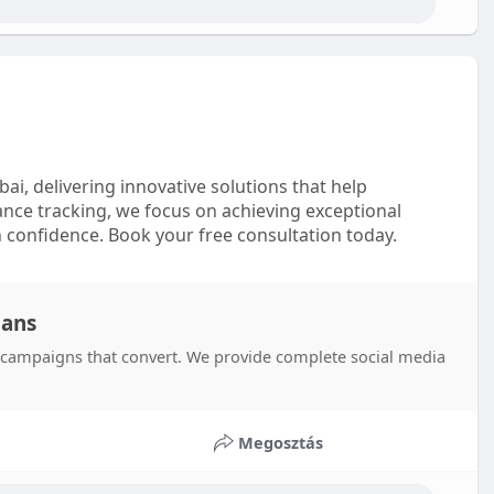
i, delivering innovative solutions that help
nce tracking, we focus on achieving exceptional
 confidence. Book your free consultation today.
lans
s campaigns that convert. We provide complete social media
Megosztás