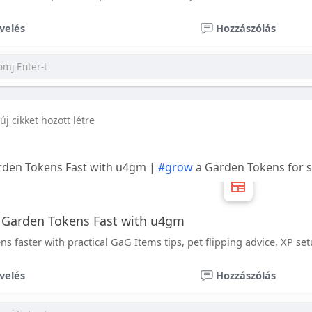
velés
Hozzászólás
új cikket hozott létre
rden Tokens Fast with u4gm |
#grow
a Garden Tokens for 
 Garden Tokens Fast with u4gm
 faster with practical GaG Items tips, pet flipping advice, XP se
velés
Hozzászólás