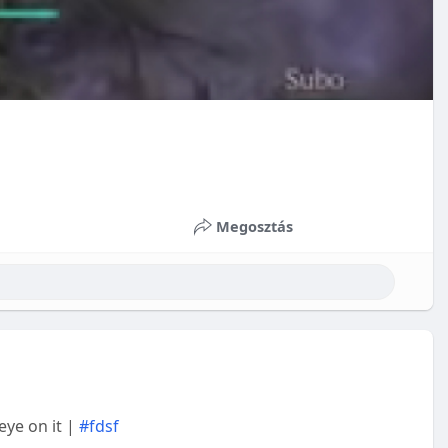
Megosztás
 eye on it |
#fdsf