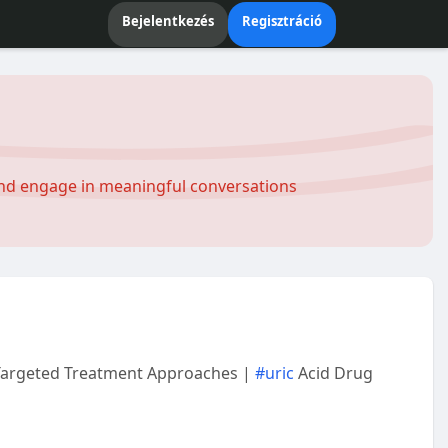
Bejelentkezés
Regisztráció
and engage in meaningful conversations
 Targeted Treatment Approaches |
#uric
Acid Drug