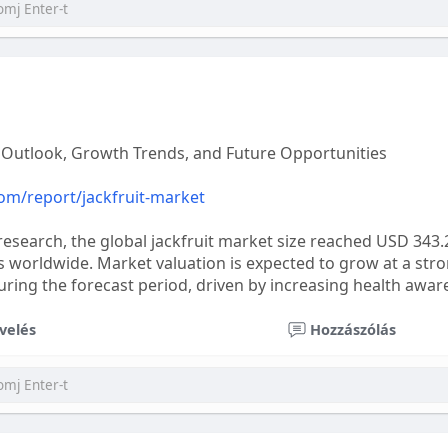
l Outlook, Growth Trends, and Future Opportunities
com/report/jackfruit-market
research, the global jackfruit market size reached USD 343.
s worldwide. Market valuation is expected to grow at a s
ing the forecast period, driven by increasing health awar
velés
Hozzászólás