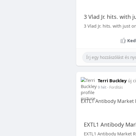
3 Vlad Jr. hits. with
3 Vlad Jr. hits. with just
Ked
Terri Buckley
új c
9 hét
- Fordítás
EXTL1 Antibody Market 
EXTL1 Antibody Mark
EXTL1 Antibody Market R