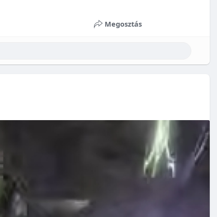
Megosztás