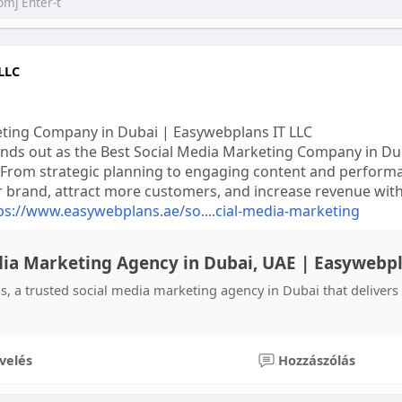
LLC
eting Company in Dubai | Easywebplans IT LLC
nds out as the Best Social Media Marketing Company in Duba
 From strategic planning to engaging content and performa
r brand, attract more customers, and increase revenue with
ps://www.easywebplans.ae/so....cial-media-marketing
dia Marketing Agency in Dubai, UAE | Easywebp
, a trusted social media marketing agency in Dubai that deliver
velés
Hozzászólás