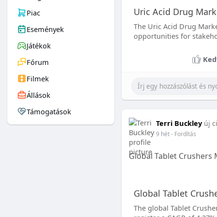
Uric Acid Drug Mark
Piac
The Uric Acid Drug Marke
Események
opportunities for stakeho
Játékok
Ked
Fórum
Filmek
Állások
Támogatások
Terri Buckley
új c
9 hét
- Fordítás
Global Tablet Crushers
Global Tablet Crush
The global Tablet Crusher