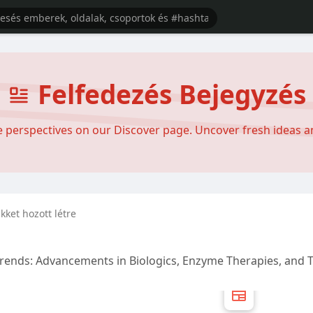
Felfedezés Bejegyzés
se perspectives on our Discover page. Uncover fresh ideas 
ikket hozott létre
Trends: Advancements in Biologics, Enzyme Therapies, and