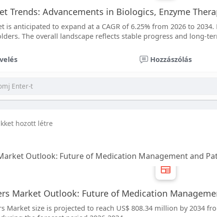
et Trends: Advancements in Biologics, Enzyme Ther
t is anticipated to expand at a CAGR of 6.25% from 2026 to 2034. 
lders. The overall landscape reflects stable progress and long-te
velés
Hozzászólás
ikket hozott létre
 Market Outlook: Future of Medication Management and Pat
ers Market Outlook: Future of Medication Managemen
s Market size is projected to reach US$ 808.34 million by 2034 fr