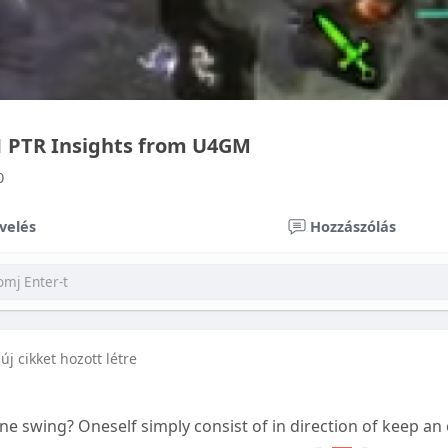
.1 PTR Insights from U4GM
0
velés
Hozzászólás
új cikket hozott létre
t one swing? Oneself simply consist of in direction of keep an