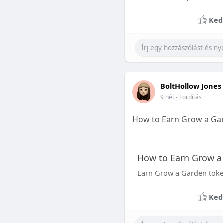
Ked
BoltHollow Jones
9 hét
- Fordítás
How to Earn Grow a Ga
How to Earn Grow a
Earn Grow a Garden tokens
Ked