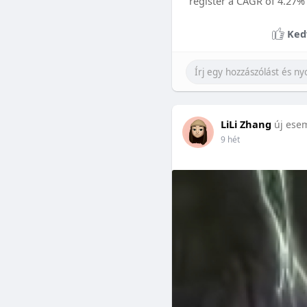
register a CAGR of 4.27%
Ked
LiLi Zhang
új ese
9 hét