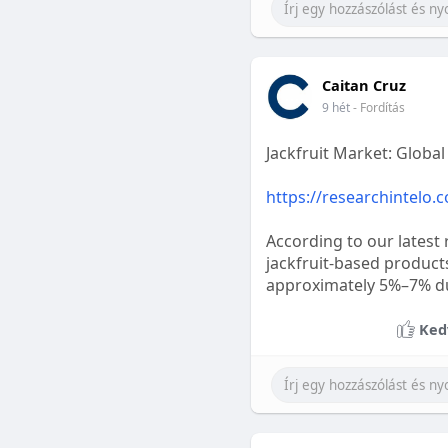
Caitan Cruz
9 hét
- Fordítás
Jackfruit Market: Globa
https://researchintelo.
According to our latest 
jackfruit-based product
approximately 5%–7% dur
Ked