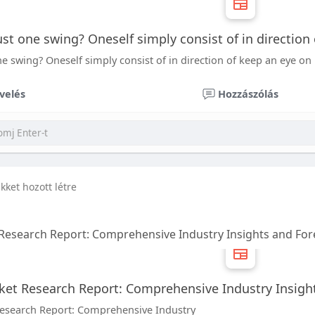
 just one swing? Oneself simply consist of in direction
 one swing? Oneself simply consist of in direction of keep an eye on 
velés
Hozzászólás
ikket hozott létre
Research Report: Comprehensive Industry Insights and Fore
et Research Report: Comprehensive Industry Insight
esearch Report: Comprehensive Industry