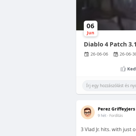
06
Jun
Diablo 4 Patch 3
26-06-06
26-06-3
Ked
Perez GriffeyJers
9 hét
- Fordítás
3 Vlad Jr. hits. with jus