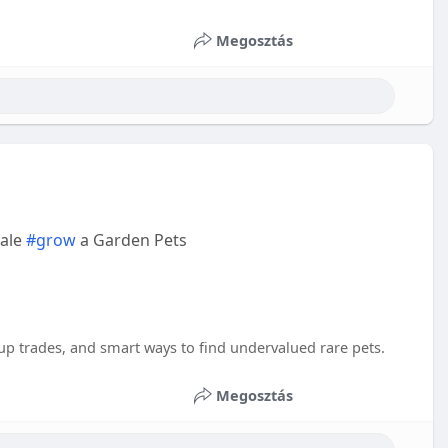
Megosztás
sale
#grow
a Garden Pets
tup trades, and smart ways to find undervalued rare pets.
Megosztás