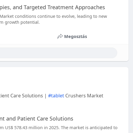
apies, and Targeted Treatment Approaches
Market conditions continue to evolve, leading to new
rm growth potential.
Megosztás
ient Care Solutions |
#tablet
Crushers Market
t and Patient Care Solutions
om US$ 578.43 million in 2025. The market is anticipated to