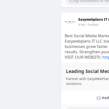
Easywebplans IT 
9 hét
- Fordítás
Best Social Media Mark
Easywebplans IT LLC sta
businesses grow faster.
results. Strengthen you
VISIT OUR WEBSITE:
htt
Leading Social Me
Partner with EasyWebPlans
solutions.
Ked