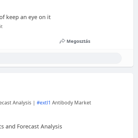
 of keep an eye on it
it
Megosztás
cast Analysis |
#extl1
Antibody Market
s and Forecast Analysis