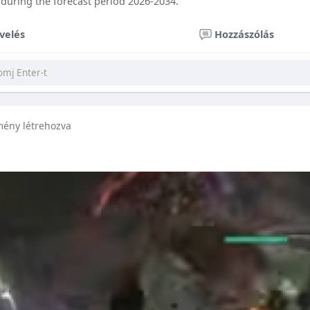
 during the forecast period 2026-2034.
velés
Hozzászólás
mény létrehozva