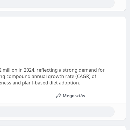
2 million in 2024, reflecting a strong demand for
trong compound annual growth rate (CAGR) of
eness and plant-based diet adoption.
Megosztás