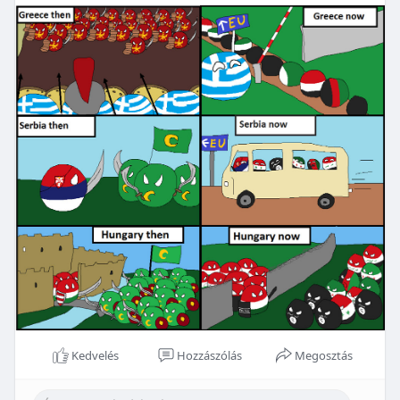
Kedvelés
Hozzászólás
Megosztás