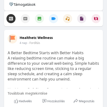
Támogatások
Healthetc Wellness
4 nap
- Fordítás
A Better Bedtime Starts with Better Habits
A relaxing bedtime routine can make a big
difference to your overall well-being. Simple habits
like reducing screen time, sticking to a regular
sleep schedule, and creating a calm sleep
environment can help you unwind.
Healthetc. Go2 Sleep Gummy is doctor-formulated
Továbbiak megtekintése
with clinically researched ingredients and is sugar-
free and vegan-certified, making it a convenient
Kedvelés
Hozzászólás
Megosztás
addition to your bedtime wellness routine.