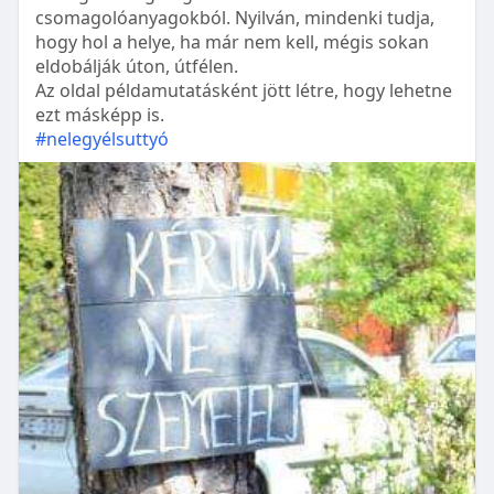
csomagolóanyagokból. Nyilván, mindenki tudja,
hogy hol a helye, ha már nem kell, mégis sokan
eldobálják úton, útfélen.
Az oldal példamutatásként jött létre, hogy lehetne
ezt másképp is.
#nelegyélsuttyó