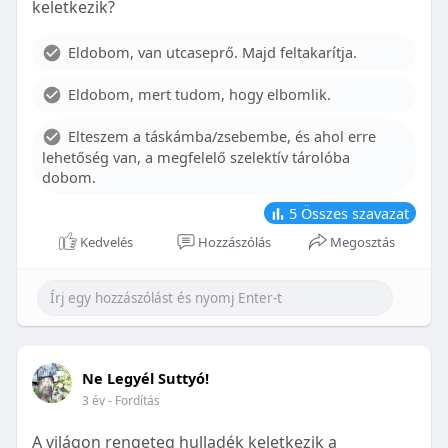
keletkezik?
With proper care, the benefits of braces can last a
lifetime, potentially reducing future dental issues.
Eldobom, van utcaseprő. Majd feltakarítja.
Conclusion
Eldobom, mert tudom, hogy elbomlik.
Although the cost of braces may initially seem
overwhelming, understanding the factors that
Elteszem a táskámba/zsebembe, és ahol erre
influence pricing and exploring available financial
lehetőség van, a megfelelő szelektív tárolóba
options can help make orthodontic treatment
dobom.
more accessible. By investing in your child’s smile,
you are investing in their overall well-being and
5
Összes szavazat
confidence.
Kedvelés
Hozzászólás
Megosztás
Ne Legyél Suttyó!
3 év
- Fordítás
A világon rengeteg hulladék keletkezik a