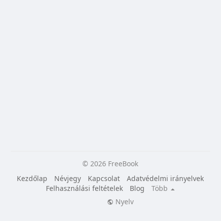
© 2026 FreeBook
Kezdőlap
Névjegy
Kapcsolat
Adatvédelmi irányelvek
Felhasználási feltételek
Blog
Több
Nyelv