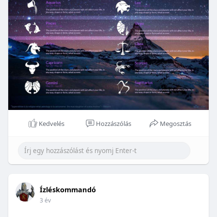
Kedvelés
Hozzászólás
Megosztás
Ízléskommandó
3 év