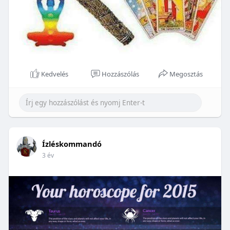
Kedvelés
Hozzászólás
Megosztás
Ízléskommandó
3 év