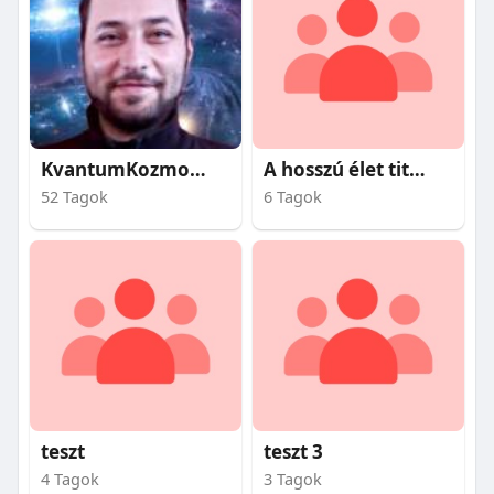
KvantumKozmosz
A hosszú élet titkai
52 Tagok
6 Tagok
teszt
teszt 3
4 Tagok
3 Tagok