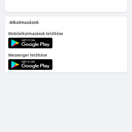
Alkalmazások
Mobilalkalmazások letöltése
Messenger letöltése