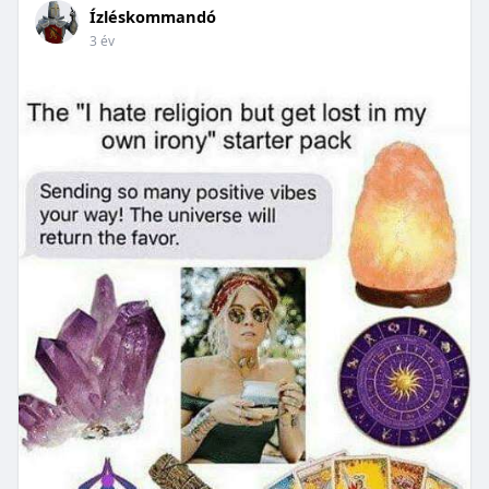
Ízléskommandó
3 év