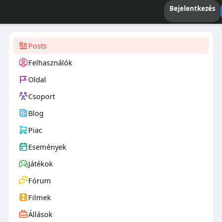
Bejelentkezés
Posts
Felhasználók
Oldal
Csoport
Blog
Piac
Események
Játékok
Fórum
Filmek
Állások