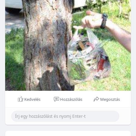
Kedvelés
Hozzászólás
Megosztás