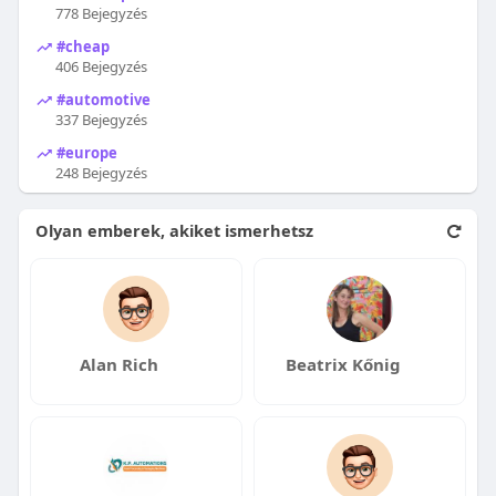
778 Bejegyzés
#cheap
406 Bejegyzés
#automotive
337 Bejegyzés
#europe
248 Bejegyzés
Olyan emberek, akiket ismerhetsz
Alan Rich
Beatrix Kőnig