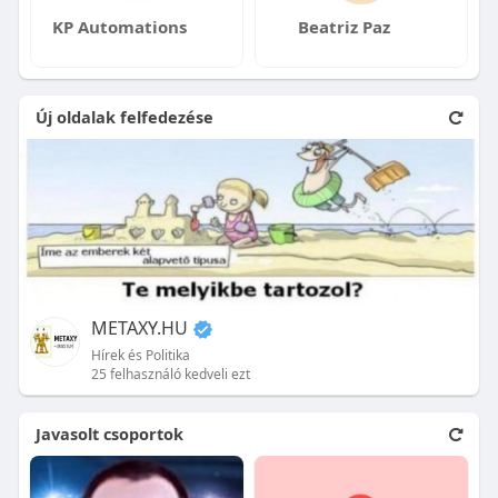
KP Automations
Beatriz Paz
Új oldalak felfedezése
METAXY.HU
Hírek és Politika
25 felhasználó kedveli ezt
Javasolt csoportok