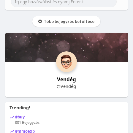
Több bejegyzés betöltése
Vendég
@Vendég
Trending!
#buy
801 Bejegyzés
#mmoexp