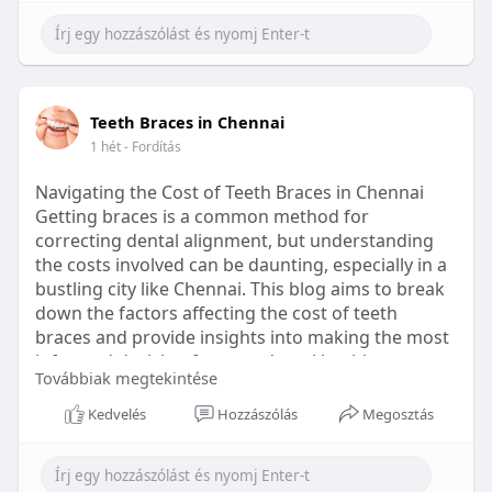
Learn more:
https://healthetc.life/products/go2-
sleep-gummy
#sleepgummy
#wellness
#bettersleep
Teeth Braces in Chennai
#healthyhabits
1 hét
- Fordítás
Navigating the Cost of Teeth Braces in Chennai
Getting braces is a common method for
correcting dental alignment, but understanding
the costs involved can be daunting, especially in a
bustling city like Chennai. This blog aims to break
down the factors affecting the cost of teeth
braces and provide insights into making the most
informed decision for your dental health.
Továbbiak megtekintése
Types of Braces Available
Kedvelés
Hozzászólás
Megosztás
Before diving into costs, it's essential to
understand the different types of braces available: