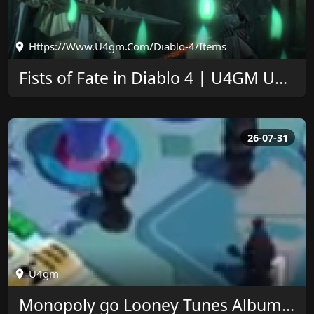
Https://www.u4gm.com/diablo-4/items
Fists of Fate in Diablo 4 | U4GM Upgrade Guide
26-07-31
U4gm
Monopoly go Looney Tunes Album Rewards at U4GM