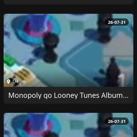
26-07-31
U4gm
Monopoly go Looney Tunes Album Rewards at U4GM
26-07-31