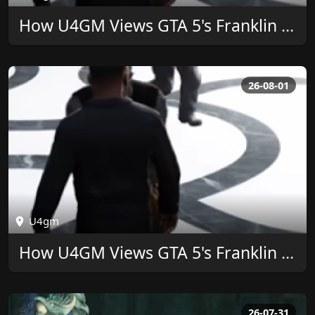
How U4GM Views GTA 5's Franklin Ringtone Legacy
26-08-01
U4gm
How U4GM Views GTA 5's Franklin Ringtone Legacy
26-07-31