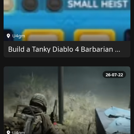
U4gm
Build a Tanky Diablo 4 Barbarian With U4GM
26-07-22
U4gm