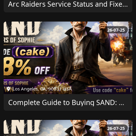
Arc Raiders Service Status and Fixes by U4GM
26-07-25
Los Angeles, CA, 90031 USA
Complete Guide to Buying SAND: Raiders of Sophie Crown and Saving More
26-07-25