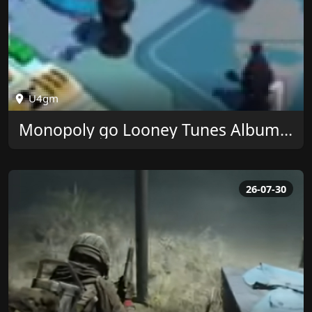
U4gm
Monopoly go Looney Tunes Album Rewards at U4GM
26-07-30