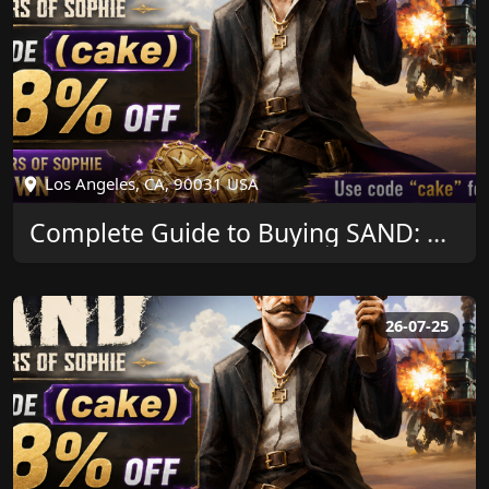
Los Angeles, CA, 90031 USA
Complete Guide to Buying SAND: Raiders of Sophie Crown and Saving More
26-07-25