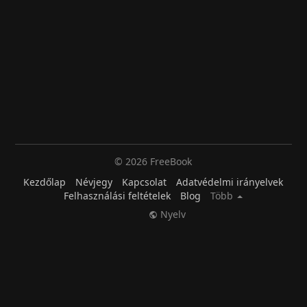
© 2026 FreeBook
Kezdőlap
Névjegy
Kapcsolat
Adatvédelmi irányelvek
Felhasználási feltételek
Blog
Több
Nyelv