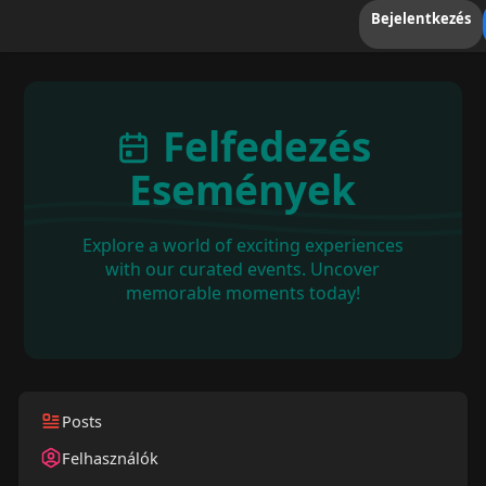
Bejelentkezés
Felfedezés
Események
Explore a world of exciting experiences
with our curated events. Uncover
memorable moments today!
Posts
Felhasználók