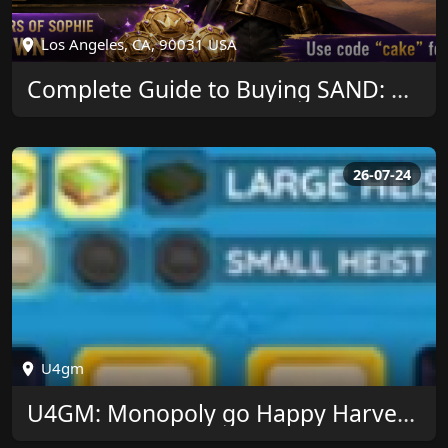
Los Angeles, CA, 90031 USA
Complete Guide to Buying SAND: Raiders of Sophie Crown and Saving More
26-07-24
U4gm
U4GM: Monopoly go Happy Harvest Theme Guide