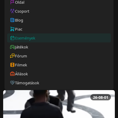
Oldal
Csoport
Blog
Piac
Események
Játékok
Fórum
Filmek
Állások
Támogatások
26-08-01