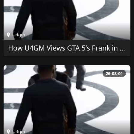
U4gm
How U4GM Views GTA 5's Franklin Ringtone Legacy
26-08-01
U4gm