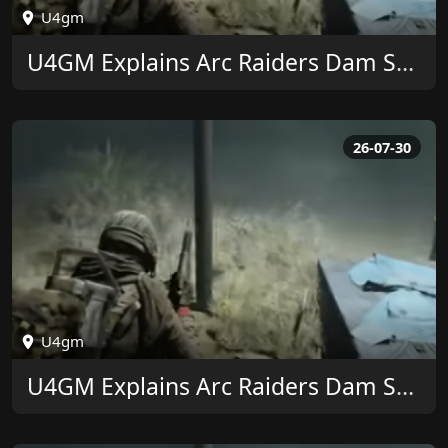
U4gm
U4GM Explains Arc Raiders Dam Surveillance Key
26-07-30
U4gm
U4GM Explains Arc Raiders Dam Surveillance Key