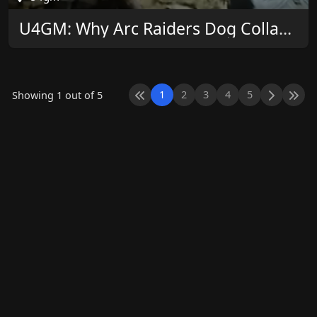
U4GM: Why Arc Raiders Dog Collars Matter Now
1
2
3
4
5
Showing 1 out of 5