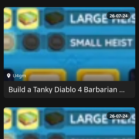
26-07-24
U4gm
Build a Tanky Diablo 4 Barbarian With U4GM
26-07-24