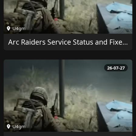
U4gm
Arc Raiders Service Status and Fixes by U4GM
26-07-27
U4gm