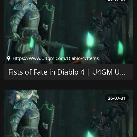
Https://www.u4gm.com/diablo-4/items
Fists of Fate in Diablo 4 | U4GM Upgrade Guide
26-07-31