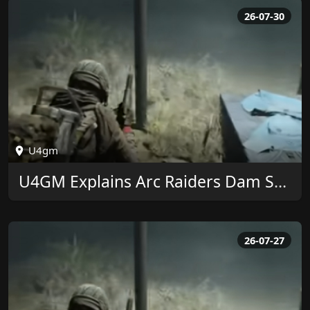
26-07-30
U4gm
U4GM Explains Arc Raiders Dam Surveillance Key
26-07-27