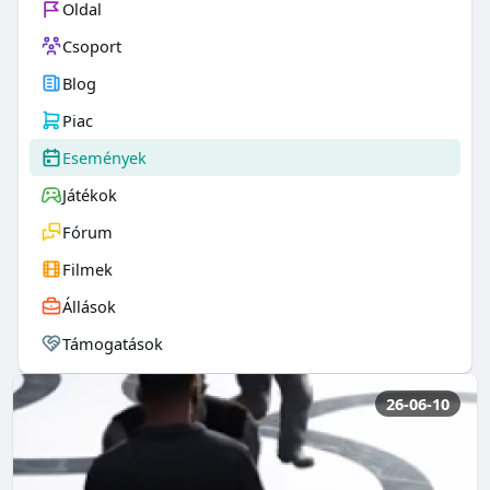
Oldal
Csoport
Blog
Piac
Események
Játékok
Fórum
Filmek
Állások
Támogatások
26-06-10