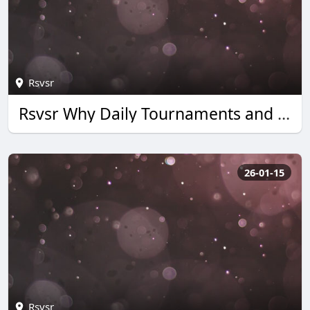
Rsvsr
Rsvsr Why Daily Tournaments and Quick Wins Boost Monopoly Go Rewards
26-01-15
Rsvsr