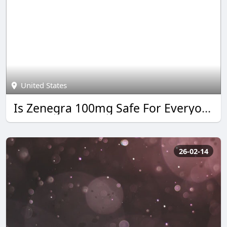
United States
Is Zenegra 100mg Safe For Everyone?
26-02-14