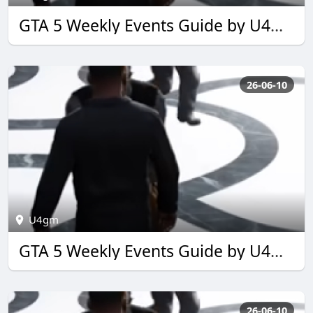
GTA 5 Weekly Events Guide by U4GM for 2026
26-06-10
U4gm
GTA 5 Weekly Events Guide by U4GM for 2026
26-06-10