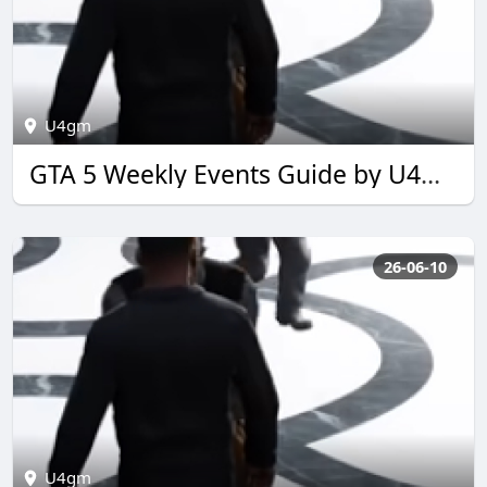
U4gm
GTA 5 Weekly Events Guide by U4GM for 2026
26-06-10
U4gm