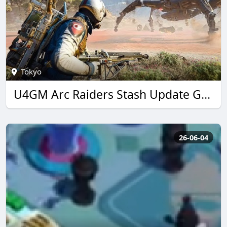
Tokyo
U4GM Arc Raiders Stash Update Guide: Best Loot Tips
26-06-04