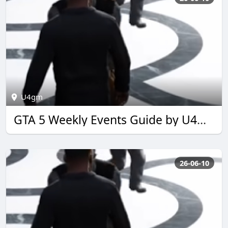
U4gm
GTA 5 Weekly Events Guide by U4GM for 2026
26-06-10