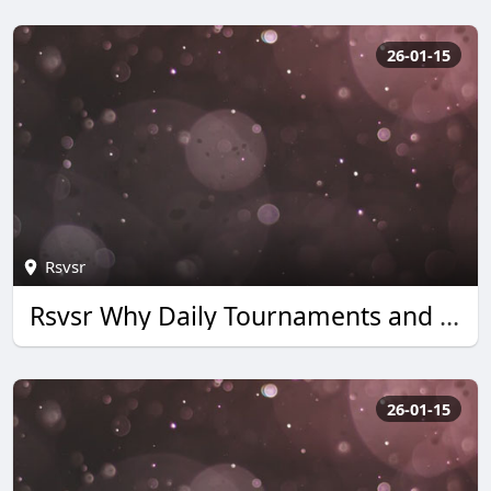
26-01-15
Rsvsr
Rsvsr Why Daily Tournaments and Quick Wins Boost Monopoly Go Rewards
26-01-15