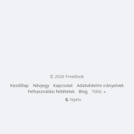
© 2026 FreeBook
Kezdőlap
Névjegy
Kapcsolat
Adatvédelmi irányelvek
Felhasználási feltételek
Blog
Több
Nyelv