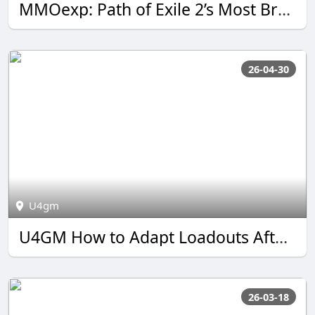
MMOexp: Path of Exile 2’s Most Brutal Build Fantasy Is Back
26-04-30
U4gm
U4GM How to Adapt Loadouts After BO7 Warzone S3 Reloaded
26-03-18