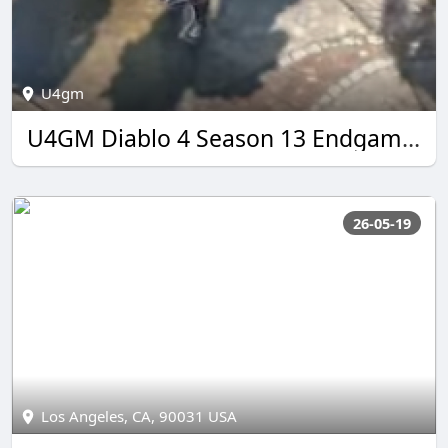
U4gm
U4GM Diablo 4 Season 13 Endgame Guide 2026
26-05-19
Los Angeles, CA, 90031 USA