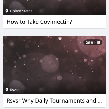
United States
How to Take Covimectin?
26-01-15
Rsvsr
Rsvsr Why Daily Tournaments and Quick Wins Boost Monopoly Go Rewards