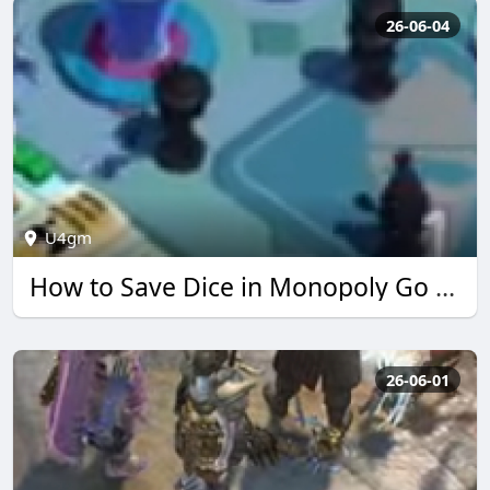
26-06-04
U4gm
How to Save Dice in Monopoly Go Simpsons Event | U4GM
26-06-01