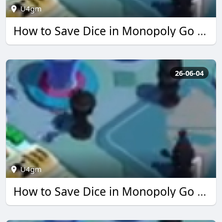
U4gm
How to Save Dice in Monopoly Go Simpsons Event | U4GM
26-06-04
U4gm
How to Save Dice in Monopoly Go Simpsons Event | U4GM