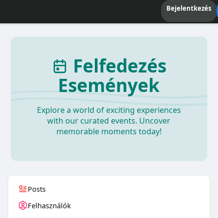
Bejelentkezés
Felfedezés
Események
Explore a world of exciting experiences
with our curated events. Uncover
memorable moments today!
Posts
Felhasználók