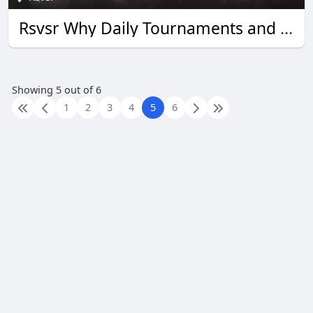
Rsvsr Why Daily Tournaments and Quick Wins Boost Monopoly Go Rewards
Showing 5 out of 6
1
2
3
4
5
6