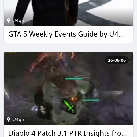
U4gm
GTA 5 Weekly Events Guide by U4GM for 2026
26-06-06
U4gm
Diablo 4 Patch 3.1 PTR Insights from U4GM