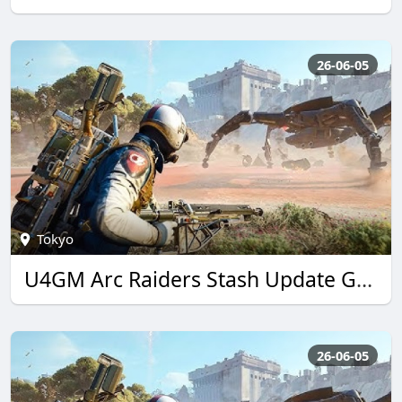
26-06-05
Tokyo
U4GM Arc Raiders Stash Update Guide: Best Loot Tips
26-06-05