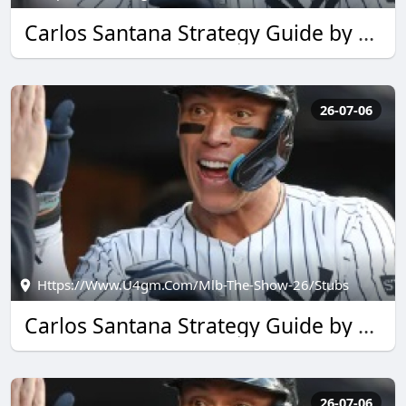
Carlos Santana Strategy Guide by u4gm for MLB The Show 26
26-07-06
Https://www.u4gm.com/mlb-The-Show-26/stubs
Carlos Santana Strategy Guide by u4gm for MLB The Show 26
26-07-06