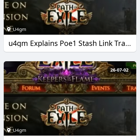
U4gm
u4gm Explains Poe1 Stash Link Trading Made Easy
26-07-02
U4gm