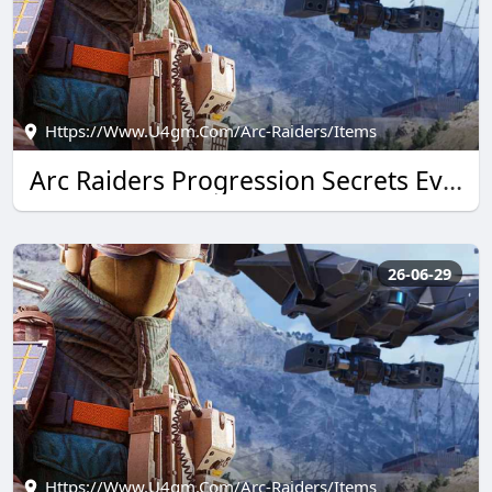
Https://www.u4gm.com/arc-Raiders/items
Arc Raiders Progression Secrets Every U4GM Reader Needs
26-06-29
Https://www.u4gm.com/arc-Raiders/items