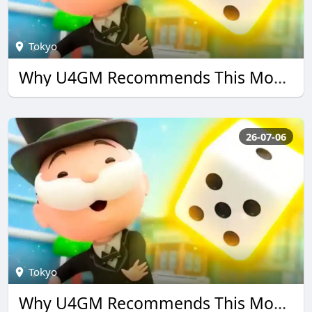
Tokyo
Why U4GM Recommends This Monopoly go Guide
26-07-06
Tokyo
Why U4GM Recommends This Monopoly go Guide