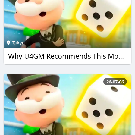
Tokyo
Why U4GM Recommends This Monopoly go Guide
26-07-06