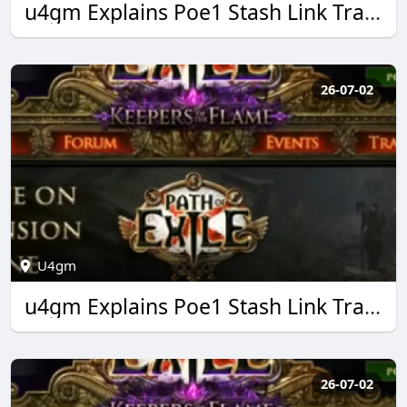
u4gm Explains Poe1 Stash Link Trading Made Easy
26-07-02
U4gm
u4gm Explains Poe1 Stash Link Trading Made Easy
26-07-02