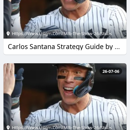
Https://www.u4gm.com/mlb-The-Show-26/stubs
Carlos Santana Strategy Guide by u4gm for MLB The Show 26
26-07-06
Https://www.u4gm.com/mlb-The-Show-26/stubs