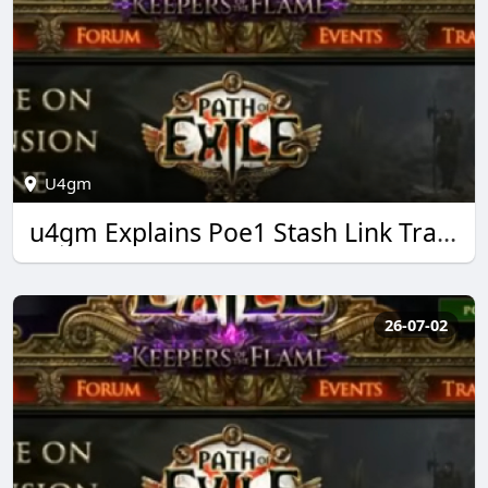
U4gm
u4gm Explains Poe1 Stash Link Trading Made Easy
26-07-02