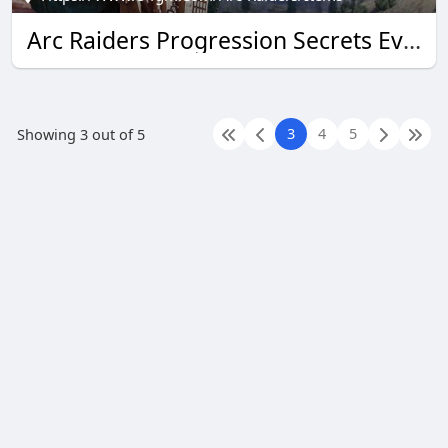
Arc Raiders Progression Secrets Every U4GM Reader Needs
3
4
5
Showing 3 out of 5