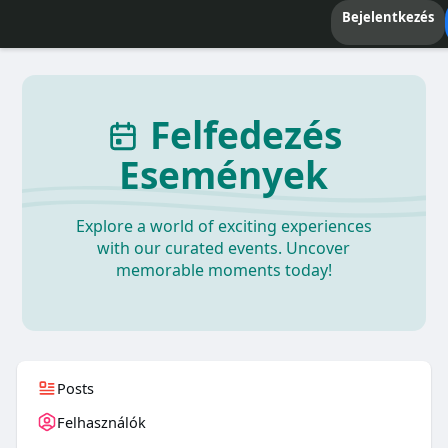
Bejelentkezés
Felfedezés
Események
Explore a world of exciting experiences
with our curated events. Uncover
memorable moments today!
Posts
Felhasználók