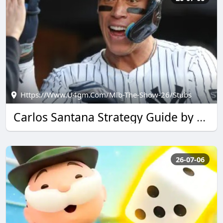
Https://www.u4gm.com/mlb-The-Show-26/stubs
Carlos Santana Strategy Guide by u4gm for MLB The Show 26
26-07-06