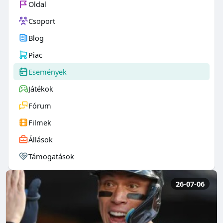
Oldal
Csoport
Blog
Piac
Események
Játékok
Fórum
Filmek
Állások
Támogatások
26-07-06