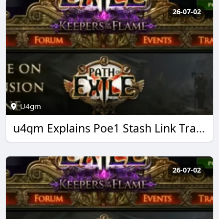
26-07-02
U4gm
u4gm Explains Poe1 Stash Link Trading Made Easy
26-07-02