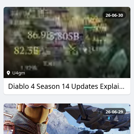
26-06-30
U4gm
Diablo 4 Season 14 Updates Explained by U4GM
26-06-29