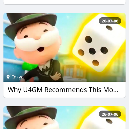
26-07-06
Tokyo
Why U4GM Recommends This Monopoly go Guide
26-07-06