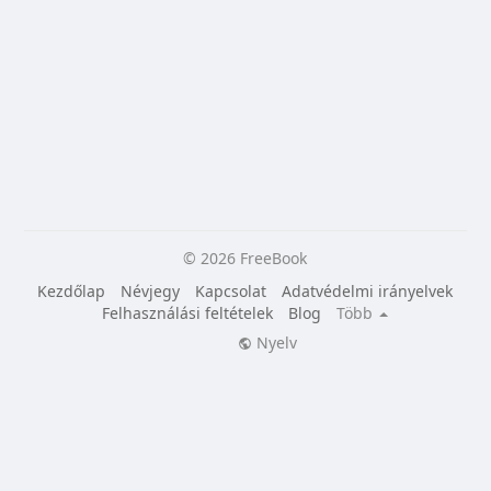
© 2026 FreeBook
Kezdőlap
Névjegy
Kapcsolat
Adatvédelmi irányelvek
Felhasználási feltételek
Blog
Több
Nyelv