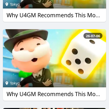
Tokyo
Why U4GM Recommends This Monopoly go Guide
26-07-06
Tokyo
Why U4GM Recommends This Monopoly go Guide