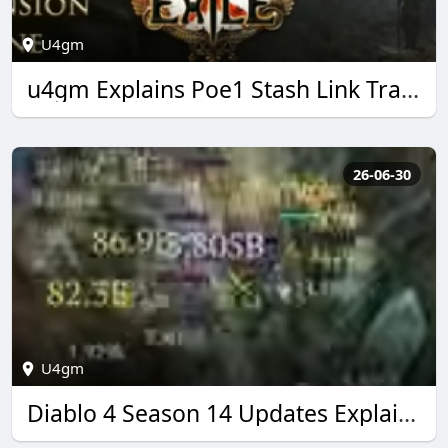
U4gm
u4gm Explains Poe1 Stash Link Trading Made Easy
26-06-30
U4gm
Diablo 4 Season 14 Updates Explained by U4GM