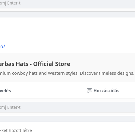
co/
rbas Hats - Official Store
mium cowboy hats and Western styles. Discover timeless designs, 
velés
Hozzászólás
ikket hozott létre