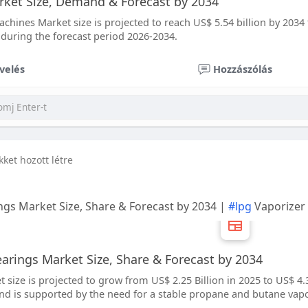
ket Size, Demand & Forecast by 2034
chines Market size is projected to reach US$ 5.54 billion by 2034 
 during the forecast period 2026-2034.
velés
Hozzászólás
ikket hozott létre
gs Market Size, Share & Forecast by 2034 |
#lpg
Vaporizer
rings Market Size, Share & Forecast by 2034
size is projected to grow from US$ 2.25 Billion in 2025 to US$ 4.30
 is supported by the need for a stable propane and butane vapo