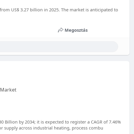
from US$ 3.27 billion in 2025. The market is anticipated to
Megosztás
 Market
 Billion by 2034; it is expected to register a CAGR of 7.46%
r supply across industrial heating, process combu