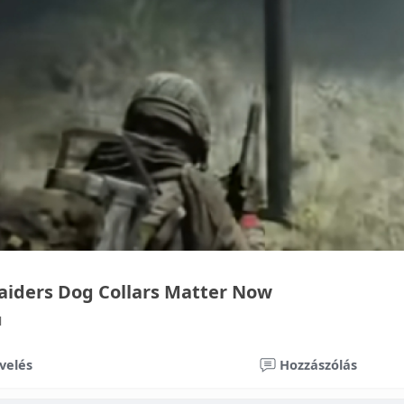
aiders Dog Collars Matter Now
1
velés
Hozzászólás