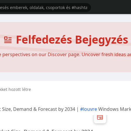
Felfedezés Bejegyzés
se perspectives on our Discover page. Uncover fresh ideas 
ikket hozott létre
 Size, Demand & Forecast by 2034 |
#louvre
Windows Mark