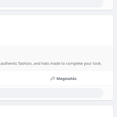
authentic fashion, and hats made to complete your look.
Megosztás