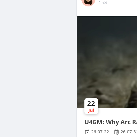
2 hét
22
Jul
U4GM: Why Arc R
26-07-22
26-07-3