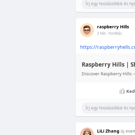
raspberry Hills
2 hét
- Fordítás
https://raspberryhells.
Raspberry Hills | S
Discover Raspberry Hills –
Ked
LiLi Zhang
új ese