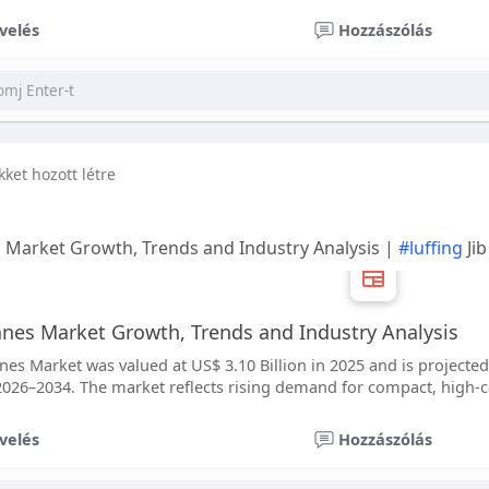
velés
Hozzászólás
ikket hozott létre
s Market Growth, Trends and Industry Analysis |
#luffing
Ji
ranes Market Growth, Trends and Industry Analysis
nes Market was valued at US$ 3.10 Billion in 2025 and is projected t
026–2034. The market reflects rising demand for compact, high-ca
velés
Hozzászólás