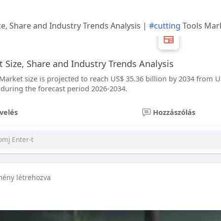
ze, Share and Industry Trends Analysis |
#cutting
Tools Mar
 Size, Share and Industry Trends Analysis
Market size is projected to reach US$ 35.36 billion by 2034 from US
 during the forecast period 2026-2034.
velés
Hozzászólás
mény létrehozva