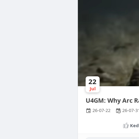
22
Jul
U4GM: Why Arc R
26-07-22
26-07-3
Ked