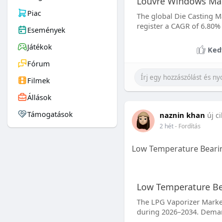
Louvre Windows Mar
Piac
The global Die Casting Ma
register a CAGR of 6.80%
Események
Játékok
Ked
Fórum
Filmek
Állások
Támogatások
naznin khan
új c
2 hét
- Fordítás
Low Temperature Bearin
Low Temperature Bea
The LPG Vaporizer Market 
during 2026–2034. Demand