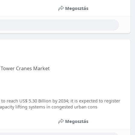
Megosztás
b Tower Cranes Market
o reach US$ 5.30 Billion by 2034; it is expected to register
pacity lifting systems in congested urban cons
Megosztás