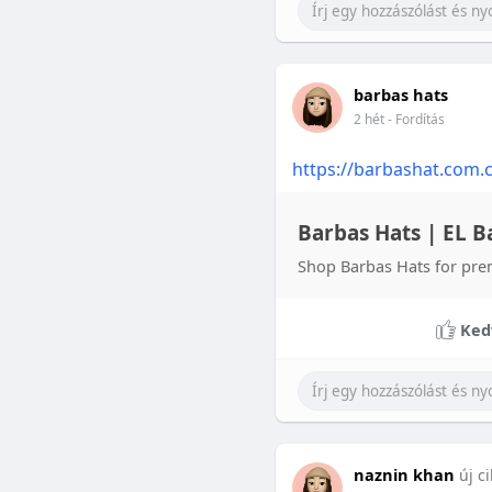
barbas hats
2 hét
- Fordítás
https://barbashat.com.
Barbas Hats | EL Ba
Shop Barbas Hats for pre
Ked
naznin khan
új c