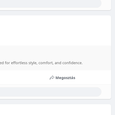
d for effortless style, comfort, and confidence.
Megosztás