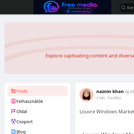
Explore captivating content and diver
Posts
naznin khan
új c
2 hét
- Fordítás
Felhasználók
Oldal
Louvre Windows Market
Csoport
Blog