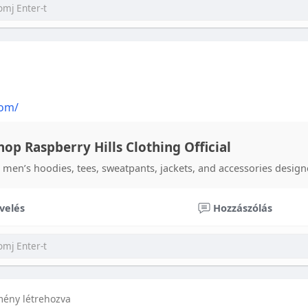
com/
hop Raspberry Hills Clothing Official
 men’s hoodies, tees, sweatpants, jackets, and accessories designe
velés
Hozzászólás
mény létrehozva