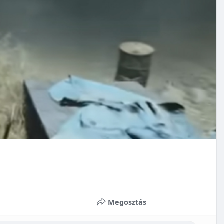
Megosztás