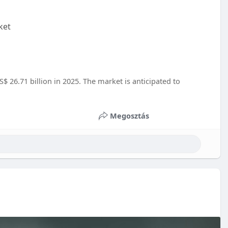
ket
$ 26.71 billion in 2025. The market is anticipated to
Megosztás