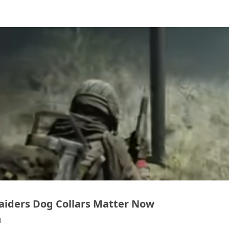
aiders Dog Collars Matter Now
1