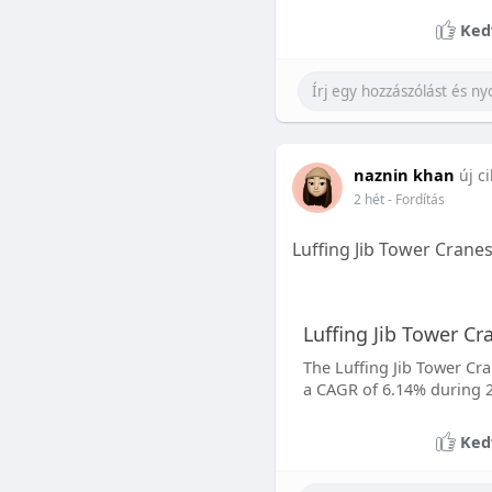
Ked
naznin khan
új c
2 hét
- Fordítás
Luffing Jib Tower Crane
Luffing Jib Tower C
The Luffing Jib Tower Cra
a CAGR of 6.14% during 2
Ked