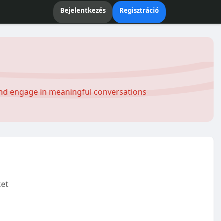
Bejelentkezés
Regisztráció
and engage in meaningful conversations
et