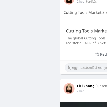
2 hét
- Fordítás
Cutting Tools Market Si
Cutting Tools Market
The global Cutting Tools 
register a CAGR of 3.57%
Ked
LiLi Zhang
új ese
2 hét