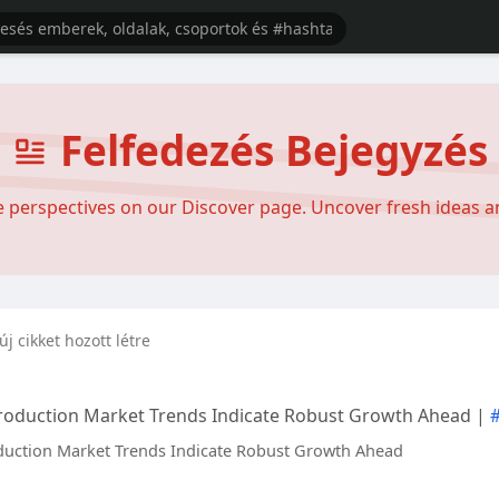
Felfedezés Bejegyzés
se perspectives on our Discover page. Uncover fresh ideas 
új cikket hozott létre
roduction Market Trends Indicate Robust Growth Ahead |