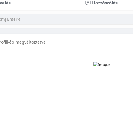
velés
Hozzászólás
rofilkép megváltoztatva