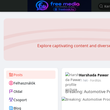
Explore captivating content and diver
Posts
Harshada Pawar
11 hét
- Fordítás
Felhasználók
Oldal
Breaking: Automotive P
Csoport
Blog