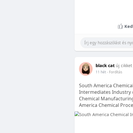
Ked
black cat
új cikket
11 hét
- Fordítás
South America Chemical
Intermediates Industry 
Chemical Manufacturing
America Chemical Proc