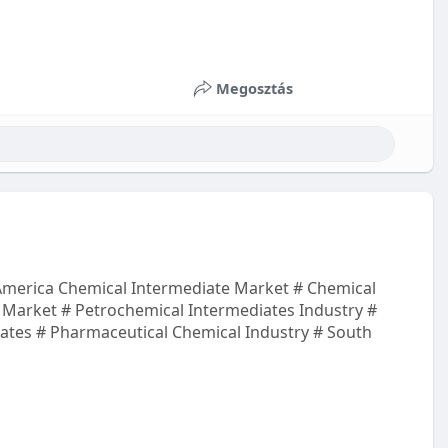
Megosztás
merica Chemical Intermediate Market # Chemical
s Market # Petrochemical Intermediates Industry #
ates # Pharmaceutical Chemical Industry # South