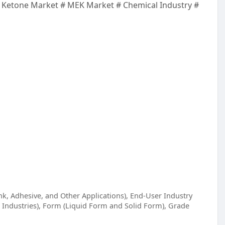
 Ketone Market # MEK Market # Chemical Industry #
nk, Adhesive, and Other Applications), End-User Industry
 Industries), Form (Liquid Form and Solid Form), Grade