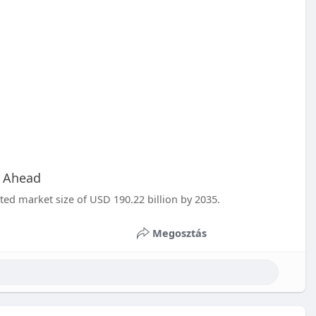
h Ahead
ted market size of USD 190.22 billion by 2035.
Megosztás