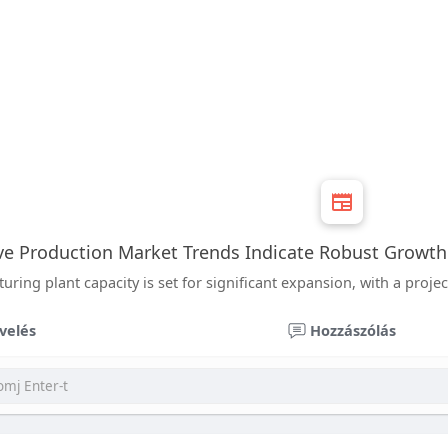
ve Production Market Trends Indicate Robust Growt
ing plant capacity is set for significant expansion, with a projec
velés
Hozzászólás