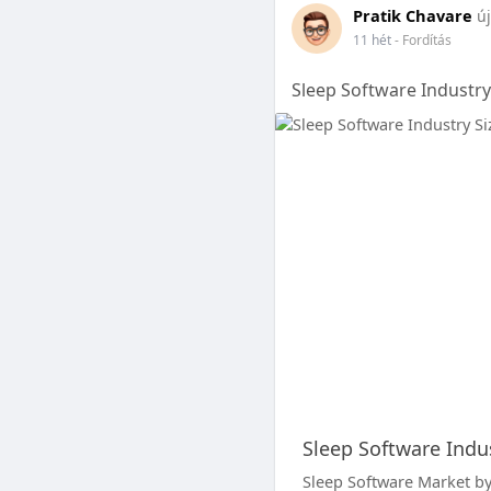
Pratik Chavare
új
11 hét
- Fordítás
Sleep Software Industry
Sleep Software Indus
Sleep Software Market by