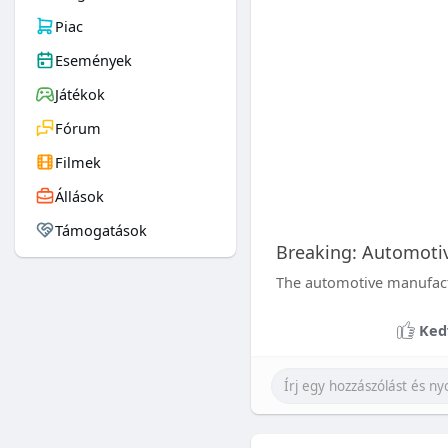
Piac
Események
Játékok
Fórum
Filmek
Állások
Támogatások
Breaking: Automoti
The automotive manufactur
Ked