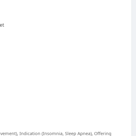
et
vement), Indication (Insomnia, Sleep Apnea), Offering