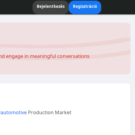
Bejelentkezés
Regisztráció
and engage in meaningful conversations
#automotive
Production Market