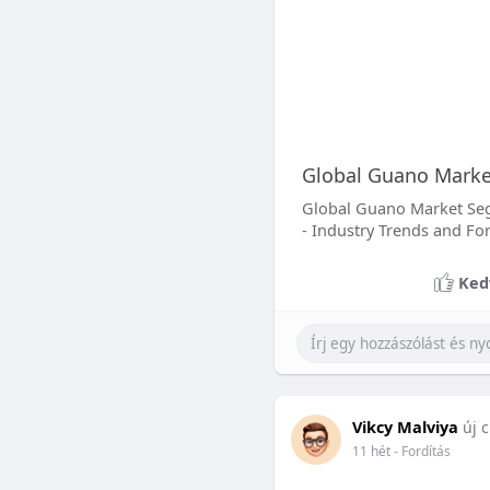
Global Guano Market
Global Guano Market Segm
- Industry Trends and Fo
Ked
Vikcy Malviya
új c
11 hét
- Fordítás