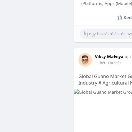
(Platforms, Apps (Mobile)
Ked
Vikcy Malviya
új c
11 hét
- Fordítás
Global Guano Market Gr
Industry # Agricultural 