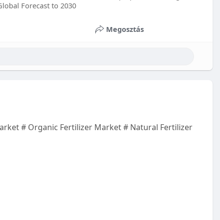
Global Forecast to 2030
Megosztás
rket # Organic Fertilizer Market # Natural Fertilizer