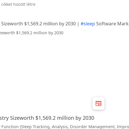
 cikket hozott létre
 Sizeworth $1,569.2 million by 2030 |
#sleep
Software Mark
try Sizeworth $1,569.2 million by 2030
 Function (Sleep Tracking, Analysis, Disorder Management, Impro