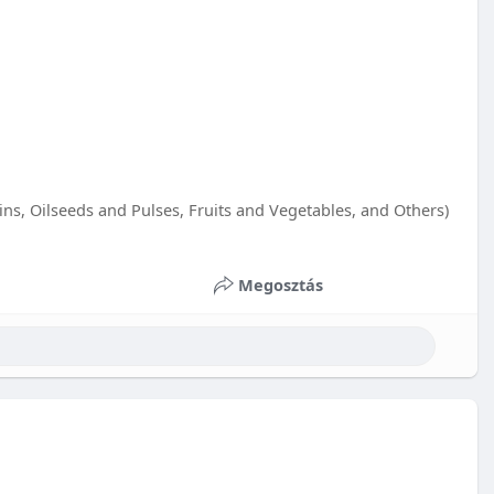
s, Oilseeds and Pulses, Fruits and Vegetables, and Others)
Megosztás