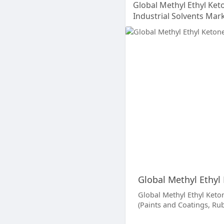
Global Methyl Ethyl Ke
Industrial Solvents Mar
Global Methyl Ethyl
Global Methyl Ethyl Keton
(Paints and Coatings, Ru