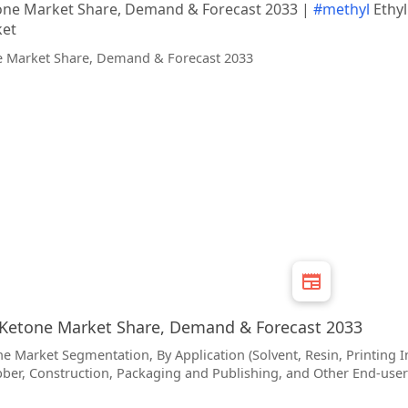
tone Market Share, Demand & Forecast 2033 |
#methyl
Ethyl
ket
 Ketone Market Share, Demand & Forecast 2033
e Market Segmentation, By Application (Solvent, Resin, Printing I
bber, Construction, Packaging and Publishing, and Other End-user