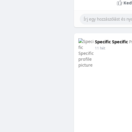
Ked
Specific Specific
P
11 hét