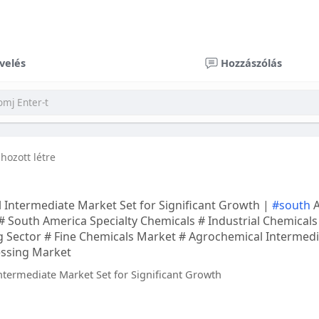
velés
Hozzászólás
 hozott létre
 Intermediate Market Set for Significant Growth |
#south
A
# South America Specialty Chemicals # Industrial Chemical
 Sector # Fine Chemicals Market # Agrochemical Intermedi
essing Market