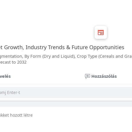
 Growth, Industry Trends & Future Opportunities
entation, By Form (Dry and Liquid), Crop Type (Cereals and Grain
recast to 2032
velés
Hozzászólás
ikket hozott létre