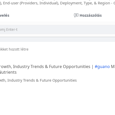
), End-user (Providers, Individual), Deployment, Type, & Region - 
velés
Hozzászólás
ikket hozott létre
owth, Industry Trends & Future Opportunities |
#guano
Ma
Nutrients