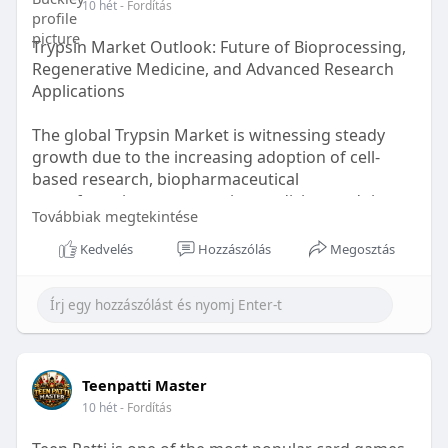
10 hét
- Fordítás
Trypsin Market Outlook: Future of Bioprocessing,
Regenerative Medicine, and Advanced Research
Applications
The global Trypsin Market is witnessing steady
growth due to the increasing adoption of cell-
based research, biopharmaceutical
manufacturing, regenerative medicine, and tissue
Továbbiak megtekintése
engineering applications.. According to recent
market analysis, the global Trypsin Market is
Kedvelés
Hozzászólás
Megosztás
projected to grow from US$ 99.3 million in 2025 to
US$ 132.34 million by 2034, registering a CAGR of
3.66% .
Read More -
https://www.theinsightpartners.........com/reports/
Teenpatti Master
try
10 hét
- Fordítás