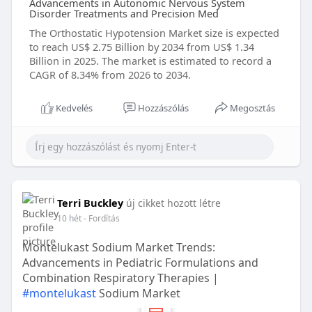
Advancements in Autonomic Nervous System
Disorder Treatments and Precision Med
The Orthostatic Hypotension Market size is expected
to reach US$ 2.75 Billion by 2034 from US$ 1.34
Billion in 2025. The market is estimated to record a
CAGR of 8.34% from 2026 to 2034.
Kedvelés
Hozzászólás
Megosztás
Terri Buckley
új cikket hozott létre
10 hét
- Fordítás
Montelukast Sodium Market Trends:
Advancements in Pediatric Formulations and
Combination Respiratory Therapies |
#montelukast
Sodium Market