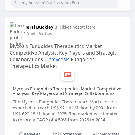
Terri Buckley
új cikket hozott létre
10 hét
- Fordítás
Mycosis Fungoides Therapeutics Market
Competitive Analysis: Key Players and Strategic
Collaborations |
#mycosis
Fungoides
Therapeutics Market
Mycosis Fungoides Therapeutics Market Competitive
Analysis: Key Players and Strategic Collaborations
The Mycosis Fungoides Therapeutics Market size is
expected to reach US$ 921.41 Million by 2034 from
US$ 620.18 Million in 2025. The market is estimated
to record a CAGR of 4.50% from 2026 to 2034.
Kedvelés
Hozzászólás
Megosztás