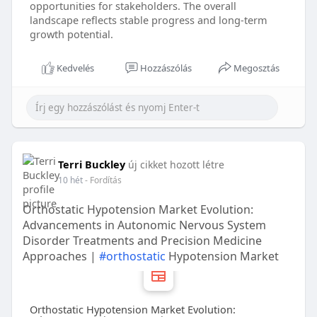
opportunities for stakeholders. The overall
landscape reflects stable progress and long-term
growth potential.
Kedvelés
Hozzászólás
Megosztás
Terri Buckley
új cikket hozott létre
10 hét
- Fordítás
Orthostatic Hypotension Market Evolution:
Advancements in Autonomic Nervous System
Disorder Treatments and Precision Medicine
Approaches |
#orthostatic
Hypotension Market
Orthostatic Hypotension Market Evolution: