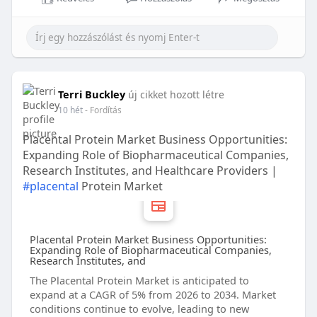
Terri Buckley
új cikket hozott létre
10 hét
- Fordítás
Placental Protein Market Business Opportunities:
Expanding Role of Biopharmaceutical Companies,
Research Institutes, and Healthcare Providers |
#placental
Protein Market
Placental Protein Market Business Opportunities:
Expanding Role of Biopharmaceutical Companies,
Research Institutes, and
The Placental Protein Market is anticipated to
expand at a CAGR of 5% from 2026 to 2034. Market
conditions continue to evolve, leading to new