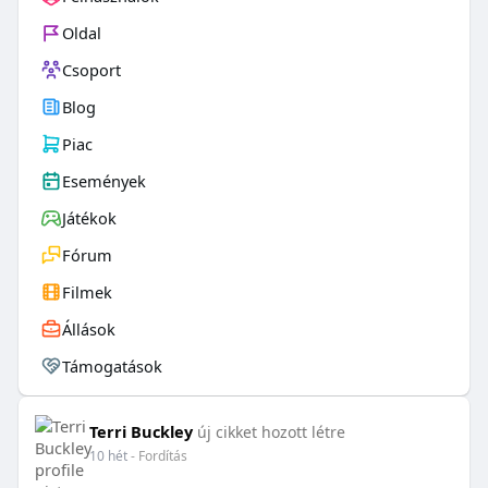
Oldal
Csoport
Blog
Piac
Események
Játékok
Fórum
Filmek
Állások
Támogatások
Terri Buckley
új cikket hozott létre
10 hét
- Fordítás