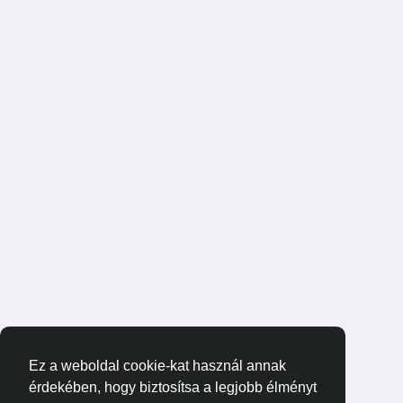
Ez a weboldal cookie-kat használ annak
érdekében, hogy biztosítsa a legjobb élményt