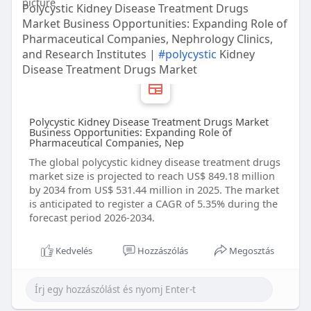
Polycystic Kidney Disease Treatment Drugs
Market Business Opportunities: Expanding Role of
Pharmaceutical Companies, Nephrology Clinics,
and Research Institutes |
#polycystic
Kidney
Disease Treatment Drugs Market
Polycystic Kidney Disease Treatment Drugs Market
Business Opportunities: Expanding Role of
Pharmaceutical Companies, Nep
The global polycystic kidney disease treatment drugs
market size is projected to reach US$ 849.18 million
by 2034 from US$ 531.44 million in 2025. The market
is anticipated to register a CAGR of 5.35% during the
forecast period 2026-2034.
Kedvelés
Hozzászólás
Megosztás