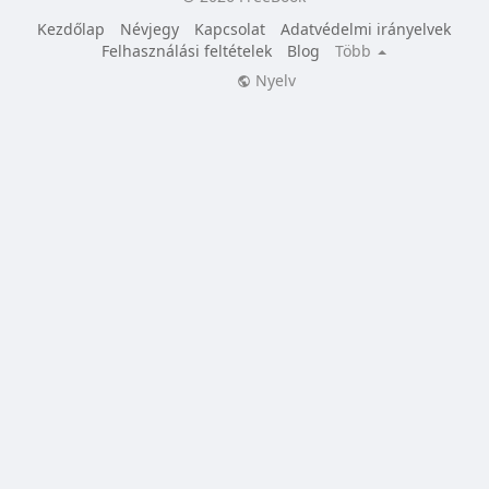
Kezdőlap
Névjegy
Kapcsolat
Adatvédelmi irányelvek
Felhasználási feltételek
Blog
Több
Nyelv