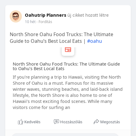
Oahutrip Planners
új cikket hozott létre
10 hét
- Fordítás
North Shore Oahu Food Trucks: The Ultimate
Guide to Oahu’s Best Local Eats |
#oahu
North Shore Oahu Food Trucks: The Ultimate Guide
to Oahu’s Best Local Eats
If you're planning a trip to Hawaii, visiting the North
Shore of Oahu is a must. Famous for its massive
winter waves, stunning beaches, and laid-back island
lifestyle, the North Shore is also home to one of
Hawaii’s most exciting food scenes. While many
visitors come for surfing an
Kedvelés
Hozzászólás
Megosztás