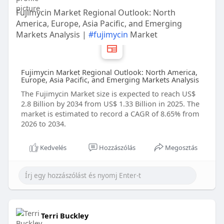
Fujimycin Market Regional Outlook: North
America, Europe, Asia Pacific, and Emerging
Markets Analysis |
#fujimycin
Market
Fujimycin Market Regional Outlook: North America,
Europe, Asia Pacific, and Emerging Markets Analysis
The Fujimycin Market size is expected to reach US$
2.8 Billion by 2034 from US$ 1.33 Billion in 2025. The
market is estimated to record a CAGR of 8.65% from
2026 to 2034.
Kedvelés
Hozzászólás
Megosztás
Terri Buckley