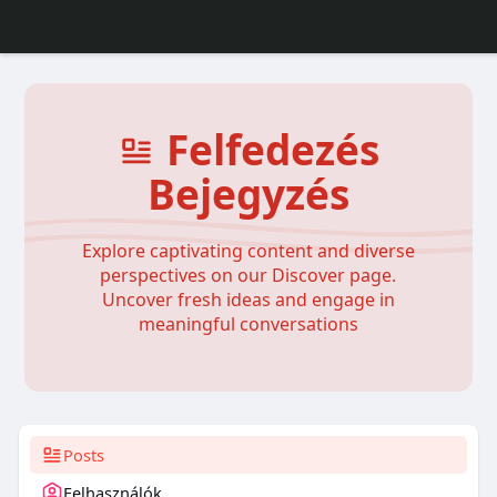
Felfedezés
Bejegyzés
Explore captivating content and diverse
perspectives on our Discover page.
Uncover fresh ideas and engage in
meaningful conversations
Posts
Felhasználók