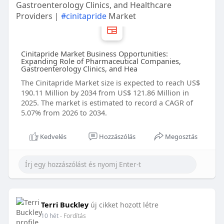
Gastroenterology Clinics, and Healthcare
Providers |
#cinitapride
Market
Cinitapride Market Business Opportunities:
Expanding Role of Pharmaceutical Companies,
Gastroenterology Clinics, and Hea
The Cinitapride Market size is expected to reach US$
190.11 Million by 2034 from US$ 121.86 Million in
2025. The market is estimated to record a CAGR of
5.07% from 2026 to 2034.
Kedvelés
Hozzászólás
Megosztás
Terri Buckley
új cikket hozott létre
10 hét
- Fordítás