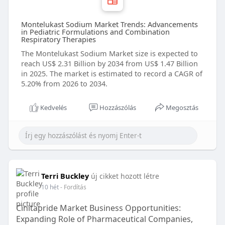
Montelukast Sodium Market Trends: Advancements
in Pediatric Formulations and Combination
Respiratory Therapies
The Montelukast Sodium Market size is expected to
reach US$ 2.31 Billion by 2034 from US$ 1.47 Billion
in 2025. The market is estimated to record a CAGR of
5.20% from 2026 to 2034.
Kedvelés
Hozzászólás
Megosztás
Terri Buckley
új cikket hozott létre
10 hét
- Fordítás
Cinitapride Market Business Opportunities:
Expanding Role of Pharmaceutical Companies,