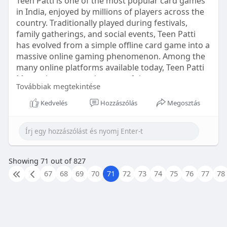
Teen Patti is one of the most popular card games
in India, enjoyed by millions of players across the
country. Traditionally played during festivals,
family gatherings, and social events, Teen Patti
has evolved from a simple offline card game into a
massive online gaming phenomenon. Among the
many online platforms available today, Teen Patti
Master has emerged as one of the most
Továbbiak megtekintése
recognized and widely played applications for
Teen Patti enthusiasts.
Kedvelés
Hozzászólás
Megosztás
https://teennpattimaster.net/
Showing 71 out of 827
67
68
69
70
71
72
73
74
75
76
77
78