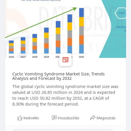
Cyclic Vomiting Syndrome Market Size, Trends
Analysis and Forecast by 2032
The global cyclic vomiting syndrome market size was
valued at USD 26.85 million in 2024 and is expected
to reach USD 50.82 million by 2032, at a CAGR of
8.30% during the forecast period.
Kedvelés
Hozzászólás
Megosztás