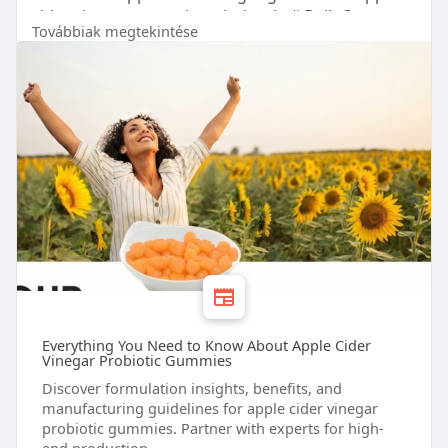
cider vinegar gummies wholesale # Bulk Custom
Továbbiak megtekintése
Gummies # Your Gummy Vitamins
Everything You Need to Know About Apple Cider
Vinegar Probiotic Gummies
Discover formulation insights, benefits, and
manufacturing guidelines for apple cider vinegar
probiotic gummies. Partner with experts for high-