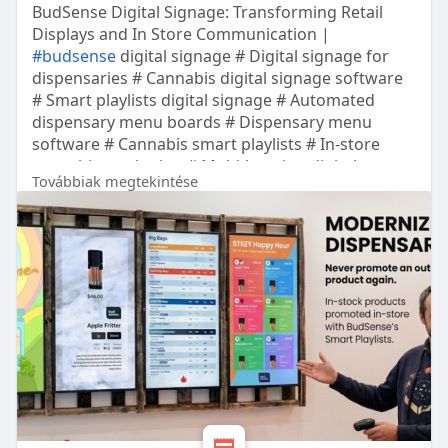
BudSense Digital Signage: Transforming Retail
Displays and In Store Communication |
#budsense
digital signage # Digital signage for
dispensaries # Cannabis digital signage software
# Smart playlists digital signage # Automated
dispensary menu boards # Dispensary menu
software # Cannabis smart playlists # In-store
cannabis marketing # Multi-location digital
Továbbiak megtekintése
signage pro # Scheduled dispensary promotions #
Real-time stock menu sync # Cannabis retail
display boards