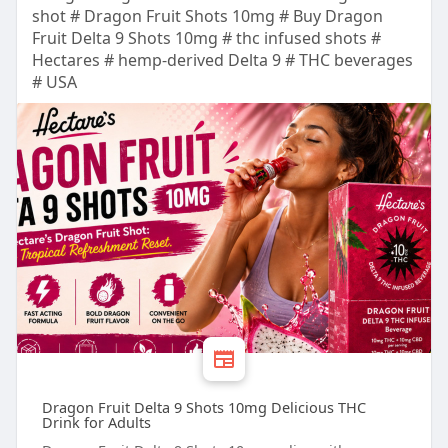
shot # Dragon Fruit Shots 10mg # Buy Dragon
Fruit Delta 9 Shots 10mg # thc infused shots #
Hectares # hemp-derived Delta 9 # THC beverages
# USA
Dragon Fruit Delta 9 Shots 10mg Delicious THC
Drink for Adults