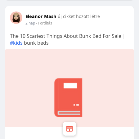
Eleanor Mash
új cikket hozott létre
2 nap
- Fordítás
The 10 Scariest Things About Bunk Bed For Sale |
#kids
bunk beds