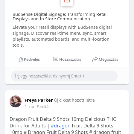
BudSense Digital Signage: Transforming Retail
Displays and In Store Communication
Elevate your retail displays with BudSense digital
signage. Discover real-time menu sync, smart
playlists, automated boards, and multi-location
tools.
Kedvelés
Hozzászólás
Megosztás
Freya Parker
új cikket hozott létre
2 nap
- Fordítás
Dragon Fruit Delta 9 Shots 10mg Delicious THC
Drink for Adults |
#dragon
Fruit Delta 9 Shots
10mg # Dragon Fruit Delta 9 Shots # dragon fruit