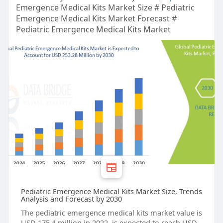
Emergence Medical Kits Market Size # Pediatric
Emergence Medical Kits Market Forecast #
Pediatric Emergence Medical Kits Market
Pediatric Emergence Medical Kits Market Size, Trends
Analysis and Forecast by 2030
The pediatric emergence medical kits market value is
USD 175.4 million in 2022, is expected to reach USD