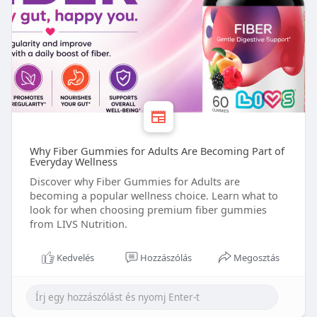
Why Fiber Gummies for Adults Are Becoming Part of
Everyday Wellness
Discover why Fiber Gummies for Adults are
becoming a popular wellness choice. Learn what to
look for when choosing premium fiber gummies
from LIVS Nutrition.
Kedvelés
Hozzászólás
Megosztás