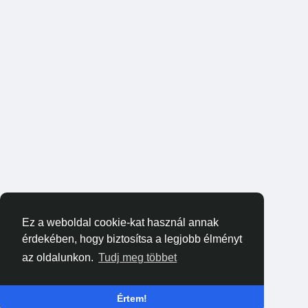
Ez a weboldal cookie-kat használ annak
érdekében, hogy biztosítsa a legjobb élményt
az oldalunkon.
Tudj meg többet
Értem!