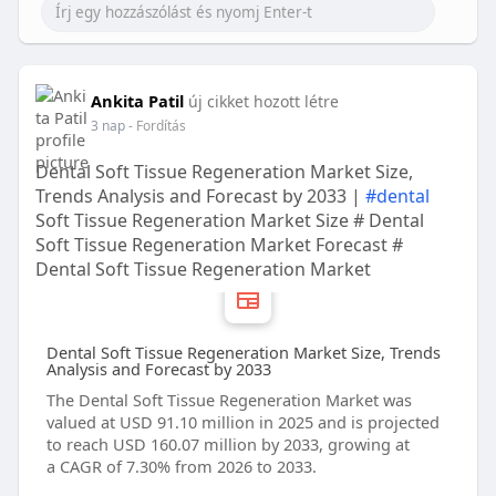
Ankita Patil
új cikket hozott létre
3 nap
- Fordítás
Dental Soft Tissue Regeneration Market Size,
Trends Analysis and Forecast by 2033 |
#dental
Soft Tissue Regeneration Market Size # Dental
Soft Tissue Regeneration Market Forecast #
Dental Soft Tissue Regeneration Market
Dental Soft Tissue Regeneration Market Size, Trends
Analysis and Forecast by 2033
The Dental Soft Tissue Regeneration Market was
valued at USD 91.10 million in 2025 and is projected
to reach USD 160.07 million by 2033, growing at
a CAGR of 7.30% from 2026 to 2033.