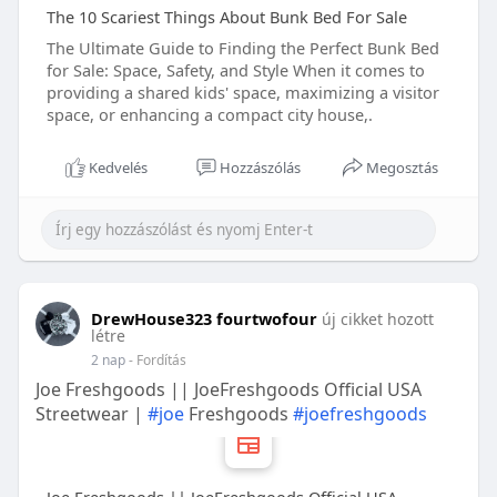
The 10 Scariest Things About Bunk Bed For Sale
The Ultimate Guide to Finding the Perfect Bunk Bed
for Sale: Space, Safety, and Style When it comes to
providing a shared kids' space, maximizing a visitor
space, or enhancing a compact city house,.
Kedvelés
Hozzászólás
Megosztás
DrewHouse323 fourtwofour
új cikket hozott
létre
2 nap
- Fordítás
Joe Freshgoods || JoeFreshgoods Official USA
Streetwear |
#joe
Freshgoods
#joefreshgoods