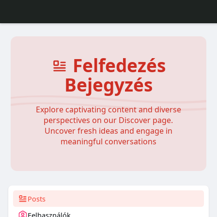
Felfedezés
Bejegyzés
Explore captivating content and diverse
perspectives on our Discover page.
Uncover fresh ideas and engage in
meaningful conversations
Posts
Felhasználók