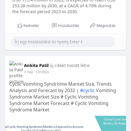
253.28 million by 2030, at a CAGR of 4.70% during
the forecast period 2023 to 2030.
Kedvelés
Hozzászólás
Megosztás
Ankita Patil
új cikket hozott létre
3 nap
- Fordítás
Cyclic Vomiting Syndrome Market Size, Trends
Analysis and Forecast by 2032 |
#cyclic
Vomiting
Syndrome Market Size # Cyclic Vomiting
Syndrome Market Forecast # Cyclic Vomiting
Syndrome Market