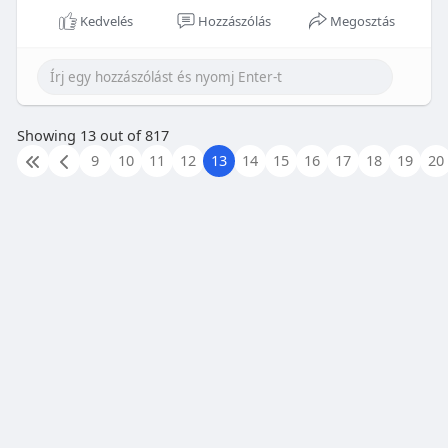
Kedvelés
Hozzászólás
Megosztás
Showing 13 out of 817
9
10
11
12
13
14
15
16
17
18
19
20