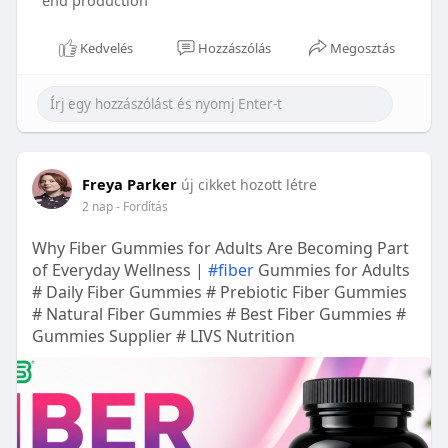
end production
Kedvelés
Hozzászólás
Megosztás
Freya Parker
új cikket hozott létre
2 nap
- Fordítás
Why Fiber Gummies for Adults Are Becoming Part
of Everyday Wellness |
#fiber
Gummies for Adults
# Daily Fiber Gummies # Prebiotic Fiber Gummies
# Natural Fiber Gummies # Best Fiber Gummies #
Gummies Supplier # LIVS Nutrition