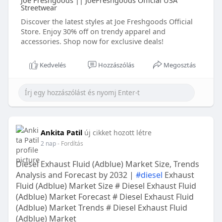
Joe Freshgoods || JoeFreshgoods Official USA
Streetwear
Discover the latest styles at Joe Freshgoods Official
Store. Enjoy 30% off on trendy apparel and
accessories. Shop now for exclusive deals!
Kedvelés
Hozzászólás
Megosztás
Ankita Patil
új cikket hozott létre
2 nap
- Fordítás
Diesel Exhaust Fluid (Adblue) Market Size, Trends
Analysis and Forecast by 2032 |
#diesel
Exhaust
Fluid (Adblue) Market Size # Diesel Exhaust Fluid
(Adblue) Market Forecast # Diesel Exhaust Fluid
(Adblue) Market Trends # Diesel Exhaust Fluid
(Adblue) Market