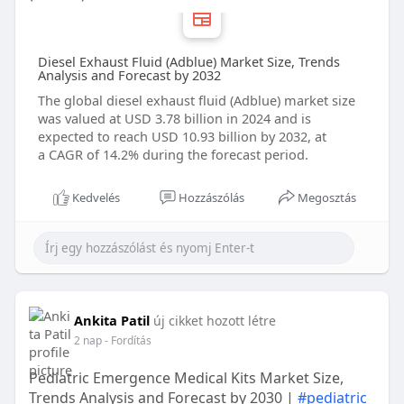
Diesel Exhaust Fluid (Adblue) Market Size, Trends
Analysis and Forecast by 2032
The global diesel exhaust fluid (Adblue) market size
was valued at USD 3.78 billion in 2024 and is
expected to reach USD 10.93 billion by 2032, at
a CAGR of 14.2% during the forecast period.
Kedvelés
Hozzászólás
Megosztás
Ankita Patil
új cikket hozott létre
2 nap
- Fordítás
Pediatric Emergence Medical Kits Market Size,
Trends Analysis and Forecast by 2030 |
#pediatric