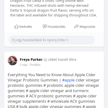
Dragon Fruit Delta 9 Shots 10mg online with
Hectares. THC infused shots with hemp-derived
Delta 9, tropical dragon fruit flavor, serving info on
the label and available for shipping throughout USA.
Kedvelés
Hozzászólás
Megosztás
Freya Parker
új cikket hozott létre
2 nap
- Fordítás
Everything You Need to Know About Apple Cider
Vinegar Probiotic Gummies |
#apple
cider vinegar
probiotic gummies # probiotic apple cider vinegar
gummies # apple cider vinegar and turmeric
gummies # ACV probiotic gummies # apple cider
vinegar supplements # wholesale ACV gummies
USA # bulk apple cider vinegar gummies # apple