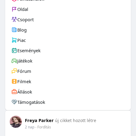
Oldal
Csoport
Blog
Piac
Események
Játékok
Fórum
Filmek
Állások
Támogatások
Freya Parker
új cikket hozott létre
2 nap
- Fordítás