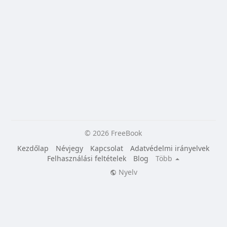
© 2026 FreeBook
Kezdőlap
Névjegy
Kapcsolat
Adatvédelmi irányelvek
Felhasználási feltételek
Blog
Több
Nyelv