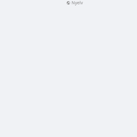
Nyelv