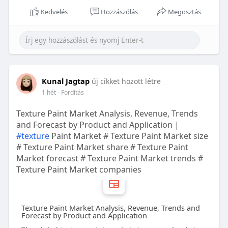
Kedvelés
Hozzászólás
Megosztás
Kunal Jagtap
új cikket hozott létre
1 hét
- Fordítás
Texture Paint Market Analysis, Revenue, Trends
and Forecast by Product and Application |
#texture
Paint Market # Texture Paint Market size
# Texture Paint Market share # Texture Paint
Market forecast # Texture Paint Market trends #
Texture Paint Market companies
Texture Paint Market Analysis, Revenue, Trends and
Forecast by Product and Application