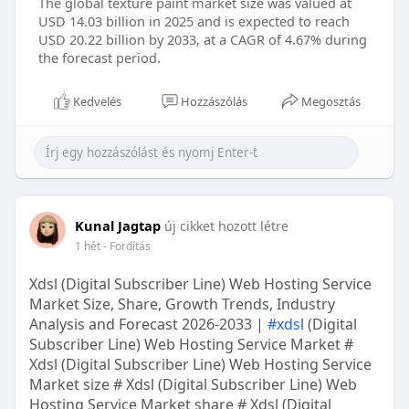
The global texture paint market size was valued at
USD 14.03 billion in 2025 and is expected to reach
USD 20.22 billion by 2033, at a CAGR of 4.67% during
the forecast period.
Kedvelés
Hozzászólás
Megosztás
Kunal Jagtap
új cikket hozott létre
1 hét
- Fordítás
Xdsl (Digital Subscriber Line) Web Hosting Service
Market Size, Share, Growth Trends, Industry
Analysis and Forecast 2026-2033 |
#xdsl
(Digital
Subscriber Line) Web Hosting Service Market #
Xdsl (Digital Subscriber Line) Web Hosting Service
Market size # Xdsl (Digital Subscriber Line) Web
Hosting Service Market share # Xdsl (Digital