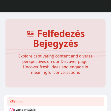
Felfedezés
Bejegyzés
Explore captivating content and diverse
perspectives on our Discover page.
Uncover fresh ideas and engage in
meaningful conversations
Posts
Felhasználók