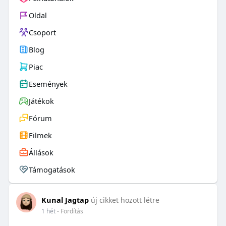
Oldal
Csoport
Blog
Piac
Események
Játékok
Fórum
Filmek
Állások
Támogatások
Kunal Jagtap
új cikket hozott létre
1 hét
- Fordítás