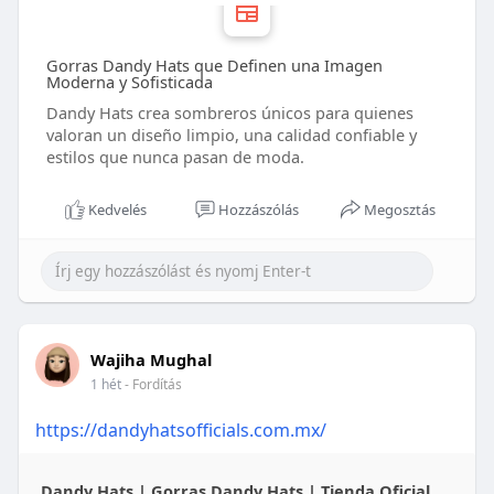
Gorras Dandy Hats que Definen una Imagen
Moderna y Sofisticada
Dandy Hats crea sombreros únicos para quienes
valoran un diseño limpio, una calidad confiable y
estilos que nunca pasan de moda.
Kedvelés
Hozzászólás
Megosztás
Wajiha Mughal
1 hét
- Fordítás
https://dandyhatsofficials.com.mx/
Dandy Hats | Gorras Dandy Hats | Tienda Oficial