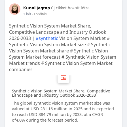
Kunal Jagtap
új cikket hozott létre
1 hét
- Fordítás
Synthetic Vision System Market Share,
Competitive Landscape and Industry Outlook
2026-2033 |
#synthetic
Vision System Market #
Synthetic Vision System Market size # Synthetic
Vision System Market share # Synthetic Vision
System Market forecast # Synthetic Vision System
Market trends # Synthetic Vision System Market
companies
Synthetic Vision System Market Share, Competitive
Landscape and Industry Outlook 2026-2033
The global synthetic vision system market size was
valued at USD 281.16 million in 2025 and is expected
to reach USD 384.79 million by 2033, at a CAGR
of4.0% during the forecast period.