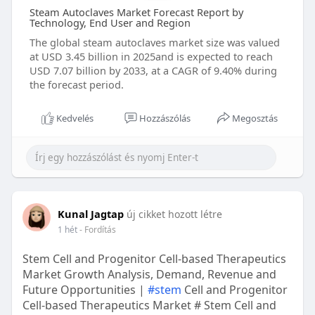
Steam Autoclaves Market Forecast Report by
Technology, End User and Region
The global steam autoclaves market size was valued
at USD 3.45 billion in 2025and is expected to reach
USD 7.07 billion by 2033, at a CAGR of 9.40% during
the forecast period.
Kedvelés
Hozzászólás
Megosztás
Kunal Jagtap
új cikket hozott létre
1 hét
- Fordítás
Stem Cell and Progenitor Cell-based Therapeutics
Market Growth Analysis, Demand, Revenue and
Future Opportunities |
#stem
Cell and Progenitor
Cell-based Therapeutics Market # Stem Cell and