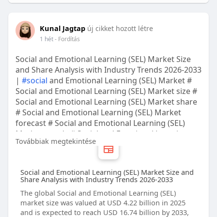
Kunal Jagtap
új cikket hozott létre
1 hét
- Fordítás
Social and Emotional Learning (SEL) Market Size
and Share Analysis with Industry Trends 2026-2033
|
#social
and Emotional Learning (SEL) Market #
Social and Emotional Learning (SEL) Market size #
Social and Emotional Learning (SEL) Market share
# Social and Emotional Learning (SEL) Market
forecast # Social and Emotional Learning (SEL)
Market trends # Social and Emotional Learning
Továbbiak megtekintése
(SEL) Market companies
Social and Emotional Learning (SEL) Market Size and
Share Analysis with Industry Trends 2026-2033
The global Social and Emotional Learning (SEL)
market size was valued at USD 4.22 billion in 2025
and is expected to reach USD 16.74 billion by 2033,