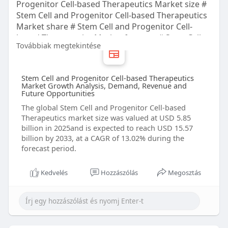
Progenitor Cell-based Therapeutics Market size #
Stem Cell and Progenitor Cell-based Therapeutics
Market share # Stem Cell and Progenitor Cell-
based Therapeutics Market forecast # Stem Cell
Továbbiak megtekintése
and Progenitor Cell-based Therapeutics Market
trends # Stem Cell and Progenitor Cell-based
Therapeutics Market companies
Stem Cell and Progenitor Cell-based Therapeutics
Market Growth Analysis, Demand, Revenue and
Future Opportunities
The global Stem Cell and Progenitor Cell-based
Therapeutics market size was valued at USD 5.85
billion in 2025and is expected to reach USD 15.57
billion by 2033, at a CAGR of 13.02% during the
forecast period.
Kedvelés
Hozzászólás
Megosztás