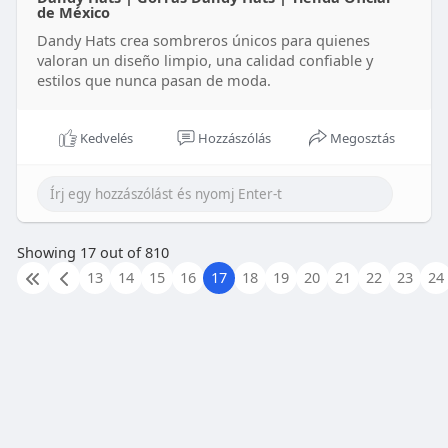
de México
Dandy Hats crea sombreros únicos para quienes
valoran un diseño limpio, una calidad confiable y
estilos que nunca pasan de moda.
Kedvelés
Hozzászólás
Megosztás
Showing 17 out of 810
13
14
15
16
17
18
19
20
21
22
23
24