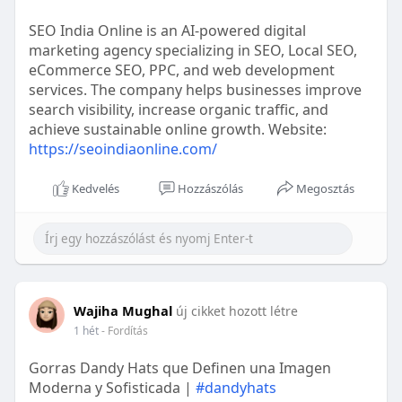
SEO India Online is an AI-powered digital
marketing agency specializing in SEO, Local SEO,
eCommerce SEO, PPC, and web development
services. The company helps businesses improve
search visibility, increase organic traffic, and
achieve sustainable online growth. Website:
https://seoindiaonline.com/
Kedvelés
Hozzászólás
Megosztás
Wajiha Mughal
új cikket hozott létre
1 hét
- Fordítás
Gorras Dandy Hats que Definen una Imagen
Moderna y Sofisticada |
#dandyhats