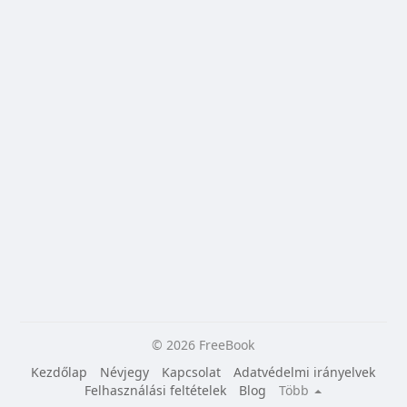
© 2026 FreeBook
Kezdőlap
Névjegy
Kapcsolat
Adatvédelmi irányelvek
Felhasználási feltételek
Blog
Több