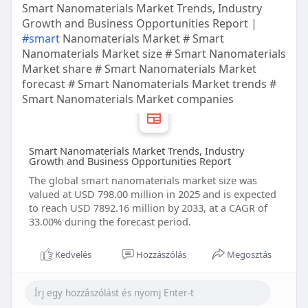
Smart Nanomaterials Market Trends, Industry
Growth and Business Opportunities Report |
#smart
Nanomaterials Market # Smart
Nanomaterials Market size # Smart Nanomaterials
Market share # Smart Nanomaterials Market
forecast # Smart Nanomaterials Market trends #
Smart Nanomaterials Market companies
Smart Nanomaterials Market Trends, Industry
Growth and Business Opportunities Report
The global smart nanomaterials market size was
valued at USD 798.00 million in 2025 and is expected
to reach USD 7892.16 million by 2033, at a CAGR of
33.00% during the forecast period.
Kedvelés
Hozzászólás
Megosztás