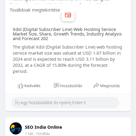
Subscriber Line) Web Hosting Service Market
Továbbiak megtekintése
forecast # Xdsl (Digital Subscriber Line) Web
Hosting Service Market trends # Xdsl (Digital
Subscriber Line) Web Hosting Service Market
Xdsl (Digital Subscriber Line) Web Hosting Service
companies
Market Size, Share, Growth Trends, Industry Analysis
and Forecast 202
The global Xdsl (Digital Subscriber Line) web hosting
service market size was valued at USD 1.67 billion in
2024 and is expected to reach USD 3.11 billion by
2032, at a CAGR of 15.80% during the forecast
period.
Kedvelés
Hozzászólás
Megosztás
SEO India Online
1 hét
- Fordítás