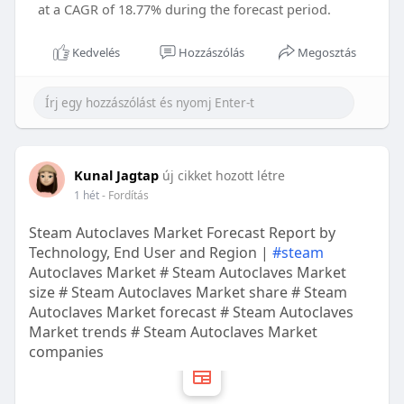
at a CAGR of 18.77% during the forecast period.
Kedvelés
Hozzászólás
Megosztás
Kunal Jagtap
új cikket hozott létre
1 hét
- Fordítás
Steam Autoclaves Market Forecast Report by
Technology, End User and Region |
#steam
Autoclaves Market # Steam Autoclaves Market
size # Steam Autoclaves Market share # Steam
Autoclaves Market forecast # Steam Autoclaves
Market trends # Steam Autoclaves Market
companies